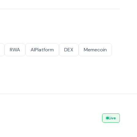
RWA
AIPlatform
DEX
Memecoin
Live