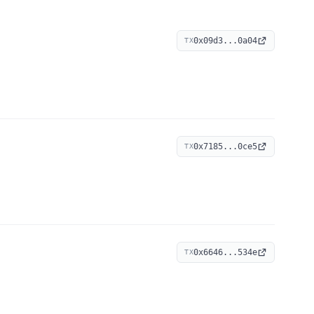
0x09d3...0a04
TX
0x7185...0ce5
TX
0x6646...534e
TX