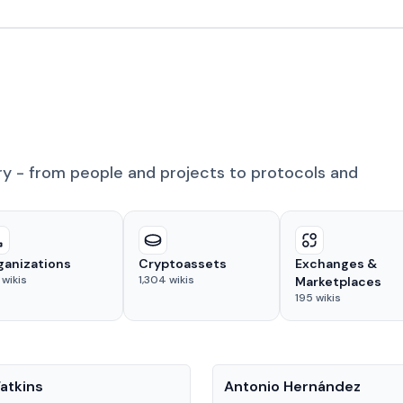
ry - from people and projects to protocols and
ganizations
Cryptoassets
Exchanges &
wikis
1,304
wikis
Marketplaces
195
wikis
People
atkins
Antonio Hernández