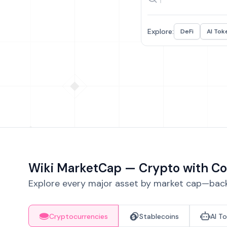
Explore:
DeFi
AI Tok
Wiki MarketCap — Crypto with Co
Explore every major asset by market cap—backe
Cryptocurrencies
Stablecoins
AI T