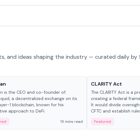
ts, and ideas shaping the industry — curated daily by 
 in crypto
Glossary
Yan
CLARITY Act
an is the CEO and co-founder of
The CLARITY Act is a pro
iquid, a decentralized exchange on its
creating a federal frame
yer-1 blockchain, known for his
It would divide oversi
tive approach to DeFi.
CFTC and establish rule
custody and disclosure
red
15 mins read
Featured