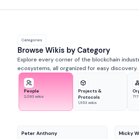
Categories
Browse Wikis by Category
Explore every corner of the blockchain indust
ecosystems, all organized for easy discovery.
People
Projects &
Or
2,093
wikis
717
Protocols
1,553
wikis
People
People
Peter Anthony
Micky W