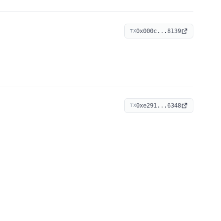
0x000c...8139
TX
0xe291...6348
TX