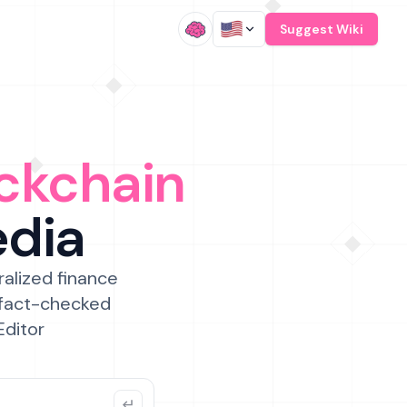
/
Suggest Wiki
ckchain
edia
ralized finance
 fact-checked
Editor