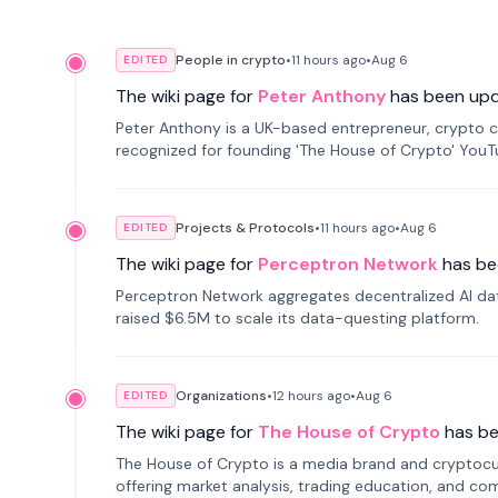
People in crypto
•
11 hours
ago
•
Aug 6
EDITED
The wiki page for
Peter Anthony
has been up
Peter Anthony is a UK-based entrepreneur, crypto c
recognized for founding 'The House of Crypto' You
Projects & Protocols
•
11 hours
ago
•
Aug 6
EDITED
The wiki page for
Perceptron Network
has be
Perceptron Network aggregates decentralized AI data
raised $6.5M to scale its data-questing platform.
Organizations
•
12 hours
ago
•
Aug 6
EDITED
The wiki page for
The House of Crypto
has b
The House of Crypto is a media brand and cryptoc
offering market analysis, trading education, and com