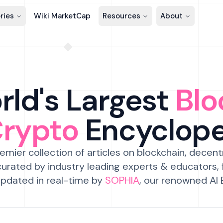
ries
Wiki MarketCap
Resources
About
ld's Largest
Blo
Crypto
Encyclop
emier collection of articles on blockchain, decent
urated by industry leading experts & educators,
pdated in real-time by
SOPHIA
, our renowned AI 