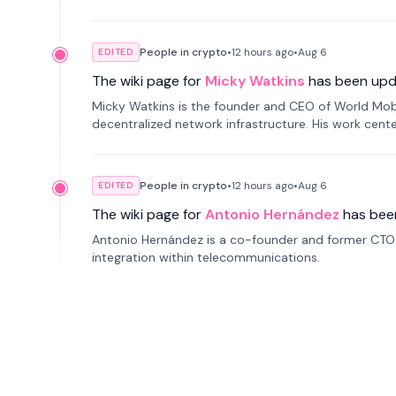
People in crypto
•
12 hours
ago
•
Aug 6
EDITED
The wiki page for
Micky Watkins
has been upd
Micky Watkins is the founder and CEO of World Mo
decentralized network infrastructure. His work center
People in crypto
•
12 hours
ago
•
Aug 6
EDITED
The wiki page for
Antonio Hernández
has bee
Antonio Hernández is a co-founder and former CTO o
integration within telecommunications.