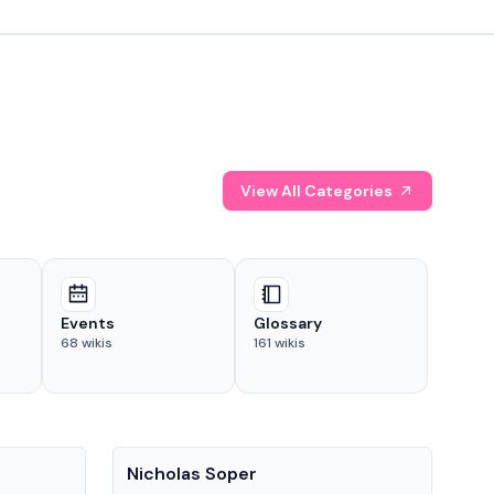
View All Categories
Events
Glossary
68
wikis
161
wikis
People
Pe
Nicholas Soper
Ke