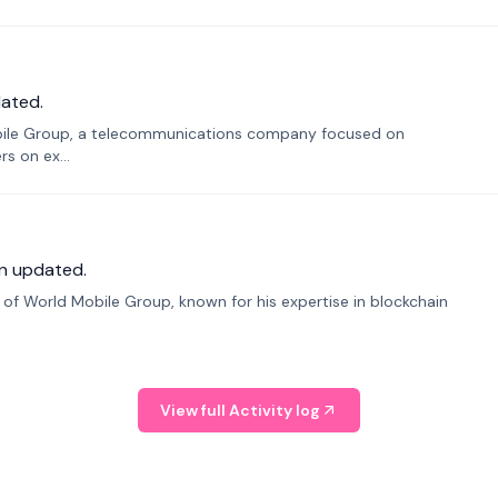
ated.
bile Group, a telecommunications company focused on
s on ex...
n updated.
f World Mobile Group, known for his expertise in blockchain
View full Activity log