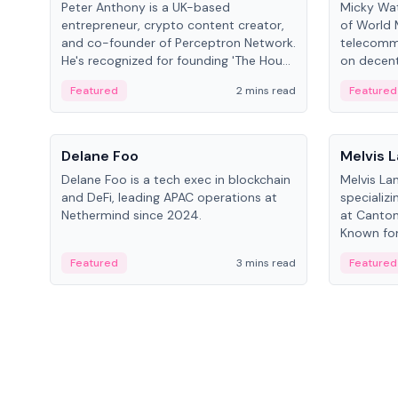
Peter Anthony is a UK-based
Micky Wat
entrepreneur, crypto content creator,
of World 
and co-founder of Perceptron Network.
telecomm
He's recognized for founding 'The House
on decent
of Crypto' YouTube channel and co-
infrastruc
Featured
2 mins read
Featured
founding AphX Capital.
People
People
Delane Foo
Melvis 
Delane Foo is a tech exec in blockchain
Melvis La
and DeFi, leading APAC operations at
specializi
Nethermind since 2024.
at Canton
Known for 
blockchai
Featured
3 mins read
Featured
on ecosy
developm