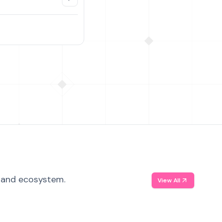
, and ecosystem.
View All