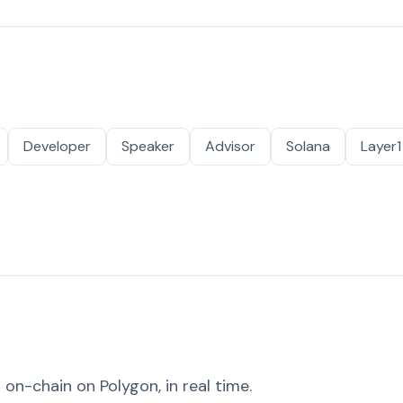
Developer
Speaker
Advisor
Solana
Layer1
on-chain on Polygon, in real time.