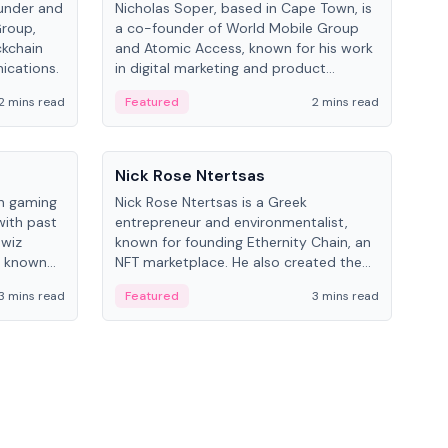
under and
Nicholas Soper, based in Cape Town, is
Kev
Group,
a co-founder of World Mobile Group
ent
ckchain
and Atomic Access, known for his work
BitK
ications.
in digital marketing and product
cryp
management.
mult
2 mins read
Featured
2 mins read
Fe
People
Pe
Nick Rose Ntertsas
Nik
an gaming
Nick Rose Ntertsas is a Greek
Niki
with past
entrepreneur and environmentalist,
ange
wiz
known for founding Ethernity Chain, an
the
s known
NFT marketplace. He also created the
ship in
#PrayforAmazonia hashtag during the
3 mins read
Featured
3 mins read
Fe
2019 wildfires.