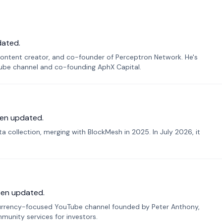
dated.
ontent creator, and co-founder of Perceptron Network. He's
Tube channel and co-founding AphX Capital.
en updated.
 collection, merging with BlockMesh in 2025. In July 2026, it
een updated.
urrency-focused YouTube channel founded by Peter Anthony,
munity services for investors.