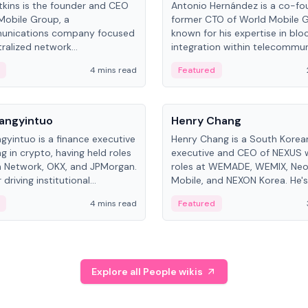
kins is the founder and CEO
Antonio Hernández is a co-fo
Mobile Group, a
former CTO of World Mobile 
unications company focused
known for his expertise in blo
ralized network
integration within telecommun
ture. His work centers on ex...
4 mins read
Featured
People
Langyintuo
Henry Chang
ngyintuo is a finance executive
Henry Chang is a South Kore
ng in crypto, having held roles
executive and CEO of NEXUS 
 Network, OKX, and JPMorgan.
roles at WEMADE, WEMIX, Neo
driving institutional
Mobile, and NEXON Korea. He'
n adoption, he now focuses
for blockchain initiative leader
4 mins read
Featured
stem growth and
gaming.
ent at Canton Network.
Explore all People wikis