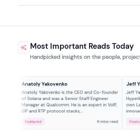
Most Important Reads Today
Handpicked insights on the people, projec
People in crypto
People
Anatoly Yakovenko
Jeff 
Anatoly Yakovenko is the CEO and Co-founder
Jeff Y
of Solana and was a Senior Staff Engineer
Hyperl
Manager at Qualcomm. He is an expert in VoIP,
own La
SIP and RTP protocol stacks,...
innova
Featured
9 mins read
Featu