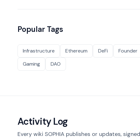
Popular Tags
Infrastructure
Ethereum
DeFi
Founder
Gaming
DAO
Activity Log
Every wiki SOPHIA publishes or updates, signed 