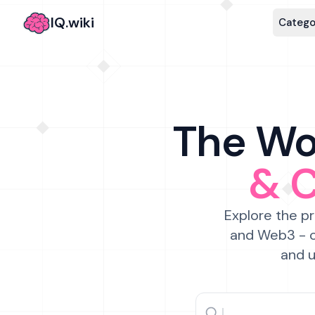
IQ.wiki
Catego
The Wor
& 
Explore the pr
and Web3 - c
and u