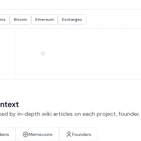
ens
Bitcoin
Ethereum
Exchanges
ntext
d by in-depth wiki articles on each project, founder
okens
Memecoins
Founders