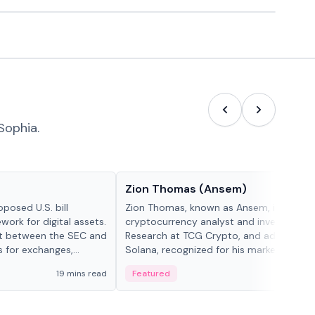
Sophia.
People in crypto
Zion Thomas (Ansem)
posed U.S. bill
Zion Thomas, known as Ansem, is a
work for digital assets.
cryptocurrency analyst and investor, He
ght between the SEC and
Research at TCG Crypto, and advocate f
s for exchanges,
Solana, recognized for his market insigh...
s.
19 mins read
Featured
6 mi