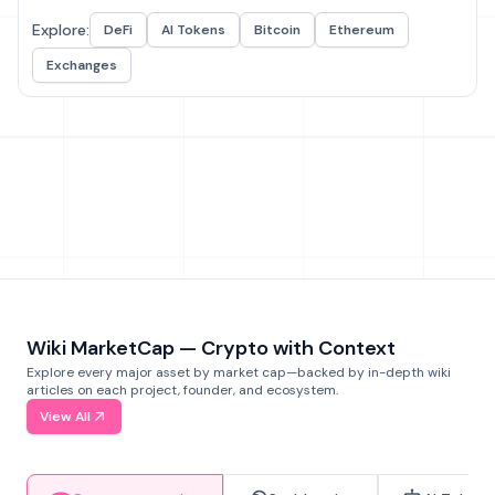
Explore:
DeFi
AI Tokens
Bitcoin
Ethereum
Exchanges
Wiki MarketCap — Crypto with Context
Explore every major asset by market cap—backed by in-depth wiki
articles on each project, founder, and ecosystem.
View All