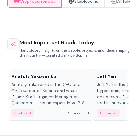
Cryptocurrencies
Stablecoins
AI Tokens
Most Important Reads Today
Handpicked insights on the people, projects, and ideas shaping
the industry — curated daily by Sophia.
People in crypto
People in crypto
Anatoly Yakovenko
Jeff Yan
Anatoly Yakovenko is the CEO and
Jeff Yan is the CEO
Co-founder of Solana and was a
Hyperliquid, a dece
Senior Staff Engineer Manager at
on its own Layer-1 
Qualcomm. He is an expert in VoIP, SIP
for his innovative a
and RTP protocol stacks,...
Featured
9 mins read
Featured