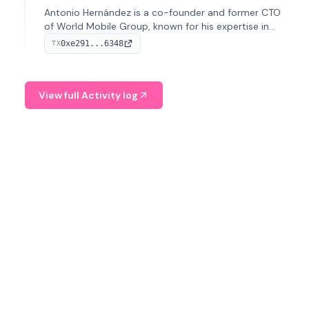
Antonio Hernández is a co-founder and former CTO
of World Mobile Group, known for his expertise in
blockchain integration within telecommunications.
0xe291...6348
TX
View full Activity log