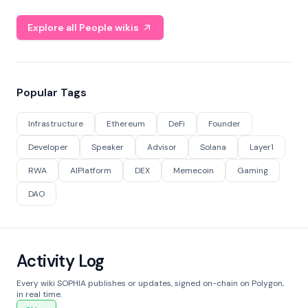
Explore all People wikis
Popular Tags
Infrastructure
Ethereum
DeFi
Founder
Developer
Speaker
Advisor
Solana
Layer1
RWA
AIPlatform
DEX
Memecoin
Gaming
DAO
Activity Log
Every wiki SOPHIA publishes or updates, signed on-chain on Polygon,
in real time.