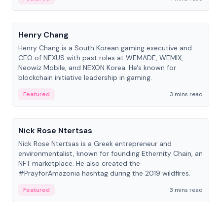
People
Henry Chang
Henry Chang is a South Korean gaming executive and
CEO of NEXUS with past roles at WEMADE, WEMIX,
Neowiz Mobile, and NEXON Korea. He's known for
blockchain initiative leadership in gaming.
Featured
3 mins read
People
Nick Rose Ntertsas
Nick Rose Ntertsas is a Greek entrepreneur and
environmentalist, known for founding Ethernity Chain, an
NFT marketplace. He also created the
#PrayforAmazonia hashtag during the 2019 wildfires.
Featured
3 mins read