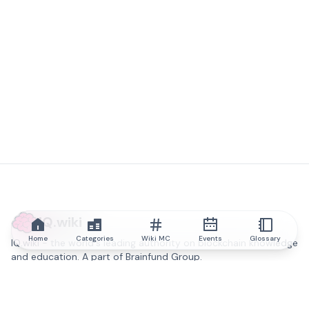
IQ.wiki
Home
Categories
Wiki MC
Events
Glossary
IQ.wiki - the world's leading authority on blockchain knowledge
and education. A part of Brainfund Group.
@iqwiki
@IQofficial
@IQ.wiki