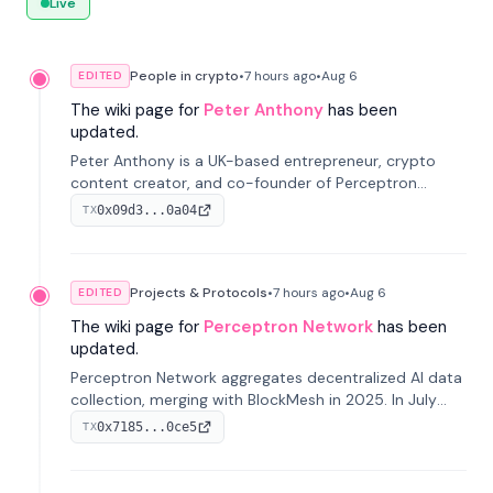
Live
People in crypto
•
7 hours
ago
•
Aug 6
EDITED
The wiki page for
Peter Anthony
has been
updated.
Peter Anthony is a UK-based entrepreneur, crypto
content creator, and co-founder of Perceptron
Network. He's recognized for founding 'The House of
0x09d3...0a04
TX
Crypto' YouTube channel and co-founding AphX
Capital.
Projects & Protocols
•
7 hours
ago
•
Aug 6
EDITED
The wiki page for
Perceptron Network
has been
updated.
Perceptron Network aggregates decentralized AI data
collection, merging with BlockMesh in 2025. In July
2026, it raised $6.5M to scale its data-questing
0x7185...0ce5
TX
platform.