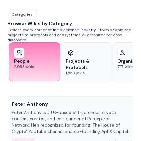
Categories
Browse Wikis by Category
Explore every corner of the blockchain industry - from people and
projects to protocols and ecosystems, all organized for easy
discovery.
People
Projects &
Organizat
2,093
wikis
717
wikis
Protocols
1,553
wikis
People
Peter Anthony
Peter Anthony is a UK-based entrepreneur, crypto
content creator, and co-founder of Perceptron
Network. He's recognized for founding 'The House of
Crypto' YouTube channel and co-founding AphX Capital.