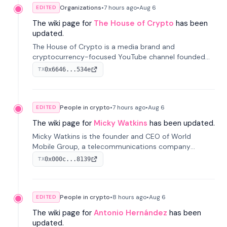
Organizations
•
7 hours
ago
•
Aug 6
EDITED
The wiki page for
The House of Crypto
has been
updated.
The House of Crypto is a media brand and
cryptocurrency-focused YouTube channel founded
by Peter Anthony, offering market analysis, trading
0x6646...534e
TX
education, and community services for investors.
People in crypto
•
7 hours
ago
•
Aug 6
EDITED
The wiki page for
Micky Watkins
has been updated.
Micky Watkins is the founder and CEO of World
Mobile Group, a telecommunications company
focused on decentralized network infrastructure. His
0x000c...8139
TX
work centers on ex...
People in crypto
•
8 hours
ago
•
Aug 6
EDITED
The wiki page for
Antonio Hernández
has been
updated.