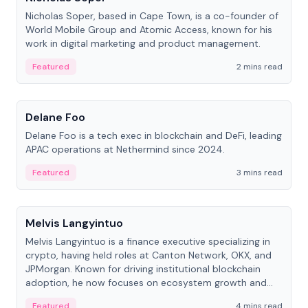
Nicholas Soper, based in Cape Town, is a co-founder of
World Mobile Group and Atomic Access, known for his
work in digital marketing and product management.
Featured
2 mins read
People
Delane Foo
Delane Foo is a tech exec in blockchain and DeFi, leading
APAC operations at Nethermind since 2024.
Featured
3 mins read
People
Melvis Langyintuo
Melvis Langyintuo is a finance executive specializing in
crypto, having held roles at Canton Network, OKX, and
JPMorgan. Known for driving institutional blockchain
adoption, he now focuses on ecosystem growth and
development at Canton Network.
Featured
4 mins read