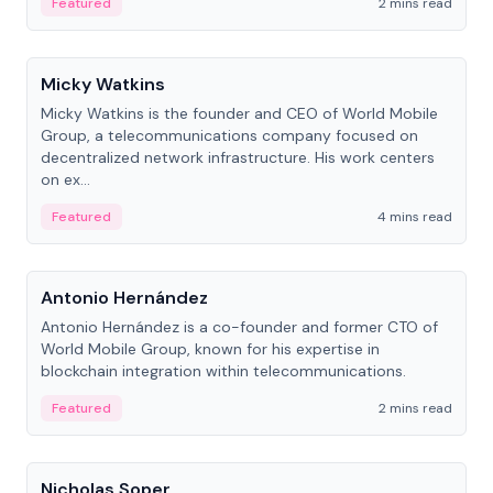
Featured
2 mins read
People
Micky Watkins
Micky Watkins is the founder and CEO of World Mobile
Group, a telecommunications company focused on
decentralized network infrastructure. His work centers
on ex...
Featured
4 mins read
People
Antonio Hernández
Antonio Hernández is a co-founder and former CTO of
World Mobile Group, known for his expertise in
blockchain integration within telecommunications.
Featured
2 mins read
People
Nicholas Soper