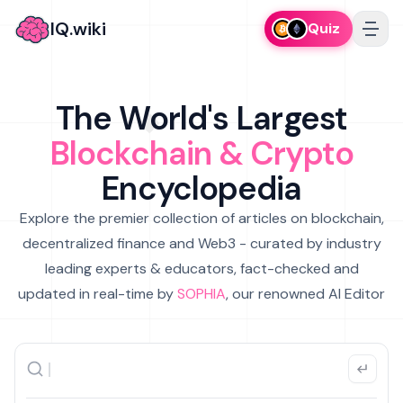
IQ.wiki
Quiz
The World's Largest
Blockchain & Crypto
Encyclopedia
Explore the premier collection of articles on blockchain,
decentralized finance and Web3 - curated by industry
leading experts & educators, fact-checked and
updated in real-time by
SOPHIA
, our renowned AI Editor