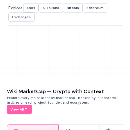
Explore:
DeFi
AI Tokens
Bitcoin
Ethereum
Exchanges
Wiki MarketCap — Crypto with Context
Explore every major asset by market cap—backed by in-depth wiki
articles on each project, founder, and ecosystem.
View All