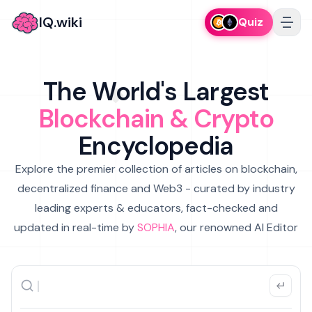
IQ.wiki
Quiz
The World's Largest
Blockchain & Crypto
Encyclopedia
Explore the premier collection of articles on blockchain,
decentralized finance and Web3 - curated by industry
leading experts & educators, fact-checked and
updated in real-time by
SOPHIA
, our renowned AI Editor