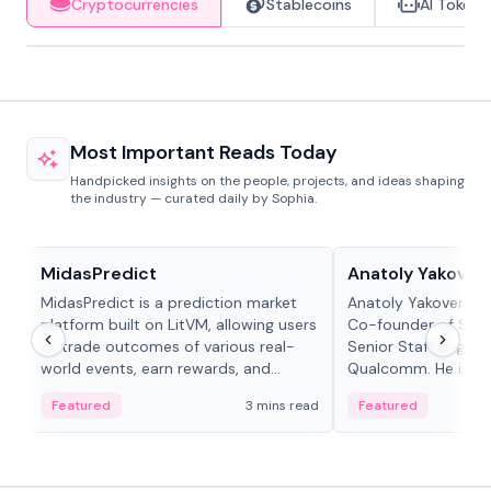
Cryptocurrencies
Stablecoins
AI Tokens
Most Important Reads Today
Handpicked insights on the people, projects, and ideas shaping
the industry — curated daily by Sophia.
Projects & Protocols
People in crypto
MidasPredict
Anatoly Yakoven
MidasPredict is a prediction market
Anatoly Yakovenko 
platform built on LitVM, allowing users
Co-founder of Sola
to trade outcomes of various real-
Senior Staff Engine
world events, earn rewards, and
Qualcomm. He is an 
create their own markets with
and RTP protocol sta
Featured
3 mins read
Featured
adaptive liquidity solutions.