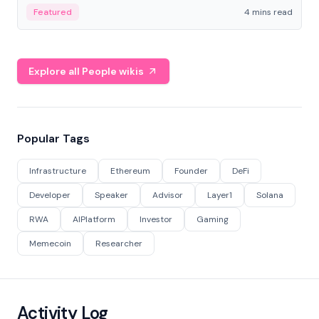
decentralized finance to create a modular onchain
Featured
4 mins read
economy.
Explore all People wikis
Popular Tags
Infrastructure
Ethereum
Founder
DeFi
Developer
Speaker
Advisor
Layer1
Solana
RWA
AIPlatform
Investor
Gaming
Memecoin
Researcher
Activity Log