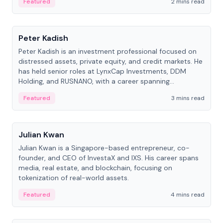
Featured
2 mins read
People
Peter Kadish
Peter Kadish is an investment professional focused on
distressed assets, private equity, and credit markets. He
has held senior roles at LynxCap Investments, DDM
Holding, and RUSNANO, with a career spanning
Switzerland and Russia.
Featured
3 mins read
People
Julian Kwan
Julian Kwan is a Singapore-based entrepreneur, co-
founder, and CEO of InvestaX and IXS. His career spans
media, real estate, and blockchain, focusing on
tokenization of real-world assets.
Featured
4 mins read
People