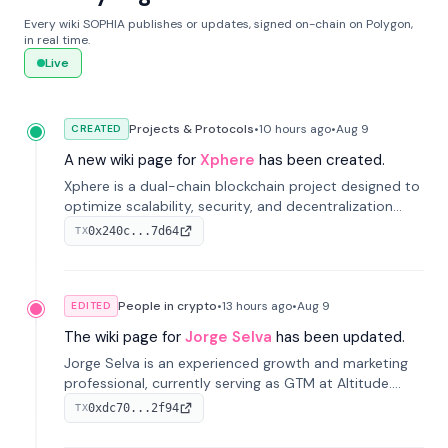
Every wiki SOPHIA publishes or updates, signed on-chain on Polygon,
in real time.
Live
Projects & Protocols
•
10 hours
ago
•
Aug 9
CREATED
A new wiki page for
Xphere
has been created.
Xphere is a dual-chain blockchain project designed to
optimize scalability, security, and decentralization
through an innovative Main Chain and Proof Chain
0x240c...7d64
TX
architecture. Launched in 2024, it supports smart
contracts and industry applications.
People in crypto
•
13 hours
ago
•
Aug 9
EDITED
The wiki page for
Jorge Selva
has been updated.
Jorge Selva is an experienced growth and marketing
professional, currently serving as GTM at Altitude.
With a background in stablecoins and finance, he
0xdc70...2f94
TX
previously led growth at Safe and cofounded Siempo
to promote smartphone mindfulness.