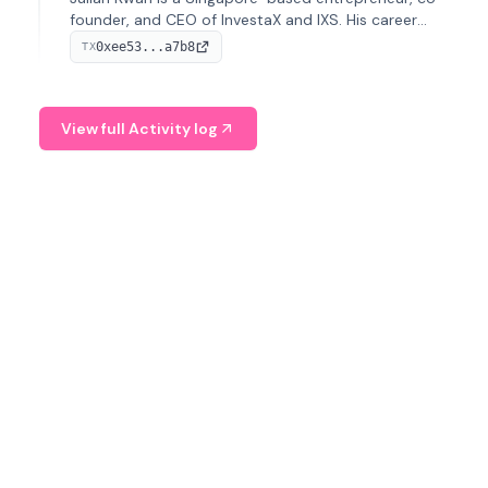
founder, and CEO of InvestaX and IXS. His career
spans media, real estate, and blockchain, focusing on
0xee53...a7b8
TX
tokenization of real-world assets.
View full Activity log