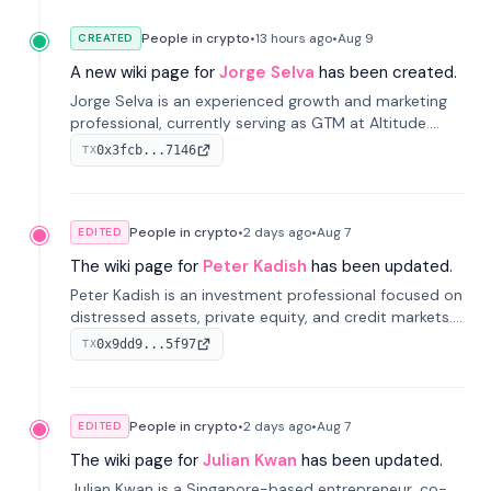
People in crypto
•
13 hours
ago
•
Aug 9
CREATED
A new wiki page for
Jorge Selva
has been created.
Jorge Selva is an experienced growth and marketing
professional, currently serving as GTM at Altitude.
With a background in stablecoins and finance, he
0x3fcb...7146
TX
previously led growth at Safe and cofounded Siempo
to promote smartphone mindfulness.
People in crypto
•
2 days
ago
•
Aug 7
EDITED
The wiki page for
Peter Kadish
has been updated.
Peter Kadish is an investment professional focused on
distressed assets, private equity, and credit markets.
He has held senior roles at LynxCap Investments, DDM
0x9dd9...5f97
TX
Holding, and RUSNANO, with a career spanning
Switzerland and Russia.
People in crypto
•
2 days
ago
•
Aug 7
EDITED
The wiki page for
Julian Kwan
has been updated.
Julian Kwan is a Singapore-based entrepreneur, co-