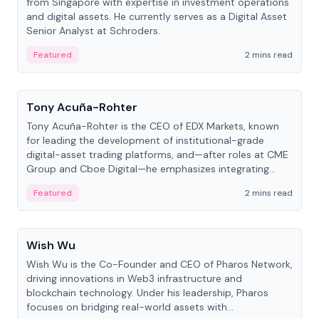
from Singapore with expertise in investment operations
and digital assets. He currently serves as a Digital Asset
Senior Analyst at Schroders.
Featured
2 mins read
People
Tony Acuña-Rohter
Tony Acuña-Rohter is the CEO of EDX Markets, known
for leading the development of institutional-grade
digital-asset trading platforms, and—after roles at CME
Group and Cboe Digital—he emphasizes integrating
crypto markets with traditional finance.
Featured
2 mins read
People
Wish Wu
Wish Wu is the Co-Founder and CEO of Pharos Network,
driving innovations in Web3 infrastructure and
blockchain technology. Under his leadership, Pharos
focuses on bridging real-world assets with