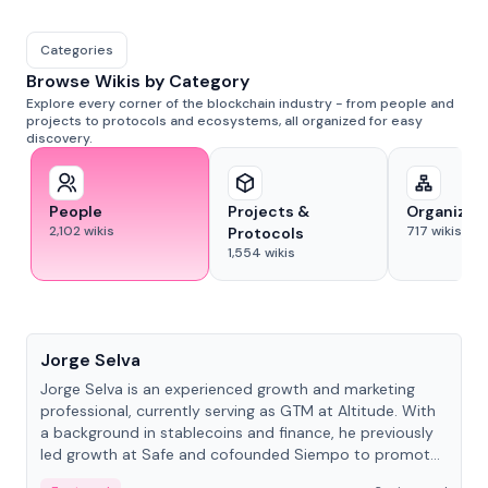
Categories
Browse Wikis by Category
Explore every corner of the blockchain industry - from people and
projects to protocols and ecosystems, all organized for easy
discovery.
People
Projects &
Organizat
2,102
wikis
717
wikis
Protocols
1,554
wikis
People
Jorge Selva
Jorge Selva is an experienced growth and marketing
professional, currently serving as GTM at Altitude. With
a background in stablecoins and finance, he previously
led growth at Safe and cofounded Siempo to promote
smartphone mindfulness.