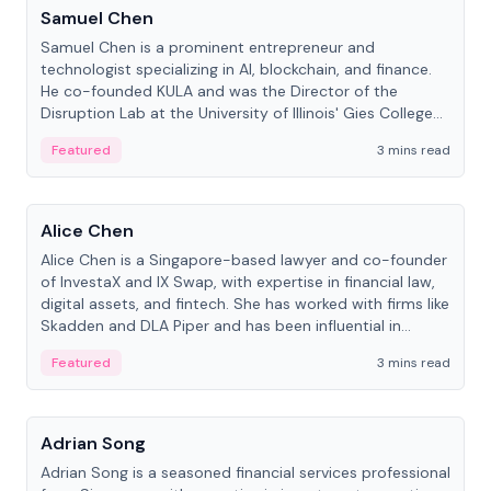
Samuel Chen
Samuel Chen is a prominent entrepreneur and
technologist specializing in AI, blockchain, and finance.
He co-founded KULA and was the Director of the
Disruption Lab at the University of Illinois' Gies College
of Business.
Featured
3 mins read
People
Alice Chen
Alice Chen is a Singapore-based lawyer and co-founder
of InvestaX and IX Swap, with expertise in financial law,
digital assets, and fintech. She has worked with firms like
Skadden and DLA Piper and has been influential in
tokenization technology.
Featured
3 mins read
People
Adrian Song
Adrian Song is a seasoned financial services professional