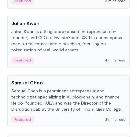
Featured
3 mins read
People
Julian Kwan
Julian Kwan is a Singapore-based entrepreneur, co-
founder, and CEO of InvestaX and IXS. His career spans
media, real estate, and blockchain, focusing on
tokenization of real-world assets.
Featured
4 mins read
People
Samuel Chen
Samuel Chen is a prominent entrepreneur and
technologist specializing in AI, blockchain, and finance.
He co-founded KULA and was the Director of the
Disruption Lab at the University of Illinois' Gies College
of Business.
Featured
3 mins read
People