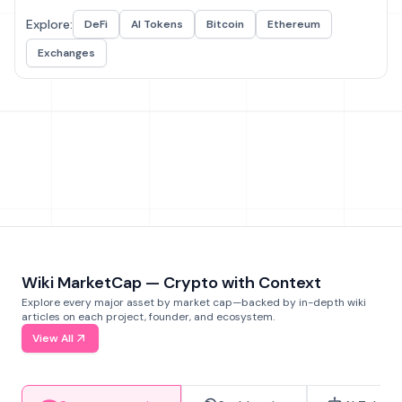
Explore:
DeFi
AI Tokens
Bitcoin
Ethereum
Exchanges
Wiki MarketCap — Crypto with Context
Explore every major asset by market cap—backed by in-depth wiki
articles on each project, founder, and ecosystem.
View All