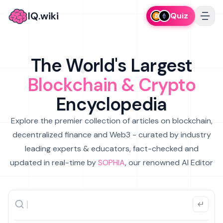
IQ.wiki
Quiz
The World's Largest
Blockchain & Crypto
Encyclopedia
Explore the premier collection of articles on blockchain,
decentralized finance and Web3 - curated by industry
leading experts & educators, fact-checked and
updated in real-time by
SOPHIA
, our renowned AI Editor