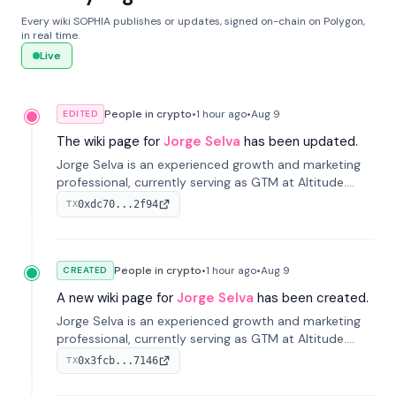
Every wiki SOPHIA publishes or updates, signed on-chain on Polygon,
in real time.
Live
People in crypto
•
1 hour
ago
•
Aug 9
EDITED
The wiki page for
Jorge Selva
has been updated.
Jorge Selva is an experienced growth and marketing
professional, currently serving as GTM at Altitude.
With a background in stablecoins and finance, he
0xdc70...2f94
TX
previously led growth at Safe and cofounded Siempo
to promote smartphone mindfulness.
People in crypto
•
1 hour
ago
•
Aug 9
CREATED
A new wiki page for
Jorge Selva
has been created.
Jorge Selva is an experienced growth and marketing
professional, currently serving as GTM at Altitude.
With a background in stablecoins and finance, he
0x3fcb...7146
TX
previously led growth at Safe and cofounded Siempo
to promote smartphone mindfulness.