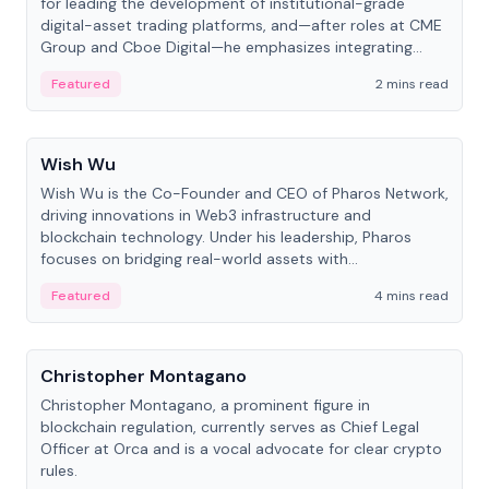
for leading the development of institutional-grade
digital-asset trading platforms, and—after roles at CME
Group and Cboe Digital—he emphasizes integrating
crypto markets with traditional finance.
Featured
2 mins read
People
Wish Wu
Wish Wu is the Co-Founder and CEO of Pharos Network,
driving innovations in Web3 infrastructure and
blockchain technology. Under his leadership, Pharos
focuses on bridging real-world assets with
decentralized finance to create a modular onchain
Featured
4 mins read
economy.
People
Christopher Montagano
Christopher Montagano, a prominent figure in
blockchain regulation, currently serves as Chief Legal
Officer at Orca and is a vocal advocate for clear crypto
rules.