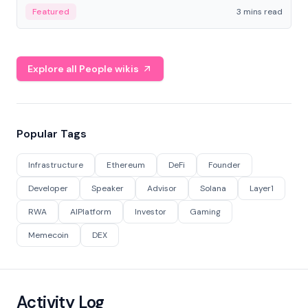
Featured
3 mins read
Explore all People wikis
Popular Tags
Infrastructure
Ethereum
DeFi
Founder
Developer
Speaker
Advisor
Solana
Layer1
RWA
AIPlatform
Investor
Gaming
Memecoin
DEX
Activity Log