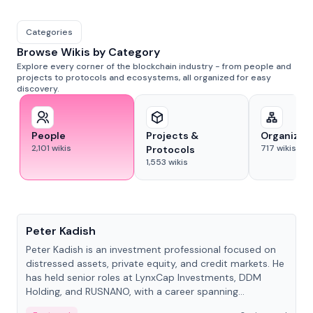
Categories
Browse Wikis by Category
Explore every corner of the blockchain industry - from people and
projects to protocols and ecosystems, all organized for easy
discovery.
People
Projects &
Organizat
2,101
wikis
717
wikis
Protocols
1,553
wikis
People
Peter Kadish
Peter Kadish is an investment professional focused on
distressed assets, private equity, and credit markets. He
has held senior roles at LynxCap Investments, DDM
Holding, and RUSNANO, with a career spanning
Switzerland and Russia.