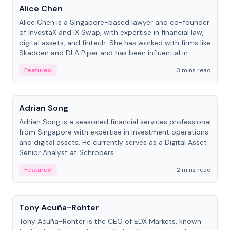
Alice Chen
Alice Chen is a Singapore-based lawyer and co-founder
of InvestaX and IX Swap, with expertise in financial law,
digital assets, and fintech. She has worked with firms like
Skadden and DLA Piper and has been influential in
tokenization technology.
Featured
3 mins read
People
Adrian Song
Adrian Song is a seasoned financial services professional
from Singapore with expertise in investment operations
and digital assets. He currently serves as a Digital Asset
Senior Analyst at Schroders.
Featured
2 mins read
People
Tony Acuña-Rohter
Tony Acuña-Rohter is the CEO of EDX Markets, known