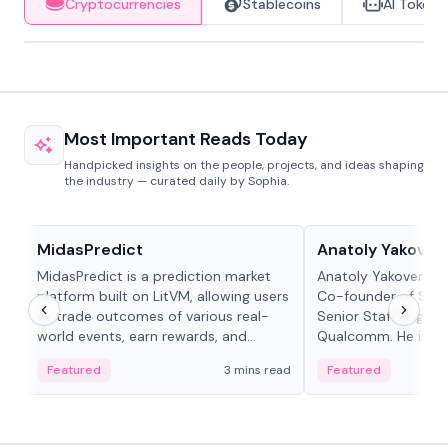
Cryptocurrencies
Stablecoins
AI Tokens
Most Important Reads Today
Handpicked insights on the people, projects, and ideas shaping
the industry — curated daily by Sophia.
Projects & Protocols
People in crypto
MidasPredict
Anatoly Yakoven
MidasPredict is a prediction market
Anatoly Yakovenko 
platform built on LitVM, allowing users
Co-founder of Sola
to trade outcomes of various real-
Senior Staff Engine
world events, earn rewards, and
Qualcomm. He is an 
create their own markets with
and RTP protocol sta
Featured
3 mins read
Featured
adaptive liquidity solutions.