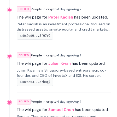
People in crypto
•
1 day
ago
•
Aug 7
EDITED
The wiki page for
Peter Kadish
has been updated.
Peter Kadish is an investment professional focused on
distressed assets, private equity, and credit markets.
He has held senior roles at LynxCap Investments, DDM
0x9dd9...5f97
TX
Holding, and RUSNANO, with a career spanning
Switzerland and Russia.
People in crypto
•
1 day
ago
•
Aug 7
EDITED
The wiki page for
Julian Kwan
has been updated.
Julian Kwan is a Singapore-based entrepreneur, co-
founder, and CEO of InvestaX and IXS. His career
spans media, real estate, and blockchain, focusing on
0xee53...a7b8
TX
tokenization of real-world assets.
People in crypto
•
1 day
ago
•
Aug 7
EDITED
The wiki page for
Samuel Chen
has been updated.
Samuel Chen is a prominent entrepreneur and