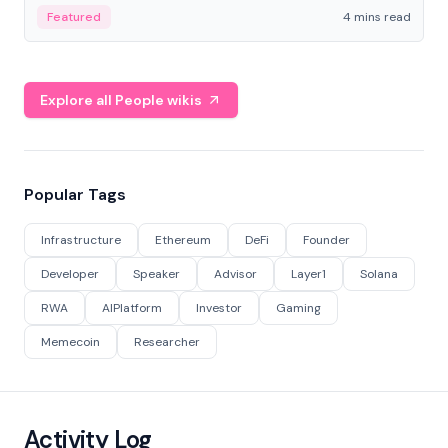
decentralized finance to create a modular onchain
Featured
4 mins read
economy.
Explore all People wikis
Popular Tags
Infrastructure
Ethereum
DeFi
Founder
Developer
Speaker
Advisor
Layer1
Solana
RWA
AIPlatform
Investor
Gaming
Memecoin
Researcher
Activity Log