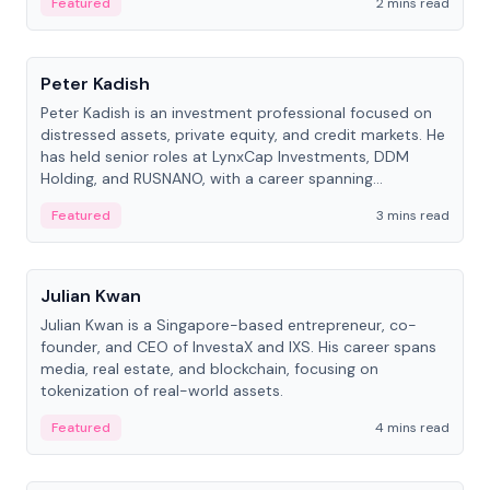
Featured
2 mins read
People
Peter Kadish
Peter Kadish is an investment professional focused on
distressed assets, private equity, and credit markets. He
has held senior roles at LynxCap Investments, DDM
Holding, and RUSNANO, with a career spanning
Switzerland and Russia.
Featured
3 mins read
People
Julian Kwan
Julian Kwan is a Singapore-based entrepreneur, co-
founder, and CEO of InvestaX and IXS. His career spans
media, real estate, and blockchain, focusing on
tokenization of real-world assets.
Featured
4 mins read
People