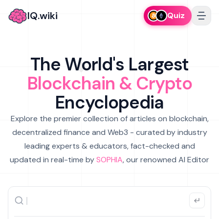
IQ.wiki
Quiz
The World's Largest
Blockchain & Crypto
Encyclopedia
Explore the premier collection of articles on blockchain,
decentralized finance and Web3 - curated by industry
leading experts & educators, fact-checked and
updated in real-time by
SOPHIA
, our renowned AI Editor