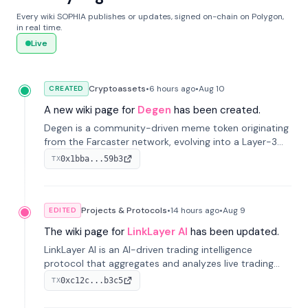
Every wiki SOPHIA publishes or updates, signed on-chain on Polygon,
in real time.
Live
Cryptoassets
•
6 hours
ago
•
Aug 10
CREATED
A new wiki page for
Degen
has been created.
Degen is a community-driven meme token originating
from the Farcaster network, evolving into a Layer-3
blockchain on Coinbase's Base. With 70% community
0x1bba...59b3
TX
airdrops, it represents crypto culture.
Projects & Protocols
•
14 hours
ago
•
Aug 9
EDITED
The wiki page for
LinkLayer AI
has been updated.
LinkLayer AI is an AI-driven trading intelligence
protocol that aggregates and analyzes live trading
data from exchange APIs and on-chain addresses to
0xc12c...b3c5
TX
provide continuous position-state analysis and risk
management for traders.