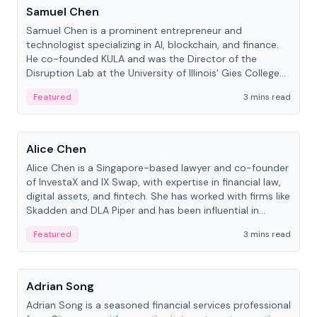
Samuel Chen
Samuel Chen is a prominent entrepreneur and
technologist specializing in AI, blockchain, and finance.
He co-founded KULA and was the Director of the
Disruption Lab at the University of Illinois' Gies College
of Business.
Featured
3 mins read
People
Alice Chen
Alice Chen is a Singapore-based lawyer and co-founder
of InvestaX and IX Swap, with expertise in financial law,
digital assets, and fintech. She has worked with firms like
Skadden and DLA Piper and has been influential in
tokenization technology.
Featured
3 mins read
People
Adrian Song
Adrian Song is a seasoned financial services professional