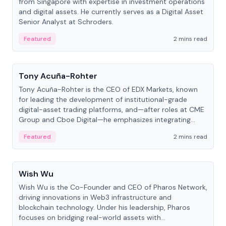
from Singapore with expertise in investment operations
and digital assets. He currently serves as a Digital Asset
Senior Analyst at Schroders.
Featured
2 mins read
People
Tony Acuña-Rohter
Tony Acuña-Rohter is the CEO of EDX Markets, known
for leading the development of institutional-grade
digital-asset trading platforms, and—after roles at CME
Group and Cboe Digital—he emphasizes integrating
crypto markets with traditional finance.
Featured
2 mins read
People
Wish Wu
Wish Wu is the Co-Founder and CEO of Pharos Network,
driving innovations in Web3 infrastructure and
blockchain technology. Under his leadership, Pharos
focuses on bridging real-world assets with