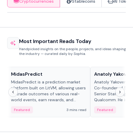
Cryptocurrencies
Stablecoins
AI Tokens
Most Important Reads Today
Handpicked insights on the people, projects, and ideas shaping
the industry — curated daily by Sophia.
Projects & Protocols
People in crypto
MidasPredict
Anatoly Yakoven
MidasPredict is a prediction market
Anatoly Yakovenko 
platform built on LitVM, allowing users
Co-founder of Sola
to trade outcomes of various real-
Senior Staff Engine
world events, earn rewards, and
Qualcomm. He is an 
create their own markets with
and RTP protocol sta
Featured
3 mins read
Featured
adaptive liquidity solutions.