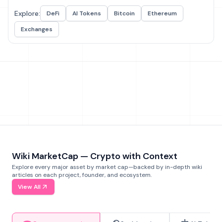
Explore:
DeFi
AI Tokens
Bitcoin
Ethereum
Exchanges
Wiki MarketCap — Crypto with Context
Explore every major asset by market cap—backed by in-depth wiki
articles on each project, founder, and ecosystem.
View All