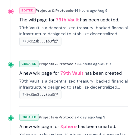
Projects & Protocols
•
14 hours
ago
•
Aug 9
EDITED
The wiki page for
79th Vault
has been updated.
79th Vault is a decentralized treasury-backed financial
infrastructure designed to stabilize decentralized
markets and anchor value within the CocoCat
0xc23b...ab3f
TX
ecosystem through an innovative system-level four-
pool isolation model.
Projects & Protocols
•
14 hours
ago
•
Aug 9
CREATED
A new wiki page for
79th Vault
has been created.
79th Vault is a decentralized treasury-backed financial
infrastructure designed to stabilize decentralized
markets and anchor value within the CocoCat
0x3be3...3ba3
TX
ecosystem through an innovative system-level four-
pool isolation model.
Projects & Protocols
•
1 day
ago
•
Aug 9
CREATED
A new wiki page for
Xphere
has been created.
Xphere is a dual-chain blockchain project designed to