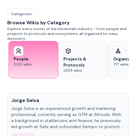
Categories
Browse Wikis by Category
Explore every corner of the blockchain industry - from people and
projects to protocols and ecosystems, all organized for easy
discovery.
People
Projects &
Organizat
2,102
wikis
717
wikis
Protocols
1,555
wikis
People
Jorge Selva
Jorge Selva is an experienced growth and marketing
professional, currently serving as GTM at Altitude. With
a background in stablecoins and finance, he previously
led growth at Safe and cofounded Siempo to promote
smartphone mindfulness.