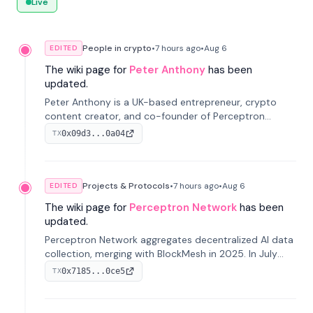
Live
People in crypto
•
7 hours
ago
•
Aug 6
EDITED
The wiki page for
Peter Anthony
has been
updated.
Peter Anthony is a UK-based entrepreneur, crypto
content creator, and co-founder of Perceptron
Network. He's recognized for founding 'The House of
0x09d3...0a04
TX
Crypto' YouTube channel and co-founding AphX
Capital.
Projects & Protocols
•
7 hours
ago
•
Aug 6
EDITED
The wiki page for
Perceptron Network
has been
updated.
Perceptron Network aggregates decentralized AI data
collection, merging with BlockMesh in 2025. In July
2026, it raised $6.5M to scale its data-questing
0x7185...0ce5
TX
platform.