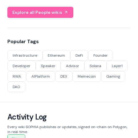
Explore all People wikis
Popular Tags
Infrastructure
Ethereum
DeFi
Founder
Developer
Speaker
Advisor
Solana
Layer1
RWA
AIPlatform
DEX
Memecoin
Gaming
DAO
Activity Log
Every wiki SOPHIA publishes or updates, signed on-chain on Polygon,
in real time.