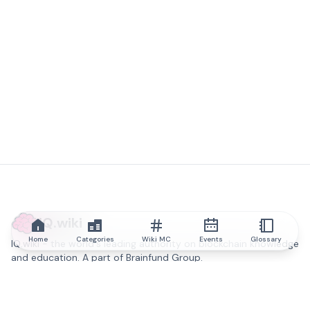
IQ.wiki
Home
Categories
Wiki MC
Events
Glossary
IQ.wiki - the world's leading authority on blockchain knowledge
and education. A part of Brainfund Group.
@iqwiki
@IQofficial
@IQ.wiki