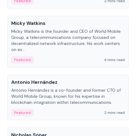
Featured
2 mins read
People
Micky Watkins
Micky Watkins is the founder and CEO of World Mobile
Group, a telecommunications company focused on
decentralized network infrastructure. His work centers
on ex...
Featured
4 mins read
People
Antonio Hernández
Antonio Hernández is a co-founder and former CTO of
World Mobile Group, known for his expertise in
blockchain integration within telecommunications.
Featured
2 mins read
People
Nicholas Soper