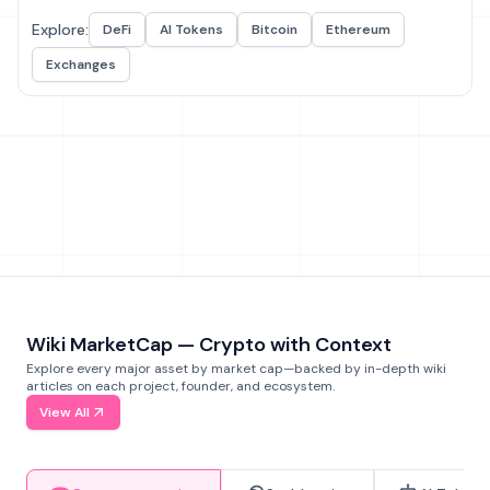
Explore:
DeFi
AI Tokens
Bitcoin
Ethereum
Exchanges
Wiki MarketCap — Crypto with Context
Explore every major asset by market cap—backed by in-depth wiki
articles on each project, founder, and ecosystem.
View All