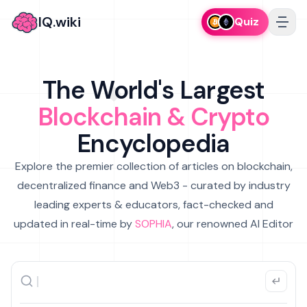
IQ.wiki
Quiz
The World's Largest
Blockchain & Crypto
Encyclopedia
Explore the premier collection of articles on blockchain,
decentralized finance and Web3 - curated by industry
leading experts & educators, fact-checked and
updated in real-time by
SOPHIA
, our renowned AI Editor