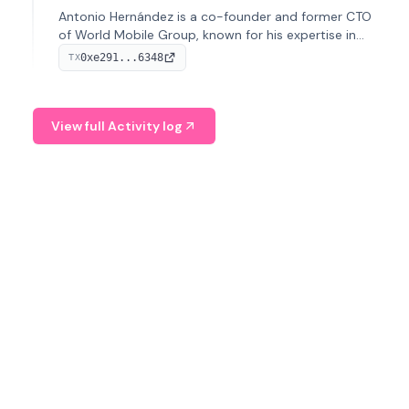
Antonio Hernández is a co-founder and former CTO
of World Mobile Group, known for his expertise in
blockchain integration within telecommunications.
0xe291...6348
TX
View full Activity log