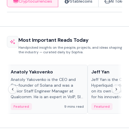
Cryptocurrencies
Stablecoins
AI Tokens
Most Important Reads Today
Handpicked insights on the people, projects, and ideas shaping
the industry — curated daily by Sophia.
People in crypto
People in crypto
Anatoly Yakovenko
Jeff Yan
Anatoly Yakovenko is the CEO and
Jeff Yan is the CEO
Co-founder of Solana and was a
Hyperliquid, a dece
Senior Staff Engineer Manager at
on its own Layer-1 
Qualcomm. He is an expert in VoIP, SIP
for his innovative a
and RTP protocol stacks,...
Featured
9 mins read
Featured