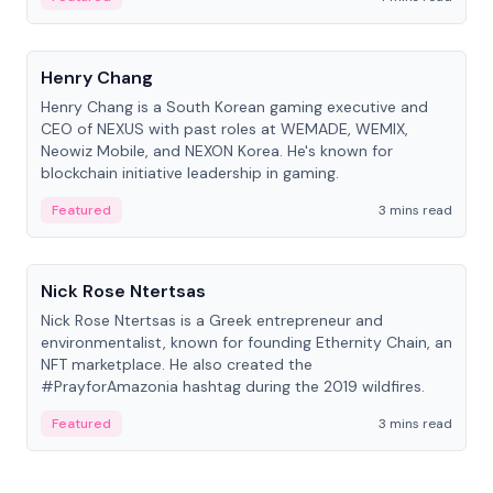
People
Henry Chang
Henry Chang is a South Korean gaming executive and
CEO of NEXUS with past roles at WEMADE, WEMIX,
Neowiz Mobile, and NEXON Korea. He's known for
blockchain initiative leadership in gaming.
Featured
3 mins read
People
Nick Rose Ntertsas
Nick Rose Ntertsas is a Greek entrepreneur and
environmentalist, known for founding Ethernity Chain, an
NFT marketplace. He also created the
#PrayforAmazonia hashtag during the 2019 wildfires.
Featured
3 mins read