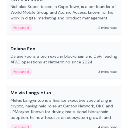
Nicholas Soper, based in Cape Town, is a co-founder of
World Mobile Group and Atomic Access, known for his
work in digital marketing and product management.
Featured
2 mins read
People
Delane Foo
Delane Foo is a tech exec in blockchain and DeFi, leading
APAC operations at Nethermind since 2024.
Featured
3 mins read
People
Melvis Langyintuo
Melvis Langyintuo is a finance executive specializing in
crypto, having held roles at Canton Network, OKX, and
JPMorgan. Known for driving institutional blockchain
adoption, he now focuses on ecosystem growth and
development at Canton Network.
Featured
4 mins read