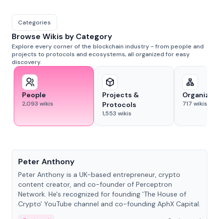
Categories
Browse Wikis by Category
Explore every corner of the blockchain industry - from people and
projects to protocols and ecosystems, all organized for easy
discovery.
People
Projects &
Organizat
2,093
wikis
717
wikis
Protocols
1,553
wikis
People
Peter Anthony
Peter Anthony is a UK-based entrepreneur, crypto
content creator, and co-founder of Perceptron
Network. He's recognized for founding 'The House of
Crypto' YouTube channel and co-founding AphX Capital.