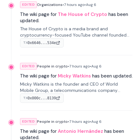
Organizations
•
7 hours
ago
•
Aug 6
EDITED
The wiki page for
The House of Crypto
has been
updated.
The House of Crypto is a media brand and
cryptocurrency-focused YouTube channel founded
by Peter Anthony, offering market analysis, trading
0x6646...534e
TX
education, and community services for investors.
People in crypto
•
7 hours
ago
•
Aug 6
EDITED
The wiki page for
Micky Watkins
has been updated.
Micky Watkins is the founder and CEO of World
Mobile Group, a telecommunications company
focused on decentralized network infrastructure. His
0x000c...8139
TX
work centers on ex...
People in crypto
•
7 hours
ago
•
Aug 6
EDITED
The wiki page for
Antonio Hernández
has been
updated.