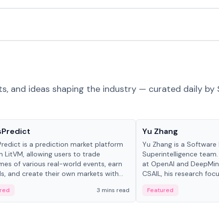
ts, and ideas shaping the industry — curated daily by 
ts & Protocols
People in crypto
sPredict
Yu Zhang
redict is a prediction market platform
Yu Zhang is a Software 
on LitVM, allowing users to trade
Superintelligence team.
es of various real-world events, earn
at OpenAI and DeepMind
s, and create their own markets with
CSAIL, his research focu
e liquidity solutions.
red
3 mins read
Featured