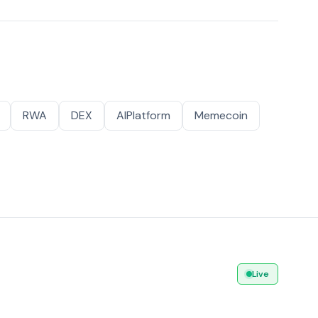
RWA
DEX
AIPlatform
Memecoin
Live