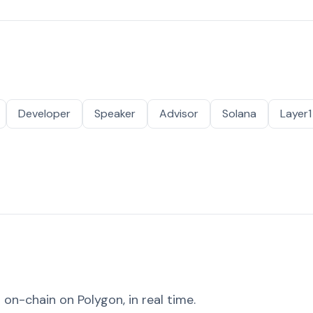
Developer
Speaker
Advisor
Solana
Layer1
on-chain on Polygon, in real time.