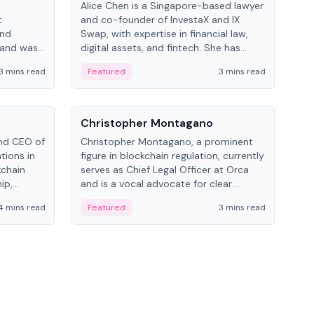
Alice Chen is a Singapore-based lawyer
Andr
t
and co-founder of InvestaX and IX
and 
and
Swap, with expertise in financial law,
plat
 and was
digital assets, and fintech. She has
tech
 Lab at
worked with firms like Skadden and DLA
coll
3 mins read
Featured
3 mins read
Fe
College of
Piper and has been influential in
tokenization technology.
People
Pe
Christopher Montagano
Dav
nd CEO of
Christopher Montagano, a prominent
Dav
tions in
figure in blockchain regulation, currently
ent
kchain
serves as Chief Legal Officer at Orca
VeVe
ip,
and is a vocal advocate for clear
car
al-world
crypto rules.
fint
4 mins read
Featured
3 mins read
Fe
ance to
ven
onomy.