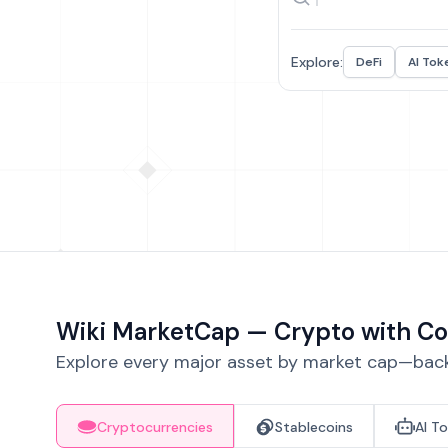
Explore:
DeFi
AI Tok
Wiki MarketCap — Crypto with Co
Explore every major asset by market cap—backe
Cryptocurrencies
Stablecoins
AI T