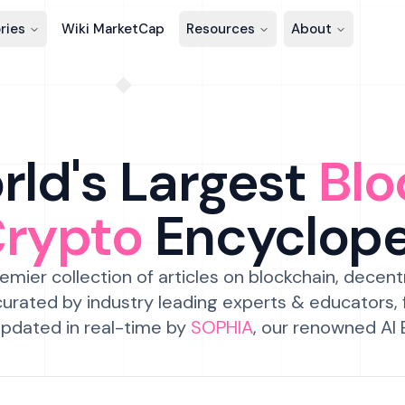
ries
Wiki MarketCap
Resources
About
ld's Largest
Blo
Crypto
Encyclop
emier collection of articles on blockchain, decent
urated by industry leading experts & educators,
pdated in real-time by
SOPHIA
, our renowned AI 