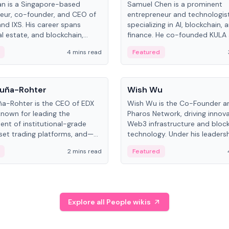
an is a Singapore-based
Samuel Chen is a prominent
eur, co-founder, and CEO of
entrepreneur and technologis
and IXS. His career spans
specializing in AI, blockchain, 
al estate, and blockchain,
finance. He co-founded KULA
on tokenization of real-world
the Director of the Disruption
4 mins read
Featured
the University of Illinois' Gies 
Business.
People
uña-Rohter
Wish Wu
a-Rohter is the CEO of EDX
Wish Wu is the Co-Founder a
known for leading the
Pharos Network, driving innova
nt of institutional-grade
Web3 infrastructure and bloc
sset trading platforms, and—
technology. Under his leadersh
es at CME Group and Cboe
Pharos focuses on bridging re
2 mins read
Featured
e emphasizes integrating
assets with decentralized fin
rkets with traditional finance.
create a modular onchain ec
Explore all People wikis