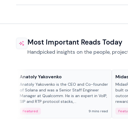
Most Important Reads Today
Handpicked insights on the people, projec
People in crypto
Projec
Anatoly Yakovenko
Mida
Anatoly Yakovenko is the CEO and Co-founder
MidasP
of Solana and was a Senior Staff Engineer
built 
Manager at Qualcomm. He is an expert in VoIP,
outcom
SIP and RTP protocol stacks,...
reward
adaptiv
Featured
9 mins read
Featu