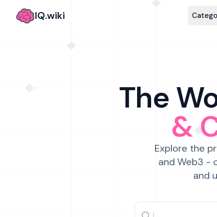
IQ.wiki
Catego
The Wor
& 
Explore the pr
and Web3 - c
and u