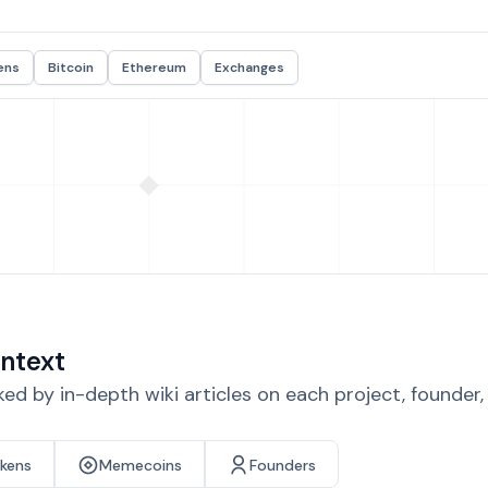
ens
Bitcoin
Ethereum
Exchanges
ntext
d by in-depth wiki articles on each project, founder
okens
Memecoins
Founders