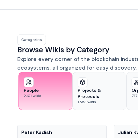
Categories
Browse Wikis by Category
Explore every corner of the blockchain indust
ecosystems, all organized for easy discovery.
People
Projects &
Or
2,101
wikis
717
Protocols
1,553
wikis
People
People
Peter Kadish
Julian 