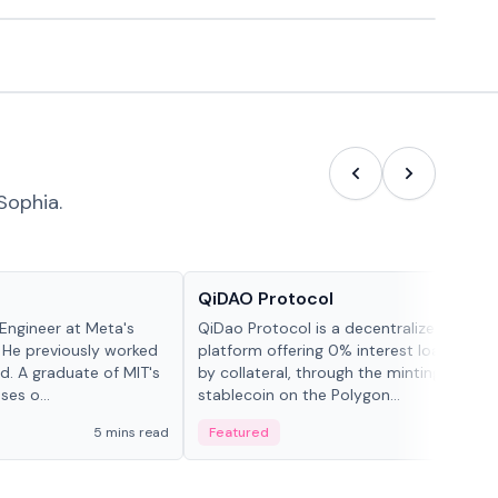
Sophia.
Projects & Protocols
QiDAO Protocol
Engineer at Meta's
QiDao Protocol is a decentralized financi
 He previously worked
platform offering 0% interest loans, sec
. A graduate of MIT's
by collateral, through the minting of its 
ses o...
stablecoin on the Polygon...
5 mins read
Featured
7 mi