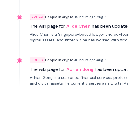
People in crypto
•
10 hours
ago
•
Aug 7
EDITED
The wiki page for
Alice Chen
has been update
Alice Chen is a Singapore-based lawyer and co-found
digital assets, and fintech. She has worked with firm
tokenization technology.
People in crypto
•
10 hours
ago
•
Aug 7
EDITED
The wiki page for
Adrian Song
has been updat
Adrian Song is a seasoned financial services profes
and digital assets. He currently serves as a Digital 