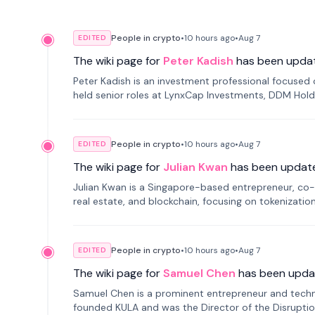
People in crypto
•
10 hours
ago
•
Aug 7
EDITED
The wiki page for
Peter Kadish
has been upda
Peter Kadish is an investment professional focused o
held senior roles at LynxCap Investments, DDM Hold
Russia.
People in crypto
•
10 hours
ago
•
Aug 7
EDITED
The wiki page for
Julian Kwan
has been updat
Julian Kwan is a Singapore-based entrepreneur, co-
real estate, and blockchain, focusing on tokenizatio
People in crypto
•
10 hours
ago
•
Aug 7
EDITED
The wiki page for
Samuel Chen
has been upda
Samuel Chen is a prominent entrepreneur and technol
founded KULA and was the Director of the Disruption L