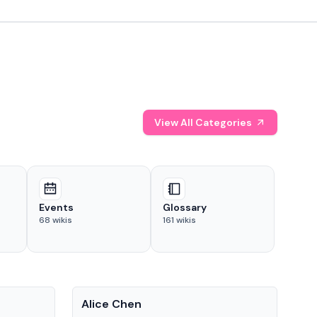
View All Categories
Events
Glossary
68
wikis
161
wikis
People
Pe
Alice Chen
And