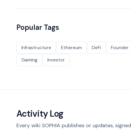
Popular Tags
Infrastructure
Ethereum
DeFi
Founder
Gaming
Investor
Activity Log
Every wiki SOPHIA publishes or updates, signed 