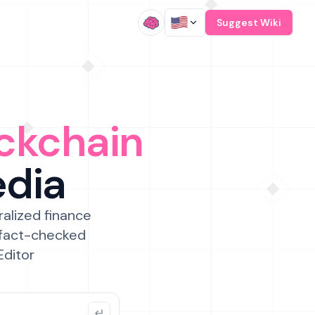
/
Suggest Wiki
ckchain
edia
ralized finance
 fact-checked
Editor