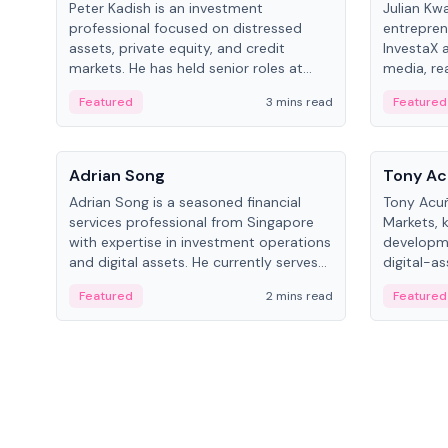
Peter Kadish is an investment
Julian Kw
professional focused on distressed
entrepren
assets, private equity, and credit
InvestaX 
markets. He has held senior roles at
media, re
LynxCap Investments, DDM Holding,
focusing 
Featured
3 mins read
Featured
and RUSNANO, with a career spanning
assets.
Switzerland and Russia.
People
People
Adrian Song
Tony Ac
Adrian Song is a seasoned financial
Tony Acuñ
services professional from Singapore
Markets, 
with expertise in investment operations
developme
and digital assets. He currently serves
digital-a
as a Digital Asset Senior Analyst at
after rol
Featured
2 mins read
Featured
Schroders.
Digital—h
crypto ma