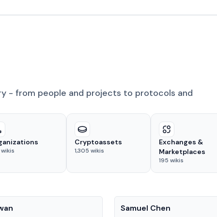
ry - from people and projects to protocols and
ganizations
Cryptoassets
Exchanges &
wikis
1,305
wikis
Marketplaces
195
wikis
People
Kwan
Samuel Chen