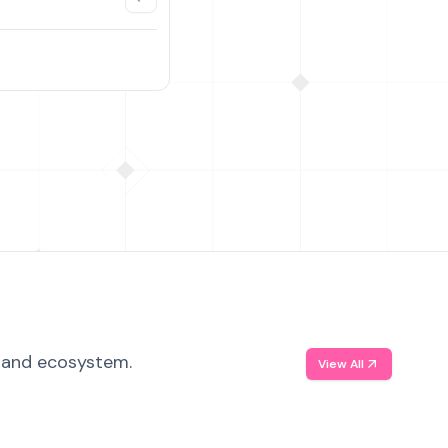
, and ecosystem.
View All