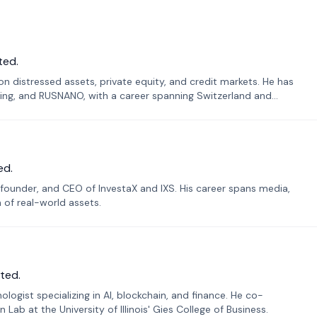
ted.
n distressed assets, private equity, and credit markets. He has
ing, and RUSNANO, with a career spanning Switzerland and
ed.
founder, and CEO of InvestaX and IXS. His career spans media,
n of real-world assets.
ted.
ogist specializing in AI, blockchain, and finance. He co-
ab at the University of Illinois' Gies College of Business.