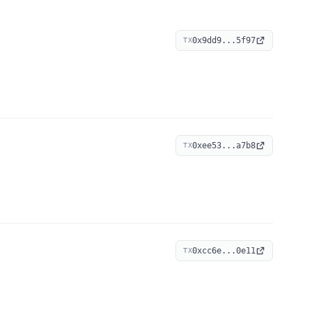
0x9dd9...5f97
TX
0xee53...a7b8
TX
0xcc6e...0e11
TX