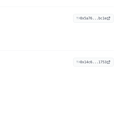
0x5a76...bc1e
TX
0x14c6...1753
TX