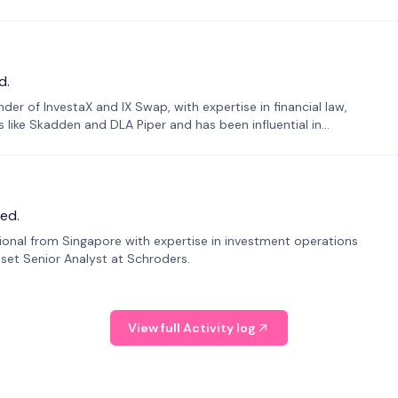
d.
er of InvestaX and IX Swap, with expertise in financial law,
s like Skadden and DLA Piper and has been influential in
ed.
sional from Singapore with expertise in investment operations
Asset Senior Analyst at Schroders.
View full Activity log