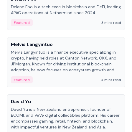
Delane Foo is a tech exec in blockchain and DeFi, leading
APAC operations at Nethermind since 2024.
Featured
3 mins read
People
Melvis Langyintuo
Melvis Langyintuo is a finance executive specializing in
crypto, having held roles at Canton Network, OKX, and
JPMorgan. Known for driving institutional blockchain
adoption, he now focuses on ecosystem growth and
development at Canton Network.
Featured
4 mins read
People
David Yu
David Yu is a New Zealand entrepreneur, founder of
ECOMI, and VeVe digital collectibles platform. His career
encompasses gaming, retail, fintech, and blockchain,
with impactful ventures in New Zealand and Asia.