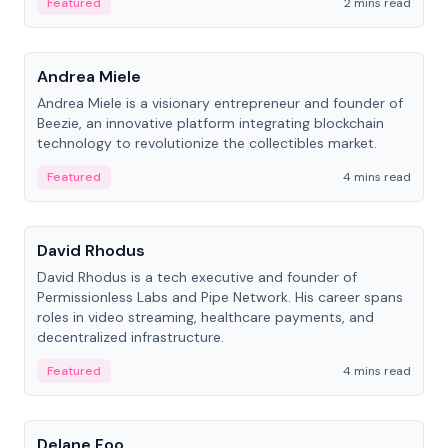
Featured
2 mins read
People
Andrea Miele
Andrea Miele is a visionary entrepreneur and founder of
Beezie, an innovative platform integrating blockchain
technology to revolutionize the collectibles market.
Featured
4 mins read
People
David Rhodus
David Rhodus is a tech executive and founder of
Permissionless Labs and Pipe Network. His career spans
roles in video streaming, healthcare payments, and
decentralized infrastructure.
Featured
4 mins read
People
Delane Foo