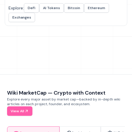
Explore:
DeFi
AI Tokens
Bitcoin
Ethereum
Exchanges
Wiki MarketCap — Crypto with Context
Explore every major asset by market cap—backed by in-depth wiki
articles on each project, founder, and ecosystem.
View All