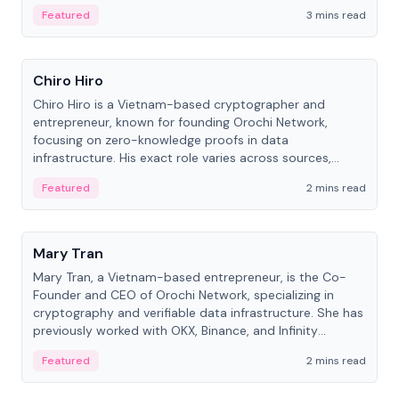
Featured
3 mins read
People
Chiro Hiro
Chiro Hiro is a Vietnam-based cryptographer and
entrepreneur, known for founding Orochi Network,
focusing on zero-knowledge proofs in data
infrastructure. His exact role varies across sources,
ranging from CTO to CEO.
Featured
2 mins read
People
Mary Tran
Mary Tran, a Vietnam-based entrepreneur, is the Co-
Founder and CEO of Orochi Network, specializing in
cryptography and verifiable data infrastructure. She has
previously worked with OKX, Binance, and Infinity
Blockchain Labs.
Featured
2 mins read