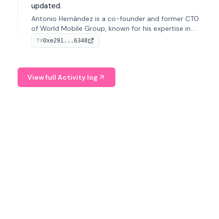
updated.
Antonio Hernández is a co-founder and former CTO
of World Mobile Group, known for his expertise in
blockchain integration within telecommunications.
0xe291...6348
TX
View full Activity log