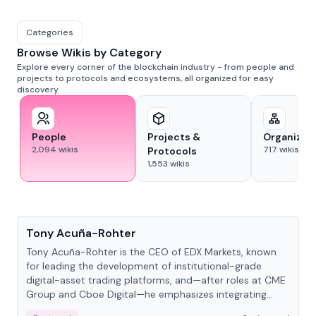
Categories
Browse Wikis by Category
Explore every corner of the blockchain industry - from people and
projects to protocols and ecosystems, all organized for easy
discovery.
People
Projects &
Organizat
2,094
wikis
717
wikis
Protocols
1,553
wikis
People
Tony Acuña-Rohter
Tony Acuña-Rohter is the CEO of EDX Markets, known
for leading the development of institutional-grade
digital-asset trading platforms, and—after roles at CME
Group and Cboe Digital—he emphasizes integrating
crypto markets with traditional finance.