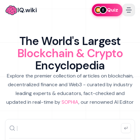
IQ.wiki
Quiz
The World's Largest
Blockchain & Crypto
Encyclopedia
Explore the premier collection of articles on blockchain,
decentralized finance and Web3 - curated by industry
leading experts & educators, fact-checked and
updated in real-time by
SOPHIA
, our renowned AI Editor