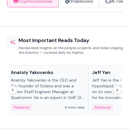
Cryptocurrencies
Stablecoins
AI Tokens
Most Important Reads Today
Handpicked insights on the people, projects, and ideas shaping
the industry — curated daily by Sophia.
People in crypto
People in crypto
Anatoly Yakovenko
Jeff Yan
Anatoly Yakovenko is the CEO and
Jeff Yan is the CEO
Co-founder of Solana and was a
Hyperliquid, a dece
Senior Staff Engineer Manager at
on its own Layer-1 
Qualcomm. He is an expert in VoIP, SIP
for his innovative a
and RTP protocol stacks,...
Featured
9 mins read
Featured