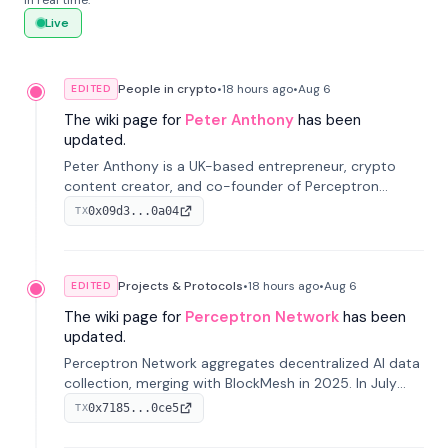
in real time.
Live
People in crypto
•
18 hours
ago
•
Aug 6
EDITED
The wiki page for
Peter Anthony
has been
updated.
Peter Anthony is a UK-based entrepreneur, crypto
content creator, and co-founder of Perceptron
Network. He's recognized for founding 'The House of
0x09d3...0a04
TX
Crypto' YouTube channel and co-founding AphX
Capital.
Projects & Protocols
•
18 hours
ago
•
Aug 6
EDITED
The wiki page for
Perceptron Network
has been
updated.
Perceptron Network aggregates decentralized AI data
collection, merging with BlockMesh in 2025. In July
2026, it raised $6.5M to scale its data-questing
0x7185...0ce5
TX
platform.