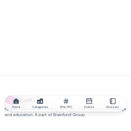
IQ.wiki
Home
Categories
Wiki MC
Events
Glossary
IQ.wiki - the world's leading authority on blockchain knowledge
and education. A part of Brainfund Group.
@iqwiki
@IQofficial
@IQ.wiki