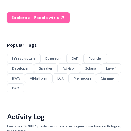
Explore all People wikis
Popular Tags
Infrastructure
Ethereum
DeFi
Founder
Developer
Speaker
Advisor
Solana
Layer1
RWA
AIPlatform
DEX
Memecoin
Gaming
DAO
Activity Log
Every wiki SOPHIA publishes or updates, signed on-chain on Polygon,