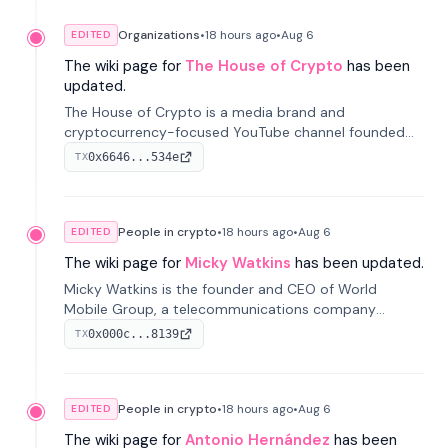
Organizations
•
18 hours
ago
•
Aug 6
EDITED
The wiki page for
The House of Crypto
has been
updated.
The House of Crypto is a media brand and
cryptocurrency-focused YouTube channel founded
by Peter Anthony, offering market analysis, trading
0x6646...534e
TX
education, and community services for investors.
People in crypto
•
18 hours
ago
•
Aug 6
EDITED
The wiki page for
Micky Watkins
has been updated.
Micky Watkins is the founder and CEO of World
Mobile Group, a telecommunications company
focused on decentralized network infrastructure. His
0x000c...8139
TX
work centers on ex...
People in crypto
•
18 hours
ago
•
Aug 6
EDITED
The wiki page for
Antonio Hernández
has been