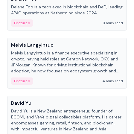
Delane Foo is a tech exec in blockchain and DeFi, leading
APAC operations at Nethermind since 2024.
Featured
3 mins read
People
Melvis Langyintuo
Melvis Langyintuo is a finance executive specializing in
crypto, having held roles at Canton Network, OKX, and
JPMorgan. Known for driving institutional blockchain
adoption, he now focuses on ecosystem growth and
development at Canton Network.
Featured
4 mins read
People
David Yu
David Yu is a New Zealand entrepreneur, founder of
ECOMI, and VeVe digital collectibles platform. His career
encompasses gaming, retail, fintech, and blockchain,
with impactful ventures in New Zealand and Asia.