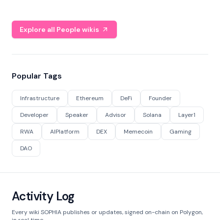
Explore all People wikis
Popular Tags
Infrastructure
Ethereum
DeFi
Founder
Developer
Speaker
Advisor
Solana
Layer1
RWA
AIPlatform
DEX
Memecoin
Gaming
DAO
Activity Log
Every wiki SOPHIA publishes or updates, signed on-chain on Polygon,