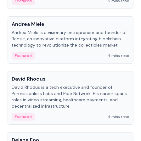
Featured
2 mins read
People
Andrea Miele
Andrea Miele is a visionary entrepreneur and founder of
Beezie, an innovative platform integrating blockchain
technology to revolutionize the collectibles market.
Featured
4 mins read
People
David Rhodus
David Rhodus is a tech executive and founder of
Permissionless Labs and Pipe Network. His career spans
roles in video streaming, healthcare payments, and
decentralized infrastructure.
Featured
4 mins read
People
Delane Foo