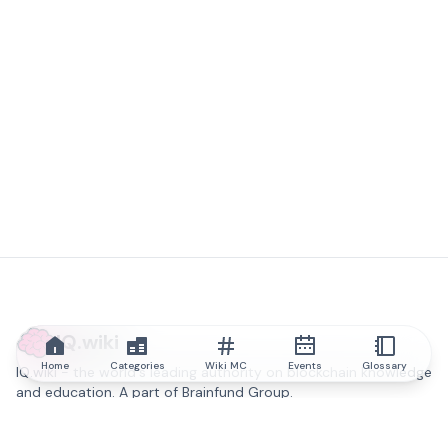
IQ.wiki
Home
Categories
Wiki MC
Events
Glossary
IQ.wiki - the world's leading authority on blockchain knowledge
and education. A part of Brainfund Group.
@iqwiki
@IQofficial
@IQ.wiki