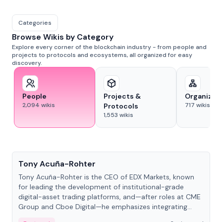
Categories
Browse Wikis by Category
Explore every corner of the blockchain industry - from people and
projects to protocols and ecosystems, all organized for easy
discovery.
People
Projects &
Organizat
2,094
wikis
717
wikis
Protocols
1,553
wikis
People
Tony Acuña-Rohter
Tony Acuña-Rohter is the CEO of EDX Markets, known
for leading the development of institutional-grade
digital-asset trading platforms, and—after roles at CME
Group and Cboe Digital—he emphasizes integrating
crypto markets with traditional finance.