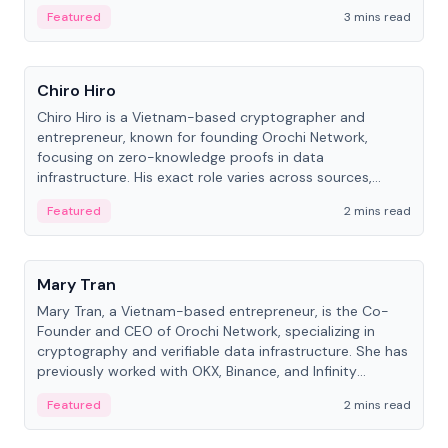
Featured
3 mins read
People
Chiro Hiro
Chiro Hiro is a Vietnam-based cryptographer and
entrepreneur, known for founding Orochi Network,
focusing on zero-knowledge proofs in data
infrastructure. His exact role varies across sources,
ranging from CTO to CEO.
Featured
2 mins read
People
Mary Tran
Mary Tran, a Vietnam-based entrepreneur, is the Co-
Founder and CEO of Orochi Network, specializing in
cryptography and verifiable data infrastructure. She has
previously worked with OKX, Binance, and Infinity
Blockchain Labs.
Featured
2 mins read