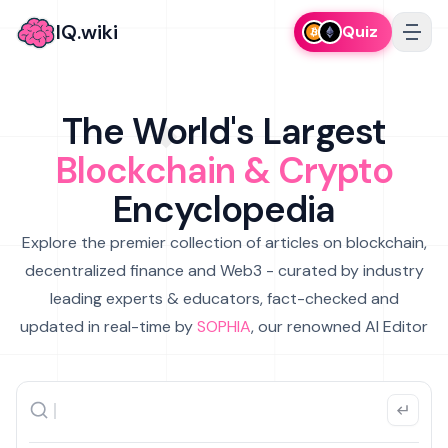
IQ.wiki
Quiz
The World's Largest
Blockchain & Crypto
Encyclopedia
Explore the premier collection of articles on blockchain,
decentralized finance and Web3 - curated by industry
leading experts & educators, fact-checked and
updated in real-time by
SOPHIA
, our renowned AI Editor