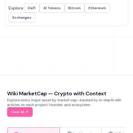
Explore:
DeFi
AI Tokens
Bitcoin
Ethereum
Exchanges
Wiki MarketCap — Crypto with Context
Explore every major asset by market cap—backed by in-depth wiki
articles on each project, founder, and ecosystem.
View All