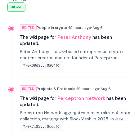
in real time.
Live
People in crypto
•
15 hours
ago
•
Aug 6
EDITED
The wiki page for
Peter Anthony
has been
updated.
Peter Anthony is a UK-based entrepreneur, crypto
content creator, and co-founder of Perceptron
Network. He's recognized for founding 'The House of
0x09d3...0a04
TX
Crypto' YouTube channel and co-founding AphX
Capital.
Projects & Protocols
•
15 hours
ago
•
Aug 6
EDITED
The wiki page for
Perceptron Network
has been
updated.
Perceptron Network aggregates decentralized AI data
collection, merging with BlockMesh in 2025. In July
2026, it raised $6.5M to scale its data-questing
0x7185...0ce5
TX
platform.