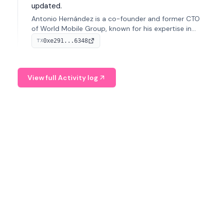
updated.
Antonio Hernández is a co-founder and former CTO
of World Mobile Group, known for his expertise in
blockchain integration within telecommunications.
0xe291...6348
TX
View full Activity log