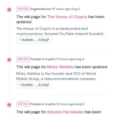
Organizations
•
15 hours
ago
•
Aug 6
EDITED
The wiki page for
The House of Crypto
has been
updated.
The House of Crypto is a media brand and
cryptocurrency-focused YouTube channel founded
by Peter Anthony, offering market analysis, trading
0x6646...534e
TX
education, and community services for investors.
People in crypto
•
15 hours
ago
•
Aug 6
EDITED
The wiki page for
Micky Watkins
has been updated.
Micky Watkins is the founder and CEO of World
Mobile Group, a telecommunications company
focused on decentralized network infrastructure. His
0x000c...8139
TX
work centers on ex...
People in crypto
•
15 hours
ago
•
Aug 6
EDITED
The wiki page for
Antonio Hernández
has been