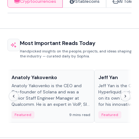
Cryptocurrencies
Stablecoins
AI Tokens
Most Important Reads Today
Handpicked insights on the people, projects, and ideas shaping
the industry — curated daily by Sophia.
People in crypto
People in crypto
Anatoly Yakovenko
Jeff Yan
Anatoly Yakovenko is the CEO and
Jeff Yan is the CEO
Co-founder of Solana and was a
Hyperliquid, a dece
Senior Staff Engineer Manager at
on its own Layer-1 
Qualcomm. He is an expert in VoIP, SIP
for his innovative a
and RTP protocol stacks,...
Featured
9 mins read
Featured