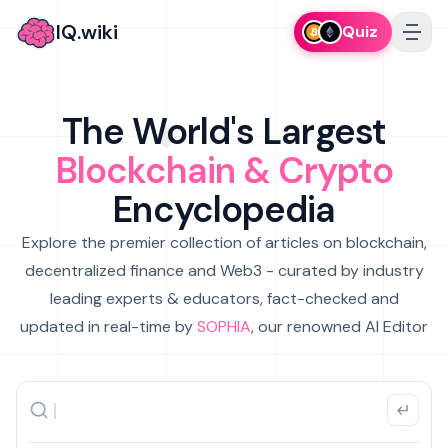
IQ.wiki
Quiz
The World's Largest
Blockchain & Crypto
Encyclopedia
Explore the premier collection of articles on blockchain,
decentralized finance and Web3 - curated by industry
leading experts & educators, fact-checked and
updated in real-time by
SOPHIA
, our renowned AI Editor