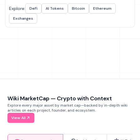
Explore:
DeFi
AI Tokens
Bitcoin
Ethereum
Exchanges
Wiki MarketCap — Crypto with Context
Explore every major asset by market cap—backed by in-depth wiki
articles on each project, founder, and ecosystem.
View All