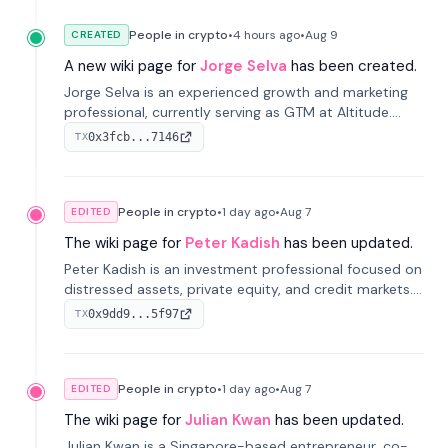
People in crypto
•
4 hours
ago
•
Aug 9
CREATED
A new wiki page for
Jorge Selva
has been created.
Jorge Selva is an experienced growth and marketing
professional, currently serving as GTM at Altitude.
With a background in stablecoins and finance, he
0x3fcb...7146
TX
previously led growth at Safe and cofounded Siempo
to promote smartphone mindfulness.
People in crypto
•
1 day
ago
•
Aug 7
EDITED
The wiki page for
Peter Kadish
has been updated.
Peter Kadish is an investment professional focused on
distressed assets, private equity, and credit markets.
He has held senior roles at LynxCap Investments, DDM
0x9dd9...5f97
TX
Holding, and RUSNANO, with a career spanning
Switzerland and Russia.
People in crypto
•
1 day
ago
•
Aug 7
EDITED
The wiki page for
Julian Kwan
has been updated.
Julian Kwan is a Singapore-based entrepreneur, co-