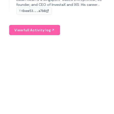
founder, and CEO of InvestaX and IXS. His career
spans media, real estate, and blockchain, focusing on
0xee53...a7b8
TX
tokenization of real-world assets.
View full Activity log