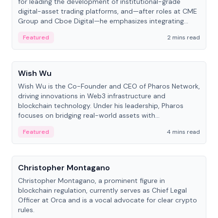
for leading the development of institutional-grade
digital-asset trading platforms, and—after roles at CME
Group and Cboe Digital—he emphasizes integrating
crypto markets with traditional finance.
Featured
2 mins read
People
Wish Wu
Wish Wu is the Co-Founder and CEO of Pharos Network,
driving innovations in Web3 infrastructure and
blockchain technology. Under his leadership, Pharos
focuses on bridging real-world assets with
decentralized finance to create a modular onchain
Featured
4 mins read
economy.
People
Christopher Montagano
Christopher Montagano, a prominent figure in
blockchain regulation, currently serves as Chief Legal
Officer at Orca and is a vocal advocate for clear crypto
rules.