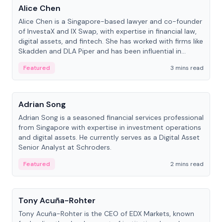
Alice Chen
Alice Chen is a Singapore-based lawyer and co-founder
of InvestaX and IX Swap, with expertise in financial law,
digital assets, and fintech. She has worked with firms like
Skadden and DLA Piper and has been influential in
tokenization technology.
Featured
3 mins read
People
Adrian Song
Adrian Song is a seasoned financial services professional
from Singapore with expertise in investment operations
and digital assets. He currently serves as a Digital Asset
Senior Analyst at Schroders.
Featured
2 mins read
People
Tony Acuña-Rohter
Tony Acuña-Rohter is the CEO of EDX Markets, known