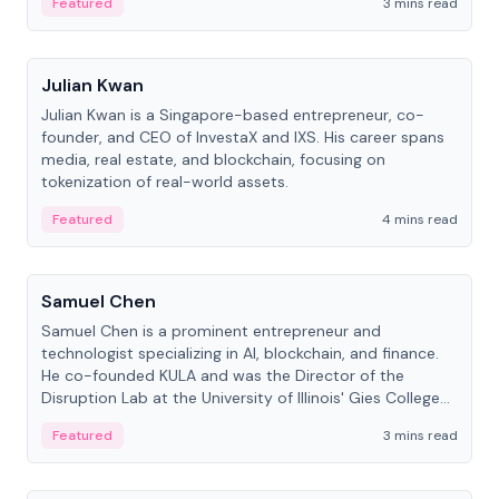
Featured
3 mins read
People
Julian Kwan
Julian Kwan is a Singapore-based entrepreneur, co-
founder, and CEO of InvestaX and IXS. His career spans
media, real estate, and blockchain, focusing on
tokenization of real-world assets.
Featured
4 mins read
People
Samuel Chen
Samuel Chen is a prominent entrepreneur and
technologist specializing in AI, blockchain, and finance.
He co-founded KULA and was the Director of the
Disruption Lab at the University of Illinois' Gies College
of Business.
Featured
3 mins read
People