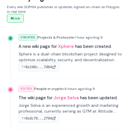
Every wiki SOPHIA publishes or updates, signed on-chain on Polygon,
in real time.
Live
Projects & Protocols
•
1 hour
ago
•
Aug 9
CREATED
A new wiki page for
Xphere
has been created.
Xphere is a dual-chain blockchain project designed to
optimize scalability, security, and decentralization
through an innovative Main Chain and Proof Chain
0x240c...7d64
TX
architecture. Launched in 2024, it supports smart
contracts and industry applications.
People in crypto
•
4 hours
ago
•
Aug 9
EDITED
The wiki page for
Jorge Selva
has been updated.
Jorge Selva is an experienced growth and marketing
professional, currently serving as GTM at Altitude.
With a background in stablecoins and finance, he
0xdc70...2f94
TX
previously led growth at Safe and cofounded Siempo
to promote smartphone mindfulness.