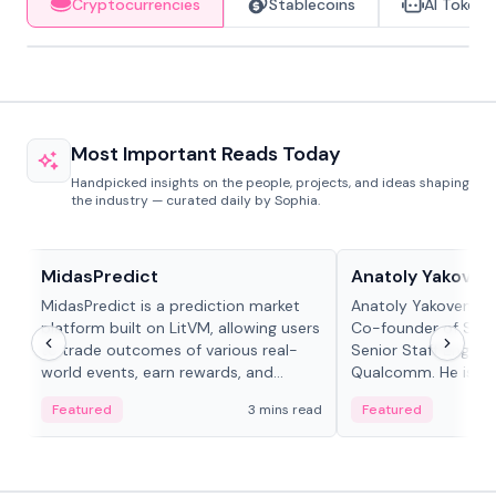
Cryptocurrencies
Stablecoins
AI Tokens
Most Important Reads Today
Handpicked insights on the people, projects, and ideas shaping
the industry — curated daily by Sophia.
Projects & Protocols
People in crypto
MidasPredict
Anatoly Yakoven
MidasPredict is a prediction market
Anatoly Yakovenko 
platform built on LitVM, allowing users
Co-founder of Sola
to trade outcomes of various real-
Senior Staff Engine
world events, earn rewards, and
Qualcomm. He is an 
create their own markets with
and RTP protocol sta
Featured
3 mins read
Featured
adaptive liquidity solutions.