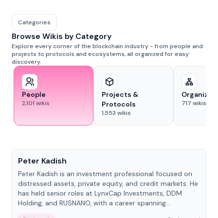
Categories
Browse Wikis by Category
Explore every corner of the blockchain industry - from people and
projects to protocols and ecosystems, all organized for easy
discovery.
People
Projects &
Organizat
2,101
wikis
717
wikis
Protocols
1,553
wikis
People
Peter Kadish
Peter Kadish is an investment professional focused on
distressed assets, private equity, and credit markets. He
has held senior roles at LynxCap Investments, DDM
Holding, and RUSNANO, with a career spanning
Switzerland and Russia.