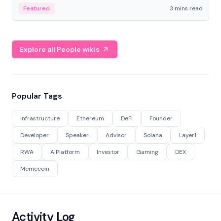
Featured
3 mins read
Explore all People wikis
Popular Tags
Infrastructure
Ethereum
DeFi
Founder
Developer
Speaker
Advisor
Solana
Layer1
RWA
AIPlatform
Investor
Gaming
DEX
Memecoin
Activity Log