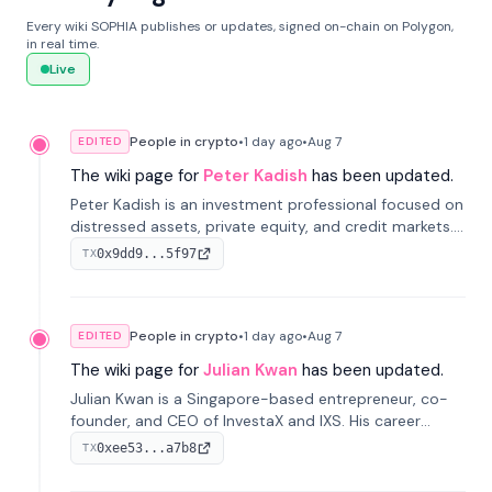
Every wiki SOPHIA publishes or updates, signed on-chain on Polygon,
in real time.
Live
People in crypto
•
1 day
ago
•
Aug 7
EDITED
The wiki page for
Peter Kadish
has been updated.
Peter Kadish is an investment professional focused on
distressed assets, private equity, and credit markets.
He has held senior roles at LynxCap Investments, DDM
0x9dd9...5f97
TX
Holding, and RUSNANO, with a career spanning
Switzerland and Russia.
People in crypto
•
1 day
ago
•
Aug 7
EDITED
The wiki page for
Julian Kwan
has been updated.
Julian Kwan is a Singapore-based entrepreneur, co-
founder, and CEO of InvestaX and IXS. His career
spans media, real estate, and blockchain, focusing on
0xee53...a7b8
TX
tokenization of real-world assets.