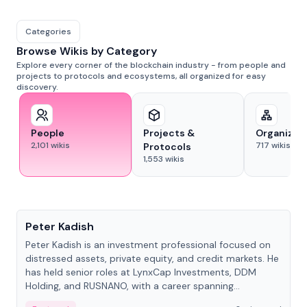
Categories
Browse Wikis by Category
Explore every corner of the blockchain industry - from people and
projects to protocols and ecosystems, all organized for easy
discovery.
People
Projects &
Organizat
2,101
wikis
717
wikis
Protocols
1,553
wikis
People
Peter Kadish
Peter Kadish is an investment professional focused on
distressed assets, private equity, and credit markets. He
has held senior roles at LynxCap Investments, DDM
Holding, and RUSNANO, with a career spanning
Switzerland and Russia.