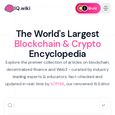
IQ.wiki
Quiz
The World's Largest
Blockchain & Crypto
Encyclopedia
Explore the premier collection of articles on blockchain,
decentralized finance and Web3 - curated by industry
leading experts & educators, fact-checked and
updated in real-time by
SOPHIA
, our renowned AI Editor