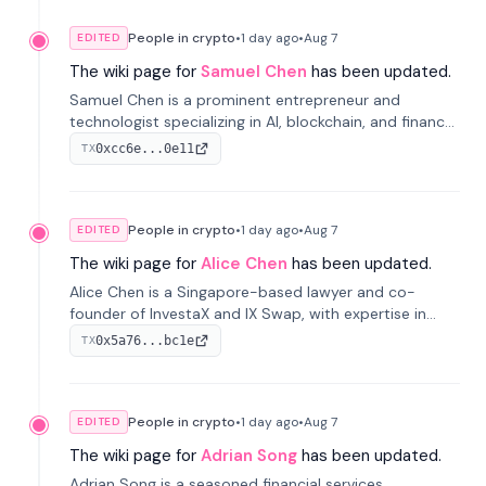
People in crypto
•
1 day
ago
•
Aug 7
EDITED
The wiki page for
Samuel Chen
has been updated.
Samuel Chen is a prominent entrepreneur and
technologist specializing in AI, blockchain, and finance.
He co-founded KULA and was the Director of the
0xcc6e...0e11
TX
Disruption Lab at the University of Illinois' Gies College
of Business.
People in crypto
•
1 day
ago
•
Aug 7
EDITED
The wiki page for
Alice Chen
has been updated.
Alice Chen is a Singapore-based lawyer and co-
founder of InvestaX and IX Swap, with expertise in
financial law, digital assets, and fintech. She has
0x5a76...bc1e
TX
worked with firms like Skadden and DLA Piper and has
been influential in tokenization technology.
People in crypto
•
1 day
ago
•
Aug 7
EDITED
The wiki page for
Adrian Song
has been updated.
Adrian Song is a seasoned financial services