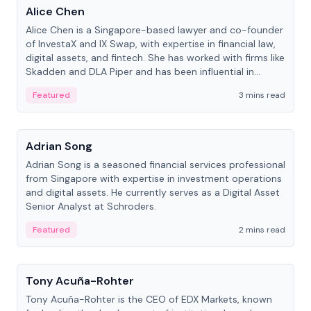
Alice Chen
Alice Chen is a Singapore-based lawyer and co-founder
of InvestaX and IX Swap, with expertise in financial law,
digital assets, and fintech. She has worked with firms like
Skadden and DLA Piper and has been influential in
tokenization technology.
Featured
3 mins read
People
Adrian Song
Adrian Song is a seasoned financial services professional
from Singapore with expertise in investment operations
and digital assets. He currently serves as a Digital Asset
Senior Analyst at Schroders.
Featured
2 mins read
People
Tony Acuña-Rohter
Tony Acuña-Rohter is the CEO of EDX Markets, known