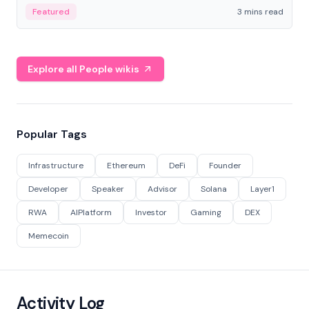
Featured
3 mins read
Explore all People wikis
Popular Tags
Infrastructure
Ethereum
DeFi
Founder
Developer
Speaker
Advisor
Solana
Layer1
RWA
AIPlatform
Investor
Gaming
DEX
Memecoin
Activity Log