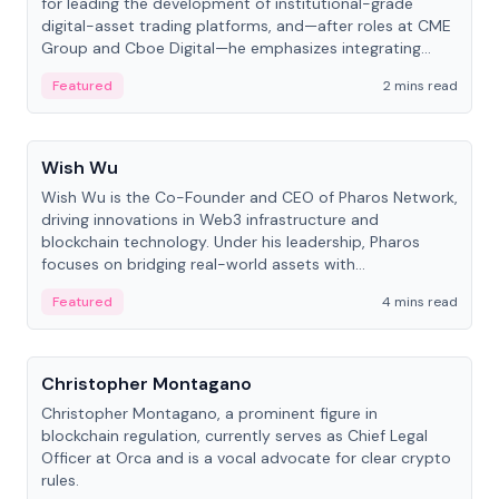
for leading the development of institutional-grade
digital-asset trading platforms, and—after roles at CME
Group and Cboe Digital—he emphasizes integrating
crypto markets with traditional finance.
Featured
2 mins read
People
Wish Wu
Wish Wu is the Co-Founder and CEO of Pharos Network,
driving innovations in Web3 infrastructure and
blockchain technology. Under his leadership, Pharos
focuses on bridging real-world assets with
decentralized finance to create a modular onchain
Featured
4 mins read
economy.
People
Christopher Montagano
Christopher Montagano, a prominent figure in
blockchain regulation, currently serves as Chief Legal
Officer at Orca and is a vocal advocate for clear crypto
rules.