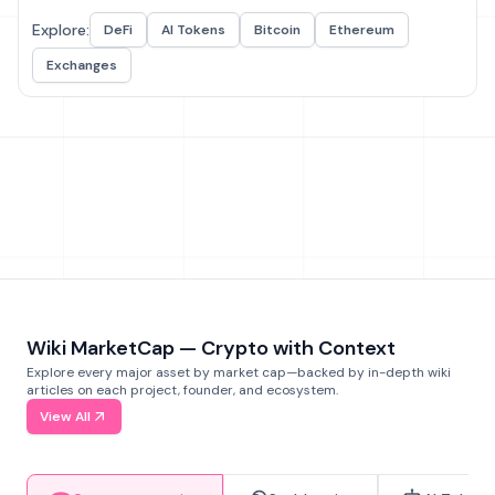
Explore:
DeFi
AI Tokens
Bitcoin
Ethereum
Exchanges
Wiki MarketCap — Crypto with Context
Explore every major asset by market cap—backed by in-depth wiki
articles on each project, founder, and ecosystem.
View All