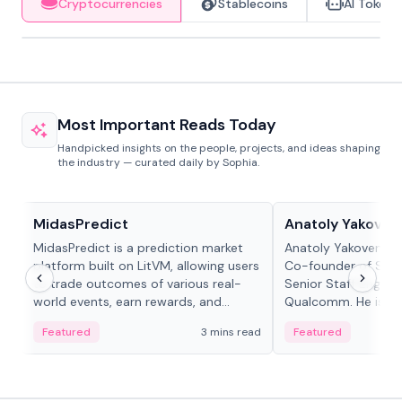
Cryptocurrencies
Stablecoins
AI Tokens
Most Important Reads Today
Handpicked insights on the people, projects, and ideas shaping
the industry — curated daily by Sophia.
Projects & Protocols
People in crypto
MidasPredict
Anatoly Yakoven
MidasPredict is a prediction market
Anatoly Yakovenko 
platform built on LitVM, allowing users
Co-founder of Sola
to trade outcomes of various real-
Senior Staff Engine
world events, earn rewards, and
Qualcomm. He is an 
create their own markets with
and RTP protocol sta
Featured
3 mins read
Featured
adaptive liquidity solutions.