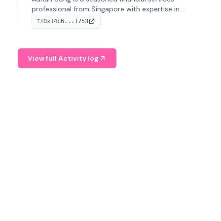
professional from Singapore with expertise in
investment operations and digital assets. He currently
0x14c6...1753
TX
serves as a Digital Asset Senior Analyst at Schroders.
View full Activity log