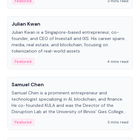
Featured
3 mins read
People
Julian Kwan
Julian Kwan is a Singapore-based entrepreneur, co-
founder, and CEO of InvestaX and IXS. His career spans
media, real estate, and blockchain, focusing on
tokenization of real-world assets.
Featured
4 mins read
People
Samuel Chen
Samuel Chen is a prominent entrepreneur and
technologist specializing in AI, blockchain, and finance.
He co-founded KULA and was the Director of the
Disruption Lab at the University of Illinois' Gies College
of Business.
Featured
3 mins read
People