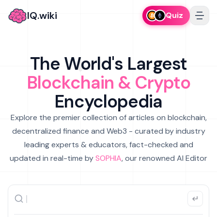
IQ.wiki
Quiz
The World's Largest
Blockchain & Crypto
Encyclopedia
Explore the premier collection of articles on blockchain,
decentralized finance and Web3 - curated by industry
leading experts & educators, fact-checked and
updated in real-time by
SOPHIA
, our renowned AI Editor