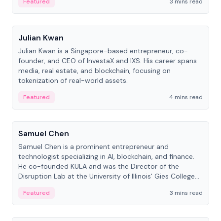
Featured
3 mins read
People
Julian Kwan
Julian Kwan is a Singapore-based entrepreneur, co-
founder, and CEO of InvestaX and IXS. His career spans
media, real estate, and blockchain, focusing on
tokenization of real-world assets.
Featured
4 mins read
People
Samuel Chen
Samuel Chen is a prominent entrepreneur and
technologist specializing in AI, blockchain, and finance.
He co-founded KULA and was the Director of the
Disruption Lab at the University of Illinois' Gies College
of Business.
Featured
3 mins read
People