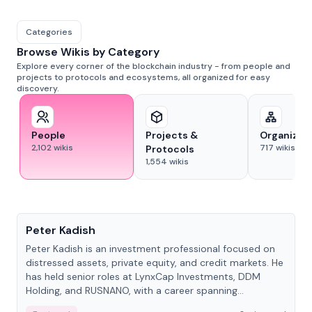
Categories
Browse Wikis by Category
Explore every corner of the blockchain industry - from people and
projects to protocols and ecosystems, all organized for easy
discovery.
People
Projects &
Organizat
2,102
wikis
717
wikis
Protocols
1,554
wikis
People
Peter Kadish
Peter Kadish is an investment professional focused on
distressed assets, private equity, and credit markets. He
has held senior roles at LynxCap Investments, DDM
Holding, and RUSNANO, with a career spanning
Switzerland and Russia.