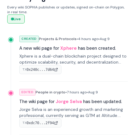
Every wiki SOPHIA publishes or updates, signed on-chain on Polygon,
in real time.
Live
Projects & Protocols
•
4 hours
ago
•
Aug 9
CREATED
A new wiki page for
Xphere
has been created.
Xphere is a dual-chain blockchain project designed to
optimize scalability, security, and decentralization
through an innovative Main Chain and Proof Chain
0x240c...7d64
TX
architecture. Launched in 2024, it supports smart
contracts and industry applications.
People in crypto
•
7 hours
ago
•
Aug 9
EDITED
The wiki page for
Jorge Selva
has been updated.
Jorge Selva is an experienced growth and marketing
professional, currently serving as GTM at Altitude.
With a background in stablecoins and finance, he
0xdc70...2f94
TX
previously led growth at Safe and cofounded Siempo
to promote smartphone mindfulness.