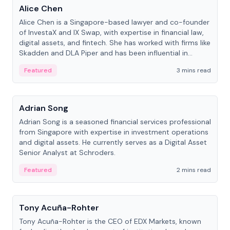
Alice Chen
Alice Chen is a Singapore-based lawyer and co-founder
of InvestaX and IX Swap, with expertise in financial law,
digital assets, and fintech. She has worked with firms like
Skadden and DLA Piper and has been influential in
tokenization technology.
Featured
3 mins read
People
Adrian Song
Adrian Song is a seasoned financial services professional
from Singapore with expertise in investment operations
and digital assets. He currently serves as a Digital Asset
Senior Analyst at Schroders.
Featured
2 mins read
People
Tony Acuña-Rohter
Tony Acuña-Rohter is the CEO of EDX Markets, known