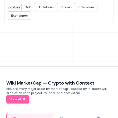
Explore:
DeFi
AI Tokens
Bitcoin
Ethereum
Exchanges
Wiki MarketCap — Crypto with Context
Explore every major asset by market cap—backed by in-depth wiki
articles on each project, founder, and ecosystem.
View All