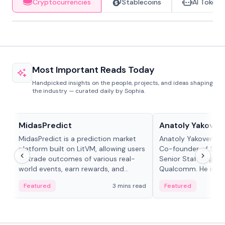
Cryptocurrencies
Stablecoins
AI Tokens
Most Important Reads Today
Handpicked insights on the people, projects, and ideas shaping
the industry — curated daily by Sophia.
Projects & Protocols
People in crypto
MidasPredict
Anatoly Yakoven
MidasPredict is a prediction market
Anatoly Yakovenko 
platform built on LitVM, allowing users
Co-founder of Sola
to trade outcomes of various real-
Senior Staff Engine
world events, earn rewards, and
Qualcomm. He is an 
create their own markets with
and RTP protocol sta
Featured
3 mins read
Featured
adaptive liquidity solutions.