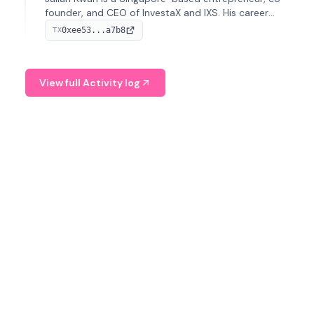
founder, and CEO of InvestaX and IXS. His career
spans media, real estate, and blockchain, focusing on
0xee53...a7b8
TX
tokenization of real-world assets.
View full Activity log