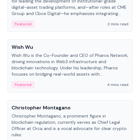
for leading the development of institutional-grade
digital-asset trading platforms, and—after roles at CME
Group and Cboe Digital—he emphasizes integrating
crypto markets with traditional finance.
Featured
2 mins read
People
Wish Wu
Wish Wu is the Co-Founder and CEO of Pharos Network,
driving innovations in Web3 infrastructure and
blockchain technology. Under his leadership, Pharos
focuses on bridging real-world assets with
decentralized finance to create a modular onchain
Featured
4 mins read
economy.
People
Christopher Montagano
Christopher Montagano, a prominent figure in
blockchain regulation, currently serves as Chief Legal
Officer at Orca and is a vocal advocate for clear crypto
rules.