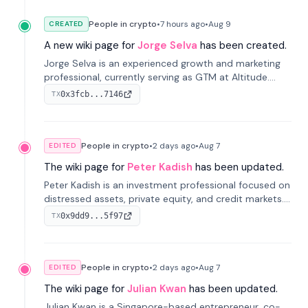
People in crypto
•
7 hours
ago
•
Aug 9
CREATED
A new wiki page for
Jorge Selva
has been created.
Jorge Selva is an experienced growth and marketing
professional, currently serving as GTM at Altitude.
With a background in stablecoins and finance, he
0x3fcb...7146
TX
previously led growth at Safe and cofounded Siempo
to promote smartphone mindfulness.
People in crypto
•
2 days
ago
•
Aug 7
EDITED
The wiki page for
Peter Kadish
has been updated.
Peter Kadish is an investment professional focused on
distressed assets, private equity, and credit markets.
He has held senior roles at LynxCap Investments, DDM
0x9dd9...5f97
TX
Holding, and RUSNANO, with a career spanning
Switzerland and Russia.
People in crypto
•
2 days
ago
•
Aug 7
EDITED
The wiki page for
Julian Kwan
has been updated.
Julian Kwan is a Singapore-based entrepreneur, co-