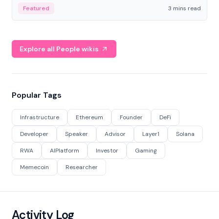
Featured
3 mins read
Explore all People wikis
Popular Tags
Infrastructure
Ethereum
Founder
DeFi
Developer
Speaker
Advisor
Layer1
Solana
RWA
AIPlatform
Investor
Gaming
Memecoin
Researcher
Activity Log