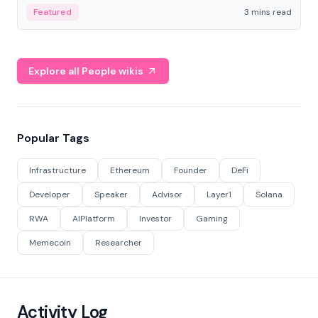
Featured
3 mins read
Explore all People wikis
Popular Tags
Infrastructure
Ethereum
Founder
DeFi
Developer
Speaker
Advisor
Layer1
Solana
RWA
AIPlatform
Investor
Gaming
Memecoin
Researcher
Activity Log