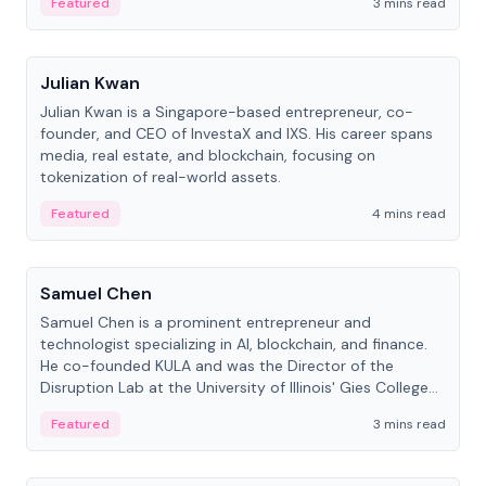
Featured
3 mins read
People
Julian Kwan
Julian Kwan is a Singapore-based entrepreneur, co-
founder, and CEO of InvestaX and IXS. His career spans
media, real estate, and blockchain, focusing on
tokenization of real-world assets.
Featured
4 mins read
People
Samuel Chen
Samuel Chen is a prominent entrepreneur and
technologist specializing in AI, blockchain, and finance.
He co-founded KULA and was the Director of the
Disruption Lab at the University of Illinois' Gies College
of Business.
Featured
3 mins read
People