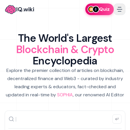
IQ.wiki
Quiz
The World's Largest
Blockchain & Crypto
Encyclopedia
Explore the premier collection of articles on blockchain,
decentralized finance and Web3 - curated by industry
leading experts & educators, fact-checked and
updated in real-time by
SOPHIA
, our renowned AI Editor