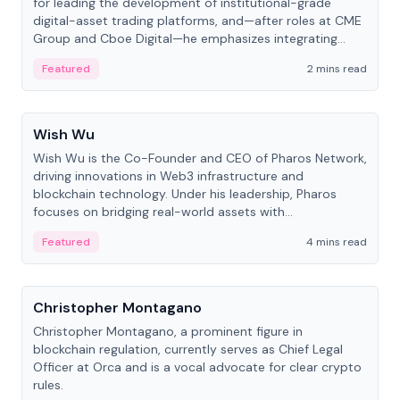
for leading the development of institutional-grade
digital-asset trading platforms, and—after roles at CME
Group and Cboe Digital—he emphasizes integrating
crypto markets with traditional finance.
Featured
2 mins read
People
Wish Wu
Wish Wu is the Co-Founder and CEO of Pharos Network,
driving innovations in Web3 infrastructure and
blockchain technology. Under his leadership, Pharos
focuses on bridging real-world assets with
decentralized finance to create a modular onchain
Featured
4 mins read
economy.
People
Christopher Montagano
Christopher Montagano, a prominent figure in
blockchain regulation, currently serves as Chief Legal
Officer at Orca and is a vocal advocate for clear crypto
rules.