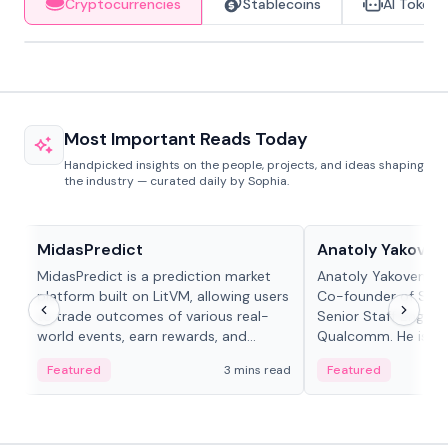
Cryptocurrencies
Stablecoins
AI Tokens
Most Important Reads Today
Handpicked insights on the people, projects, and ideas shaping
the industry — curated daily by Sophia.
Projects & Protocols
People in crypto
MidasPredict
Anatoly Yakoven
MidasPredict is a prediction market
Anatoly Yakovenko 
platform built on LitVM, allowing users
Co-founder of Sola
to trade outcomes of various real-
Senior Staff Engine
world events, earn rewards, and
Qualcomm. He is an 
create their own markets with
and RTP protocol sta
Featured
3 mins read
Featured
adaptive liquidity solutions.