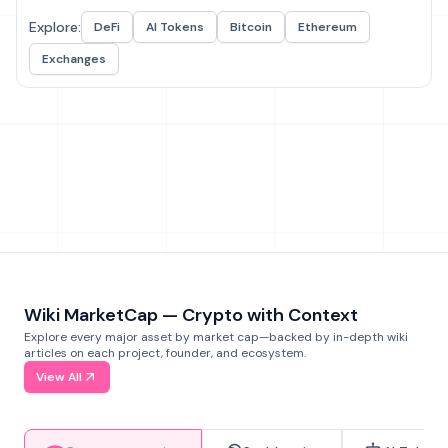
Explore:
DeFi
AI Tokens
Bitcoin
Ethereum
Exchanges
Wiki MarketCap — Crypto with Context
Explore every major asset by market cap—backed by in-depth wiki
articles on each project, founder, and ecosystem.
View All