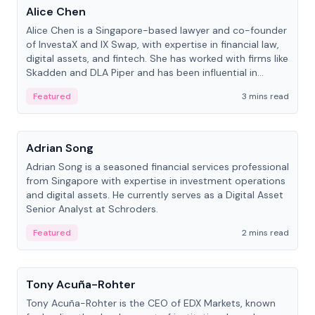
Alice Chen
Alice Chen is a Singapore-based lawyer and co-founder
of InvestaX and IX Swap, with expertise in financial law,
digital assets, and fintech. She has worked with firms like
Skadden and DLA Piper and has been influential in
tokenization technology.
Featured
3 mins read
People
Adrian Song
Adrian Song is a seasoned financial services professional
from Singapore with expertise in investment operations
and digital assets. He currently serves as a Digital Asset
Senior Analyst at Schroders.
Featured
2 mins read
People
Tony Acuña-Rohter
Tony Acuña-Rohter is the CEO of EDX Markets, known