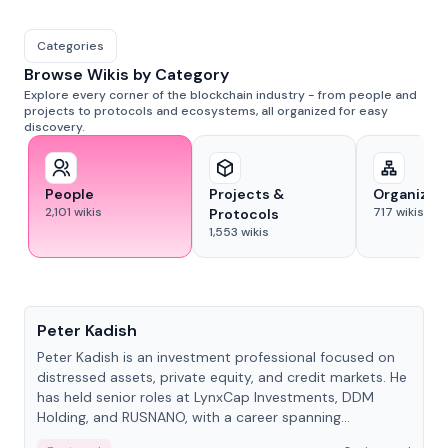
Categories
Browse Wikis by Category
Explore every corner of the blockchain industry - from people and
projects to protocols and ecosystems, all organized for easy
discovery.
People
Projects &
Organizat
2,101
wikis
717
wikis
Protocols
1,553
wikis
People
Peter Kadish
Peter Kadish is an investment professional focused on
distressed assets, private equity, and credit markets. He
has held senior roles at LynxCap Investments, DDM
Holding, and RUSNANO, with a career spanning
Switzerland and Russia.