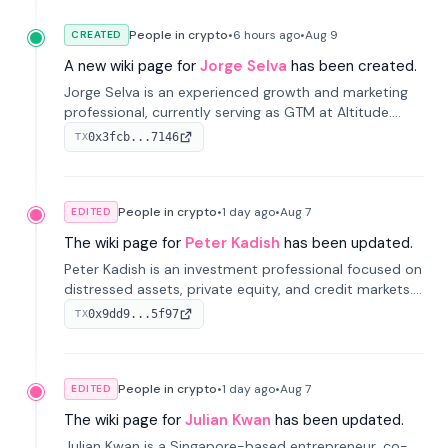
People in crypto
•
6 hours
ago
•
Aug 9
CREATED
A new wiki page for
Jorge Selva
has been created.
Jorge Selva is an experienced growth and marketing
professional, currently serving as GTM at Altitude.
With a background in stablecoins and finance, he
0x3fcb...7146
TX
previously led growth at Safe and cofounded Siempo
to promote smartphone mindfulness.
People in crypto
•
1 day
ago
•
Aug 7
EDITED
The wiki page for
Peter Kadish
has been updated.
Peter Kadish is an investment professional focused on
distressed assets, private equity, and credit markets.
He has held senior roles at LynxCap Investments, DDM
0x9dd9...5f97
TX
Holding, and RUSNANO, with a career spanning
Switzerland and Russia.
People in crypto
•
1 day
ago
•
Aug 7
EDITED
The wiki page for
Julian Kwan
has been updated.
Julian Kwan is a Singapore-based entrepreneur, co-