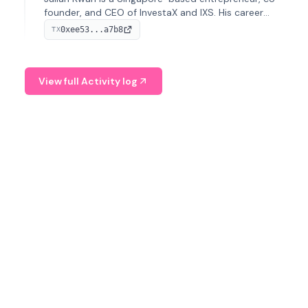
founder, and CEO of InvestaX and IXS. His career
spans media, real estate, and blockchain, focusing on
0xee53...a7b8
TX
tokenization of real-world assets.
View full Activity log