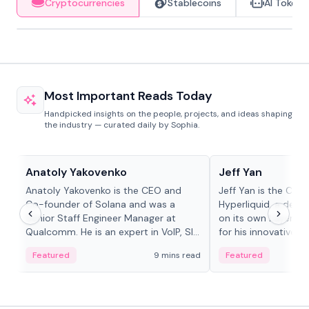
Cryptocurrencies
Stablecoins
AI Tokens
Most Important Reads Today
Handpicked insights on the people, projects, and ideas shaping
the industry — curated daily by Sophia.
People in crypto
People in crypto
Anatoly Yakovenko
Jeff Yan
Anatoly Yakovenko is the CEO and
Jeff Yan is the CEO
Co-founder of Solana and was a
Hyperliquid, a dece
Senior Staff Engineer Manager at
on its own Layer-1 
Qualcomm. He is an expert in VoIP, SIP
for his innovative a
and RTP protocol stacks,...
Featured
9 mins read
Featured