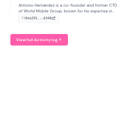
Antonio Hernández is a co-founder and former CTO
of World Mobile Group, known for his expertise in
blockchain integration within telecommunications.
0xe291...6348
TX
View full Activity log