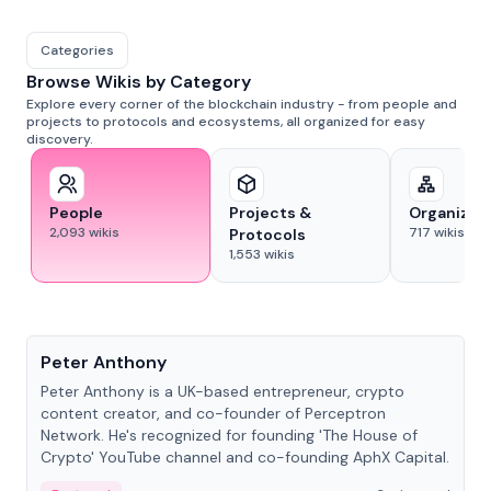
Categories
Browse Wikis by Category
Explore every corner of the blockchain industry - from people and
projects to protocols and ecosystems, all organized for easy
discovery.
People
Projects &
Organizat
2,093
wikis
717
wikis
Protocols
1,553
wikis
People
Peter Anthony
Peter Anthony is a UK-based entrepreneur, crypto
content creator, and co-founder of Perceptron
Network. He's recognized for founding 'The House of
Crypto' YouTube channel and co-founding AphX Capital.