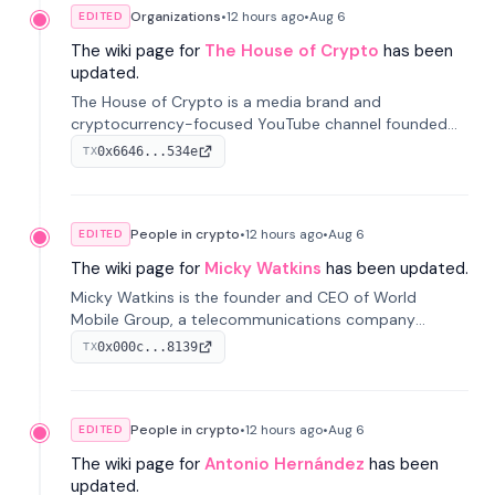
Organizations
•
12 hours
ago
•
Aug 6
EDITED
The wiki page for
The House of Crypto
has been
updated.
The House of Crypto is a media brand and
cryptocurrency-focused YouTube channel founded
by Peter Anthony, offering market analysis, trading
0x6646...534e
TX
education, and community services for investors.
People in crypto
•
12 hours
ago
•
Aug 6
EDITED
The wiki page for
Micky Watkins
has been updated.
Micky Watkins is the founder and CEO of World
Mobile Group, a telecommunications company
focused on decentralized network infrastructure. His
0x000c...8139
TX
work centers on ex...
People in crypto
•
12 hours
ago
•
Aug 6
EDITED
The wiki page for
Antonio Hernández
has been
updated.