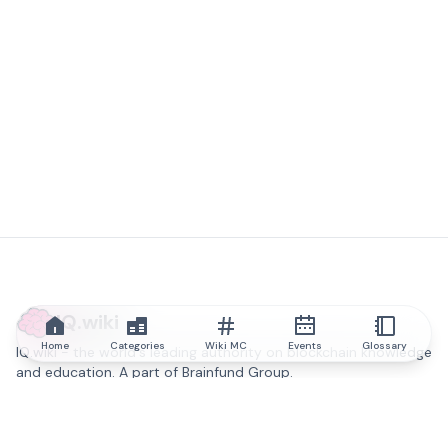
IQ.wiki
Home
Categories
Wiki MC
Events
Glossary
IQ.wiki - the world's leading authority on blockchain knowledge
and education. A part of Brainfund Group.
@iqwiki
@IQofficial
@IQ.wiki