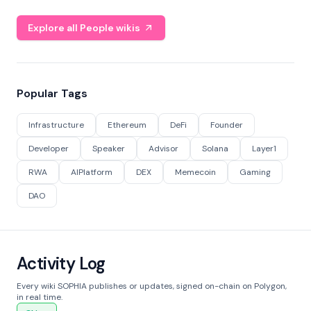
Explore all People wikis
Popular Tags
Infrastructure
Ethereum
DeFi
Founder
Developer
Speaker
Advisor
Solana
Layer1
RWA
AIPlatform
DEX
Memecoin
Gaming
DAO
Activity Log
Every wiki SOPHIA publishes or updates, signed on-chain on Polygon,
in real time.