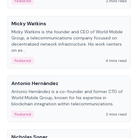
Featured
2 mins read
People
Micky Watkins
Micky Watkins is the founder and CEO of World Mobile
Group, a telecommunications company focused on
decentralized network infrastructure. His work centers
on ex...
Featured
4 mins read
People
Antonio Hernández
Antonio Hernández is a co-founder and former CTO of
World Mobile Group, known for his expertise in
blockchain integration within telecommunications.
Featured
2 mins read
People
Nicholas Soper