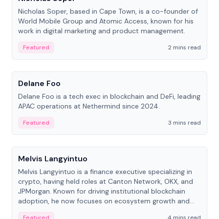
Nicholas Soper, based in Cape Town, is a co-founder of
World Mobile Group and Atomic Access, known for his
work in digital marketing and product management.
Featured
2 mins read
People
Delane Foo
Delane Foo is a tech exec in blockchain and DeFi, leading
APAC operations at Nethermind since 2024.
Featured
3 mins read
People
Melvis Langyintuo
Melvis Langyintuo is a finance executive specializing in
crypto, having held roles at Canton Network, OKX, and
JPMorgan. Known for driving institutional blockchain
adoption, he now focuses on ecosystem growth and
development at Canton Network.
Featured
4 mins read