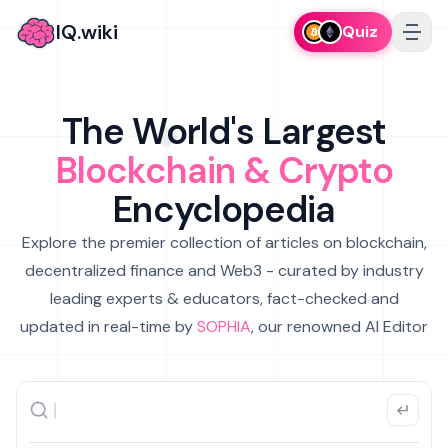
IQ.wiki
Quiz
The World's Largest
Blockchain & Crypto
Encyclopedia
Explore the premier collection of articles on blockchain,
decentralized finance and Web3 - curated by industry
leading experts & educators, fact-checked and
updated in real-time by
SOPHIA
, our renowned AI Editor