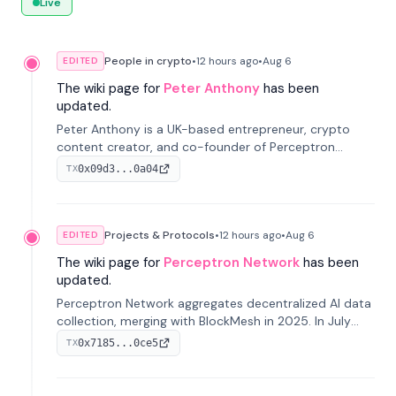
Live
People in crypto
•
12 hours
ago
•
Aug 6
EDITED
The wiki page for
Peter Anthony
has been
updated.
Peter Anthony is a UK-based entrepreneur, crypto
content creator, and co-founder of Perceptron
Network. He's recognized for founding 'The House of
0x09d3...0a04
TX
Crypto' YouTube channel and co-founding AphX
Capital.
Projects & Protocols
•
12 hours
ago
•
Aug 6
EDITED
The wiki page for
Perceptron Network
has been
updated.
Perceptron Network aggregates decentralized AI data
collection, merging with BlockMesh in 2025. In July
2026, it raised $6.5M to scale its data-questing
0x7185...0ce5
TX
platform.