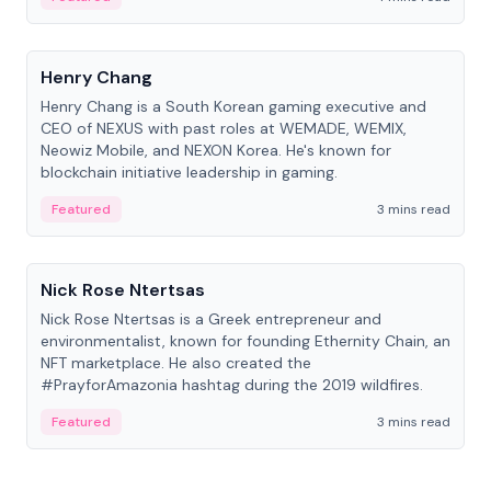
People
Henry Chang
Henry Chang is a South Korean gaming executive and
CEO of NEXUS with past roles at WEMADE, WEMIX,
Neowiz Mobile, and NEXON Korea. He's known for
blockchain initiative leadership in gaming.
Featured
3 mins read
People
Nick Rose Ntertsas
Nick Rose Ntertsas is a Greek entrepreneur and
environmentalist, known for founding Ethernity Chain, an
NFT marketplace. He also created the
#PrayforAmazonia hashtag during the 2019 wildfires.
Featured
3 mins read