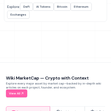
Explore:
DeFi
AI Tokens
Bitcoin
Ethereum
Exchanges
Wiki MarketCap — Crypto with Context
Explore every major asset by market cap—backed by in-depth wiki
articles on each project, founder, and ecosystem.
View All