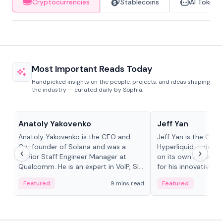
Cryptocurrencies
Stablecoins
AI Tokens
Most Important Reads Today
Handpicked insights on the people, projects, and ideas shaping
the industry — curated daily by Sophia.
People in crypto
People in crypto
Anatoly Yakovenko
Jeff Yan
Anatoly Yakovenko is the CEO and
Jeff Yan is the CEO
Co-founder of Solana and was a
Hyperliquid, a dece
Senior Staff Engineer Manager at
on its own Layer-1 
Qualcomm. He is an expert in VoIP, SIP
for his innovative a
and RTP protocol stacks,...
Featured
9 mins read
Featured