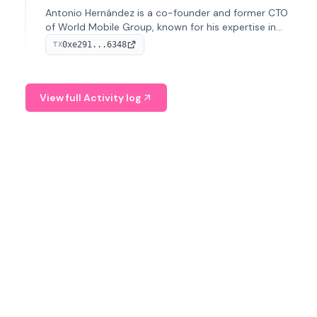
Antonio Hernández is a co-founder and former CTO
of World Mobile Group, known for his expertise in
blockchain integration within telecommunications.
0xe291...6348
TX
View full Activity log