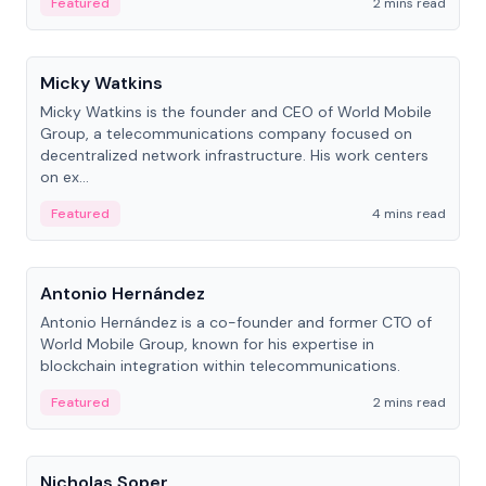
Featured
2 mins read
People
Micky Watkins
Micky Watkins is the founder and CEO of World Mobile
Group, a telecommunications company focused on
decentralized network infrastructure. His work centers
on ex...
Featured
4 mins read
People
Antonio Hernández
Antonio Hernández is a co-founder and former CTO of
World Mobile Group, known for his expertise in
blockchain integration within telecommunications.
Featured
2 mins read
People
Nicholas Soper