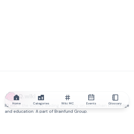
IQ.wiki
Home
Categories
Wiki MC
Events
Glossary
IQ.wiki - the world's leading authority on blockchain knowledge
and education. A part of Brainfund Group.
@iqwiki
@IQofficial
@IQ.wiki