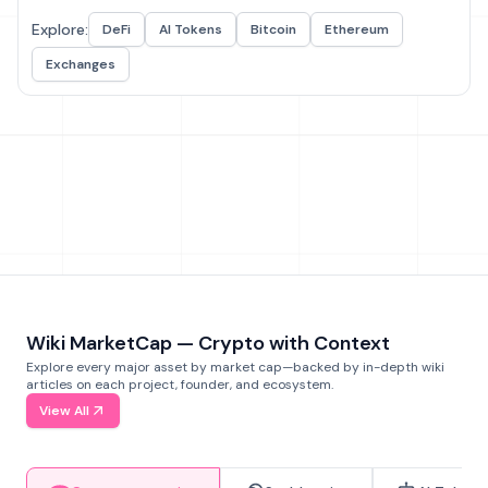
Explore:
DeFi
AI Tokens
Bitcoin
Ethereum
Exchanges
Wiki MarketCap — Crypto with Context
Explore every major asset by market cap—backed by in-depth wiki
articles on each project, founder, and ecosystem.
View All