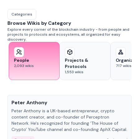
Categories
Browse Wikis by Category
Explore every corner of the blockchain industry - from people and
projects to protocols and ecosystems, all organized for easy
discovery.
People
Projects &
Organizat
2,093
wikis
717
wikis
Protocols
1,553
wikis
People
Peter Anthony
Peter Anthony is a UK-based entrepreneur, crypto
content creator, and co-founder of Perceptron
Network. He's recognized for founding 'The House of
Crypto' YouTube channel and co-founding AphX Capital.