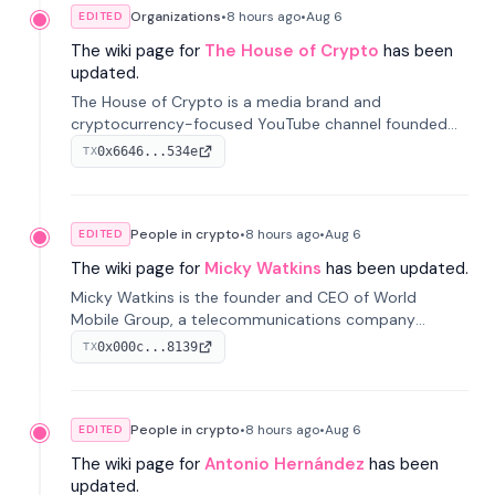
Organizations
•
8 hours
ago
•
Aug 6
EDITED
The wiki page for
The House of Crypto
has been
updated.
The House of Crypto is a media brand and
cryptocurrency-focused YouTube channel founded
by Peter Anthony, offering market analysis, trading
0x6646...534e
TX
education, and community services for investors.
People in crypto
•
8 hours
ago
•
Aug 6
EDITED
The wiki page for
Micky Watkins
has been updated.
Micky Watkins is the founder and CEO of World
Mobile Group, a telecommunications company
focused on decentralized network infrastructure. His
0x000c...8139
TX
work centers on ex...
People in crypto
•
8 hours
ago
•
Aug 6
EDITED
The wiki page for
Antonio Hernández
has been
updated.