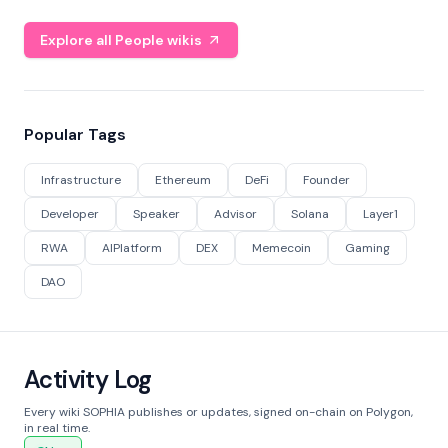
Explore all People wikis
Popular Tags
Infrastructure
Ethereum
DeFi
Founder
Developer
Speaker
Advisor
Solana
Layer1
RWA
AIPlatform
DEX
Memecoin
Gaming
DAO
Activity Log
Every wiki SOPHIA publishes or updates, signed on-chain on Polygon,
in real time.