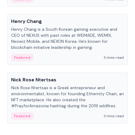
People
Henry Chang
Henry Chang is a South Korean gaming executive and
CEO of NEXUS with past roles at WEMADE, WEMIX,
Neowiz Mobile, and NEXON Korea. He's known for
blockchain initiative leadership in gaming.
Featured
3 mins read
People
Nick Rose Ntertsas
Nick Rose Ntertsas is a Greek entrepreneur and
environmentalist, known for founding Ethernity Chain, an
NFT marketplace. He also created the
#PrayforAmazonia hashtag during the 2019 wildfires.
Featured
3 mins read