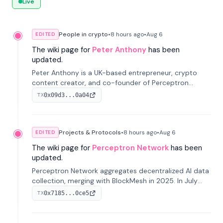
Live
People in crypto
•
8 hours
ago
•
Aug 6
EDITED
The wiki page for
Peter Anthony
has been
updated.
Peter Anthony is a UK-based entrepreneur, crypto
content creator, and co-founder of Perceptron
Network. He's recognized for founding 'The House of
0x09d3...0a04
TX
Crypto' YouTube channel and co-founding AphX
Capital.
Projects & Protocols
•
8 hours
ago
•
Aug 6
EDITED
The wiki page for
Perceptron Network
has been
updated.
Perceptron Network aggregates decentralized AI data
collection, merging with BlockMesh in 2025. In July
2026, it raised $6.5M to scale its data-questing
0x7185...0ce5
TX
platform.