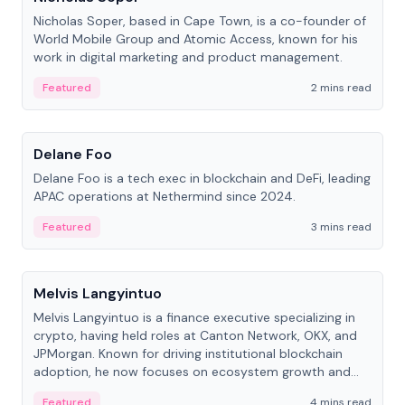
Nicholas Soper, based in Cape Town, is a co-founder of
World Mobile Group and Atomic Access, known for his
work in digital marketing and product management.
Featured
2 mins read
People
Delane Foo
Delane Foo is a tech exec in blockchain and DeFi, leading
APAC operations at Nethermind since 2024.
Featured
3 mins read
People
Melvis Langyintuo
Melvis Langyintuo is a finance executive specializing in
crypto, having held roles at Canton Network, OKX, and
JPMorgan. Known for driving institutional blockchain
adoption, he now focuses on ecosystem growth and
development at Canton Network.
Featured
4 mins read