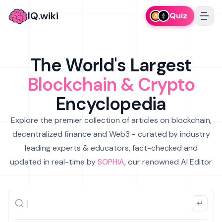
IQ.wiki
Quiz
The World's Largest
Blockchain & Crypto
Encyclopedia
Explore the premier collection of articles on blockchain,
decentralized finance and Web3 - curated by industry
leading experts & educators, fact-checked and
updated in real-time by
SOPHIA
, our renowned AI Editor