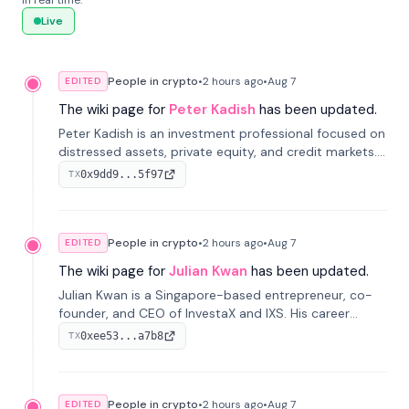
in real time.
Live
People in crypto
•
2 hours
ago
•
Aug 7
EDITED
The wiki page for
Peter Kadish
has been updated.
Peter Kadish is an investment professional focused on
distressed assets, private equity, and credit markets.
He has held senior roles at LynxCap Investments, DDM
0x9dd9...5f97
TX
Holding, and RUSNANO, with a career spanning
Switzerland and Russia.
People in crypto
•
2 hours
ago
•
Aug 7
EDITED
The wiki page for
Julian Kwan
has been updated.
Julian Kwan is a Singapore-based entrepreneur, co-
founder, and CEO of InvestaX and IXS. His career
spans media, real estate, and blockchain, focusing on
0xee53...a7b8
TX
tokenization of real-world assets.
People in crypto
•
2 hours
ago
•
Aug 7
EDITED