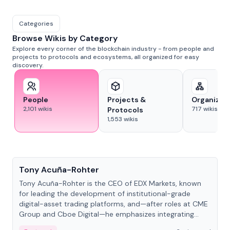
Categories
Browse Wikis by Category
Explore every corner of the blockchain industry - from people and
projects to protocols and ecosystems, all organized for easy
discovery.
People
Projects &
Organizat
2,101
wikis
717
wikis
Protocols
1,553
wikis
People
Tony Acuña-Rohter
Tony Acuña-Rohter is the CEO of EDX Markets, known
for leading the development of institutional-grade
digital-asset trading platforms, and—after roles at CME
Group and Cboe Digital—he emphasizes integrating
crypto markets with traditional finance.