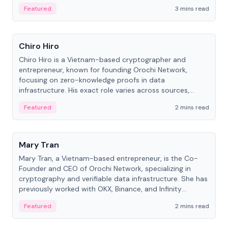
Featured
3 mins read
People
Chiro Hiro
Chiro Hiro is a Vietnam-based cryptographer and
entrepreneur, known for founding Orochi Network,
focusing on zero-knowledge proofs in data
infrastructure. His exact role varies across sources,
ranging from CTO to CEO.
Featured
2 mins read
People
Mary Tran
Mary Tran, a Vietnam-based entrepreneur, is the Co-
Founder and CEO of Orochi Network, specializing in
cryptography and verifiable data infrastructure. She has
previously worked with OKX, Binance, and Infinity
Blockchain Labs.
Featured
2 mins read