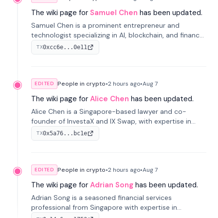
The wiki page for
Samuel Chen
has been updated.
Samuel Chen is a prominent entrepreneur and
technologist specializing in AI, blockchain, and finance.
He co-founded KULA and was the Director of the
0xcc6e...0e11
TX
Disruption Lab at the University of Illinois' Gies College
of Business.
People in crypto
•
2 hours
ago
•
Aug 7
EDITED
The wiki page for
Alice Chen
has been updated.
Alice Chen is a Singapore-based lawyer and co-
founder of InvestaX and IX Swap, with expertise in
financial law, digital assets, and fintech. She has
0x5a76...bc1e
TX
worked with firms like Skadden and DLA Piper and has
been influential in tokenization technology.
People in crypto
•
2 hours
ago
•
Aug 7
EDITED
The wiki page for
Adrian Song
has been updated.
Adrian Song is a seasoned financial services
professional from Singapore with expertise in
investment operations and digital assets. He currently