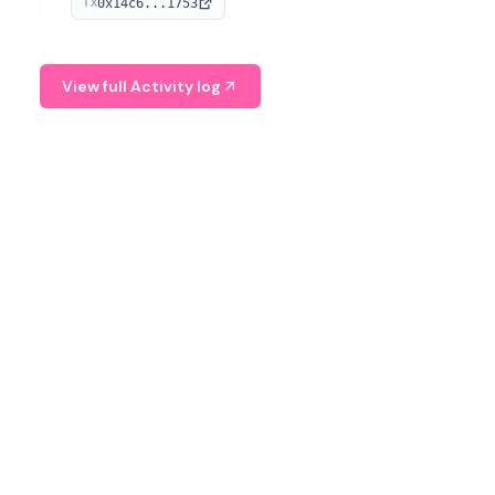
0x14c6...1753
TX
serves as a Digital Asset Senior Analyst at Schroders.
View full Activity log