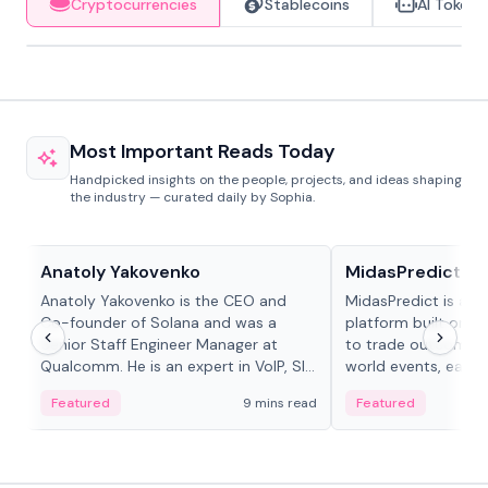
Cryptocurrencies
Stablecoins
AI Tokens
Most Important Reads Today
Handpicked insights on the people, projects, and ideas shaping
the industry — curated daily by Sophia.
People in crypto
Projects & Protocols
Anatoly Yakovenko
MidasPredict
Anatoly Yakovenko is the CEO and
MidasPredict is a p
Co-founder of Solana and was a
platform built on Li
Senior Staff Engineer Manager at
to trade outcomes o
Qualcomm. He is an expert in VoIP, SIP
world events, earn 
and RTP protocol stacks,...
create their own ma
Featured
9 mins read
Featured
adaptive liquidity s