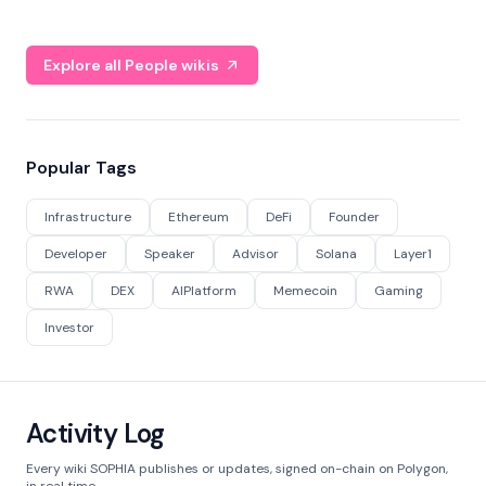
Explore all People wikis
Popular Tags
Infrastructure
Ethereum
DeFi
Founder
Developer
Speaker
Advisor
Solana
Layer1
RWA
DEX
AIPlatform
Memecoin
Gaming
Investor
Activity Log
Every wiki SOPHIA publishes or updates, signed on-chain on Polygon,