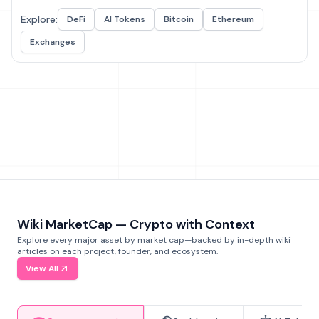
Explore:
DeFi
AI Tokens
Bitcoin
Ethereum
Exchanges
Wiki MarketCap — Crypto with Context
Explore every major asset by market cap—backed by in-depth wiki
articles on each project, founder, and ecosystem.
View All