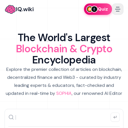
IQ.wiki
Quiz
The World's Largest
Blockchain & Crypto
Encyclopedia
Explore the premier collection of articles on blockchain,
decentralized finance and Web3 - curated by industry
leading experts & educators, fact-checked and
updated in real-time by
SOPHIA
, our renowned AI Editor