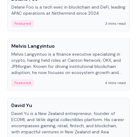
Delane Foo is a tech exec in blockchain and DeFi, leading
APAC operations at Nethermind since 2024.
Featured
3 mins read
People
Melvis Langyintuo
Melvis Langyintuo is a finance executive specializing in
crypto, having held roles at Canton Network, OKX, and
JPMorgan. Known for driving institutional blockchain
adoption, he now focuses on ecosystem growth and
development at Canton Network.
Featured
4 mins read
People
David Yu
David Yu is a New Zealand entrepreneur, founder of
ECOMI, and VeVe digital collectibles platform. His career
encompasses gaming, retail, fintech, and blockchain,
with impactful ventures in New Zealand and Asia.