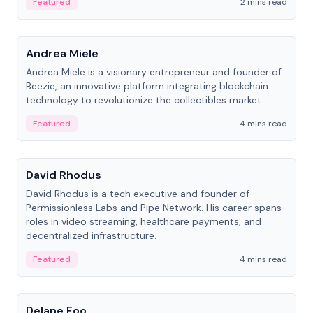
Featured
2 mins read
People
Andrea Miele
Andrea Miele is a visionary entrepreneur and founder of
Beezie, an innovative platform integrating blockchain
technology to revolutionize the collectibles market.
Featured
4 mins read
People
David Rhodus
David Rhodus is a tech executive and founder of
Permissionless Labs and Pipe Network. His career spans
roles in video streaming, healthcare payments, and
decentralized infrastructure.
Featured
4 mins read
People
Delane Foo