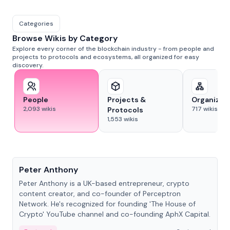
Categories
Browse Wikis by Category
Explore every corner of the blockchain industry - from people and
projects to protocols and ecosystems, all organized for easy
discovery.
People
Projects &
Organizat
2,093
wikis
717
wikis
Protocols
1,553
wikis
People
Peter Anthony
Peter Anthony is a UK-based entrepreneur, crypto
content creator, and co-founder of Perceptron
Network. He's recognized for founding 'The House of
Crypto' YouTube channel and co-founding AphX Capital.