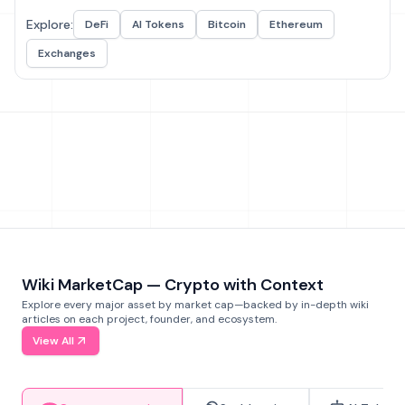
Explore:
DeFi
AI Tokens
Bitcoin
Ethereum
Exchanges
Wiki MarketCap — Crypto with Context
Explore every major asset by market cap—backed by in-depth wiki
articles on each project, founder, and ecosystem.
View All