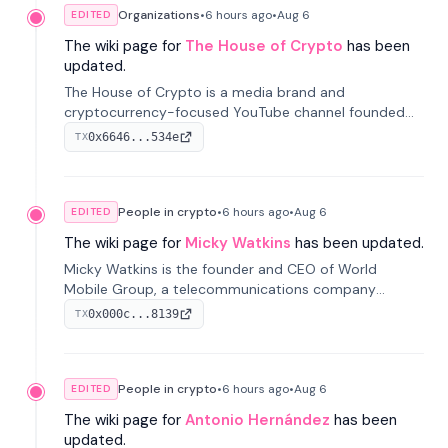
Organizations
•
6 hours
ago
•
Aug 6
EDITED
The wiki page for
The House of Crypto
has been
updated.
The House of Crypto is a media brand and
cryptocurrency-focused YouTube channel founded
by Peter Anthony, offering market analysis, trading
0x6646...534e
TX
education, and community services for investors.
People in crypto
•
6 hours
ago
•
Aug 6
EDITED
The wiki page for
Micky Watkins
has been updated.
Micky Watkins is the founder and CEO of World
Mobile Group, a telecommunications company
focused on decentralized network infrastructure. His
0x000c...8139
TX
work centers on ex...
People in crypto
•
6 hours
ago
•
Aug 6
EDITED
The wiki page for
Antonio Hernández
has been
updated.