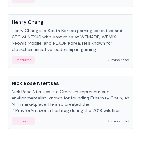
People
Henry Chang
Henry Chang is a South Korean gaming executive and
CEO of NEXUS with past roles at WEMADE, WEMIX,
Neowiz Mobile, and NEXON Korea. He's known for
blockchain initiative leadership in gaming.
Featured
3 mins read
People
Nick Rose Ntertsas
Nick Rose Ntertsas is a Greek entrepreneur and
environmentalist, known for founding Ethernity Chain, an
NFT marketplace. He also created the
#PrayforAmazonia hashtag during the 2019 wildfires.
Featured
3 mins read