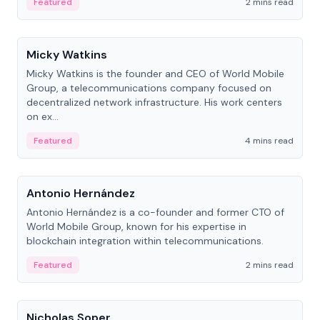
Featured
2 mins read
People
Micky Watkins
Micky Watkins is the founder and CEO of World Mobile
Group, a telecommunications company focused on
decentralized network infrastructure. His work centers
on ex...
Featured
4 mins read
People
Antonio Hernández
Antonio Hernández is a co-founder and former CTO of
World Mobile Group, known for his expertise in
blockchain integration within telecommunications.
Featured
2 mins read
People
Nicholas Soper