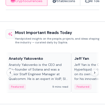
Cryptocurrencies
Stablecoins
AI Tokens
Most Important Reads Today
Handpicked insights on the people, projects, and ideas shaping
the industry — curated daily by Sophia.
People in crypto
People in crypto
Anatoly Yakovenko
Jeff Yan
Anatoly Yakovenko is the CEO and
Jeff Yan is the CEO
Co-founder of Solana and was a
Hyperliquid, a dece
Senior Staff Engineer Manager at
on its own Layer-1 
Qualcomm. He is an expert in VoIP, SIP
for his innovative a
and RTP protocol stacks,...
Featured
9 mins read
Featured