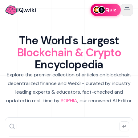
IQ.wiki
Quiz
The World's Largest
Blockchain & Crypto
Encyclopedia
Explore the premier collection of articles on blockchain,
decentralized finance and Web3 - curated by industry
leading experts & educators, fact-checked and
updated in real-time by
SOPHIA
, our renowned AI Editor