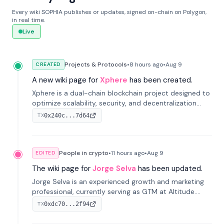
Every wiki SOPHIA publishes or updates, signed on-chain on Polygon,
in real time.
Live
Projects & Protocols
•
8 hours
ago
•
Aug 9
CREATED
A new wiki page for
Xphere
has been created.
Xphere is a dual-chain blockchain project designed to
optimize scalability, security, and decentralization
through an innovative Main Chain and Proof Chain
0x240c...7d64
TX
architecture. Launched in 2024, it supports smart
contracts and industry applications.
People in crypto
•
11 hours
ago
•
Aug 9
EDITED
The wiki page for
Jorge Selva
has been updated.
Jorge Selva is an experienced growth and marketing
professional, currently serving as GTM at Altitude.
With a background in stablecoins and finance, he
0xdc70...2f94
TX
previously led growth at Safe and cofounded Siempo
to promote smartphone mindfulness.