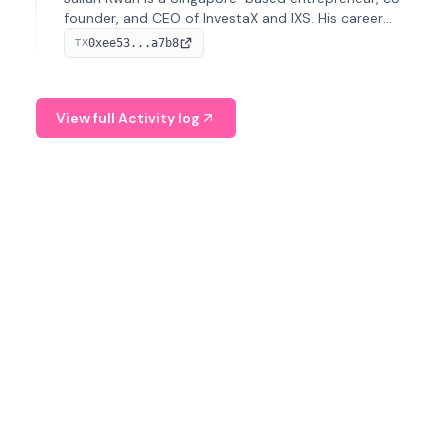
founder, and CEO of InvestaX and IXS. His career
spans media, real estate, and blockchain, focusing on
0xee53...a7b8
TX
tokenization of real-world assets.
View full Activity log