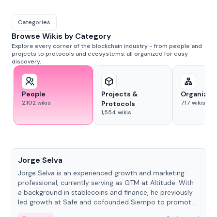
Categories
Browse Wikis by Category
Explore every corner of the blockchain industry - from people and
projects to protocols and ecosystems, all organized for easy
discovery.
People
Projects &
Organizat
2,102
wikis
717
wikis
Protocols
1,554
wikis
People
Jorge Selva
Jorge Selva is an experienced growth and marketing
professional, currently serving as GTM at Altitude. With
a background in stablecoins and finance, he previously
led growth at Safe and cofounded Siempo to promote
smartphone mindfulness.