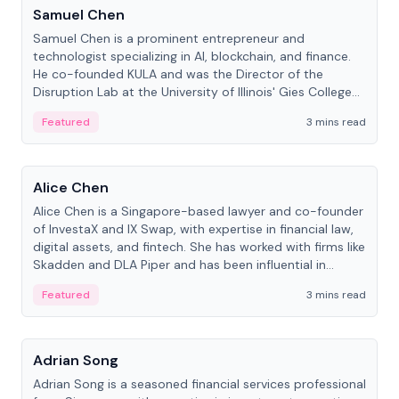
Samuel Chen
Samuel Chen is a prominent entrepreneur and
technologist specializing in AI, blockchain, and finance.
He co-founded KULA and was the Director of the
Disruption Lab at the University of Illinois' Gies College
of Business.
Featured
3 mins read
People
Alice Chen
Alice Chen is a Singapore-based lawyer and co-founder
of InvestaX and IX Swap, with expertise in financial law,
digital assets, and fintech. She has worked with firms like
Skadden and DLA Piper and has been influential in
tokenization technology.
Featured
3 mins read
People
Adrian Song
Adrian Song is a seasoned financial services professional