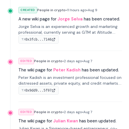
People in crypto
•
11 hours
ago
•
Aug 9
CREATED
A new wiki page for
Jorge Selva
has been created.
Jorge Selva is an experienced growth and marketing
professional, currently serving as GTM at Altitude.
With a background in stablecoins and finance, he
0x3fcb...7146
TX
previously led growth at Safe and cofounded Siempo
to promote smartphone mindfulness.
People in crypto
•
2 days
ago
•
Aug 7
EDITED
The wiki page for
Peter Kadish
has been updated.
Peter Kadish is an investment professional focused on
distressed assets, private equity, and credit markets.
He has held senior roles at LynxCap Investments, DDM
0x9dd9...5f97
TX
Holding, and RUSNANO, with a career spanning
Switzerland and Russia.
People in crypto
•
2 days
ago
•
Aug 7
EDITED
The wiki page for
Julian Kwan
has been updated.
Julian Kwan is a Singapore-based entrepreneur, co-