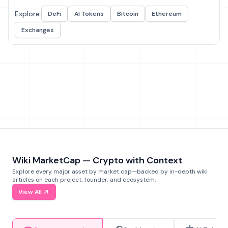
Explore:
DeFi
AI Tokens
Bitcoin
Ethereum
Exchanges
Wiki MarketCap — Crypto with Context
Explore every major asset by market cap—backed by in-depth wiki
articles on each project, founder, and ecosystem.
View All