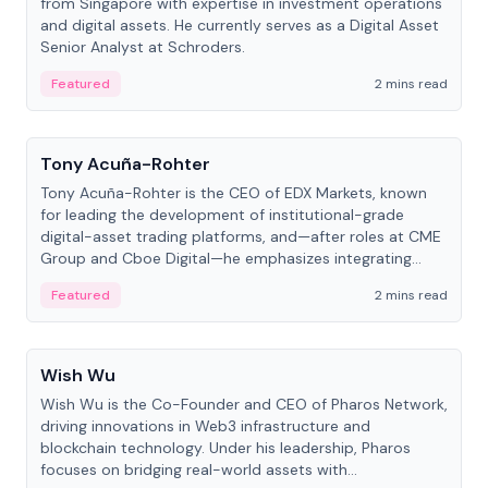
from Singapore with expertise in investment operations
and digital assets. He currently serves as a Digital Asset
Senior Analyst at Schroders.
Featured
2 mins read
People
Tony Acuña-Rohter
Tony Acuña-Rohter is the CEO of EDX Markets, known
for leading the development of institutional-grade
digital-asset trading platforms, and—after roles at CME
Group and Cboe Digital—he emphasizes integrating
crypto markets with traditional finance.
Featured
2 mins read
People
Wish Wu
Wish Wu is the Co-Founder and CEO of Pharos Network,
driving innovations in Web3 infrastructure and
blockchain technology. Under his leadership, Pharos
focuses on bridging real-world assets with