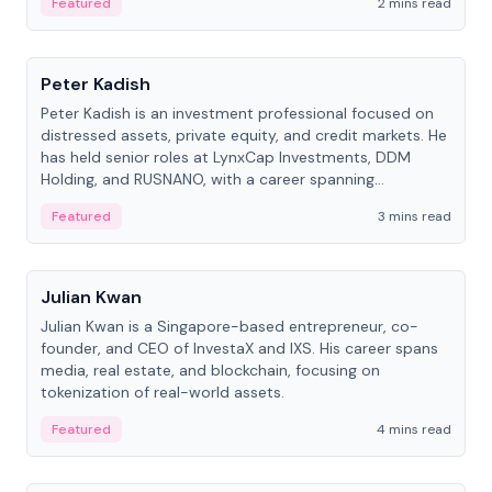
Featured
2 mins read
People
Peter Kadish
Peter Kadish is an investment professional focused on
distressed assets, private equity, and credit markets. He
has held senior roles at LynxCap Investments, DDM
Holding, and RUSNANO, with a career spanning
Switzerland and Russia.
Featured
3 mins read
People
Julian Kwan
Julian Kwan is a Singapore-based entrepreneur, co-
founder, and CEO of InvestaX and IXS. His career spans
media, real estate, and blockchain, focusing on
tokenization of real-world assets.
Featured
4 mins read
People