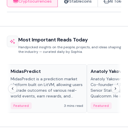
Cryptocurrencies
Stablecoins
AI Tokens
Most Important Reads Today
Handpicked insights on the people, projects, and ideas shaping
the industry — curated daily by Sophia.
Projects & Protocols
People in crypto
MidasPredict
Anatoly Yakoven
MidasPredict is a prediction market
Anatoly Yakovenko 
platform built on LitVM, allowing users
Co-founder of Sola
to trade outcomes of various real-
Senior Staff Engine
world events, earn rewards, and
Qualcomm. He is an 
create their own markets with
and RTP protocol sta
Featured
3 mins read
Featured
adaptive liquidity solutions.