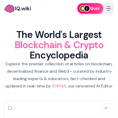
IQ.wiki
Quiz
The World's Largest
Blockchain & Crypto
Encyclopedia
Explore the premier collection of articles on blockchain,
decentralized finance and Web3 - curated by industry
leading experts & educators, fact-checked and
updated in real-time by
SOPHIA
, our renowned AI Editor