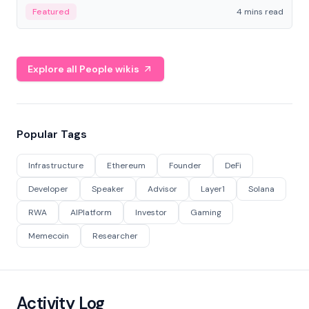
decentralized finance to create a modular onchain
Featured
4 mins read
economy.
Explore all People wikis
Popular Tags
Infrastructure
Ethereum
Founder
DeFi
Developer
Speaker
Advisor
Layer1
Solana
RWA
AIPlatform
Investor
Gaming
Memecoin
Researcher
Activity Log