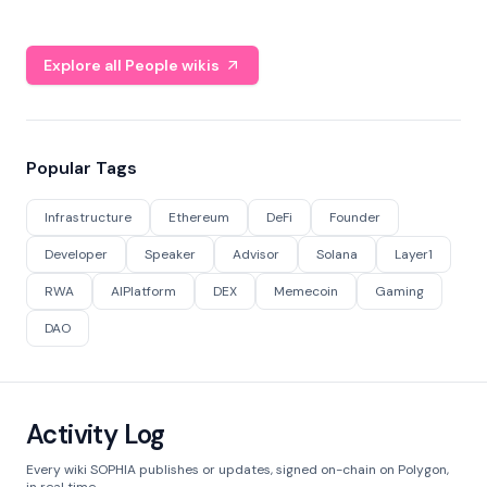
Explore all People wikis
Popular Tags
Infrastructure
Ethereum
DeFi
Founder
Developer
Speaker
Advisor
Solana
Layer1
RWA
AIPlatform
DEX
Memecoin
Gaming
DAO
Activity Log
Every wiki SOPHIA publishes or updates, signed on-chain on Polygon,