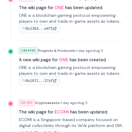
The wiki page for
ONE
has been updated.
ONE is a blockchain gaming protocol empowering
players to own and trade in-game assets as tokens
on-chain. It integrates game economies with
0x1363...e475
TX
blockchain, overcoming traditional limitations like
centralized control and restricted trading.
Projects & Protocols
•
1 day
ago
•
Aug 5
CREATED
A new wiki page for
ONE
has been created.
ONE is a blockchain gaming protocol empowering
players to own and trade in-game assets as tokens
on-chain. It integrates game economies with
0x1072...57af
TX
blockchain, overcoming traditional limitations like
centralized control and restricted trading.
Cryptoassets
•
1 day
ago
•
Aug 5
EDITED
The wiki page for
ECOMI
has been updated.
ECOMI is a Singapore-based company focused on
digital collectibles through its VeVe platform and OMI
token, enabling buying, selling, showcasing, and