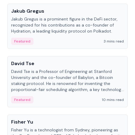
Jakub Gregus
Jakub Gregus is a prominent figure in the DeFi sector,
recognized for his contributions as a co-founder of
Hydration, a leading liquidity protocol on Polkadot.
Featured
3 mins read
People
David Tse
David Tse is a Professor of Engineering at Stanford
University and the co-founder of Babylon, a Bitcoin
staking protocol. He is renowned for inventing the
proportional-fair scheduling algorithm, a key technology
in 3G/4G/5G cellular networks.
Featured
10 mins read
People
Fisher Yu
Fisher Yu is a technologist from Sydney, pioneering as