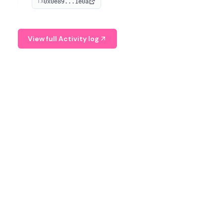
0x0e89...1e0a
TX
managing digital assets.
View full Activity log