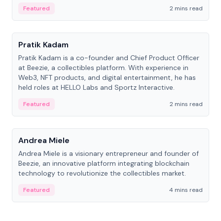
ranging from CTO to CEO.
Featured
2 mins read
People
Pratik Kadam
Pratik Kadam is a co-founder and Chief Product Officer
at Beezie, a collectibles platform. With experience in
Web3, NFT products, and digital entertainment, he has
held roles at HELLO Labs and Sportz Interactive.
Featured
2 mins read
People
Andrea Miele
Andrea Miele is a visionary entrepreneur and founder of
Beezie, an innovative platform integrating blockchain
technology to revolutionize the collectibles market.
Featured
4 mins read