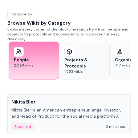
Categories
Browse Wikis by Category
Explore every corner of the blockchain industry - from people and
projects to protocols and ecosystems, all organized for easy
discovery.
People
Projects &
Organizat
2,093
wikis
717
wikis
Protocols
1,553
wikis
People
Nikita Bier
Nikita Bier is an American entrepreneur, angel investor,
and Head of Product for the social media platform X
Featured
3 mins read
People