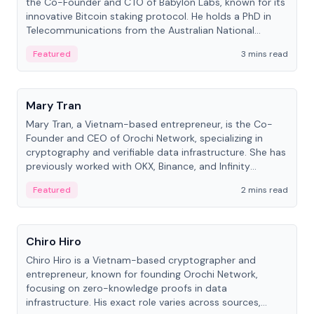
the Co-Founder and CTO of Babylon Labs, known for its
innovative Bitcoin staking protocol. He holds a PhD in
Telecommunications from the Australian National
University.
Featured
3 mins read
People
Mary Tran
Mary Tran, a Vietnam-based entrepreneur, is the Co-
Founder and CEO of Orochi Network, specializing in
cryptography and verifiable data infrastructure. She has
previously worked with OKX, Binance, and Infinity
Blockchain Labs.
Featured
2 mins read
People
Chiro Hiro
Chiro Hiro is a Vietnam-based cryptographer and
entrepreneur, known for founding Orochi Network,
focusing on zero-knowledge proofs in data
infrastructure. His exact role varies across sources,