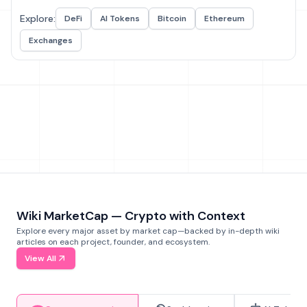
Explore:
DeFi
AI Tokens
Bitcoin
Ethereum
Exchanges
Wiki MarketCap — Crypto with Context
Explore every major asset by market cap—backed by in-depth wiki
articles on each project, founder, and ecosystem.
View All