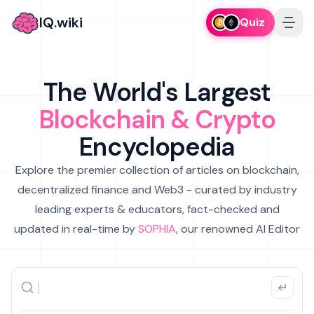
IQ.wiki
Quiz
The World's Largest
Blockchain & Crypto
Encyclopedia
Explore the premier collection of articles on blockchain,
decentralized finance and Web3 - curated by industry
leading experts & educators, fact-checked and
updated in real-time by
SOPHIA
, our renowned AI Editor