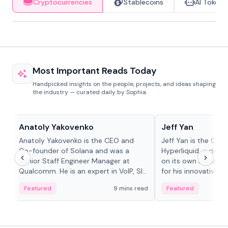
Cryptocurrencies
Stablecoins
AI Tokens
Most Important Reads Today
Handpicked insights on the people, projects, and ideas shaping
the industry — curated daily by Sophia.
People in crypto
People in crypto
Anatoly Yakovenko
Jeff Yan
Anatoly Yakovenko is the CEO and
Jeff Yan is the CEO
Co-founder of Solana and was a
Hyperliquid, a dece
Senior Staff Engineer Manager at
on its own Layer-1 
Qualcomm. He is an expert in VoIP, SIP
for his innovative a
and RTP protocol stacks,...
Featured
9 mins read
Featured