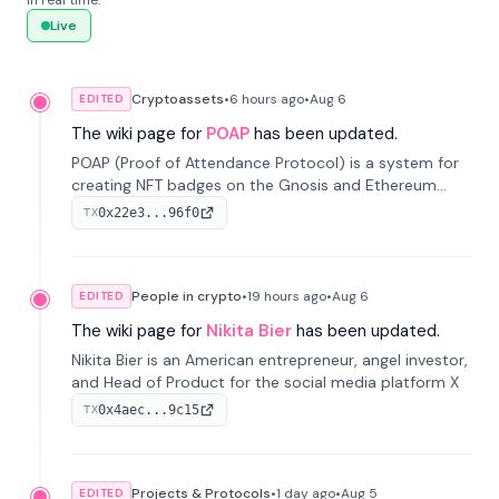
in real time.
Live
Cryptoassets
•
6 hours
ago
•
Aug 6
EDITED
The wiki page for
POAP
has been updated.
POAP (Proof of Attendance Protocol) is a system for
creating NFT badges on the Gnosis and Ethereum
blockchains to serve as verifiable proof of attendance
0x22e3...96f0
TX
at vir...
People in crypto
•
19 hours
ago
•
Aug 6
EDITED
The wiki page for
Nikita Bier
has been updated.
Nikita Bier is an American entrepreneur, angel investor,
and Head of Product for the social media platform X
0x4aec...9c15
TX
Projects & Protocols
•
1 day
ago
•
Aug 5
EDITED