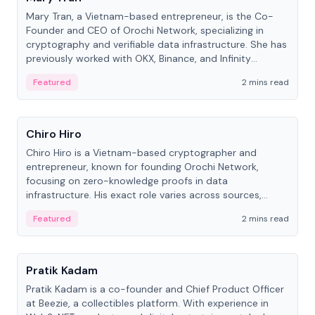
Mary Tran, a Vietnam-based entrepreneur, is the Co-
Founder and CEO of Orochi Network, specializing in
cryptography and verifiable data infrastructure. She has
previously worked with OKX, Binance, and Infinity
Blockchain Labs.
Featured
2 mins read
People
Chiro Hiro
Chiro Hiro is a Vietnam-based cryptographer and
entrepreneur, known for founding Orochi Network,
focusing on zero-knowledge proofs in data
infrastructure. His exact role varies across sources,
ranging from CTO to CEO.
Featured
2 mins read
People
Pratik Kadam
Pratik Kadam is a co-founder and Chief Product Officer
at Beezie, a collectibles platform. With experience in