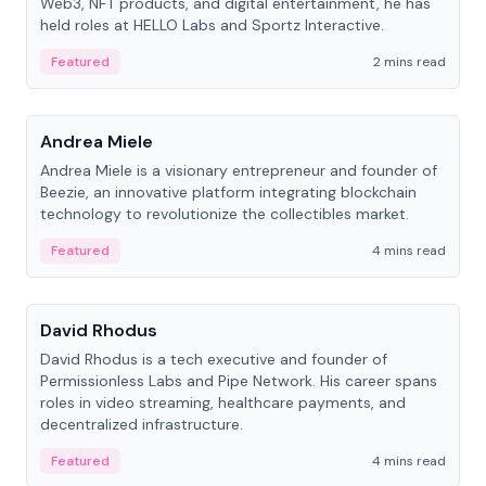
Web3, NFT products, and digital entertainment, he has
held roles at HELLO Labs and Sportz Interactive.
Featured
2 mins read
People
Andrea Miele
Andrea Miele is a visionary entrepreneur and founder of
Beezie, an innovative platform integrating blockchain
technology to revolutionize the collectibles market.
Featured
4 mins read
People
David Rhodus
David Rhodus is a tech executive and founder of
Permissionless Labs and Pipe Network. His career spans
roles in video streaming, healthcare payments, and
decentralized infrastructure.
Featured
4 mins read