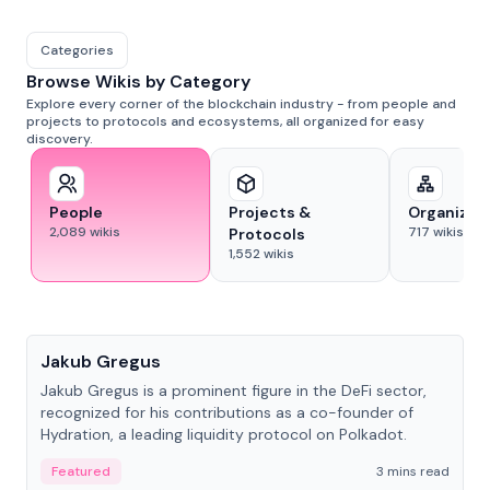
Categories
Browse Wikis by Category
Explore every corner of the blockchain industry - from people and
projects to protocols and ecosystems, all organized for easy
discovery.
People
Projects &
Organizat
2,089
wikis
717
wikis
Protocols
1,552
wikis
People
Jakub Gregus
Jakub Gregus is a prominent figure in the DeFi sector,
recognized for his contributions as a co-founder of
Hydration, a leading liquidity protocol on Polkadot.
Featured
3 mins read