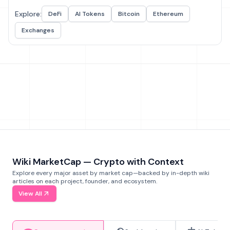
Explore:
DeFi
AI Tokens
Bitcoin
Ethereum
Exchanges
Wiki MarketCap — Crypto with Context
Explore every major asset by market cap—backed by in-depth wiki
articles on each project, founder, and ecosystem.
View All