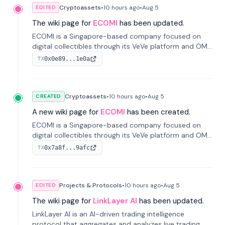
Cryptoassets
•
10 hours
ago
•
Aug 5
EDITED
The wiki page for
ECOMI
has been updated.
ECOMI is a Singapore-based company focused on
digital collectibles through its VeVe platform and OMI
token, enabling buying, selling, showcasing, and
0x0e89...1e0a
TX
managing digital assets.
Cryptoassets
•
10 hours
ago
•
Aug 5
CREATED
A new wiki page for
ECOMI
has been created.
ECOMI is a Singapore-based company focused on
digital collectibles through its VeVe platform and OMI
token, enabling buying, selling, showcasing, and
0x7a8f...9afc
TX
managing digital assets.
Projects & Protocols
•
10 hours
ago
•
Aug 5
EDITED
The wiki page for
LinkLayer AI
has been updated.
LinkLayer AI is an AI-driven trading intelligence
protocol that aggregates and analyzes live trading