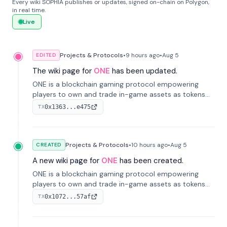
Every wiki SOPHIA publishes or updates, signed on-chain on Polygon,
in real time.
Live
Projects & Protocols
•
9 hours
ago
•
Aug 5
EDITED
The wiki page for
ONE
has been updated.
ONE is a blockchain gaming protocol empowering
players to own and trade in-game assets as tokens
on-chain. It integrates game economies with
0x1363...e475
TX
blockchain, overcoming traditional limitations like
centralized control and restricted trading.
Projects & Protocols
•
10 hours
ago
•
Aug 5
CREATED
A new wiki page for
ONE
has been created.
ONE is a blockchain gaming protocol empowering
players to own and trade in-game assets as tokens
on-chain. It integrates game economies with
0x1072...57af
TX
blockchain, overcoming traditional limitations like
centralized control and restricted trading.