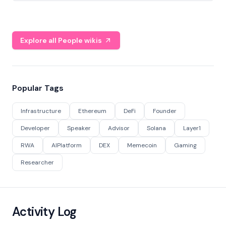
Explore all People wikis
Popular Tags
Infrastructure
Ethereum
DeFi
Founder
Developer
Speaker
Advisor
Solana
Layer1
RWA
AIPlatform
DEX
Memecoin
Gaming
Researcher
Activity Log