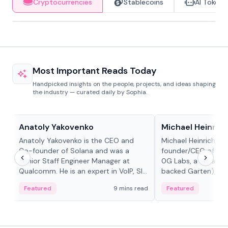
Cryptocurrencies
Stablecoins
AI Tokens
Most Important Reads Today
Handpicked insights on the people, projects, and ideas shaping
the industry — curated daily by Sophia.
People in crypto
People in crypto
Anatoly Yakovenko
Michael Heinrich
Anatoly Yakovenko is the CEO and
Michael Heinrich is 
Co-founder of Solana and was a
founder/CEO of mod
Senior Staff Engineer Manager at
0G Labs, a serial e
Qualcomm. He is an expert in VoIP, SIP
backed Garten), an
and RTP protocol stacks,...
Bridgewater, Bain, St
Featured
9 mins read
Featured