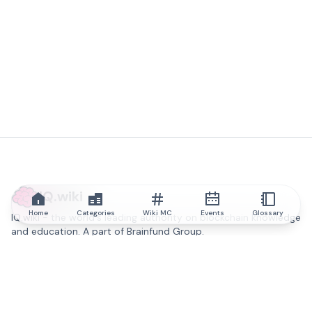
IQ.wiki
Home
Categories
Wiki MC
Events
Glossary
IQ.wiki - the world's leading authority on blockchain knowledge
and education. A part of Brainfund Group.
@iqwiki
@IQofficial
@IQ.wiki
Partner with IQ.wiki