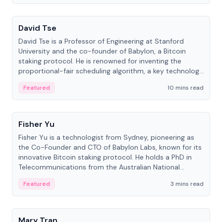
People
David Tse
David Tse is a Professor of Engineering at Stanford
University and the co-founder of Babylon, a Bitcoin
staking protocol. He is renowned for inventing the
proportional-fair scheduling algorithm, a key technology
in 3G/4G/5G cellular networks.
Featured
10 mins read
People
Fisher Yu
Fisher Yu is a technologist from Sydney, pioneering as
the Co-Founder and CTO of Babylon Labs, known for its
innovative Bitcoin staking protocol. He holds a PhD in
Telecommunications from the Australian National
University.
Featured
3 mins read
People
Mary Tran