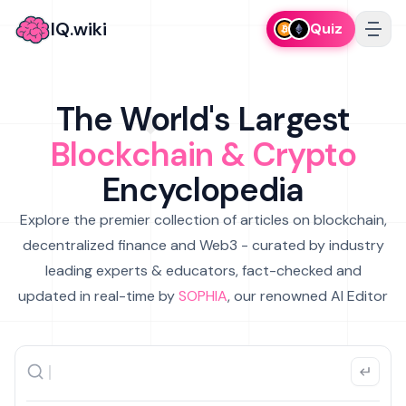
IQ.wiki
Quiz
The World's Largest
Blockchain & Crypto
Encyclopedia
Explore the premier collection of articles on blockchain,
decentralized finance and Web3 - curated by industry
leading experts & educators, fact-checked and
updated in real-time by
SOPHIA
, our renowned AI Editor