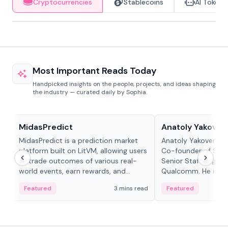
Cryptocurrencies
Stablecoins
AI Tokens
Most Important Reads Today
Handpicked insights on the people, projects, and ideas shaping
the industry — curated daily by Sophia.
Projects & Protocols
People in crypto
MidasPredict
Anatoly Yakoven
MidasPredict is a prediction market
Anatoly Yakovenko 
platform built on LitVM, allowing users
Co-founder of Sola
to trade outcomes of various real-
Senior Staff Engine
world events, earn rewards, and
Qualcomm. He is an 
create their own markets with
and RTP protocol sta
Featured
3 mins read
Featured
adaptive liquidity solutions.