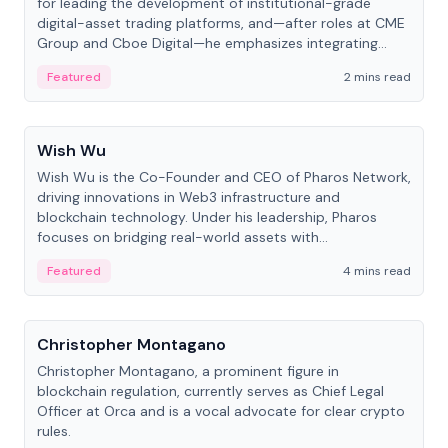
for leading the development of institutional-grade
digital-asset trading platforms, and—after roles at CME
Group and Cboe Digital—he emphasizes integrating
crypto markets with traditional finance.
Featured
2 mins read
People
Wish Wu
Wish Wu is the Co-Founder and CEO of Pharos Network,
driving innovations in Web3 infrastructure and
blockchain technology. Under his leadership, Pharos
focuses on bridging real-world assets with
decentralized finance to create a modular onchain
Featured
4 mins read
economy.
People
Christopher Montagano
Christopher Montagano, a prominent figure in
blockchain regulation, currently serves as Chief Legal
Officer at Orca and is a vocal advocate for clear crypto
rules.