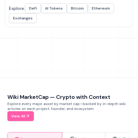
Explore:
DeFi
AI Tokens
Bitcoin
Ethereum
Exchanges
Wiki MarketCap — Crypto with Context
Explore every major asset by market cap—backed by in-depth wiki
articles on each project, founder, and ecosystem.
View All