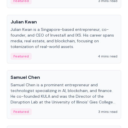
Featured
3 mins read
People
Julian Kwan
Julian Kwan is a Singapore-based entrepreneur, co-
founder, and CEO of InvestaX and IXS. His career spans
media, real estate, and blockchain, focusing on
tokenization of real-world assets.
Featured
4 mins read
People
Samuel Chen
Samuel Chen is a prominent entrepreneur and
technologist specializing in AI, blockchain, and finance.
He co-founded KULA and was the Director of the
Disruption Lab at the University of Illinois' Gies College
of Business.
Featured
3 mins read
People