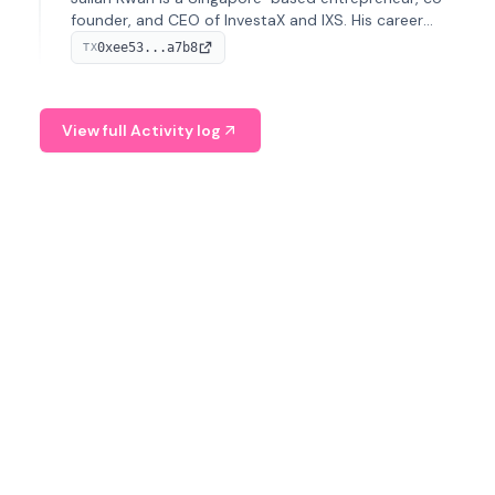
founder, and CEO of InvestaX and IXS. His career
spans media, real estate, and blockchain, focusing on
0xee53...a7b8
TX
tokenization of real-world assets.
View full Activity log