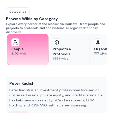
Categories
Browse Wikis by Category
Explore every corner of the blockchain industry - from people and
projects to protocols and ecosystems, all organized for easy
discovery.
People
Projects &
Organizat
2,102
wikis
717
wikis
Protocols
1,554
wikis
People
Peter Kadish
Peter Kadish is an investment professional focused on
distressed assets, private equity, and credit markets. He
has held senior roles at LynxCap Investments, DDM
Holding, and RUSNANO, with a career spanning
Switzerland and Russia.