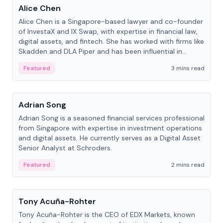
Alice Chen
Alice Chen is a Singapore-based lawyer and co-founder
of InvestaX and IX Swap, with expertise in financial law,
digital assets, and fintech. She has worked with firms like
Skadden and DLA Piper and has been influential in
tokenization technology.
Featured
3 mins read
People
Adrian Song
Adrian Song is a seasoned financial services professional
from Singapore with expertise in investment operations
and digital assets. He currently serves as a Digital Asset
Senior Analyst at Schroders.
Featured
2 mins read
People
Tony Acuña-Rohter
Tony Acuña-Rohter is the CEO of EDX Markets, known