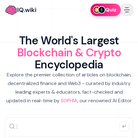
IQ.wiki
Quiz
The World's Largest
Blockchain & Crypto
Encyclopedia
Explore the premier collection of articles on blockchain,
decentralized finance and Web3 - curated by industry
leading experts & educators, fact-checked and
updated in real-time by
SOPHIA
, our renowned AI Editor