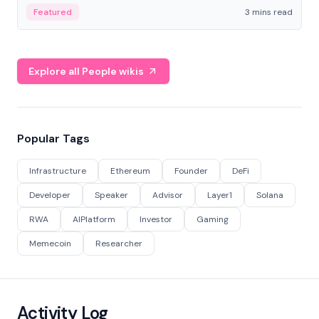
Featured
3 mins read
Explore all People wikis
Popular Tags
Infrastructure
Ethereum
Founder
DeFi
Developer
Speaker
Advisor
Layer1
Solana
RWA
AIPlatform
Investor
Gaming
Memecoin
Researcher
Activity Log