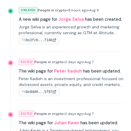
People in crypto
•
8 hours
ago
•
Aug 9
CREATED
A new wiki page for
Jorge Selva
has been created.
Jorge Selva is an experienced growth and marketing
professional, currently serving as GTM at Altitude.
With a background in stablecoins and finance, he
0x3fcb...7146
TX
previously led growth at Safe and cofounded Siempo
to promote smartphone mindfulness.
People in crypto
•
2 days
ago
•
Aug 7
EDITED
The wiki page for
Peter Kadish
has been updated.
Peter Kadish is an investment professional focused on
distressed assets, private equity, and credit markets.
He has held senior roles at LynxCap Investments, DDM
0x9dd9...5f97
TX
Holding, and RUSNANO, with a career spanning
Switzerland and Russia.
People in crypto
•
2 days
ago
•
Aug 7
EDITED
The wiki page for
Julian Kwan
has been updated.
Julian Kwan is a Singapore-based entrepreneur, co-