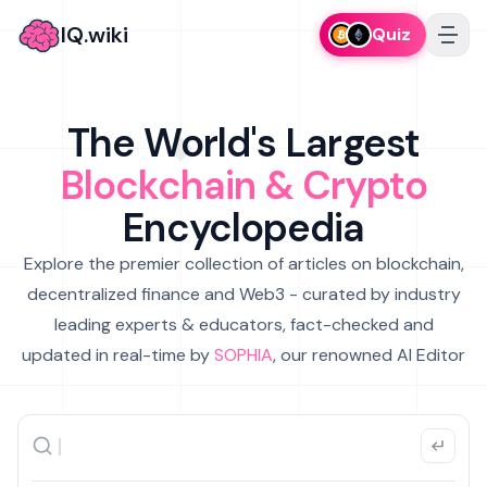
IQ.wiki
Quiz
The World's Largest
Blockchain & Crypto
Encyclopedia
Explore the premier collection of articles on blockchain,
decentralized finance and Web3 - curated by industry
leading experts & educators, fact-checked and
updated in real-time by
SOPHIA
, our renowned AI Editor