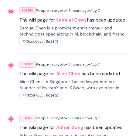
People in crypto
•
13 hours
ago
•
Aug 7
EDITED
The wiki page for
Samuel Chen
has been updated.
Samuel Chen is a prominent entrepreneur and
technologist specializing in AI, blockchain, and finance.
He co-founded KULA and was the Director of the
0xcc6e...0e11
TX
Disruption Lab at the University of Illinois' Gies College
of Business.
People in crypto
•
13 hours
ago
•
Aug 7
EDITED
The wiki page for
Alice Chen
has been updated.
Alice Chen is a Singapore-based lawyer and co-
founder of InvestaX and IX Swap, with expertise in
financial law, digital assets, and fintech. She has
0x5a76...bc1e
TX
worked with firms like Skadden and DLA Piper and has
been influential in tokenization technology.
People in crypto
•
13 hours
ago
•
Aug 7
EDITED
The wiki page for
Adrian Song
has been updated.
Adrian Song is a seasoned financial services