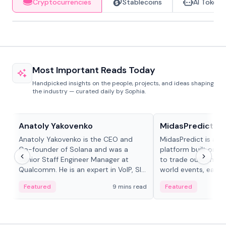
Cryptocurrencies
Stablecoins
AI Tokens
Most Important Reads Today
Handpicked insights on the people, projects, and ideas shaping
the industry — curated daily by Sophia.
People in crypto
Projects & Protocols
Anatoly Yakovenko
MidasPredict
Anatoly Yakovenko is the CEO and
MidasPredict is a p
Co-founder of Solana and was a
platform built on Li
Senior Staff Engineer Manager at
to trade outcomes o
Qualcomm. He is an expert in VoIP, SIP
world events, earn 
and RTP protocol stacks,...
create their own ma
Featured
9 mins read
Featured
adaptive liquidity s