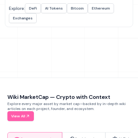
Explore:
DeFi
AI Tokens
Bitcoin
Ethereum
Exchanges
Wiki MarketCap — Crypto with Context
Explore every major asset by market cap—backed by in-depth wiki
articles on each project, founder, and ecosystem.
View All