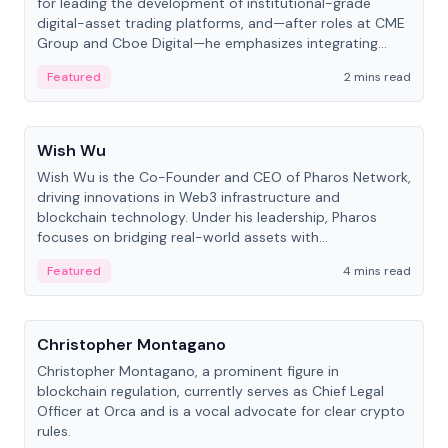
for leading the development of institutional-grade
digital-asset trading platforms, and—after roles at CME
Group and Cboe Digital—he emphasizes integrating
crypto markets with traditional finance.
Featured
2 mins read
People
Wish Wu
Wish Wu is the Co-Founder and CEO of Pharos Network,
driving innovations in Web3 infrastructure and
blockchain technology. Under his leadership, Pharos
focuses on bridging real-world assets with
decentralized finance to create a modular onchain
Featured
4 mins read
economy.
People
Christopher Montagano
Christopher Montagano, a prominent figure in
blockchain regulation, currently serves as Chief Legal
Officer at Orca and is a vocal advocate for clear crypto
rules.