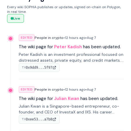
Every wiki SOPHIA publishes or updates, signed on-chain on Polygon,
in real time.
Live
People in crypto
•
12 hours
ago
•
Aug 7
EDITED
The wiki page for
Peter Kadish
has been updated.
Peter Kadish is an investment professional focused on
distressed assets, private equity, and credit markets.
He has held senior roles at LynxCap Investments, DDM
0x9dd9...5f97
TX
Holding, and RUSNANO, with a career spanning
Switzerland and Russia.
People in crypto
•
12 hours
ago
•
Aug 7
EDITED
The wiki page for
Julian Kwan
has been updated.
Julian Kwan is a Singapore-based entrepreneur, co-
founder, and CEO of InvestaX and IXS. His career
spans media, real estate, and blockchain, focusing on
0xee53...a7b8
TX
tokenization of real-world assets.