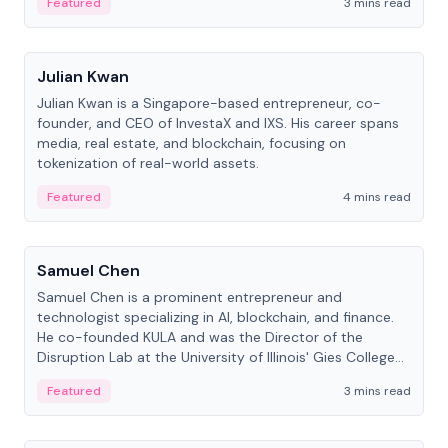
Featured
3 mins read
People
Julian Kwan
Julian Kwan is a Singapore-based entrepreneur, co-
founder, and CEO of InvestaX and IXS. His career spans
media, real estate, and blockchain, focusing on
tokenization of real-world assets.
Featured
4 mins read
People
Samuel Chen
Samuel Chen is a prominent entrepreneur and
technologist specializing in AI, blockchain, and finance.
He co-founded KULA and was the Director of the
Disruption Lab at the University of Illinois' Gies College
of Business.
Featured
3 mins read
People