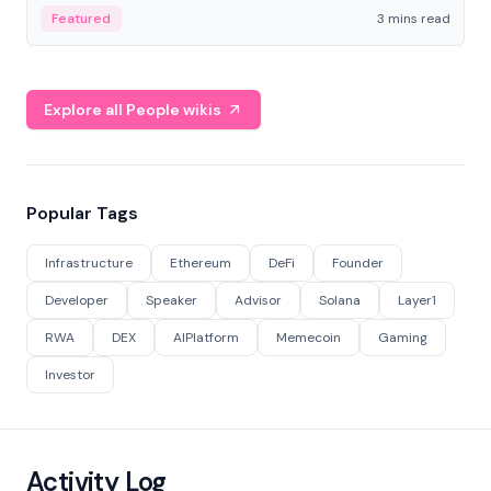
Featured
3 mins read
Explore all People wikis
Popular Tags
Infrastructure
Ethereum
DeFi
Founder
Developer
Speaker
Advisor
Solana
Layer1
RWA
DEX
AIPlatform
Memecoin
Gaming
Investor
Activity Log