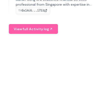
professional from Singapore with expertise in
investment operations and digital assets. He currently
0x14c6...1753
TX
serves as a Digital Asset Senior Analyst at Schroders.
View full Activity log