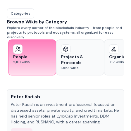
Categories
Browse Wikis by Category
Explore every corner of the blockchain industry - from people and
projects to protocols and ecosystems, all organized for easy
discovery.
People
Projects &
Organizat
2,101
wikis
717
wikis
Protocols
1,553
wikis
People
Peter Kadish
Peter Kadish is an investment professional focused on
distressed assets, private equity, and credit markets. He
has held senior roles at LynxCap Investments, DDM
Holding, and RUSNANO, with a career spanning
Switzerland and Russia.