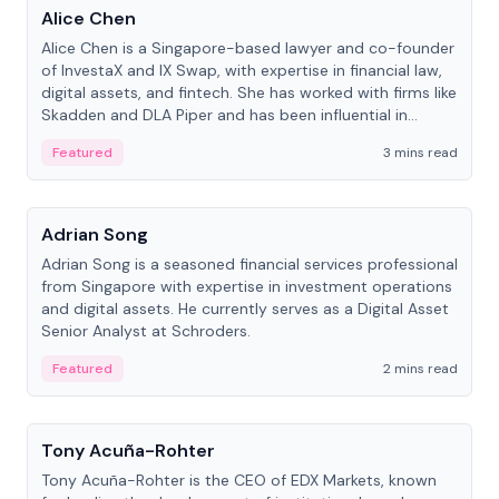
Alice Chen
Alice Chen is a Singapore-based lawyer and co-founder
of InvestaX and IX Swap, with expertise in financial law,
digital assets, and fintech. She has worked with firms like
Skadden and DLA Piper and has been influential in
tokenization technology.
Featured
3 mins read
People
Adrian Song
Adrian Song is a seasoned financial services professional
from Singapore with expertise in investment operations
and digital assets. He currently serves as a Digital Asset
Senior Analyst at Schroders.
Featured
2 mins read
People
Tony Acuña-Rohter
Tony Acuña-Rohter is the CEO of EDX Markets, known