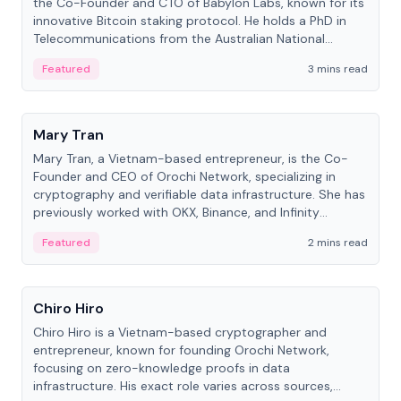
the Co-Founder and CTO of Babylon Labs, known for its
innovative Bitcoin staking protocol. He holds a PhD in
Telecommunications from the Australian National
University.
Featured
3 mins read
People
Mary Tran
Mary Tran, a Vietnam-based entrepreneur, is the Co-
Founder and CEO of Orochi Network, specializing in
cryptography and verifiable data infrastructure. She has
previously worked with OKX, Binance, and Infinity
Blockchain Labs.
Featured
2 mins read
People
Chiro Hiro
Chiro Hiro is a Vietnam-based cryptographer and
entrepreneur, known for founding Orochi Network,
focusing on zero-knowledge proofs in data
infrastructure. His exact role varies across sources,