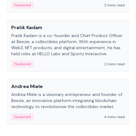
ranging from CTO to CEO.
Featured
2 mins read
People
Pratik Kadam
Pratik Kadam is a co-founder and Chief Product Officer
at Beezie, a collectibles platform. With experience in
Web3, NFT products, and digital entertainment, he has
held roles at HELLO Labs and Sportz Interactive.
Featured
2 mins read
People
Andrea Miele
Andrea Miele is a visionary entrepreneur and founder of
Beezie, an innovative platform integrating blockchain
technology to revolutionize the collectibles market.
Featured
4 mins read