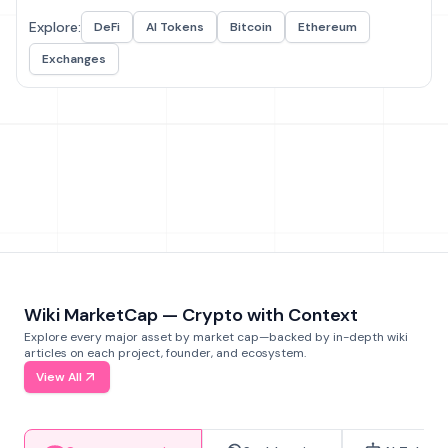
Explore:
DeFi
AI Tokens
Bitcoin
Ethereum
Exchanges
Wiki MarketCap — Crypto with Context
Explore every major asset by market cap—backed by in-depth wiki
articles on each project, founder, and ecosystem.
View All