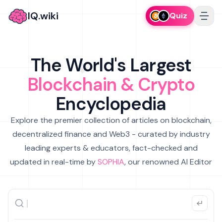
IQ.wiki
Quiz
The World's Largest
Blockchain & Crypto
Encyclopedia
Explore the premier collection of articles on blockchain,
decentralized finance and Web3 - curated by industry
leading experts & educators, fact-checked and
updated in real-time by
SOPHIA
, our renowned AI Editor