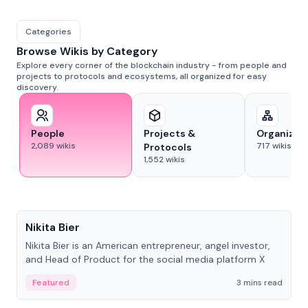
Categories
Browse Wikis by Category
Explore every corner of the blockchain industry - from people and
projects to protocols and ecosystems, all organized for easy
discovery.
People
Projects &
Organizat
2,089
wikis
717
wikis
Protocols
1,552
wikis
People
Nikita Bier
Nikita Bier is an American entrepreneur, angel investor,
and Head of Product for the social media platform X
Featured
3 mins read
People