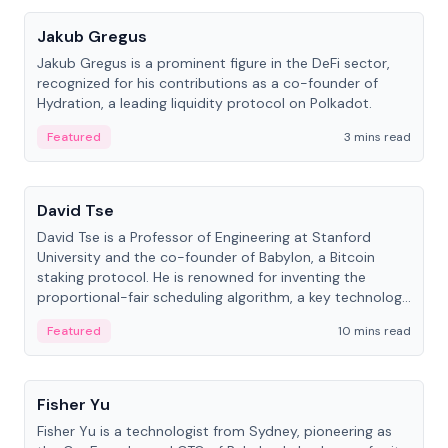
Jakub Gregus
Jakub Gregus is a prominent figure in the DeFi sector,
recognized for his contributions as a co-founder of
Hydration, a leading liquidity protocol on Polkadot.
Featured
3 mins read
People
David Tse
David Tse is a Professor of Engineering at Stanford
University and the co-founder of Babylon, a Bitcoin
staking protocol. He is renowned for inventing the
proportional-fair scheduling algorithm, a key technology
in 3G/4G/5G cellular networks.
Featured
10 mins read
People
Fisher Yu
Fisher Yu is a technologist from Sydney, pioneering as