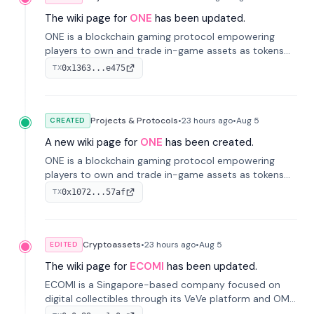
The wiki page for
ONE
has been updated.
ONE is a blockchain gaming protocol empowering
players to own and trade in-game assets as tokens
on-chain. It integrates game economies with
0x1363...e475
TX
blockchain, overcoming traditional limitations like
centralized control and restricted trading.
Projects & Protocols
•
23 hours
ago
•
Aug 5
CREATED
A new wiki page for
ONE
has been created.
ONE is a blockchain gaming protocol empowering
players to own and trade in-game assets as tokens
on-chain. It integrates game economies with
0x1072...57af
TX
blockchain, overcoming traditional limitations like
centralized control and restricted trading.
Cryptoassets
•
23 hours
ago
•
Aug 5
EDITED
The wiki page for
ECOMI
has been updated.
ECOMI is a Singapore-based company focused on
digital collectibles through its VeVe platform and OMI
token, enabling buying, selling, showcasing, and