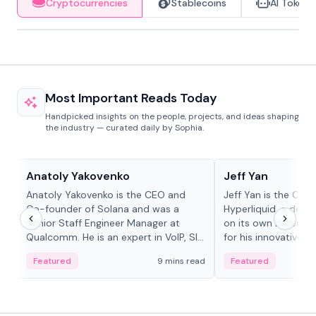
Cryptocurrencies
Stablecoins
AI Tokens
Most Important Reads Today
Handpicked insights on the people, projects, and ideas shaping
the industry — curated daily by Sophia.
People in crypto
People in crypto
Anatoly Yakovenko
Jeff Yan
Anatoly Yakovenko is the CEO and
Jeff Yan is the CEO
Co-founder of Solana and was a
Hyperliquid, a dece
Senior Staff Engineer Manager at
on its own Layer-1 
Qualcomm. He is an expert in VoIP, SIP
for his innovative a
and RTP protocol stacks,...
Featured
9 mins read
Featured