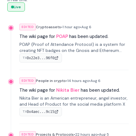
in real time.
Live
Cryptoassets
•
1 hour
ago
•
Aug 6
EDITED
The wiki page for
POAP
has been updated.
POAP (Proof of Attendance Protocol) is a system for
creating NFT badges on the Gnosis and Ethereum
blockchains to serve as verifiable proof of attendance
0x22e3...96f0
TX
at vir...
People in crypto
•
14 hours
ago
•
Aug 6
EDITED
The wiki page for
Nikita Bier
has been updated.
Nikita Bier is an American entrepreneur, angel investor,
and Head of Product for the social media platform X
0x4aec...9c15
TX
Projects & Protocols
•
22 hours
ago
•
Aug 5
EDITED