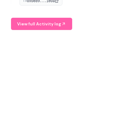
0x0e89...1e0a
TX
managing digital assets.
View full Activity log