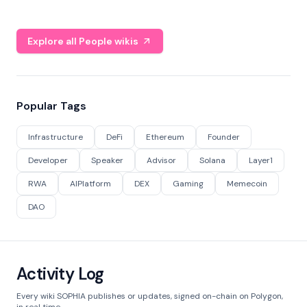
Explore all People wikis
Popular Tags
Infrastructure
DeFi
Ethereum
Founder
Developer
Speaker
Advisor
Solana
Layer1
RWA
AIPlatform
DEX
Gaming
Memecoin
DAO
Activity Log
Every wiki SOPHIA publishes or updates, signed on-chain on Polygon,