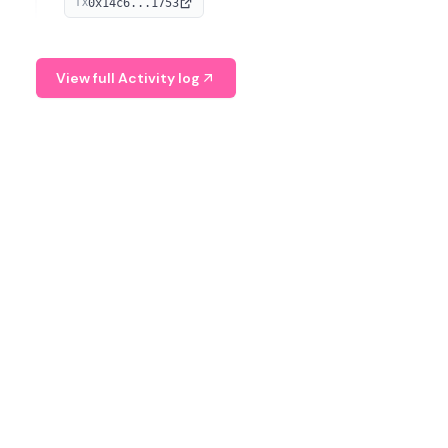
0x14c6...1753
TX
serves as a Digital Asset Senior Analyst at Schroders.
View full Activity log