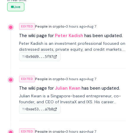
in real time.
Live
People in crypto
•
3 hours
ago
•
Aug 7
EDITED
The wiki page for
Peter Kadish
has been updated.
Peter Kadish is an investment professional focused on
distressed assets, private equity, and credit markets.
He has held senior roles at LynxCap Investments, DDM
0x9dd9...5f97
TX
Holding, and RUSNANO, with a career spanning
Switzerland and Russia.
People in crypto
•
3 hours
ago
•
Aug 7
EDITED
The wiki page for
Julian Kwan
has been updated.
Julian Kwan is a Singapore-based entrepreneur, co-
founder, and CEO of InvestaX and IXS. His career
spans media, real estate, and blockchain, focusing on
0xee53...a7b8
TX
tokenization of real-world assets.
People in crypto
•
3 hours
ago
•
Aug 7
EDITED