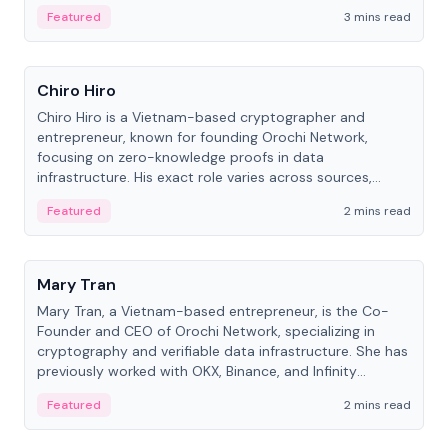
Featured
3 mins read
People
Chiro Hiro
Chiro Hiro is a Vietnam-based cryptographer and
entrepreneur, known for founding Orochi Network,
focusing on zero-knowledge proofs in data
infrastructure. His exact role varies across sources,
ranging from CTO to CEO.
Featured
2 mins read
People
Mary Tran
Mary Tran, a Vietnam-based entrepreneur, is the Co-
Founder and CEO of Orochi Network, specializing in
cryptography and verifiable data infrastructure. She has
previously worked with OKX, Binance, and Infinity
Blockchain Labs.
Featured
2 mins read