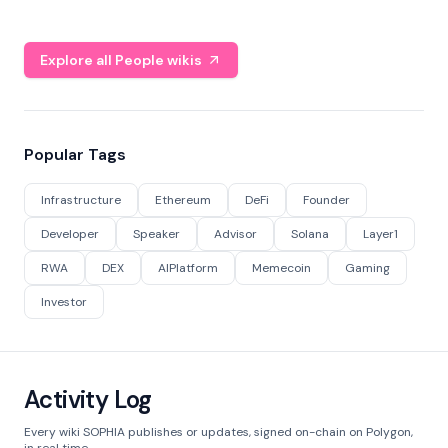
Explore all People wikis
Popular Tags
Infrastructure
Ethereum
DeFi
Founder
Developer
Speaker
Advisor
Solana
Layer1
RWA
DEX
AIPlatform
Memecoin
Gaming
Investor
Activity Log
Every wiki SOPHIA publishes or updates, signed on-chain on Polygon,