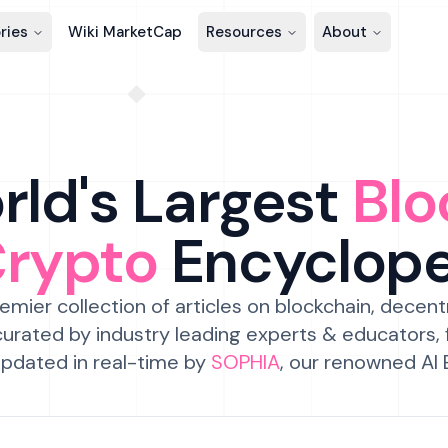
ries
Wiki MarketCap
Resources
About
ld's Largest
Blo
Crypto
Encyclop
emier collection of articles on blockchain, decent
urated by industry leading experts & educators,
pdated in real-time by
SOPHIA
, our renowned AI 