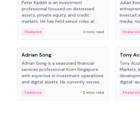
Peter Kadish is an investment
Julian Kw
professional focused on distressed
entrepren
assets, private equity, and credit
InvestaX 
markets. He has held senior roles at
media, re
LynxCap Investments, DDM Holding,
focusing 
Featured
3 mins read
Featured
and RUSNANO, with a career spanning
assets.
Switzerland and Russia.
People
People
Adrian Song
Tony Ac
Adrian Song is a seasoned financial
Tony Acuñ
services professional from Singapore
Markets, 
with expertise in investment operations
developme
and digital assets. He currently serves
digital-a
as a Digital Asset Senior Analyst at
after rol
Featured
2 mins read
Featured
Schroders.
Digital—h
crypto ma