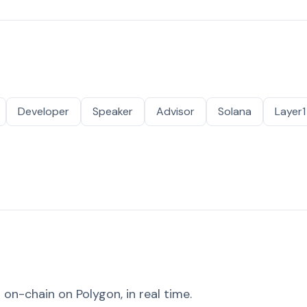
Developer
Speaker
Advisor
Solana
Layer1
on-chain on Polygon, in real time.