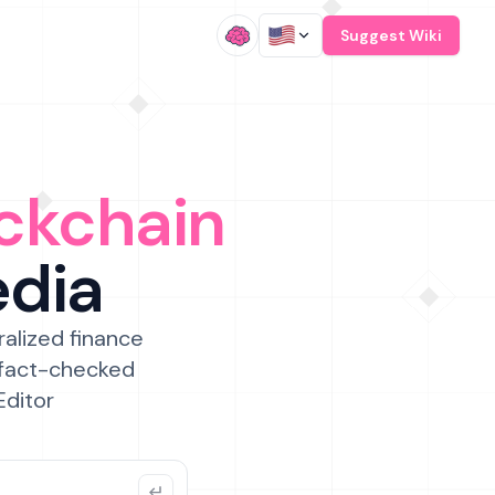
/
Suggest Wiki
ckchain
edia
ralized finance
 fact-checked
Editor