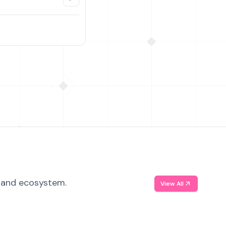
, and ecosystem.
View All