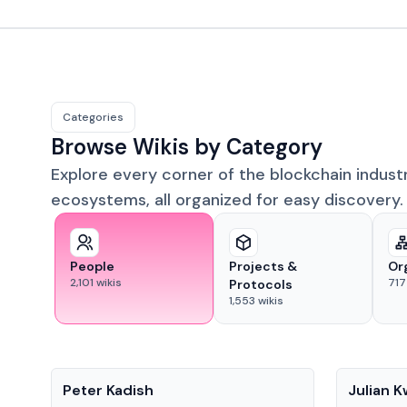
Categories
Browse Wikis by Category
Explore every corner of the blockchain indust
ecosystems, all organized for easy discovery.
People
Projects &
Or
2,101
wikis
717
Protocols
1,553
wikis
People
People
Peter Kadish
Julian 