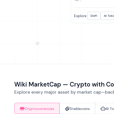
Explore:
DeFi
AI Tok
Wiki MarketCap — Crypto with Co
Explore every major asset by market cap—backe
Cryptocurrencies
Stablecoins
AI T