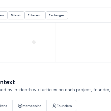
ens
Bitcoin
Ethereum
Exchanges
ntext
d by in-depth wiki articles on each project, founder
okens
Memecoins
Founders