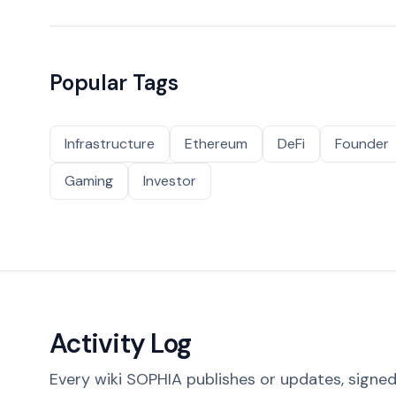
Popular Tags
Infrastructure
Ethereum
DeFi
Founder
Gaming
Investor
Activity Log
Every wiki SOPHIA publishes or updates, signed 