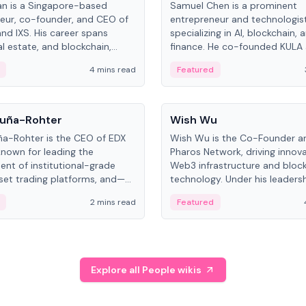
an is a Singapore-based
Samuel Chen is a prominent
eur, co-founder, and CEO of
entrepreneur and technologis
and IXS. His career spans
specializing in AI, blockchain, 
al estate, and blockchain,
finance. He co-founded KULA
on tokenization of real-world
the Director of the Disruption
4 mins read
Featured
the University of Illinois' Gies 
Business.
People
uña-Rohter
Wish Wu
a-Rohter is the CEO of EDX
Wish Wu is the Co-Founder a
known for leading the
Pharos Network, driving innova
nt of institutional-grade
Web3 infrastructure and bloc
sset trading platforms, and—
technology. Under his leadersh
es at CME Group and Cboe
Pharos focuses on bridging re
2 mins read
Featured
e emphasizes integrating
assets with decentralized fin
rkets with traditional finance.
create a modular onchain ec
Explore all People wikis