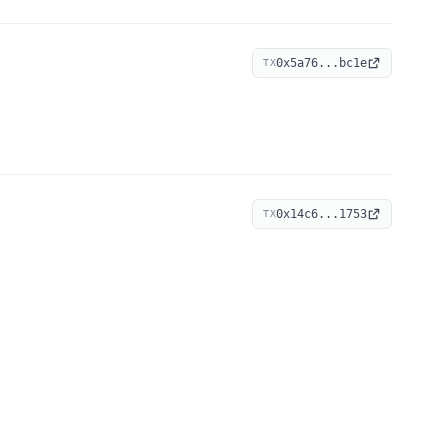
0x5a76...bc1e
TX
0x14c6...1753
TX