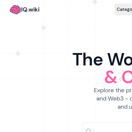
IQ.wiki
Catego
The Wor
& 
Explore the pr
and Web3 - c
and u