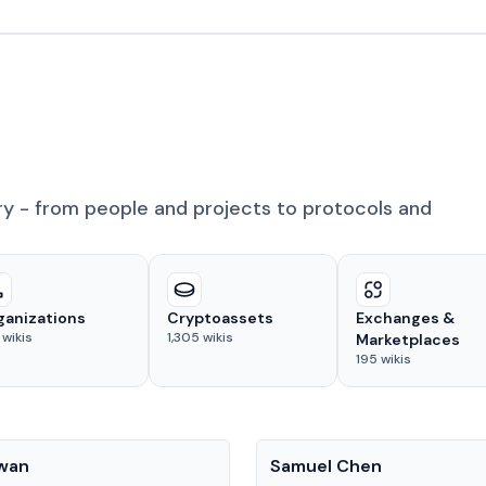
ry - from people and projects to protocols and
ganizations
Cryptoassets
Exchanges &
wikis
1,305
wikis
Marketplaces
195
wikis
People
Kwan
Samuel Chen