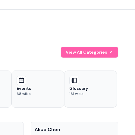
View All Categories
Events
Glossary
68
wikis
161
wikis
People
Pe
Alice Chen
And