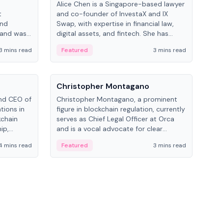
Alice Chen is a Singapore-based lawyer
Andr
t
and co-founder of InvestaX and IX
and 
and
Swap, with expertise in financial law,
plat
 and was
digital assets, and fintech. She has
tech
 Lab at
worked with firms like Skadden and DLA
coll
3 mins read
Featured
3 mins read
Fe
College of
Piper and has been influential in
tokenization technology.
People
Pe
Christopher Montagano
Dav
nd CEO of
Christopher Montagano, a prominent
Dav
tions in
figure in blockchain regulation, currently
ent
kchain
serves as Chief Legal Officer at Orca
VeVe
ip,
and is a vocal advocate for clear
car
al-world
crypto rules.
fint
4 mins read
Featured
3 mins read
Fe
ance to
ven
onomy.