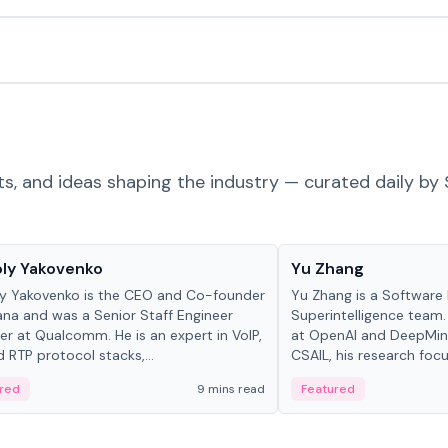
ts, and ideas shaping the industry — curated daily by 
 in crypto
People in crypto
ly Yakovenko
Yu Zhang
y Yakovenko is the CEO and Co-founder
Yu Zhang is a Software 
ana and was a Senior Staff Engineer
Superintelligence team.
r at Qualcomm. He is an expert in VoIP,
at OpenAI and DeepMind
d RTP protocol stacks,...
CSAIL, his research focu
red
9 mins read
Featured