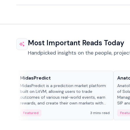
Most Important Reads Today
Handpicked insights on the people, projec
Projects & Protocols
People
MidasPredict
Anato
MidasPredict is a prediction market platform
Anatol
built on LitVM, allowing users to trade
of Sol
outcomes of various real-world events, earn
Manage
rewards, and create their own markets with
SIP an
adaptive liquidity solutions.
Featured
3 mins read
Featu