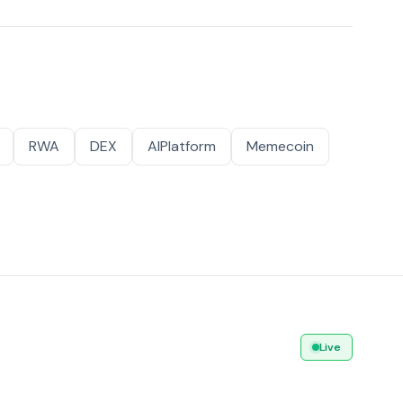
RWA
DEX
AIPlatform
Memecoin
Live