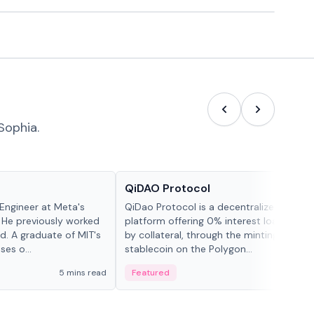
Sophia.
Projects & Protocols
QiDAO Protocol
Engineer at Meta's
QiDao Protocol is a decentralized financi
 He previously worked
platform offering 0% interest loans, sec
. A graduate of MIT's
by collateral, through the minting of its 
ses o...
stablecoin on the Polygon...
5 mins read
Featured
7 mi