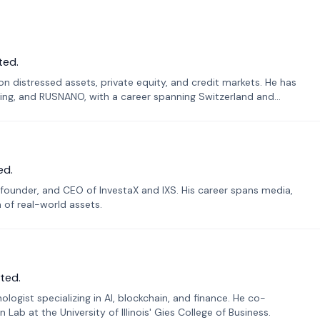
ted.
n distressed assets, private equity, and credit markets. He has
ing, and RUSNANO, with a career spanning Switzerland and
ed.
founder, and CEO of InvestaX and IXS. His career spans media,
n of real-world assets.
ted.
ogist specializing in AI, blockchain, and finance. He co-
ab at the University of Illinois' Gies College of Business.