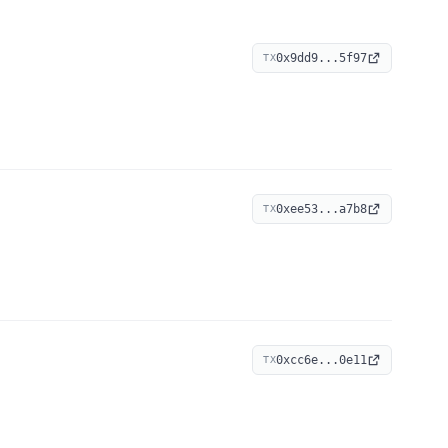
0x9dd9...5f97
TX
0xee53...a7b8
TX
0xcc6e...0e11
TX