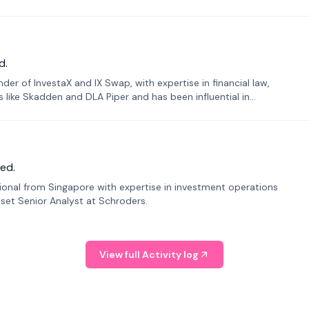
d.
er of InvestaX and IX Swap, with expertise in financial law,
s like Skadden and DLA Piper and has been influential in
ed.
sional from Singapore with expertise in investment operations
Asset Senior Analyst at Schroders.
View full Activity log