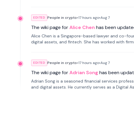
People in crypto
•
17 hours
ago
•
Aug 7
EDITED
The wiki page for
Alice Chen
has been update
Alice Chen is a Singapore-based lawyer and co-found
digital assets, and fintech. She has worked with firm
tokenization technology.
People in crypto
•
17 hours
ago
•
Aug 7
EDITED
The wiki page for
Adrian Song
has been updat
Adrian Song is a seasoned financial services profes
and digital assets. He currently serves as a Digital 