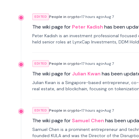
People in crypto
•
17 hours
ago
•
Aug 7
EDITED
The wiki page for
Peter Kadish
has been upda
Peter Kadish is an investment professional focused o
held senior roles at LynxCap Investments, DDM Hold
Russia.
People in crypto
•
17 hours
ago
•
Aug 7
EDITED
The wiki page for
Julian Kwan
has been updat
Julian Kwan is a Singapore-based entrepreneur, co-
real estate, and blockchain, focusing on tokenizatio
People in crypto
•
17 hours
ago
•
Aug 7
EDITED
The wiki page for
Samuel Chen
has been upda
Samuel Chen is a prominent entrepreneur and technol
founded KULA and was the Director of the Disruption L