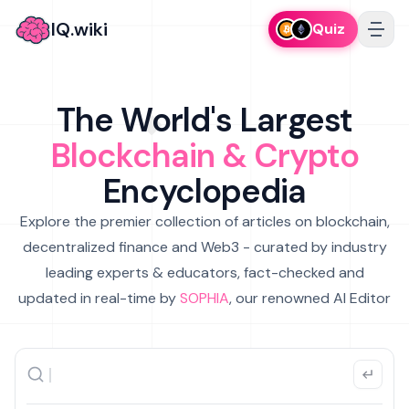
IQ.wiki
Quiz
The World's Largest
Blockchain & Crypto
Encyclopedia
Explore the premier collection of articles on blockchain,
decentralized finance and Web3 - curated by industry
leading experts & educators, fact-checked and
updated in real-time by
SOPHIA
, our renowned AI Editor