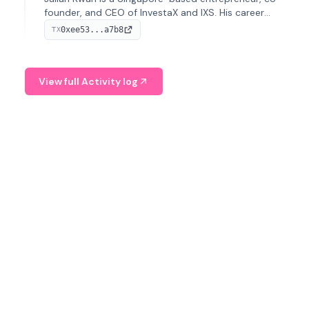
founder, and CEO of InvestaX and IXS. His career
spans media, real estate, and blockchain, focusing on
0xee53...a7b8
TX
tokenization of real-world assets.
View full Activity log