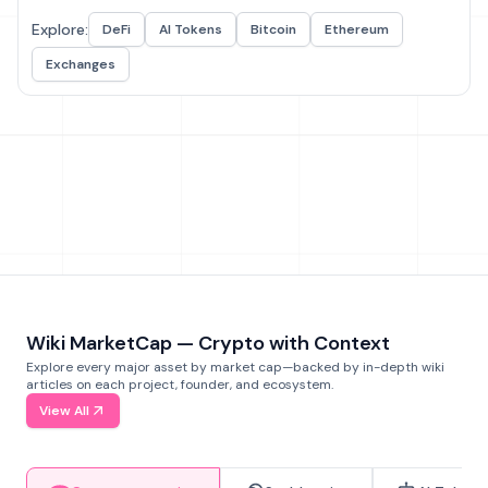
Explore:
DeFi
AI Tokens
Bitcoin
Ethereum
Exchanges
Wiki MarketCap — Crypto with Context
Explore every major asset by market cap—backed by in-depth wiki
articles on each project, founder, and ecosystem.
View All