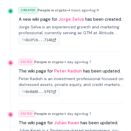
People in crypto
•
4 hours
ago
•
Aug 9
CREATED
A new wiki page for
Jorge Selva
has been created.
Jorge Selva is an experienced growth and marketing
professional, currently serving as GTM at Altitude.
With a background in stablecoins and finance, he
0x3fcb...7146
TX
previously led growth at Safe and cofounded Siempo
to promote smartphone mindfulness.
People in crypto
•
1 day
ago
•
Aug 7
EDITED
The wiki page for
Peter Kadish
has been updated.
Peter Kadish is an investment professional focused on
distressed assets, private equity, and credit markets.
He has held senior roles at LynxCap Investments, DDM
0x9dd9...5f97
TX
Holding, and RUSNANO, with a career spanning
Switzerland and Russia.
People in crypto
•
1 day
ago
•
Aug 7
EDITED
The wiki page for
Julian Kwan
has been updated.
Julian Kwan is a Singapore-based entrepreneur, co-