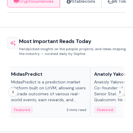
Cryptocurrencies
Stablecoins
AI Tokens
Most Important Reads Today
Handpicked insights on the people, projects, and ideas shaping
the industry — curated daily by Sophia.
Projects & Protocols
People in crypto
MidasPredict
Anatoly Yakoven
MidasPredict is a prediction market
Anatoly Yakovenko 
platform built on LitVM, allowing users
Co-founder of Sola
to trade outcomes of various real-
Senior Staff Engine
world events, earn rewards, and
Qualcomm. He is an 
create their own markets with
and RTP protocol sta
Featured
3 mins read
Featured
adaptive liquidity solutions.