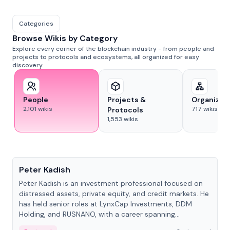
Categories
Browse Wikis by Category
Explore every corner of the blockchain industry - from people and
projects to protocols and ecosystems, all organized for easy
discovery.
People
Projects &
Organizat
2,101
wikis
717
wikis
Protocols
1,553
wikis
People
Peter Kadish
Peter Kadish is an investment professional focused on
distressed assets, private equity, and credit markets. He
has held senior roles at LynxCap Investments, DDM
Holding, and RUSNANO, with a career spanning
Switzerland and Russia.