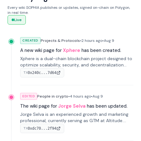
Every wiki SOPHIA publishes or updates, signed on-chain on Polygon,
in real time.
Live
Projects & Protocols
•
2 hours
ago
•
Aug 9
CREATED
A new wiki page for
Xphere
has been created.
Xphere is a dual-chain blockchain project designed to
optimize scalability, security, and decentralization
through an innovative Main Chain and Proof Chain
0x240c...7d64
TX
architecture. Launched in 2024, it supports smart
contracts and industry applications.
People in crypto
•
4 hours
ago
•
Aug 9
EDITED
The wiki page for
Jorge Selva
has been updated.
Jorge Selva is an experienced growth and marketing
professional, currently serving as GTM at Altitude.
With a background in stablecoins and finance, he
0xdc70...2f94
TX
previously led growth at Safe and cofounded Siempo
to promote smartphone mindfulness.