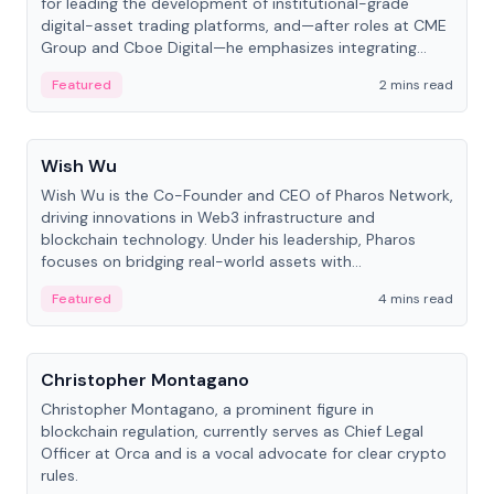
for leading the development of institutional-grade
digital-asset trading platforms, and—after roles at CME
Group and Cboe Digital—he emphasizes integrating
crypto markets with traditional finance.
Featured
2 mins read
People
Wish Wu
Wish Wu is the Co-Founder and CEO of Pharos Network,
driving innovations in Web3 infrastructure and
blockchain technology. Under his leadership, Pharos
focuses on bridging real-world assets with
decentralized finance to create a modular onchain
Featured
4 mins read
economy.
People
Christopher Montagano
Christopher Montagano, a prominent figure in
blockchain regulation, currently serves as Chief Legal
Officer at Orca and is a vocal advocate for clear crypto
rules.