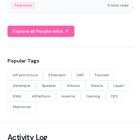
Featured
3 mins read
Explore all People wikis
Popular Tags
Infrastructure
Ethereum
DeFi
Founder
Developer
Speaker
Advisor
Solana
Layer1
RWA
AIPlatform
Investor
Gaming
DEX
Memecoin
Activity Log