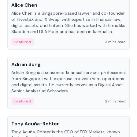
Alice Chen
Alice Chen is a Singapore-based lawyer and co-founder
of InvestaX and IX Swap, with expertise in financial law,
digital assets, and fintech. She has worked with firms like
Skadden and DLA Piper and has been influential in
tokenization technology.
Featured
3 mins read
People
Adrian Song
Adrian Song is a seasoned financial services professional
from Singapore with expertise in investment operations
and digital assets. He currently serves as a Digital Asset
Senior Analyst at Schroders.
Featured
2 mins read
People
Tony Acuña-Rohter
Tony Acuña-Rohter is the CEO of EDX Markets, known