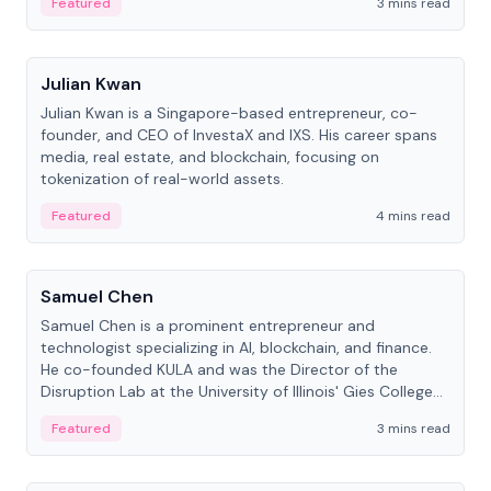
Featured
3 mins read
People
Julian Kwan
Julian Kwan is a Singapore-based entrepreneur, co-
founder, and CEO of InvestaX and IXS. His career spans
media, real estate, and blockchain, focusing on
tokenization of real-world assets.
Featured
4 mins read
People
Samuel Chen
Samuel Chen is a prominent entrepreneur and
technologist specializing in AI, blockchain, and finance.
He co-founded KULA and was the Director of the
Disruption Lab at the University of Illinois' Gies College
of Business.
Featured
3 mins read
People