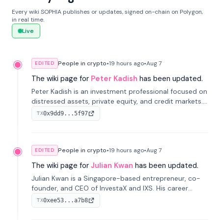
Every wiki SOPHIA publishes or updates, signed on-chain on Polygon,
in real time.
Live
People in crypto
•
19 hours
ago
•
Aug 7
EDITED
The wiki page for
Peter Kadish
has been updated.
Peter Kadish is an investment professional focused on
distressed assets, private equity, and credit markets.
He has held senior roles at LynxCap Investments, DDM
0x9dd9...5f97
TX
Holding, and RUSNANO, with a career spanning
Switzerland and Russia.
People in crypto
•
19 hours
ago
•
Aug 7
EDITED
The wiki page for
Julian Kwan
has been updated.
Julian Kwan is a Singapore-based entrepreneur, co-
founder, and CEO of InvestaX and IXS. His career
spans media, real estate, and blockchain, focusing on
0xee53...a7b8
TX
tokenization of real-world assets.