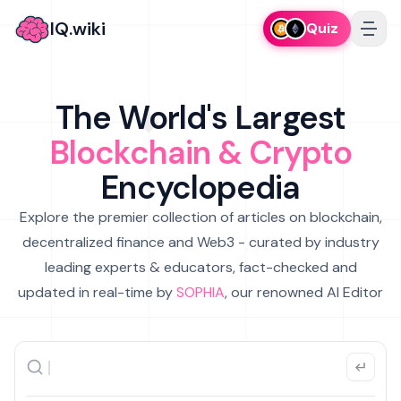
IQ.wiki
Quiz
The World's Largest
Blockchain & Crypto
Encyclopedia
Explore the premier collection of articles on blockchain,
decentralized finance and Web3 - curated by industry
leading experts & educators, fact-checked and
updated in real-time by
SOPHIA
, our renowned AI Editor