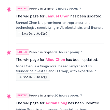
People in crypto
•
19 hours
ago
•
Aug 7
EDITED
The wiki page for
Samuel Chen
has been updated.
Samuel Chen is a prominent entrepreneur and
technologist specializing in AI, blockchain, and finance.
He co-founded KULA and was the Director of the
0xcc6e...0e11
TX
Disruption Lab at the University of Illinois' Gies College
of Business.
People in crypto
•
20 hours
ago
•
Aug 7
EDITED
The wiki page for
Alice Chen
has been updated.
Alice Chen is a Singapore-based lawyer and co-
founder of InvestaX and IX Swap, with expertise in
financial law, digital assets, and fintech. She has
0x5a76...bc1e
TX
worked with firms like Skadden and DLA Piper and has
been influential in tokenization technology.
People in crypto
•
20 hours
ago
•
Aug 7
EDITED
The wiki page for
Adrian Song
has been updated.
Adrian Song is a seasoned financial services