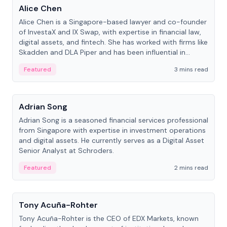
Alice Chen
Alice Chen is a Singapore-based lawyer and co-founder
of InvestaX and IX Swap, with expertise in financial law,
digital assets, and fintech. She has worked with firms like
Skadden and DLA Piper and has been influential in
tokenization technology.
Featured
3 mins read
People
Adrian Song
Adrian Song is a seasoned financial services professional
from Singapore with expertise in investment operations
and digital assets. He currently serves as a Digital Asset
Senior Analyst at Schroders.
Featured
2 mins read
People
Tony Acuña-Rohter
Tony Acuña-Rohter is the CEO of EDX Markets, known