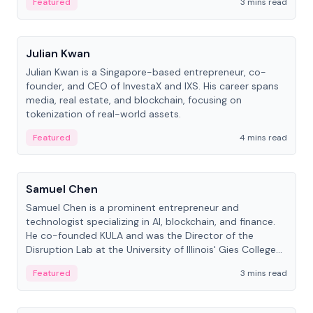
Featured
3 mins read
People
Julian Kwan
Julian Kwan is a Singapore-based entrepreneur, co-
founder, and CEO of InvestaX and IXS. His career spans
media, real estate, and blockchain, focusing on
tokenization of real-world assets.
Featured
4 mins read
People
Samuel Chen
Samuel Chen is a prominent entrepreneur and
technologist specializing in AI, blockchain, and finance.
He co-founded KULA and was the Director of the
Disruption Lab at the University of Illinois' Gies College
of Business.
Featured
3 mins read
People