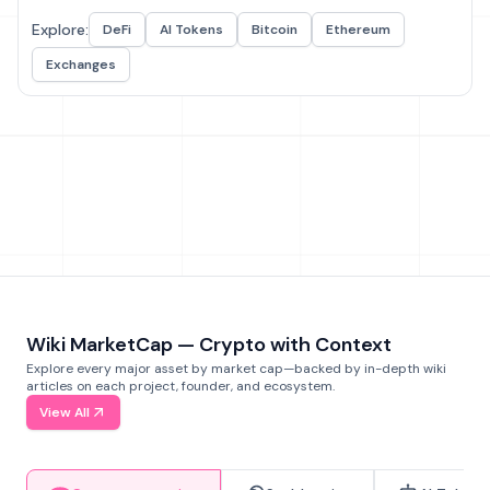
Explore:
DeFi
AI Tokens
Bitcoin
Ethereum
Exchanges
Wiki MarketCap — Crypto with Context
Explore every major asset by market cap—backed by in-depth wiki
articles on each project, founder, and ecosystem.
View All