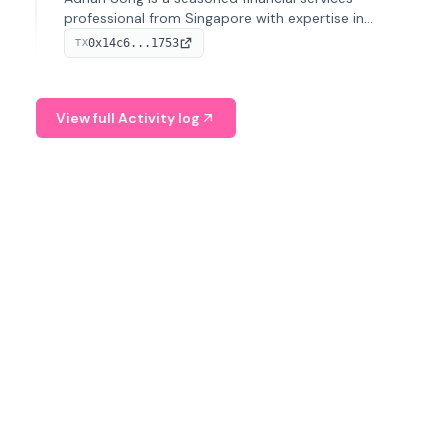
professional from Singapore with expertise in
investment operations and digital assets. He currently
0x14c6...1753
TX
serves as a Digital Asset Senior Analyst at Schroders.
View full Activity log