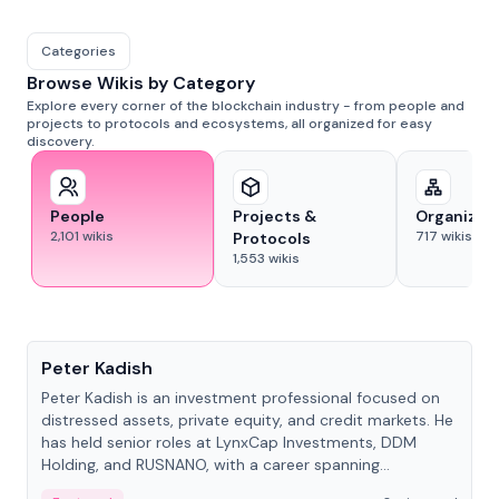
Categories
Browse Wikis by Category
Explore every corner of the blockchain industry - from people and
projects to protocols and ecosystems, all organized for easy
discovery.
People
Projects &
Organizat
2,101
wikis
717
wikis
Protocols
1,553
wikis
People
Peter Kadish
Peter Kadish is an investment professional focused on
distressed assets, private equity, and credit markets. He
has held senior roles at LynxCap Investments, DDM
Holding, and RUSNANO, with a career spanning
Switzerland and Russia.