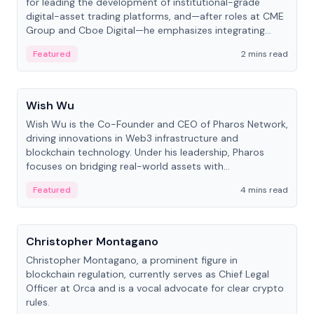
for leading the development of institutional-grade
digital-asset trading platforms, and—after roles at CME
Group and Cboe Digital—he emphasizes integrating
crypto markets with traditional finance.
Featured
2 mins read
People
Wish Wu
Wish Wu is the Co-Founder and CEO of Pharos Network,
driving innovations in Web3 infrastructure and
blockchain technology. Under his leadership, Pharos
focuses on bridging real-world assets with
decentralized finance to create a modular onchain
Featured
4 mins read
economy.
People
Christopher Montagano
Christopher Montagano, a prominent figure in
blockchain regulation, currently serves as Chief Legal
Officer at Orca and is a vocal advocate for clear crypto
rules.