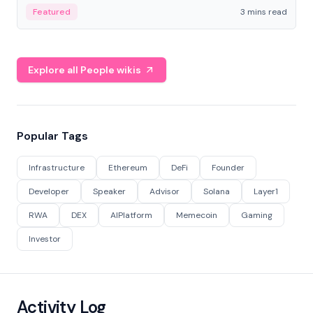
Featured
3 mins read
Explore all People wikis
Popular Tags
Infrastructure
Ethereum
DeFi
Founder
Developer
Speaker
Advisor
Solana
Layer1
RWA
DEX
AIPlatform
Memecoin
Gaming
Investor
Activity Log