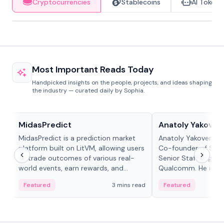
Cryptocurrencies
Stablecoins
AI Tokens
Most Important Reads Today
Handpicked insights on the people, projects, and ideas shaping
the industry — curated daily by Sophia.
Projects & Protocols
People in crypto
MidasPredict
Anatoly Yakoven
MidasPredict is a prediction market
Anatoly Yakovenko 
platform built on LitVM, allowing users
Co-founder of Sola
to trade outcomes of various real-
Senior Staff Engine
world events, earn rewards, and
Qualcomm. He is an 
create their own markets with
and RTP protocol sta
Featured
3 mins read
Featured
adaptive liquidity solutions.