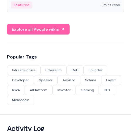
Featured
3 mins read
Explore all People wikis
Popular Tags
Infrastructure
Ethereum
DeFi
Founder
Developer
Speaker
Advisor
Solana
Layer1
RWA
AIPlatform
Investor
Gaming
DEX
Memecoin
Activity Log