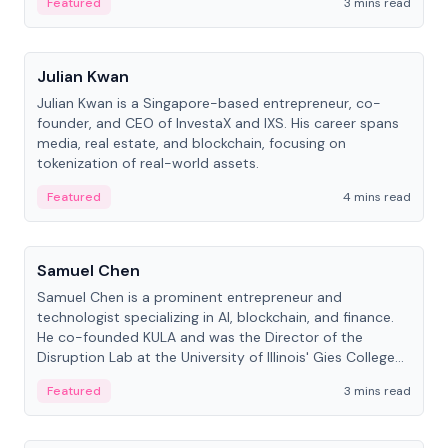
Featured
3 mins read
People
Julian Kwan
Julian Kwan is a Singapore-based entrepreneur, co-
founder, and CEO of InvestaX and IXS. His career spans
media, real estate, and blockchain, focusing on
tokenization of real-world assets.
Featured
4 mins read
People
Samuel Chen
Samuel Chen is a prominent entrepreneur and
technologist specializing in AI, blockchain, and finance.
He co-founded KULA and was the Director of the
Disruption Lab at the University of Illinois' Gies College
of Business.
Featured
3 mins read
People