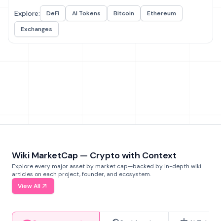
Explore:
DeFi
AI Tokens
Bitcoin
Ethereum
Exchanges
Wiki MarketCap — Crypto with Context
Explore every major asset by market cap—backed by in-depth wiki
articles on each project, founder, and ecosystem.
View All