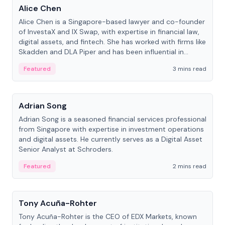
Alice Chen
Alice Chen is a Singapore-based lawyer and co-founder
of InvestaX and IX Swap, with expertise in financial law,
digital assets, and fintech. She has worked with firms like
Skadden and DLA Piper and has been influential in
tokenization technology.
Featured
3 mins read
People
Adrian Song
Adrian Song is a seasoned financial services professional
from Singapore with expertise in investment operations
and digital assets. He currently serves as a Digital Asset
Senior Analyst at Schroders.
Featured
2 mins read
People
Tony Acuña-Rohter
Tony Acuña-Rohter is the CEO of EDX Markets, known