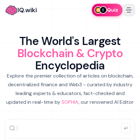
IQ.wiki
Quiz
The World's Largest
Blockchain & Crypto
Encyclopedia
Explore the premier collection of articles on blockchain,
decentralized finance and Web3 - curated by industry
leading experts & educators, fact-checked and
updated in real-time by
SOPHIA
, our renowned AI Editor