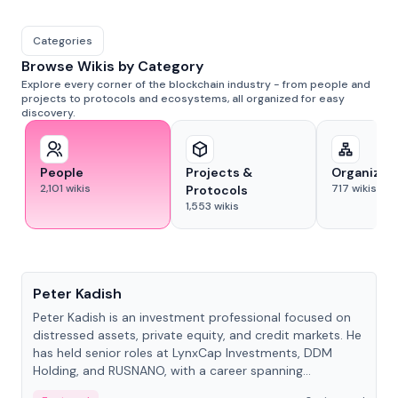
Categories
Browse Wikis by Category
Explore every corner of the blockchain industry - from people and
projects to protocols and ecosystems, all organized for easy
discovery.
People
Projects &
Organizat
2,101
wikis
717
wikis
Protocols
1,553
wikis
People
Peter Kadish
Peter Kadish is an investment professional focused on
distressed assets, private equity, and credit markets. He
has held senior roles at LynxCap Investments, DDM
Holding, and RUSNANO, with a career spanning
Switzerland and Russia.