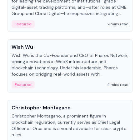
for leading the development of institutional-grade
digital-asset trading platforms, and—after roles at CME
Group and Cboe Digital—he emphasizes integrating
crypto markets with traditional finance.
Featured
2 mins read
People
Wish Wu
Wish Wu is the Co-Founder and CEO of Pharos Network,
driving innovations in Web3 infrastructure and
blockchain technology. Under his leadership, Pharos
focuses on bridging real-world assets with
decentralized finance to create a modular onchain
Featured
4 mins read
economy.
People
Christopher Montagano
Christopher Montagano, a prominent figure in
blockchain regulation, currently serves as Chief Legal
Officer at Orca and is a vocal advocate for clear crypto
rules.