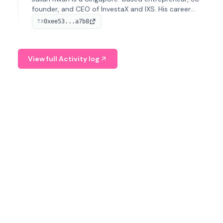
founder, and CEO of InvestaX and IXS. His career
spans media, real estate, and blockchain, focusing on
0xee53...a7b8
TX
tokenization of real-world assets.
View full Activity log