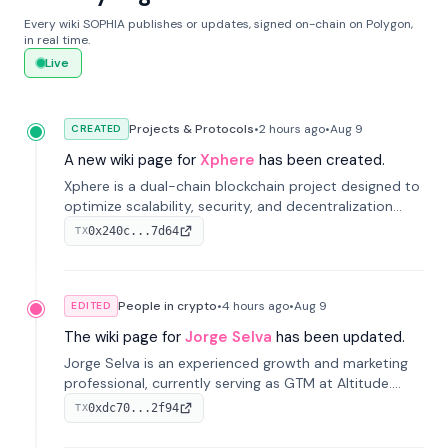
Every wiki SOPHIA publishes or updates, signed on-chain on Polygon,
in real time.
Live
Projects & Protocols
•
2 hours
ago
•
Aug 9
CREATED
A new wiki page for
Xphere
has been created.
Xphere is a dual-chain blockchain project designed to
optimize scalability, security, and decentralization
through an innovative Main Chain and Proof Chain
0x240c...7d64
TX
architecture. Launched in 2024, it supports smart
contracts and industry applications.
People in crypto
•
4 hours
ago
•
Aug 9
EDITED
The wiki page for
Jorge Selva
has been updated.
Jorge Selva is an experienced growth and marketing
professional, currently serving as GTM at Altitude.
With a background in stablecoins and finance, he
0xdc70...2f94
TX
previously led growth at Safe and cofounded Siempo
to promote smartphone mindfulness.