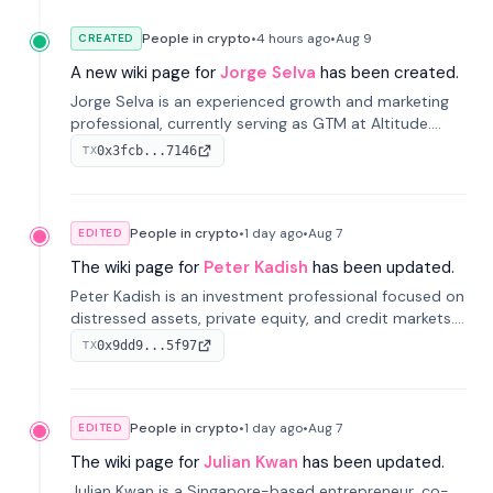
People in crypto
•
4 hours
ago
•
Aug 9
CREATED
A new wiki page for
Jorge Selva
has been created.
Jorge Selva is an experienced growth and marketing
professional, currently serving as GTM at Altitude.
With a background in stablecoins and finance, he
0x3fcb...7146
TX
previously led growth at Safe and cofounded Siempo
to promote smartphone mindfulness.
People in crypto
•
1 day
ago
•
Aug 7
EDITED
The wiki page for
Peter Kadish
has been updated.
Peter Kadish is an investment professional focused on
distressed assets, private equity, and credit markets.
He has held senior roles at LynxCap Investments, DDM
0x9dd9...5f97
TX
Holding, and RUSNANO, with a career spanning
Switzerland and Russia.
People in crypto
•
1 day
ago
•
Aug 7
EDITED
The wiki page for
Julian Kwan
has been updated.
Julian Kwan is a Singapore-based entrepreneur, co-