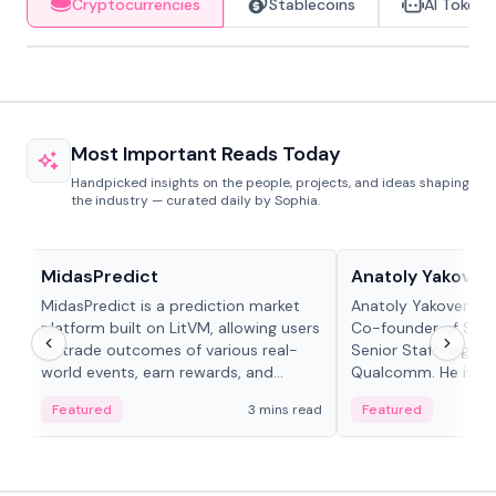
Cryptocurrencies
Stablecoins
AI Tokens
Most Important Reads Today
Handpicked insights on the people, projects, and ideas shaping
the industry — curated daily by Sophia.
Projects & Protocols
People in crypto
MidasPredict
Anatoly Yakoven
MidasPredict is a prediction market
Anatoly Yakovenko 
platform built on LitVM, allowing users
Co-founder of Sola
to trade outcomes of various real-
Senior Staff Engine
world events, earn rewards, and
Qualcomm. He is an 
create their own markets with
and RTP protocol sta
Featured
3 mins read
Featured
adaptive liquidity solutions.