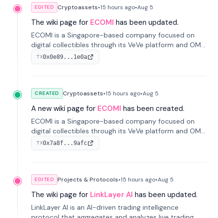
Cryptoassets
•
15 hours
ago
•
Aug 5
EDITED
The wiki page for
ECOMI
has been updated.
ECOMI is a Singapore-based company focused on
digital collectibles through its VeVe platform and OMI
token, enabling buying, selling, showcasing, and
0x0e89...1e0a
TX
managing digital assets.
Cryptoassets
•
15 hours
ago
•
Aug 5
CREATED
A new wiki page for
ECOMI
has been created.
ECOMI is a Singapore-based company focused on
digital collectibles through its VeVe platform and OMI
token, enabling buying, selling, showcasing, and
0x7a8f...9afc
TX
managing digital assets.
Projects & Protocols
•
15 hours
ago
•
Aug 5
EDITED
The wiki page for
LinkLayer AI
has been updated.
LinkLayer AI is an AI-driven trading intelligence
protocol that aggregates and analyzes live trading