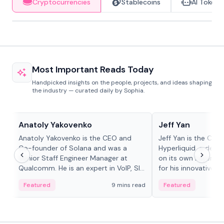
Cryptocurrencies
Stablecoins
AI Tokens
Most Important Reads Today
Handpicked insights on the people, projects, and ideas shaping
the industry — curated daily by Sophia.
People in crypto
People in crypto
Anatoly Yakovenko
Jeff Yan
Anatoly Yakovenko is the CEO and
Jeff Yan is the CEO
Co-founder of Solana and was a
Hyperliquid, a dece
Senior Staff Engineer Manager at
on its own Layer-1 
Qualcomm. He is an expert in VoIP, SIP
for his innovative a
and RTP protocol stacks,...
Featured
9 mins read
Featured