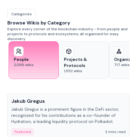
Categories
Browse Wikis by Category
Explore every corner of the blockchain industry - from people and
projects to protocols and ecosystems, all organized for easy
discovery.
People
Projects &
Organizat
2,089
wikis
717
wikis
Protocols
1,552
wikis
People
Jakub Gregus
Jakub Gregus is a prominent figure in the DeFi sector,
recognized for his contributions as a co-founder of
Hydration, a leading liquidity protocol on Polkadot.
Featured
3 mins read