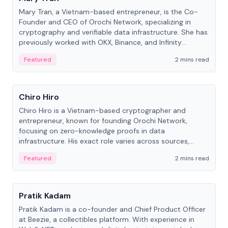
Mary Tran, a Vietnam-based entrepreneur, is the Co-
Founder and CEO of Orochi Network, specializing in
cryptography and verifiable data infrastructure. She has
previously worked with OKX, Binance, and Infinity
Blockchain Labs.
Featured
2 mins read
People
Chiro Hiro
Chiro Hiro is a Vietnam-based cryptographer and
entrepreneur, known for founding Orochi Network,
focusing on zero-knowledge proofs in data
infrastructure. His exact role varies across sources,
ranging from CTO to CEO.
Featured
2 mins read
People
Pratik Kadam
Pratik Kadam is a co-founder and Chief Product Officer
at Beezie, a collectibles platform. With experience in