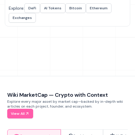
Explore:
DeFi
AI Tokens
Bitcoin
Ethereum
Exchanges
Wiki MarketCap — Crypto with Context
Explore every major asset by market cap—backed by in-depth wiki
articles on each project, founder, and ecosystem.
View All