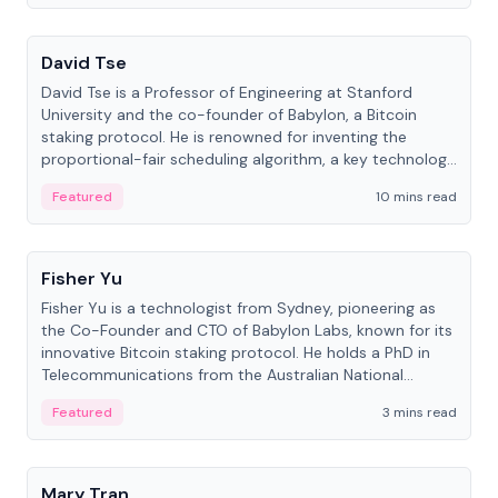
People
David Tse
David Tse is a Professor of Engineering at Stanford
University and the co-founder of Babylon, a Bitcoin
staking protocol. He is renowned for inventing the
proportional-fair scheduling algorithm, a key technology
in 3G/4G/5G cellular networks.
Featured
10 mins read
People
Fisher Yu
Fisher Yu is a technologist from Sydney, pioneering as
the Co-Founder and CTO of Babylon Labs, known for its
innovative Bitcoin staking protocol. He holds a PhD in
Telecommunications from the Australian National
University.
Featured
3 mins read
People
Mary Tran