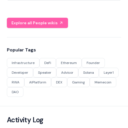
Explore all People wikis
Popular Tags
Infrastructure
DeFi
Ethereum
Founder
Developer
Speaker
Advisor
Solana
Layer1
RWA
AIPlatform
DEX
Gaming
Memecoin
DAO
Activity Log