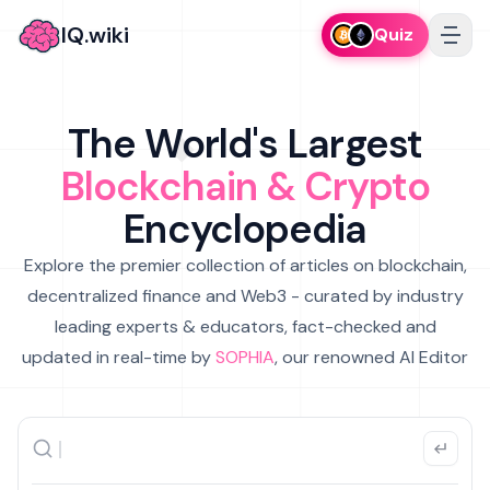
IQ.wiki
Quiz
The World's Largest
Blockchain & Crypto
Encyclopedia
Explore the premier collection of articles on blockchain,
decentralized finance and Web3 - curated by industry
leading experts & educators, fact-checked and
updated in real-time by
SOPHIA
, our renowned AI Editor