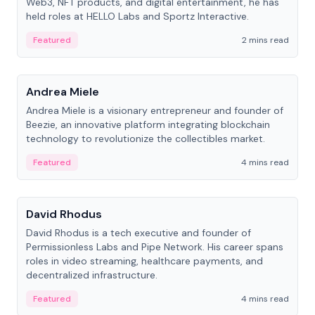
Web3, NFT products, and digital entertainment, he has
held roles at HELLO Labs and Sportz Interactive.
Featured
2 mins read
People
Andrea Miele
Andrea Miele is a visionary entrepreneur and founder of
Beezie, an innovative platform integrating blockchain
technology to revolutionize the collectibles market.
Featured
4 mins read
People
David Rhodus
David Rhodus is a tech executive and founder of
Permissionless Labs and Pipe Network. His career spans
roles in video streaming, healthcare payments, and
decentralized infrastructure.
Featured
4 mins read