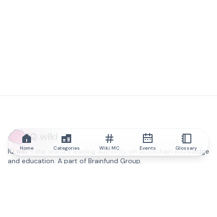
IQ.wiki
Home
Categories
Wiki MC
Events
Glossary
IQ.wiki - the world's leading authority on blockchain knowledge
and education. A part of Brainfund Group.
@iqwiki
@IQofficial
@IQ.wiki
Partner with IQ.wiki