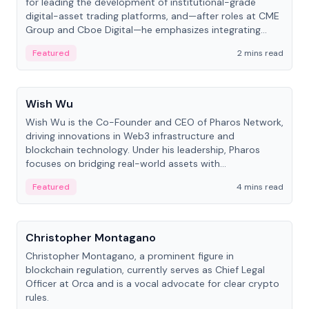
for leading the development of institutional-grade
digital-asset trading platforms, and—after roles at CME
Group and Cboe Digital—he emphasizes integrating
crypto markets with traditional finance.
Featured
2 mins read
People
Wish Wu
Wish Wu is the Co-Founder and CEO of Pharos Network,
driving innovations in Web3 infrastructure and
blockchain technology. Under his leadership, Pharos
focuses on bridging real-world assets with
decentralized finance to create a modular onchain
Featured
4 mins read
economy.
People
Christopher Montagano
Christopher Montagano, a prominent figure in
blockchain regulation, currently serves as Chief Legal
Officer at Orca and is a vocal advocate for clear crypto
rules.