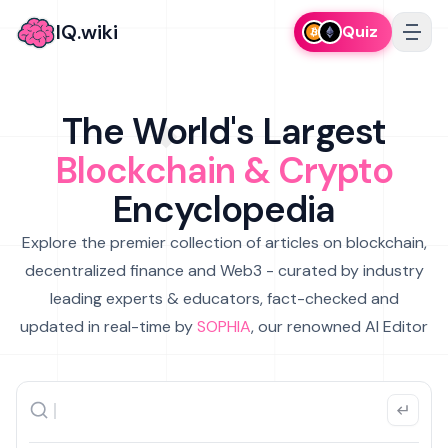
IQ.wiki
Quiz
The World's Largest
Blockchain & Crypto
Encyclopedia
Explore the premier collection of articles on blockchain,
decentralized finance and Web3 - curated by industry
leading experts & educators, fact-checked and
updated in real-time by
SOPHIA
, our renowned AI Editor