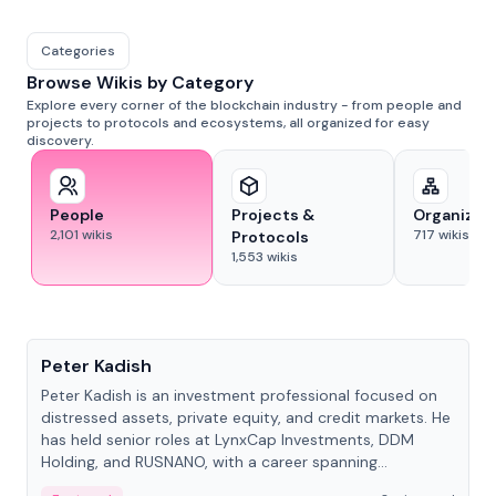
Categories
Browse Wikis by Category
Explore every corner of the blockchain industry - from people and
projects to protocols and ecosystems, all organized for easy
discovery.
People
Projects &
Organizat
2,101
wikis
717
wikis
Protocols
1,553
wikis
People
Peter Kadish
Peter Kadish is an investment professional focused on
distressed assets, private equity, and credit markets. He
has held senior roles at LynxCap Investments, DDM
Holding, and RUSNANO, with a career spanning
Switzerland and Russia.