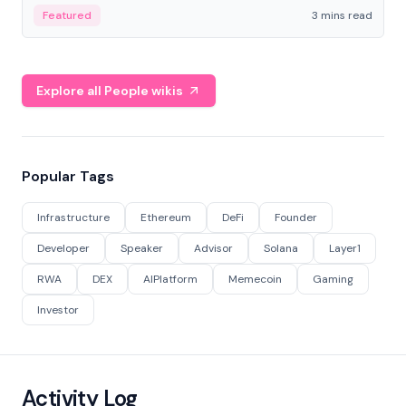
Featured
3 mins read
Explore all People wikis
Popular Tags
Infrastructure
Ethereum
DeFi
Founder
Developer
Speaker
Advisor
Solana
Layer1
RWA
DEX
AIPlatform
Memecoin
Gaming
Investor
Activity Log