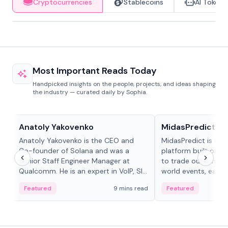
Cryptocurrencies
Stablecoins
AI Tokens
Most Important Reads Today
Handpicked insights on the people, projects, and ideas shaping
the industry — curated daily by Sophia.
People in crypto
Projects & Protocols
Anatoly Yakovenko
MidasPredict
Anatoly Yakovenko is the CEO and
MidasPredict is a p
Co-founder of Solana and was a
platform built on Li
Senior Staff Engineer Manager at
to trade outcomes o
Qualcomm. He is an expert in VoIP, SIP
world events, earn 
and RTP protocol stacks,...
create their own ma
Featured
9 mins read
Featured
adaptive liquidity s