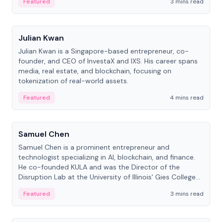
Featured
3 mins read
People
Julian Kwan
Julian Kwan is a Singapore-based entrepreneur, co-
founder, and CEO of InvestaX and IXS. His career spans
media, real estate, and blockchain, focusing on
tokenization of real-world assets.
Featured
4 mins read
People
Samuel Chen
Samuel Chen is a prominent entrepreneur and
technologist specializing in AI, blockchain, and finance.
He co-founded KULA and was the Director of the
Disruption Lab at the University of Illinois' Gies College
of Business.
Featured
3 mins read
People