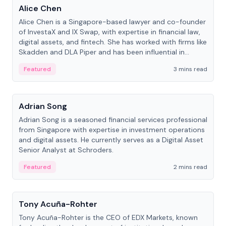
Alice Chen
Alice Chen is a Singapore-based lawyer and co-founder
of InvestaX and IX Swap, with expertise in financial law,
digital assets, and fintech. She has worked with firms like
Skadden and DLA Piper and has been influential in
tokenization technology.
Featured
3 mins read
People
Adrian Song
Adrian Song is a seasoned financial services professional
from Singapore with expertise in investment operations
and digital assets. He currently serves as a Digital Asset
Senior Analyst at Schroders.
Featured
2 mins read
People
Tony Acuña-Rohter
Tony Acuña-Rohter is the CEO of EDX Markets, known