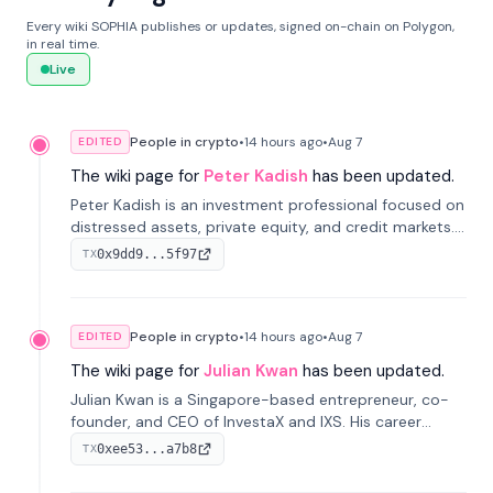
Every wiki SOPHIA publishes or updates, signed on-chain on Polygon,
in real time.
Live
People in crypto
•
14 hours
ago
•
Aug 7
EDITED
The wiki page for
Peter Kadish
has been updated.
Peter Kadish is an investment professional focused on
distressed assets, private equity, and credit markets.
He has held senior roles at LynxCap Investments, DDM
0x9dd9...5f97
TX
Holding, and RUSNANO, with a career spanning
Switzerland and Russia.
People in crypto
•
14 hours
ago
•
Aug 7
EDITED
The wiki page for
Julian Kwan
has been updated.
Julian Kwan is a Singapore-based entrepreneur, co-
founder, and CEO of InvestaX and IXS. His career
spans media, real estate, and blockchain, focusing on
0xee53...a7b8
TX
tokenization of real-world assets.