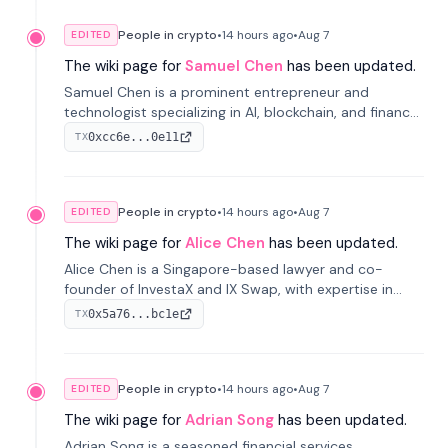
People in crypto
•
14 hours
ago
•
Aug 7
EDITED
The wiki page for
Samuel Chen
has been updated.
Samuel Chen is a prominent entrepreneur and
technologist specializing in AI, blockchain, and finance.
He co-founded KULA and was the Director of the
0xcc6e...0e11
TX
Disruption Lab at the University of Illinois' Gies College
of Business.
People in crypto
•
14 hours
ago
•
Aug 7
EDITED
The wiki page for
Alice Chen
has been updated.
Alice Chen is a Singapore-based lawyer and co-
founder of InvestaX and IX Swap, with expertise in
financial law, digital assets, and fintech. She has
0x5a76...bc1e
TX
worked with firms like Skadden and DLA Piper and has
been influential in tokenization technology.
People in crypto
•
14 hours
ago
•
Aug 7
EDITED
The wiki page for
Adrian Song
has been updated.
Adrian Song is a seasoned financial services