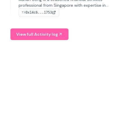
professional from Singapore with expertise in
investment operations and digital assets. He currently
0x14c6...1753
TX
serves as a Digital Asset Senior Analyst at Schroders.
View full Activity log