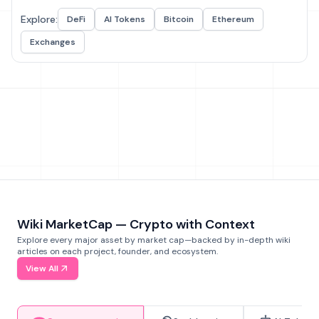
Explore:
DeFi
AI Tokens
Bitcoin
Ethereum
Exchanges
Wiki MarketCap — Crypto with Context
Explore every major asset by market cap—backed by in-depth wiki
articles on each project, founder, and ecosystem.
View All