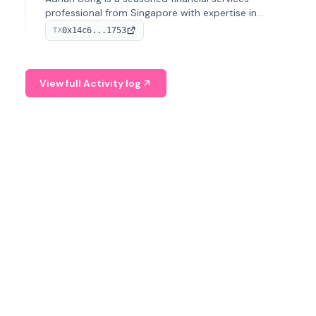
professional from Singapore with expertise in
investment operations and digital assets. He currently
0x14c6...1753
TX
serves as a Digital Asset Senior Analyst at Schroders.
View full Activity log