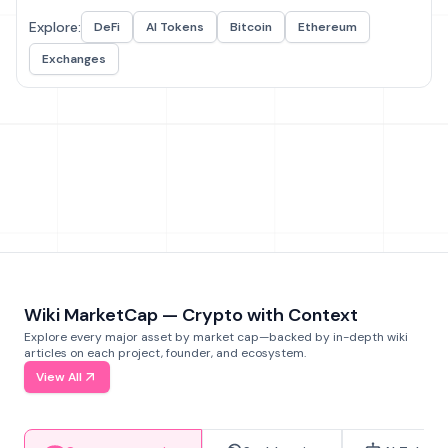
Explore:
DeFi
AI Tokens
Bitcoin
Ethereum
Exchanges
Wiki MarketCap — Crypto with Context
Explore every major asset by market cap—backed by in-depth wiki
articles on each project, founder, and ecosystem.
View All