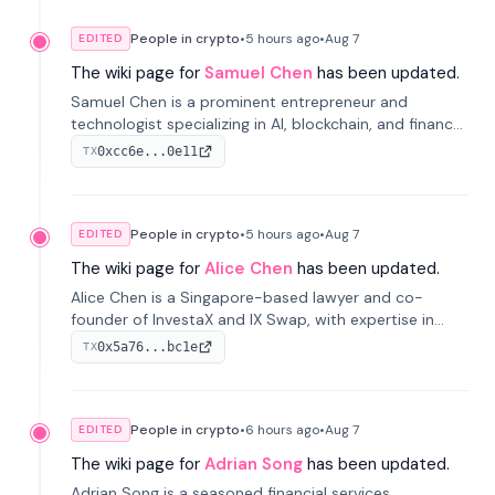
People in crypto
•
5 hours
ago
•
Aug 7
EDITED
The wiki page for
Samuel Chen
has been updated.
Samuel Chen is a prominent entrepreneur and
technologist specializing in AI, blockchain, and finance.
He co-founded KULA and was the Director of the
0xcc6e...0e11
TX
Disruption Lab at the University of Illinois' Gies College
of Business.
People in crypto
•
5 hours
ago
•
Aug 7
EDITED
The wiki page for
Alice Chen
has been updated.
Alice Chen is a Singapore-based lawyer and co-
founder of InvestaX and IX Swap, with expertise in
financial law, digital assets, and fintech. She has
0x5a76...bc1e
TX
worked with firms like Skadden and DLA Piper and has
been influential in tokenization technology.
People in crypto
•
6 hours
ago
•
Aug 7
EDITED
The wiki page for
Adrian Song
has been updated.
Adrian Song is a seasoned financial services