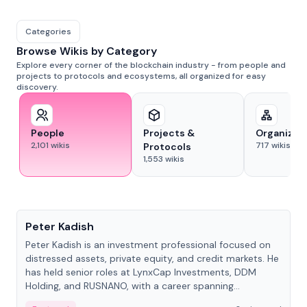
Categories
Browse Wikis by Category
Explore every corner of the blockchain industry - from people and
projects to protocols and ecosystems, all organized for easy
discovery.
People
Projects &
Organizat
2,101
wikis
717
wikis
Protocols
1,553
wikis
People
Peter Kadish
Peter Kadish is an investment professional focused on
distressed assets, private equity, and credit markets. He
has held senior roles at LynxCap Investments, DDM
Holding, and RUSNANO, with a career spanning
Switzerland and Russia.