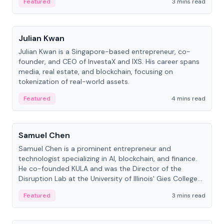
Featured
3 mins read
People
Julian Kwan
Julian Kwan is a Singapore-based entrepreneur, co-
founder, and CEO of InvestaX and IXS. His career spans
media, real estate, and blockchain, focusing on
tokenization of real-world assets.
Featured
4 mins read
People
Samuel Chen
Samuel Chen is a prominent entrepreneur and
technologist specializing in AI, blockchain, and finance.
He co-founded KULA and was the Director of the
Disruption Lab at the University of Illinois' Gies College
of Business.
Featured
3 mins read
People