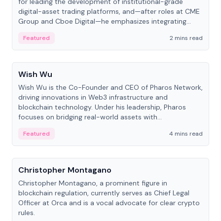
for leading the development of institutional-grade
digital-asset trading platforms, and—after roles at CME
Group and Cboe Digital—he emphasizes integrating
crypto markets with traditional finance.
Featured
2 mins read
People
Wish Wu
Wish Wu is the Co-Founder and CEO of Pharos Network,
driving innovations in Web3 infrastructure and
blockchain technology. Under his leadership, Pharos
focuses on bridging real-world assets with
decentralized finance to create a modular onchain
Featured
4 mins read
economy.
People
Christopher Montagano
Christopher Montagano, a prominent figure in
blockchain regulation, currently serves as Chief Legal
Officer at Orca and is a vocal advocate for clear crypto
rules.