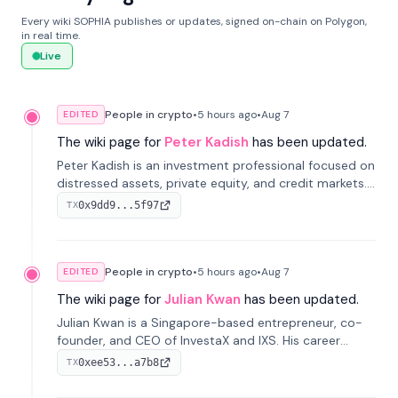
Every wiki SOPHIA publishes or updates, signed on-chain on Polygon,
in real time.
Live
People in crypto
•
5 hours
ago
•
Aug 7
EDITED
The wiki page for
Peter Kadish
has been updated.
Peter Kadish is an investment professional focused on
distressed assets, private equity, and credit markets.
He has held senior roles at LynxCap Investments, DDM
0x9dd9...5f97
TX
Holding, and RUSNANO, with a career spanning
Switzerland and Russia.
People in crypto
•
5 hours
ago
•
Aug 7
EDITED
The wiki page for
Julian Kwan
has been updated.
Julian Kwan is a Singapore-based entrepreneur, co-
founder, and CEO of InvestaX and IXS. His career
spans media, real estate, and blockchain, focusing on
0xee53...a7b8
TX
tokenization of real-world assets.