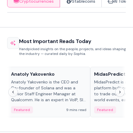
Cryptocurrencies
Stablecoins
AI Tokens
Most Important Reads Today
Handpicked insights on the people, projects, and ideas shaping
the industry — curated daily by Sophia.
People in crypto
Projects & Protocols
Anatoly Yakovenko
MidasPredict
Anatoly Yakovenko is the CEO and
MidasPredict is a p
Co-founder of Solana and was a
platform built on Li
Senior Staff Engineer Manager at
to trade outcomes o
Qualcomm. He is an expert in VoIP, SIP
world events, earn 
and RTP protocol stacks,...
create their own ma
Featured
9 mins read
Featured
adaptive liquidity s