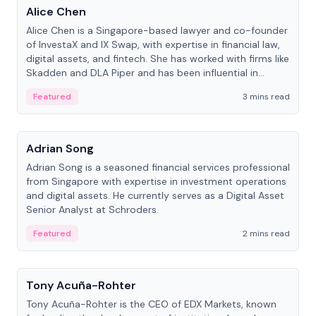
Alice Chen
Alice Chen is a Singapore-based lawyer and co-founder
of InvestaX and IX Swap, with expertise in financial law,
digital assets, and fintech. She has worked with firms like
Skadden and DLA Piper and has been influential in
tokenization technology.
Featured
3 mins read
People
Adrian Song
Adrian Song is a seasoned financial services professional
from Singapore with expertise in investment operations
and digital assets. He currently serves as a Digital Asset
Senior Analyst at Schroders.
Featured
2 mins read
People
Tony Acuña-Rohter
Tony Acuña-Rohter is the CEO of EDX Markets, known