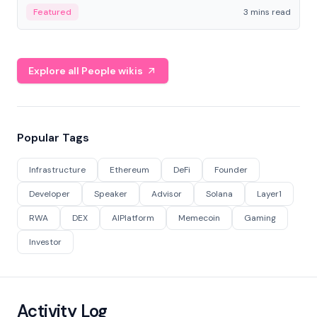
Featured
3 mins read
Explore all People wikis
Popular Tags
Infrastructure
Ethereum
DeFi
Founder
Developer
Speaker
Advisor
Solana
Layer1
RWA
DEX
AIPlatform
Memecoin
Gaming
Investor
Activity Log