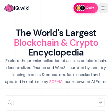
IQ.wiki
Quiz
The World's Largest
Blockchain & Crypto
Encyclopedia
Explore the premier collection of articles on blockchain,
decentralized finance and Web3 - curated by industry
leading experts & educators, fact-checked and
updated in real-time by
SOPHIA
, our renowned AI Editor