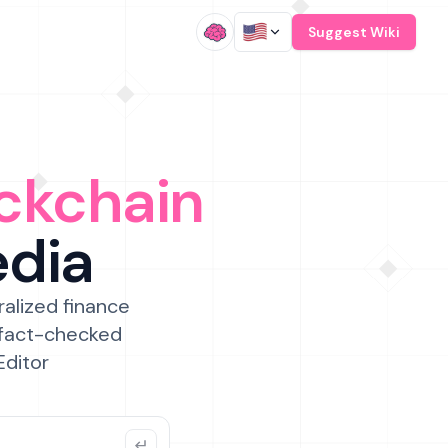
/
Suggest Wiki
ckchain
edia
ralized finance
 fact-checked
Editor