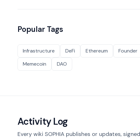
Popular Tags
Infrastructure
DeFi
Ethereum
Founder
Memecoin
DAO
Activity Log
Every wiki SOPHIA publishes or updates, signed 