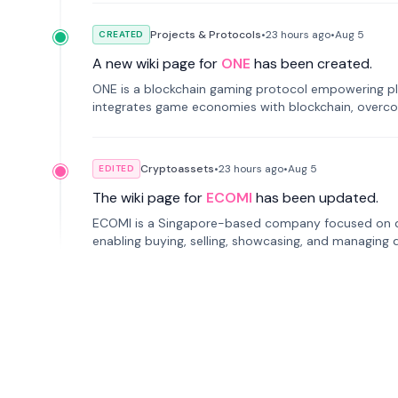
Projects & Protocols
•
23 hours
ago
•
Aug 5
CREATED
A new wiki page for
ONE
has been created.
ONE is a blockchain gaming protocol empowering pl
integrates game economies with blockchain, overcomi
restricted trading.
Cryptoassets
•
23 hours
ago
•
Aug 5
EDITED
The wiki page for
ECOMI
has been updated.
ECOMI is a Singapore-based company focused on digi
enabling buying, selling, showcasing, and managing di