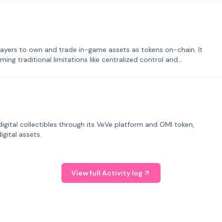
ayers to own and trade in-game assets as tokens on-chain. It
ng traditional limitations like centralized control and
tal collectibles through its VeVe platform and OMI token,
gital assets.
View full Activity log