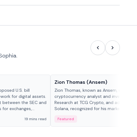
Sophia.
People in crypto
Zion Thomas (Ansem)
posed U.S. bill
Zion Thomas, known as Ansem, is a
work for digital assets.
cryptocurrency analyst and investor, He
ght between the SEC and
Research at TCG Crypto, and advocate f
s for exchanges,
Solana, recognized for his market insigh...
s.
19 mins read
Featured
6 mi