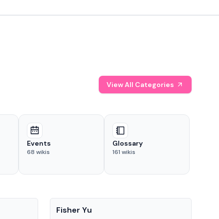
View All Categories
Events
Glossary
68
wikis
161
wikis
People
Pe
Fisher Yu
Dav