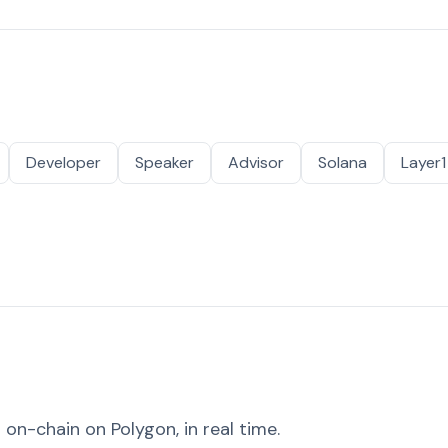
Developer
Speaker
Advisor
Solana
Layer1
on-chain on Polygon, in real time.