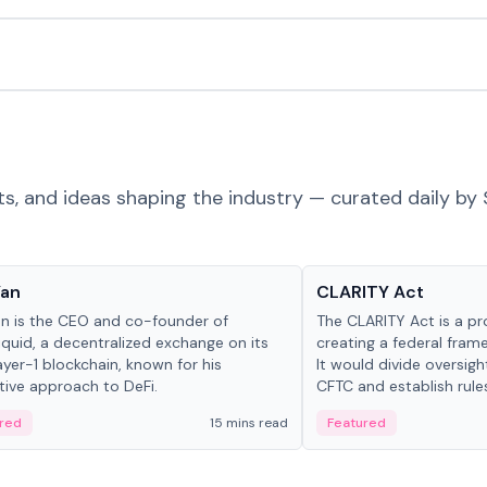
ts, and ideas shaping the industry — curated daily by 
 in crypto
Glossary
Yan
CLARITY Act
an is the CEO and co-founder of
The CLARITY Act is a pro
iquid, a decentralized exchange on its
creating a federal frame
yer-1 blockchain, known for his
It would divide oversi
tive approach to DeFi.
CFTC and establish rule
custody and disclosure
red
15 mins read
Featured