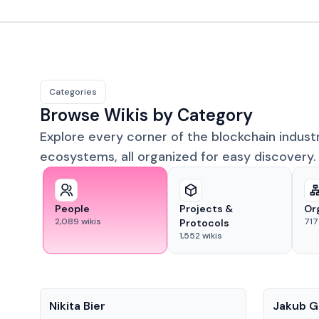
Categories
Browse Wikis by Category
Explore every corner of the blockchain indust
ecosystems, all organized for easy discovery.
People
Projects &
Or
2,089
wikis
717
Protocols
1,552
wikis
People
People
Nikita Bier
Jakub G