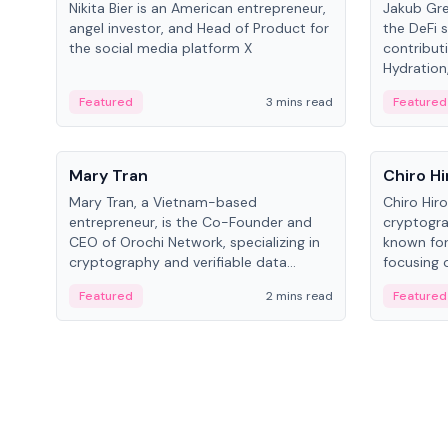
Nikita Bier is an American entrepreneur,
Jakub Gre
angel investor, and Head of Product for
the DeFi s
the social media platform X
contribut
Hydration,
on Polkad
Featured
3 mins read
Featured
People
People
Mary Tran
Chiro Hi
Mary Tran, a Vietnam-based
Chiro Hir
entrepreneur, is the Co-Founder and
cryptogra
CEO of Orochi Network, specializing in
known for
cryptography and verifiable data
focusing 
infrastructure. She has previously
data infra
Featured
2 mins read
Featured
worked with OKX, Binance, and Infinity
across so
Blockchain Labs.
CEO.