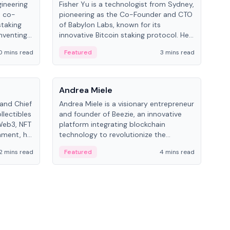
gineering
Fisher Yu is a technologist from Sydney,
Dav
e co-
pioneering as the Co-Founder and CTO
fou
staking
of Babylon Labs, known for its
Pipe
nventing
innovative Bitcoin staking protocol. He
vid
ng
holds a PhD in Telecommunications
and 
0 mins read
Featured
3 mins read
Fe
from the Australian National University.
People
Pe
Andrea Miele
Ant
 and Chief
Andrea Miele is a visionary entrepreneur
Ant
llectibles
and founder of Beezie, an innovative
for
Web3, NFT
platform integrating blockchain
know
inment, he
technology to revolutionize the
int
and
collectibles market.
2 mins read
Featured
4 mins read
Fe