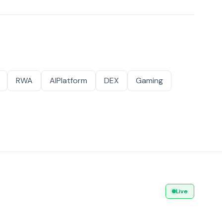
RWA
AIPlatform
DEX
Gaming
Live