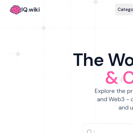
IQ.wiki
Catego
The Wor
& 
Explore the pr
and Web3 - c
and u