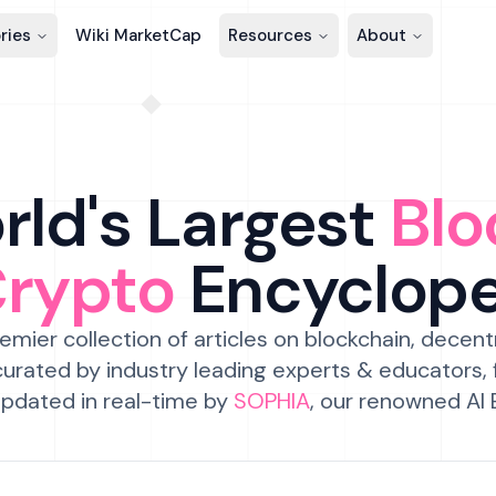
ries
Wiki MarketCap
Resources
About
ld's Largest
Blo
Crypto
Encyclop
emier collection of articles on blockchain, decent
urated by industry leading experts & educators,
pdated in real-time by
SOPHIA
, our renowned AI 