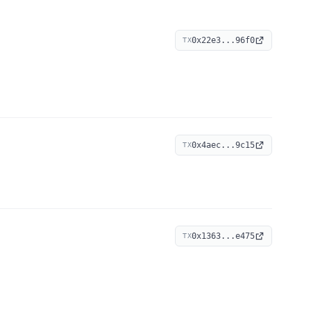
0x22e3...96f0
TX
0x4aec...9c15
TX
0x1363...e475
TX