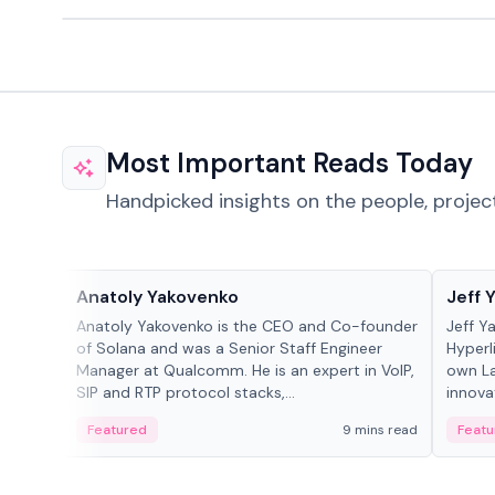
Most Important Reads Today
Handpicked insights on the people, projec
People in crypto
People
Anatoly Yakovenko
Jeff 
Anatoly Yakovenko is the CEO and Co-founder
Jeff Y
of Solana and was a Senior Staff Engineer
Hyperl
Manager at Qualcomm. He is an expert in VoIP,
own La
SIP and RTP protocol stacks,...
innova
Featured
9 mins read
Featu