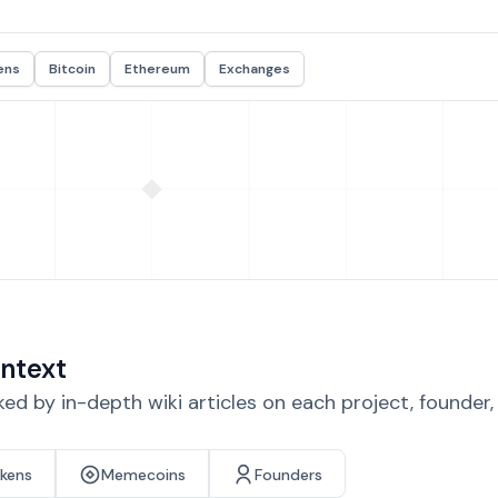
ens
Bitcoin
Ethereum
Exchanges
ntext
d by in-depth wiki articles on each project, founder
okens
Memecoins
Founders