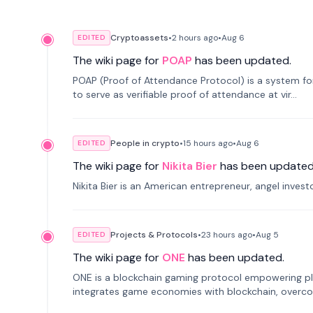
Cryptoassets
•
2 hours
ago
•
Aug 6
EDITED
The wiki page for
POAP
has been updated.
POAP (Proof of Attendance Protocol) is a system f
to serve as verifiable proof of attendance at vir...
People in crypto
•
15 hours
ago
•
Aug 6
EDITED
The wiki page for
Nikita Bier
has been updated
Nikita Bier is an American entrepreneur, angel inves
Projects & Protocols
•
23 hours
ago
•
Aug 5
EDITED
The wiki page for
ONE
has been updated.
ONE is a blockchain gaming protocol empowering pl
integrates game economies with blockchain, overcomi
restricted trading.