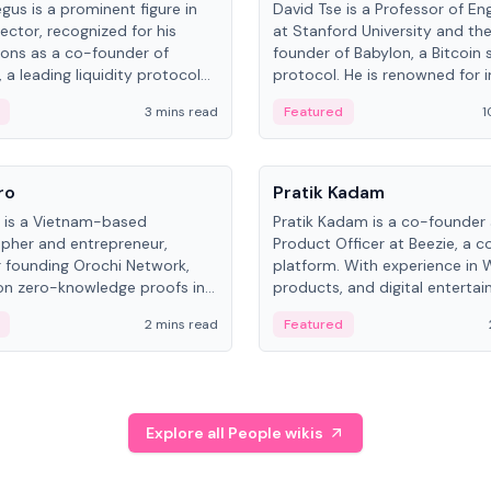
gus is a prominent figure in
David Tse is a Professor of En
ector, recognized for his
at Stanford University and th
ions as a co-founder of
founder of Babylon, a Bitcoin 
 a leading liquidity protocol
protocol. He is renowned for i
ot.
the proportional-fair scheduli
3 mins read
Featured
1
algorithm, a key technology in
3G/4G/5G cellular networks.
People
ro
Pratik Kadam
o is a Vietnam-based
Pratik Kadam is a co-founder
pher and entrepreneur,
Product Officer at Beezie, a co
 founding Orochi Network,
platform. With experience in 
on zero-knowledge proofs in
products, and digital enterta
structure. His exact role varies
has held roles at HELLO Labs 
2 mins read
Featured
urces, ranging from CTO to
Sportz Interactive.
Explore all People wikis