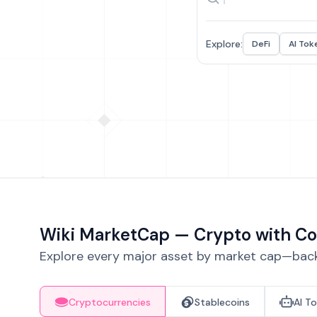
Explore:
DeFi
AI Tok
Wiki MarketCap — Crypto with Co
Explore every major asset by market cap—backe
Cryptocurrencies
Stablecoins
AI T