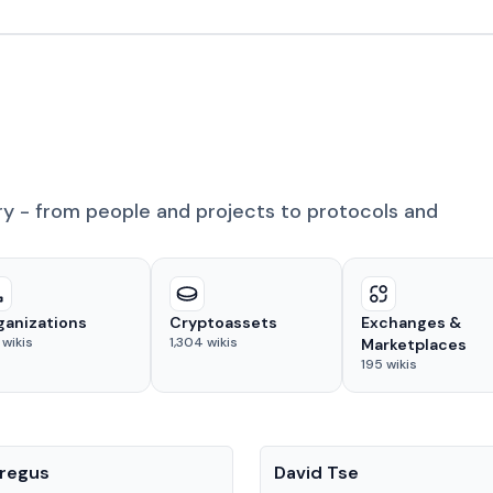
ry - from people and projects to protocols and
ganizations
Cryptoassets
Exchanges &
wikis
1,304
wikis
Marketplaces
195
wikis
People
regus
David Tse