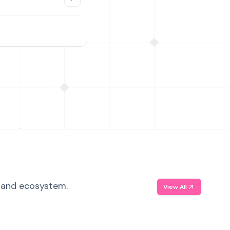
, and ecosystem.
View All