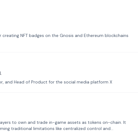
or creating NFT badges on the Gnosis and Ethereum blockchains
.
tor, and Head of Product for the social media platform X
ayers to own and trade in-game assets as tokens on-chain. It
ng traditional limitations like centralized control and