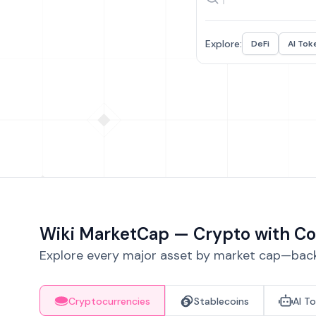
Explore:
DeFi
AI Tok
Wiki MarketCap — Crypto with Co
Explore every major asset by market cap—backe
Cryptocurrencies
Stablecoins
AI T