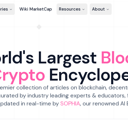
ries
Wiki MarketCap
Resources
About
ld's Largest
Blo
Crypto
Encyclop
emier collection of articles on blockchain, decent
urated by industry leading experts & educators,
pdated in real-time by
SOPHIA
, our renowned AI 