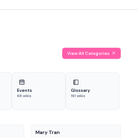
View All Categories
Events
Glossary
68
wikis
161
wikis
People
Pe
Mary Tran
Tre