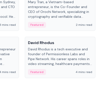
om Sydney,
Mary Tran, a Vietnam-based
Trev
r and CTO
entrepreneur, is the Co-Founder and
pro
CEO of Orochi Network, specializing in
coo
tocol. He
cryptography and verifiable data
AI 
tions
infrastructure. She has previously
Sing
3 mins read
Featured
2 mins read
Fe
iversity.
worked with OKX, Binance, and Infinity
Blockchain Labs.
People
Pe
David Rhodus
Ke
trepreneur
David Rhodus is a tech executive and
Kev
ovative
founder of Permissionless Labs and
ent
in
Pipe Network. His career spans roles in
BitK
he
video streaming, healthcare payments,
cryp
and decentralized infrastructure.
mult
4 mins read
Featured
4 mins read
Fe