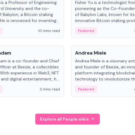
is a Professor of Engineering
Fisher Yu is a technologist fr
rd University and the co-
pioneering as the Co-Founde
f Babylon, a Bitcoin staking
of Babylon Labs, known for its
 He is renowned for inventing
innovative Bitcoin staking pro
rtional-fair scheduling
holds a PhD in Telecommunica
10 mins read
Featured
, a key technology in
from the Australian National Un
cellular networks.
People
Kadam
Andrea Miele
dam is a co-founder and Chief
Andrea Miele is a visionary en
ficer at Beezie, a collectibles
and founder of Beezie, an inn
 With experience in Web3, NFT
platform integrating blockcha
 and digital entertainment, he
technology to revolutionize t
roles at HELLO Labs and
collectibles market.
2 mins read
Featured
eractive.
Explore all People wikis