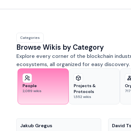
Categories
Browse Wikis by Category
Explore every corner of the blockchain indust
ecosystems, all organized for easy discovery.
People
Projects &
Or
2,089
wikis
717
Protocols
1,552
wikis
People
People
Jakub Gregus
David T