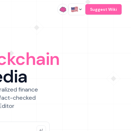
/
Suggest Wiki
ckchain
edia
ralized finance
 fact-checked
Editor