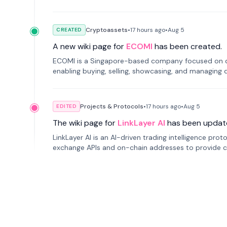
Cryptoassets
•
17 hours
ago
•
Aug 5
CREATED
A new wiki page for
ECOMI
has been created.
ECOMI is a Singapore-based company focused on digi
enabling buying, selling, showcasing, and managing di
Projects & Protocols
•
17 hours
ago
•
Aug 5
EDITED
The wiki page for
LinkLayer AI
has been updat
LinkLayer AI is an AI-driven trading intelligence pro
exchange APIs and on-chain addresses to provide c
traders.