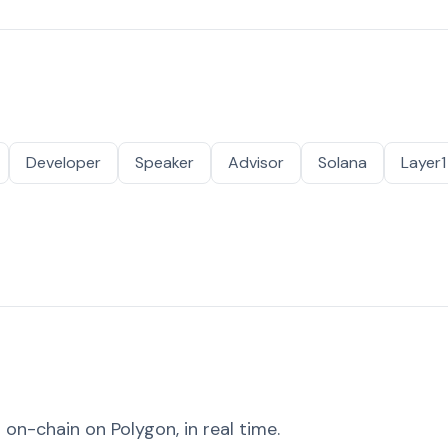
Developer
Speaker
Advisor
Solana
Layer1
on-chain on Polygon, in real time.