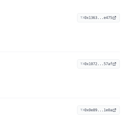
0x1363...e475
TX
0x1072...57af
TX
0x0e89...1e0a
TX