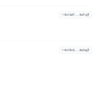
0x7a8f...9afc
TX
0x70c6...9e5a
TX