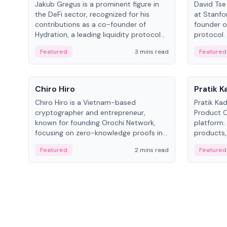
Jakub Gregus is a prominent figure in
David Tse 
the DeFi sector, recognized for his
at Stanfo
contributions as a co-founder of
founder o
Hydration, a leading liquidity protocol
protocol.
on Polkadot.
the propo
Featured
3 mins read
Featured
algorithm
3G/4G/5G 
People
People
Chiro Hiro
Pratik 
Chiro Hiro is a Vietnam-based
Pratik Ka
cryptographer and entrepreneur,
Product Of
known for founding Orochi Network,
platform.
focusing on zero-knowledge proofs in
products,
data infrastructure. His exact role varies
has held 
Featured
2 mins read
Featured
across sources, ranging from CTO to
Sportz Int
CEO.