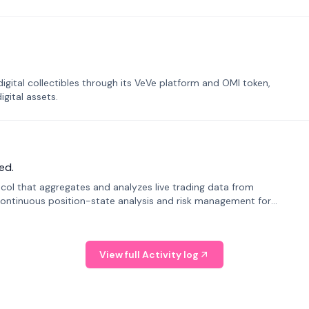
tal collectibles through its VeVe platform and OMI token,
gital assets.
ed.
tocol that aggregates and analyzes live trading data from
ontinuous position-state analysis and risk management for
View full Activity log