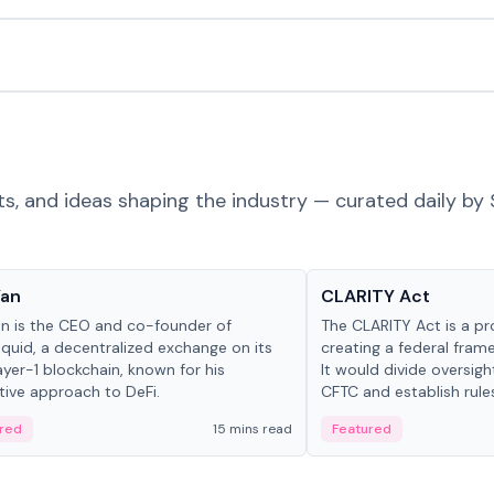
ts, and ideas shaping the industry — curated daily by 
 in crypto
Glossary
Yan
CLARITY Act
an is the CEO and co-founder of
The CLARITY Act is a pro
iquid, a decentralized exchange on its
creating a federal frame
yer-1 blockchain, known for his
It would divide oversi
tive approach to DeFi.
CFTC and establish rule
custody and disclosure
red
15 mins read
Featured