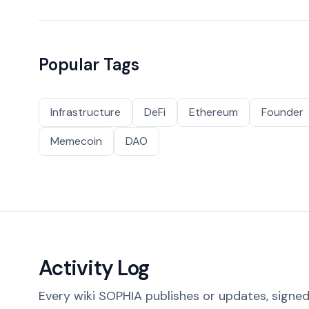
Popular Tags
Infrastructure
DeFi
Ethereum
Founder
Memecoin
DAO
Activity Log
Every wiki SOPHIA publishes or updates, signed 