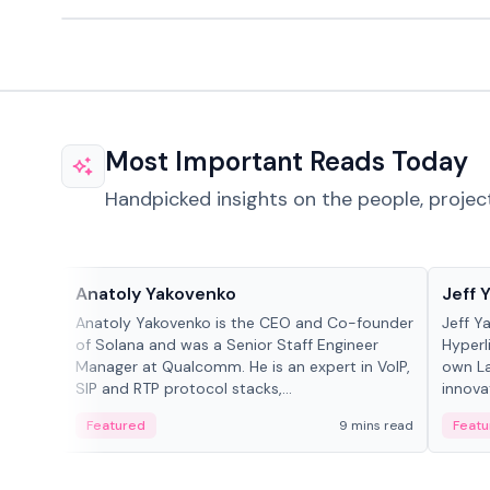
Most Important Reads Today
Handpicked insights on the people, projec
People in crypto
People
Anatoly Yakovenko
Jeff 
Anatoly Yakovenko is the CEO and Co-founder
Jeff Y
of Solana and was a Senior Staff Engineer
Hyperl
Manager at Qualcomm. He is an expert in VoIP,
own La
SIP and RTP protocol stacks,...
innova
Featured
9 mins read
Featu