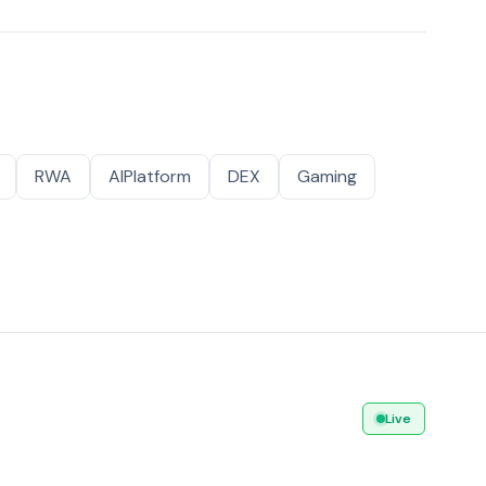
RWA
AIPlatform
DEX
Gaming
Live