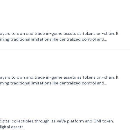
ayers to own and trade in-game assets as tokens on-chain. It
ng traditional limitations like centralized control and
ayers to own and trade in-game assets as tokens on-chain. It
ng traditional limitations like centralized control and
tal collectibles through its VeVe platform and OMI token,
gital assets.