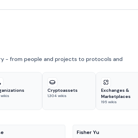
ry - from people and projects to protocols and
ganizations
Cryptoassets
Exchanges &
wikis
1,304
wikis
Marketplaces
195
wikis
People
se
Fisher Yu