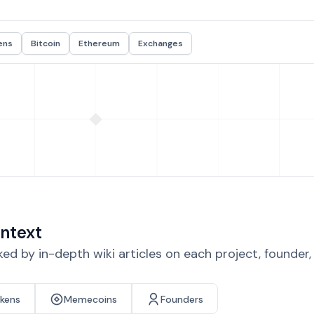
ens
Bitcoin
Ethereum
Exchanges
ntext
d by in-depth wiki articles on each project, founder
okens
Memecoins
Founders