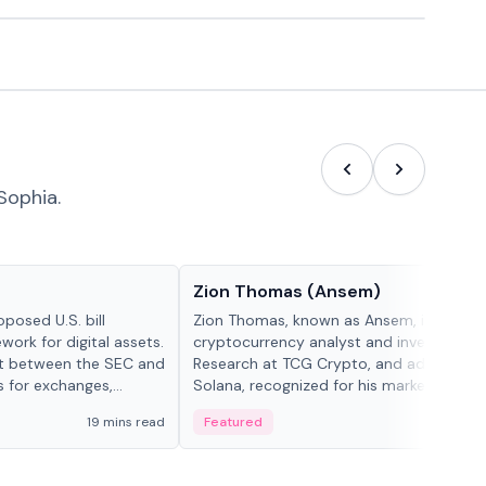
Sophia.
People in crypto
Zion Thomas (Ansem)
posed U.S. bill
Zion Thomas, known as Ansem, is a
work for digital assets.
cryptocurrency analyst and investor, He
ght between the SEC and
Research at TCG Crypto, and advocate f
s for exchanges,
Solana, recognized for his market insigh...
s.
19 mins read
Featured
6 mi