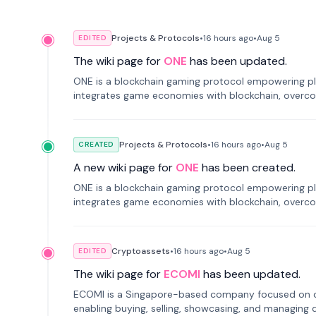
Projects & Protocols
•
16 hours
ago
•
Aug 5
EDITED
The wiki page for
ONE
has been updated.
ONE is a blockchain gaming protocol empowering pl
integrates game economies with blockchain, overcomi
restricted trading.
Projects & Protocols
•
16 hours
ago
•
Aug 5
CREATED
A new wiki page for
ONE
has been created.
ONE is a blockchain gaming protocol empowering pl
integrates game economies with blockchain, overcomi
restricted trading.
Cryptoassets
•
16 hours
ago
•
Aug 5
EDITED
The wiki page for
ECOMI
has been updated.
ECOMI is a Singapore-based company focused on digi
enabling buying, selling, showcasing, and managing di