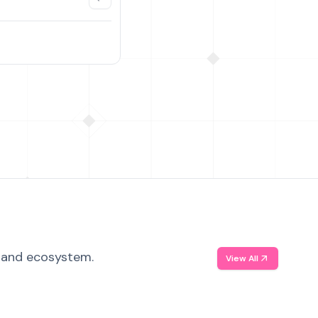
, and ecosystem.
View All