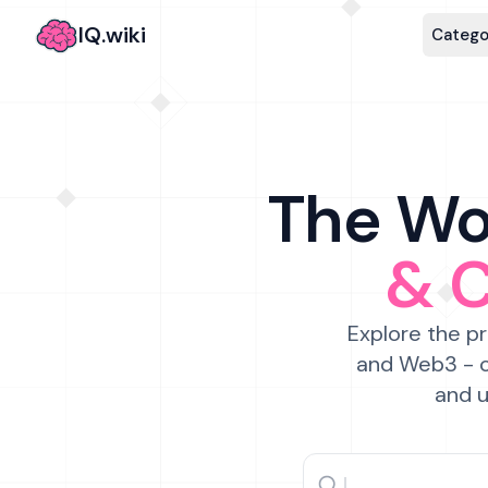
IQ.wiki
Catego
The Wor
& 
Explore the pr
and Web3 - c
and u