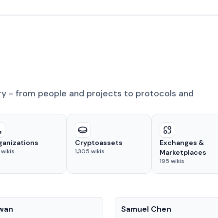
ry - from people and projects to protocols and
ganizations
Cryptoassets
Exchanges &
wikis
1,305
wikis
Marketplaces
195
wikis
People
Kwan
Samuel Chen