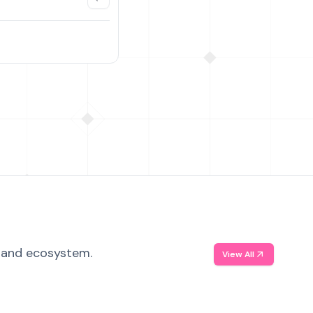
, and ecosystem.
View All