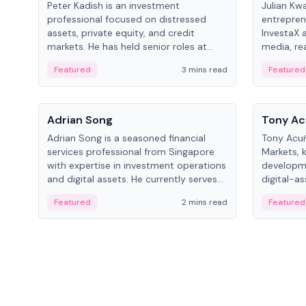
Peter Kadish is an investment
Julian Kw
professional focused on distressed
entrepren
assets, private equity, and credit
InvestaX 
markets. He has held senior roles at
media, re
LynxCap Investments, DDM Holding,
focusing 
Featured
3 mins read
Featured
and RUSNANO, with a career spanning
assets.
Switzerland and Russia.
People
People
Adrian Song
Tony Ac
Adrian Song is a seasoned financial
Tony Acuñ
services professional from Singapore
Markets, 
with expertise in investment operations
developme
and digital assets. He currently serves
digital-a
as a Digital Asset Senior Analyst at
after rol
Featured
2 mins read
Featured
Schroders.
Digital—h
crypto ma