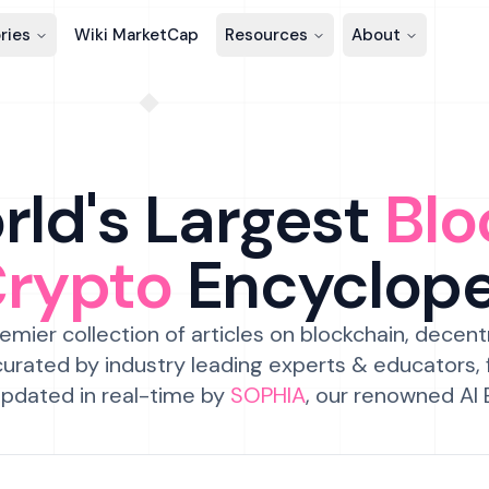
ries
Wiki MarketCap
Resources
About
ld's Largest
Blo
Crypto
Encyclop
emier collection of articles on blockchain, decent
urated by industry leading experts & educators,
pdated in real-time by
SOPHIA
, our renowned AI 