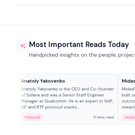
Most Important Reads Today
Handpicked insights on the people, projec
People in crypto
Projec
Anatoly Yakovenko
Mida
Anatoly Yakovenko is the CEO and Co-founder
MidasP
of Solana and was a Senior Staff Engineer
built 
Manager at Qualcomm. He is an expert in VoIP,
outcom
SIP and RTP protocol stacks,...
reward
adaptiv
Featured
9 mins read
Featu