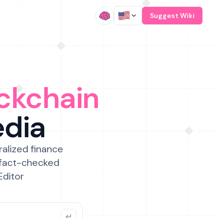
/
Suggest Wiki
ckchain
edia
ralized finance
 fact-checked
Editor