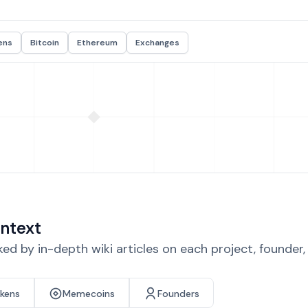
ens
Bitcoin
Ethereum
Exchanges
ntext
d by in-depth wiki articles on each project, founder
okens
Memecoins
Founders