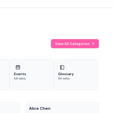
View All Categories
Events
Glossary
68
wikis
161
wikis
People
Pe
Alice Chen
And