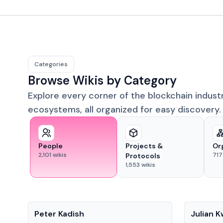
Categories
Browse Wikis by Category
Explore every corner of the blockchain indust
ecosystems, all organized for easy discovery.
People
Projects &
Or
2,101
wikis
717
Protocols
1,553
wikis
People
People
Peter Kadish
Julian 