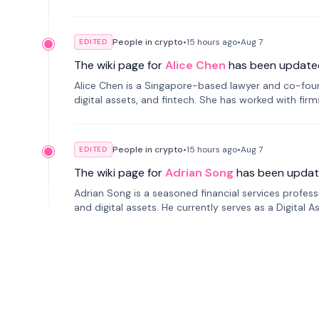
People in crypto
•
15 hours
ago
•
Aug 7
EDITED
The wiki page for
Alice Chen
has been update
Alice Chen is a Singapore-based lawyer and co-found
digital assets, and fintech. She has worked with firm
tokenization technology.
People in crypto
•
15 hours
ago
•
Aug 7
EDITED
The wiki page for
Adrian Song
has been updat
Adrian Song is a seasoned financial services profes
and digital assets. He currently serves as a Digital 