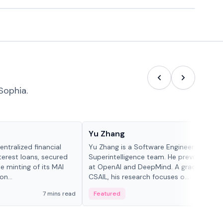
Sophia.
People in crypto
Yu Zhang
ntralized financial
Yu Zhang is a Software Engineer at Meta
terest loans, secured
Superintelligence team. He previously w
he minting of its MAI
at OpenAI and DeepMind. A graduate of 
n...
CSAIL, his research focuses o...
7 mins read
Featured
5 mi