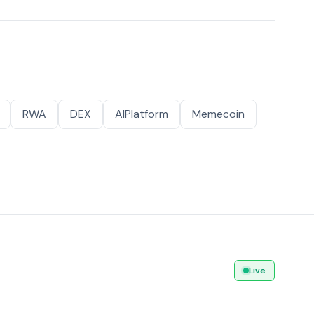
RWA
DEX
AIPlatform
Memecoin
Live