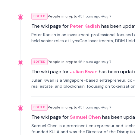
People in crypto
•
15 hours
ago
•
Aug 7
EDITED
The wiki page for
Peter Kadish
has been upda
Peter Kadish is an investment professional focused o
held senior roles at LynxCap Investments, DDM Hold
Russia.
People in crypto
•
15 hours
ago
•
Aug 7
EDITED
The wiki page for
Julian Kwan
has been updat
Julian Kwan is a Singapore-based entrepreneur, co-
real estate, and blockchain, focusing on tokenizatio
People in crypto
•
15 hours
ago
•
Aug 7
EDITED
The wiki page for
Samuel Chen
has been upda
Samuel Chen is a prominent entrepreneur and technol
founded KULA and was the Director of the Disruption L