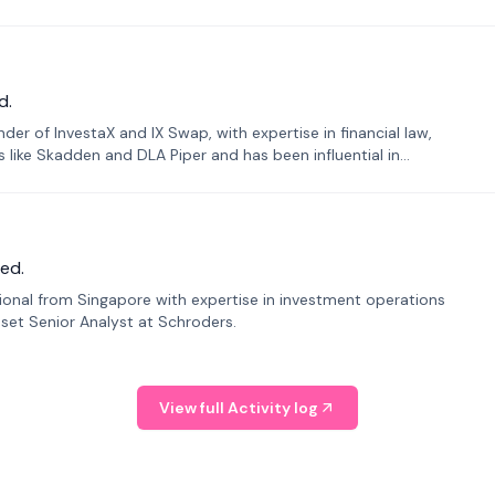
d.
er of InvestaX and IX Swap, with expertise in financial law,
s like Skadden and DLA Piper and has been influential in
ed.
sional from Singapore with expertise in investment operations
Asset Senior Analyst at Schroders.
View full Activity log