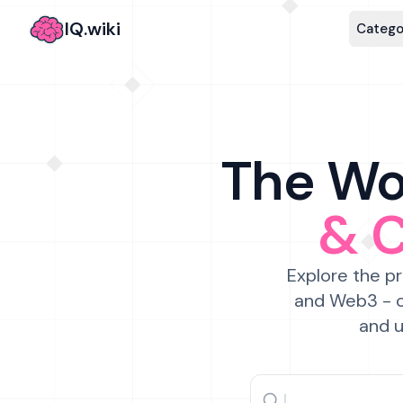
IQ.wiki
Catego
The Wor
& 
Explore the pr
and Web3 - c
and u