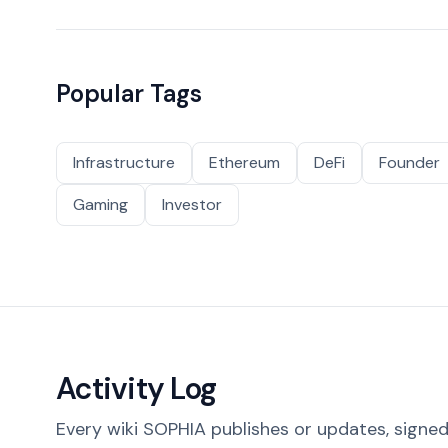
Popular Tags
Infrastructure
Ethereum
DeFi
Founder
Gaming
Investor
Activity Log
Every wiki SOPHIA publishes or updates, signed 