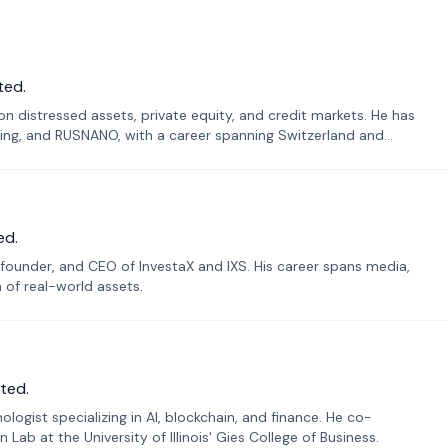
ted.
n distressed assets, private equity, and credit markets. He has
ing, and RUSNANO, with a career spanning Switzerland and
ed.
founder, and CEO of InvestaX and IXS. His career spans media,
n of real-world assets.
ted.
ogist specializing in AI, blockchain, and finance. He co-
ab at the University of Illinois' Gies College of Business.