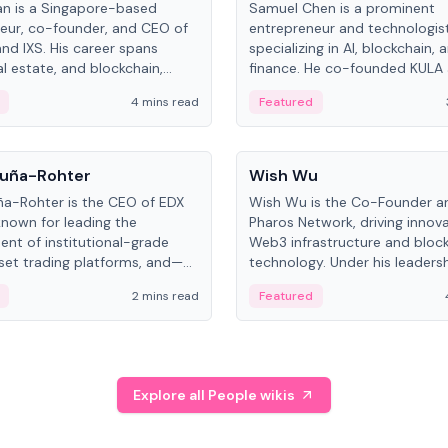
an is a Singapore-based
Samuel Chen is a prominent
eur, co-founder, and CEO of
entrepreneur and technologis
and IXS. His career spans
specializing in AI, blockchain, 
al estate, and blockchain,
finance. He co-founded KULA
on tokenization of real-world
the Director of the Disruption
4 mins read
Featured
the University of Illinois' Gies 
Business.
People
uña-Rohter
Wish Wu
a-Rohter is the CEO of EDX
Wish Wu is the Co-Founder a
known for leading the
Pharos Network, driving innova
nt of institutional-grade
Web3 infrastructure and bloc
sset trading platforms, and—
technology. Under his leadersh
es at CME Group and Cboe
Pharos focuses on bridging re
2 mins read
Featured
e emphasizes integrating
assets with decentralized fin
rkets with traditional finance.
create a modular onchain ec
Explore all People wikis