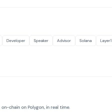
Developer
Speaker
Advisor
Solana
Layer1
on-chain on Polygon, in real time.