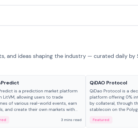
ts, and ideas shaping the industry — curated daily by 
ts & Protocols
Projects & Protocols
sPredict
QiDAO Protocol
redict is a prediction market platform
QiDao Protocol is a dece
on LitVM, allowing users to trade
platform offering 0% in
es of various real-world events, earn
by collateral, through t
s, and create their own markets with
stablecoin on the Polygo
e liquidity solutions.
red
3 mins read
Featured