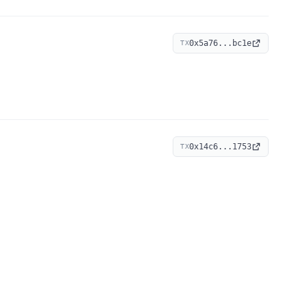
0x5a76...bc1e
TX
0x14c6...1753
TX