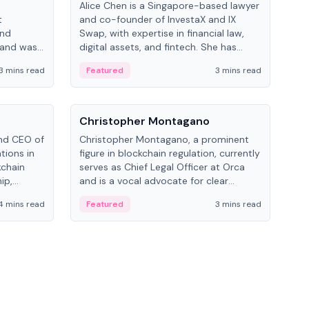
Alice Chen is a Singapore-based lawyer
Andr
t
and co-founder of InvestaX and IX
and 
and
Swap, with expertise in financial law,
plat
 and was
digital assets, and fintech. She has
tech
 Lab at
worked with firms like Skadden and DLA
coll
3 mins read
Featured
3 mins read
Fe
College of
Piper and has been influential in
tokenization technology.
People
Pe
Christopher Montagano
Dav
nd CEO of
Christopher Montagano, a prominent
Dav
tions in
figure in blockchain regulation, currently
ent
kchain
serves as Chief Legal Officer at Orca
VeVe
ip,
and is a vocal advocate for clear
car
al-world
crypto rules.
fint
4 mins read
Featured
3 mins read
Fe
ance to
ven
onomy.