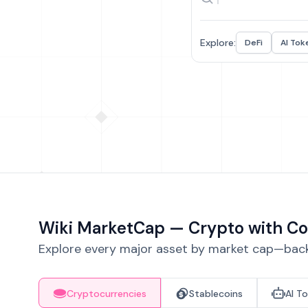
Explore:
DeFi
AI Tok
Wiki MarketCap — Crypto with Co
Explore every major asset by market cap—backe
Cryptocurrencies
Stablecoins
AI T