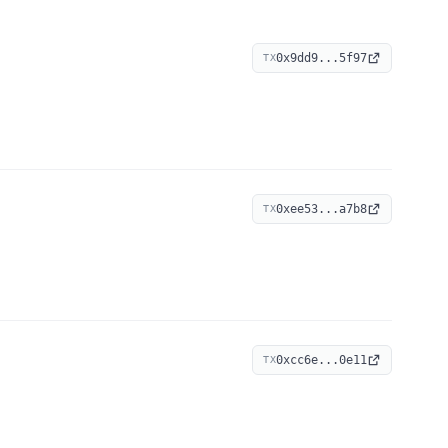
0x9dd9...5f97
TX
0xee53...a7b8
TX
0xcc6e...0e11
TX