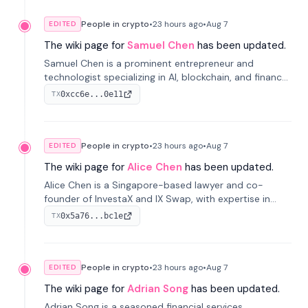
People in crypto
•
23 hours
ago
•
Aug 7
EDITED
The wiki page for
Samuel Chen
has been updated.
Samuel Chen is a prominent entrepreneur and
technologist specializing in AI, blockchain, and finance.
He co-founded KULA and was the Director of the
0xcc6e...0e11
TX
Disruption Lab at the University of Illinois' Gies College
of Business.
People in crypto
•
23 hours
ago
•
Aug 7
EDITED
The wiki page for
Alice Chen
has been updated.
Alice Chen is a Singapore-based lawyer and co-
founder of InvestaX and IX Swap, with expertise in
financial law, digital assets, and fintech. She has
0x5a76...bc1e
TX
worked with firms like Skadden and DLA Piper and has
been influential in tokenization technology.
People in crypto
•
23 hours
ago
•
Aug 7
EDITED
The wiki page for
Adrian Song
has been updated.
Adrian Song is a seasoned financial services