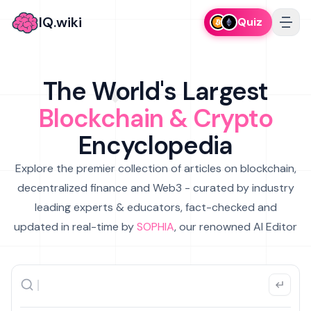
IQ.wiki
Quiz
The World's Largest
Blockchain & Crypto
Encyclopedia
Explore the premier collection of articles on blockchain,
decentralized finance and Web3 - curated by industry
leading experts & educators, fact-checked and
updated in real-time by
SOPHIA
, our renowned AI Editor