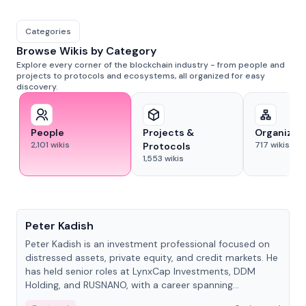
Categories
Browse Wikis by Category
Explore every corner of the blockchain industry - from people and
projects to protocols and ecosystems, all organized for easy
discovery.
People
Projects &
Organizat
2,101
wikis
717
wikis
Protocols
1,553
wikis
People
Peter Kadish
Peter Kadish is an investment professional focused on
distressed assets, private equity, and credit markets. He
has held senior roles at LynxCap Investments, DDM
Holding, and RUSNANO, with a career spanning
Switzerland and Russia.