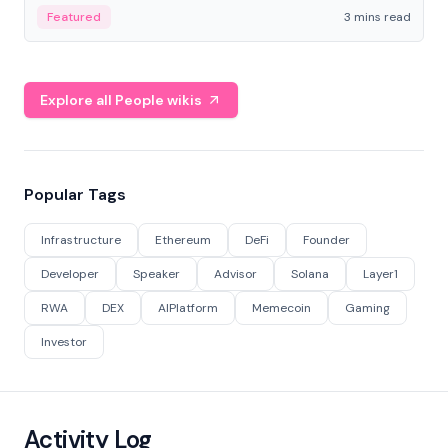
Featured
3 mins read
Explore all People wikis
Popular Tags
Infrastructure
Ethereum
DeFi
Founder
Developer
Speaker
Advisor
Solana
Layer1
RWA
DEX
AIPlatform
Memecoin
Gaming
Investor
Activity Log