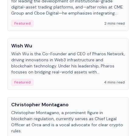
for leading the development of institutional-grade
digital-asset trading platforms, and—after roles at CME
Group and Cboe Digital—he emphasizes integrating
crypto markets with traditional finance.
Featured
2 mins read
People
Wish Wu
Wish Wu is the Co-Founder and CEO of Pharos Network,
driving innovations in Web3 infrastructure and
blockchain technology. Under his leadership, Pharos
focuses on bridging real-world assets with
decentralized finance to create a modular onchain
Featured
4 mins read
economy.
People
Christopher Montagano
Christopher Montagano, a prominent figure in
blockchain regulation, currently serves as Chief Legal
Officer at Orca and is a vocal advocate for clear crypto
rules.