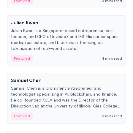
Featured
3 mins read
People
Julian Kwan
Julian Kwan is a Singapore-based entrepreneur, co-
founder, and CEO of InvestaX and IXS. His career spans
media, real estate, and blockchain, focusing on
tokenization of real-world assets.
Featured
4 mins read
People
Samuel Chen
Samuel Chen is a prominent entrepreneur and
technologist specializing in AI, blockchain, and finance.
He co-founded KULA and was the Director of the
Disruption Lab at the University of Illinois' Gies College
of Business.
Featured
3 mins read
People