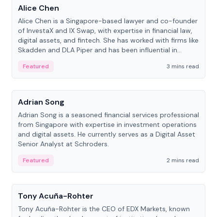
Alice Chen
Alice Chen is a Singapore-based lawyer and co-founder
of InvestaX and IX Swap, with expertise in financial law,
digital assets, and fintech. She has worked with firms like
Skadden and DLA Piper and has been influential in
tokenization technology.
Featured
3 mins read
People
Adrian Song
Adrian Song is a seasoned financial services professional
from Singapore with expertise in investment operations
and digital assets. He currently serves as a Digital Asset
Senior Analyst at Schroders.
Featured
2 mins read
People
Tony Acuña-Rohter
Tony Acuña-Rohter is the CEO of EDX Markets, known