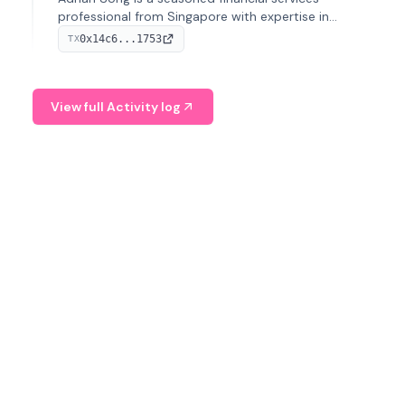
professional from Singapore with expertise in
investment operations and digital assets. He currently
0x14c6...1753
TX
serves as a Digital Asset Senior Analyst at Schroders.
View full Activity log