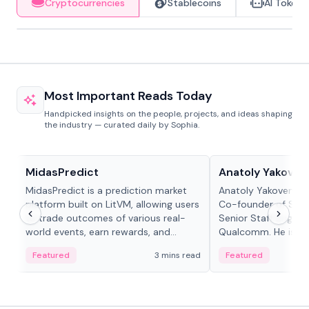
Cryptocurrencies
Stablecoins
AI Tokens
Most Important Reads Today
Handpicked insights on the people, projects, and ideas shaping
the industry — curated daily by Sophia.
Projects & Protocols
People in crypto
MidasPredict
Anatoly Yakoven
MidasPredict is a prediction market
Anatoly Yakovenko 
platform built on LitVM, allowing users
Co-founder of Sola
to trade outcomes of various real-
Senior Staff Engine
world events, earn rewards, and
Qualcomm. He is an 
create their own markets with
and RTP protocol sta
Featured
3 mins read
Featured
adaptive liquidity solutions.