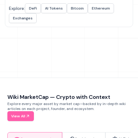
Explore:
DeFi
AI Tokens
Bitcoin
Ethereum
Exchanges
Wiki MarketCap — Crypto with Context
Explore every major asset by market cap—backed by in-depth wiki
articles on each project, founder, and ecosystem.
View All