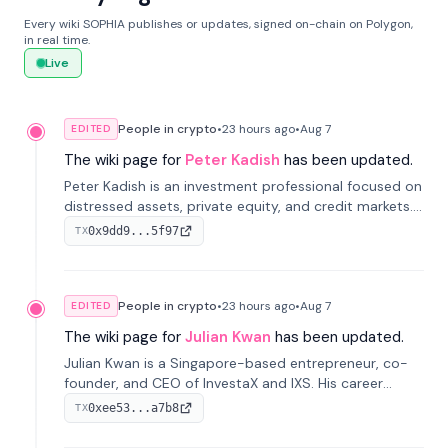
Every wiki SOPHIA publishes or updates, signed on-chain on Polygon,
in real time.
Live
People in crypto
•
23 hours
ago
•
Aug 7
EDITED
The wiki page for
Peter Kadish
has been updated.
Peter Kadish is an investment professional focused on
distressed assets, private equity, and credit markets.
He has held senior roles at LynxCap Investments, DDM
0x9dd9...5f97
TX
Holding, and RUSNANO, with a career spanning
Switzerland and Russia.
People in crypto
•
23 hours
ago
•
Aug 7
EDITED
The wiki page for
Julian Kwan
has been updated.
Julian Kwan is a Singapore-based entrepreneur, co-
founder, and CEO of InvestaX and IXS. His career
spans media, real estate, and blockchain, focusing on
0xee53...a7b8
TX
tokenization of real-world assets.