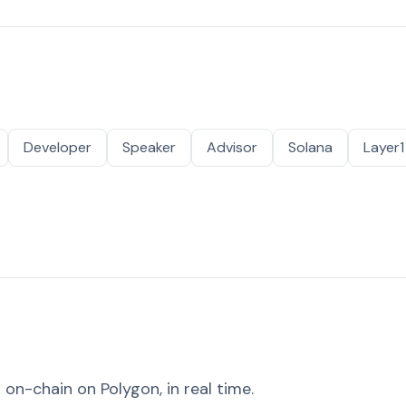
Developer
Speaker
Advisor
Solana
Layer1
on-chain on Polygon, in real time.