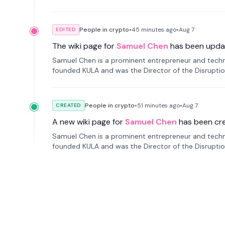
People in crypto
•
45 minutes
ago
•
Aug 7
EDITED
The wiki page for
Samuel Chen
has been upda
Samuel Chen is a prominent entrepreneur and technol
founded KULA and was the Director of the Disruption L
People in crypto
•
51 minutes
ago
•
Aug 7
CREATED
A new wiki page for
Samuel Chen
has been cr
Samuel Chen is a prominent entrepreneur and technol
founded KULA and was the Director of the Disruption L