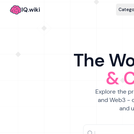
IQ.wiki
Catego
The Wor
& 
Explore the pr
and Web3 - c
and u