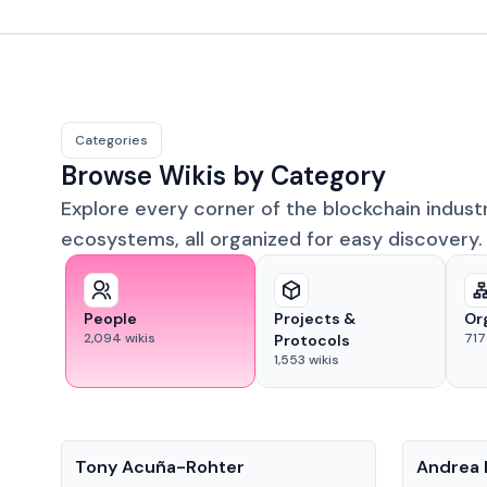
Categories
Browse Wikis by Category
Explore every corner of the blockchain indust
ecosystems, all organized for easy discovery.
People
Projects &
Or
2,094
wikis
717
Protocols
1,553
wikis
People
People
Tony Acuña-Rohter
Andrea 