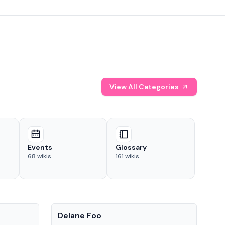
View All Categories
Events
Glossary
68
wikis
161
wikis
People
Pe
Delane Foo
Fis