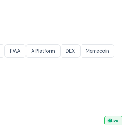
RWA
AIPlatform
DEX
Memecoin
Live