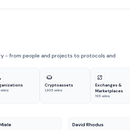
ry - from people and projects to protocols and
ganizations
Cryptoassets
Exchanges &
wikis
1,305
wikis
Marketplaces
195
wikis
People
Miele
David Rhodus