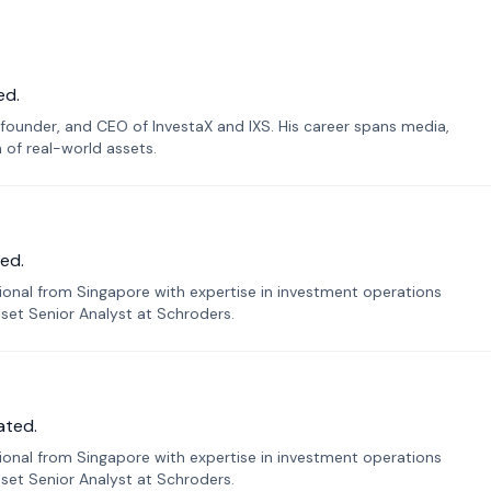
ed.
founder, and CEO of InvestaX and IXS. His career spans media,
n of real-world assets.
ed.
sional from Singapore with expertise in investment operations
Asset Senior Analyst at Schroders.
ated.
sional from Singapore with expertise in investment operations
Asset Senior Analyst at Schroders.