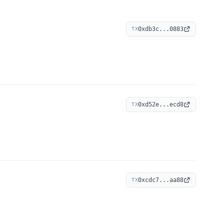
0xdb3c...0883
TX
0xd52e...ecd8
TX
0xcdc7...aa88
TX