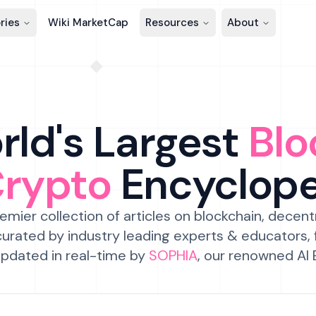
ries
Wiki MarketCap
Resources
About
ld's Largest
Blo
Crypto
Encyclop
emier collection of articles on blockchain, decent
urated by industry leading experts & educators,
pdated in real-time by
SOPHIA
, our renowned AI 