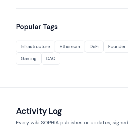
Popular Tags
Infrastructure
Ethereum
DeFi
Founder
Gaming
DAO
Activity Log
Every wiki SOPHIA publishes or updates, signed 