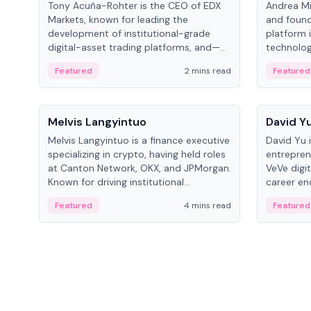
Tony Acuña-Rohter is the CEO of EDX
Andrea Mi
Markets, known for leading the
and found
development of institutional-grade
platform 
digital-asset trading platforms, and—
technolog
after roles at CME Group and Cboe
collectibl
Featured
2 mins read
Featured
Digital—he emphasizes integrating
crypto markets with traditional finance.
People
People
Melvis Langyintuo
David Y
Melvis Langyintuo is a finance executive
David Yu 
specializing in crypto, having held roles
entrepren
at Canton Network, OKX, and JPMorgan.
VeVe digit
Known for driving institutional
career en
blockchain adoption, he now focuses
fintech, 
Featured
4 mins read
Featured
on ecosystem growth and
ventures 
development at Canton Network.