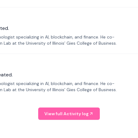
ted.
ogist specializing in AI, blockchain, and finance. He co-
ab at the University of Illinois' Gies College of Business.
eated.
ogist specializing in AI, blockchain, and finance. He co-
ab at the University of Illinois' Gies College of Business.
View full Activity log