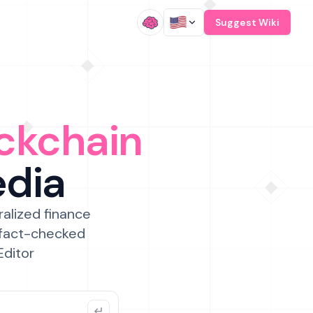
/
Suggest Wiki
ckchain
edia
ralized finance
 fact-checked
Editor