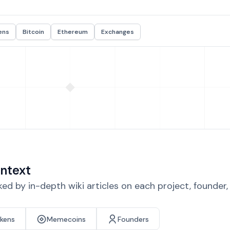
ens
Bitcoin
Ethereum
Exchanges
ntext
d by in-depth wiki articles on each project, founder
okens
Memecoins
Founders