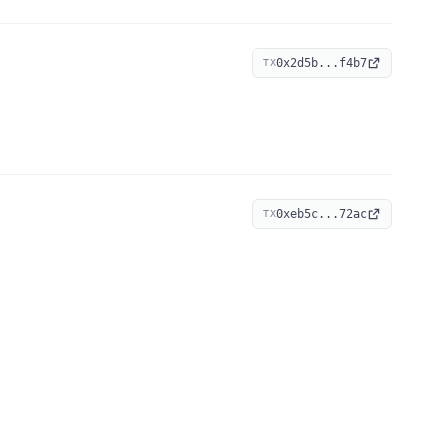
0x2d5b...f4b7
TX
0xeb5c...72ac
TX