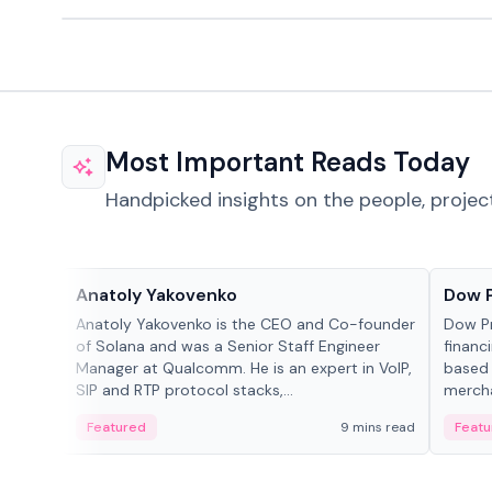
Most Important Reads Today
Handpicked insights on the people, projec
People in crypto
Projec
Anatoly Yakovenko
Dow 
Anatoly Yakovenko is the CEO and Co-founder
Dow P
of Solana and was a Senior Staff Engineer
financ
Manager at Qualcomm. He is an expert in VoIP,
based 
SIP and RTP protocol stacks,...
mercha
origin
Featured
9 mins read
Featu
manag
settle