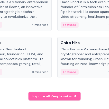
ele is a visionary entrepreneur
David Rhodus is a tech execut
er of Beezie, an innovative
founder of Permissionless La
integrating blockchain
Pipe Network. His career spans
y to revolutionize the
video streaming, healthcare 
es market.
and decentralized infrastructu
4 mins read
Featured
People
u
Chiro Hiro
is a New Zealand
Chiro Hiro is a Vietnam-based
eur, founder of ECOMI, and
cryptographer and entreprene
al collectibles platform. His
known for founding Orochi Ne
compasses gaming, retail,
focusing on zero-knowledge p
and blockchain, with impactful
data infrastructure. His exact 
3 mins read
Featured
in New Zealand and Asia.
across sources, ranging from
CEO.
Explore all People wikis