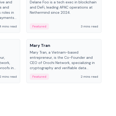
ive and
Delane Foo is a tech exec in blockchain
Fish
bs and
and DeFi, leading APAC operations at
pio
 roles in
Nethermind since 2024.
of B
payments,
inno
re.
hol
4 mins read
Featured
3 mins read
Fe
from
People
Pe
Mary Tran
Ant
Mary Tran, a Vietnam-based
Ant
ur,
entrepreneur, is the Co-Founder and
for
twork,
CEO of Orochi Network, specializing in
know
roofs in
cryptography and verifiable data
int
role varies
infrastructure. She has previously
2 mins read
Featured
2 mins read
Fe
 CTO to
worked with OKX, Binance, and Infinity
Blockchain Labs.