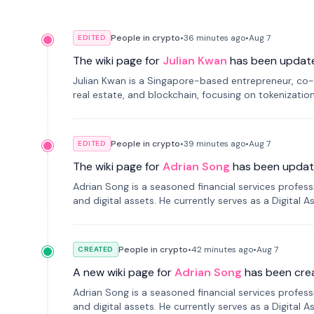
People in crypto
•
36 minutes
ago
•
Aug 7
EDITED
The wiki page for
Julian Kwan
has been updat
Julian Kwan is a Singapore-based entrepreneur, co-
real estate, and blockchain, focusing on tokenizatio
People in crypto
•
39 minutes
ago
•
Aug 7
EDITED
The wiki page for
Adrian Song
has been updat
Adrian Song is a seasoned financial services profes
and digital assets. He currently serves as a Digital 
People in crypto
•
42 minutes
ago
•
Aug 7
CREATED
A new wiki page for
Adrian Song
has been cre
Adrian Song is a seasoned financial services profes
and digital assets. He currently serves as a Digital 