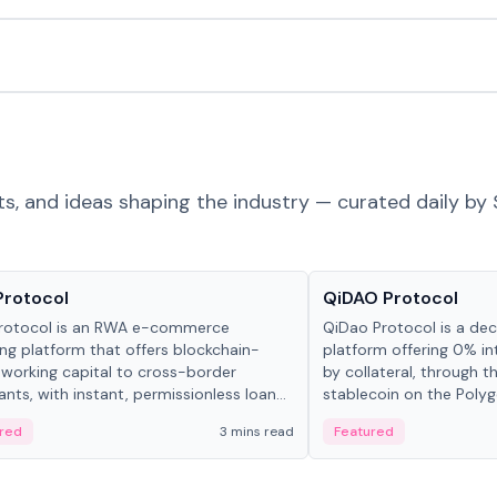
ts, and ideas shaping the industry — curated daily by 
ts & Protocols
Projects & Protocols
Protocol
QiDAO Protocol
rotocol is an RWA e-commerce
QiDao Protocol is a dece
ing platform that offers blockchain-
platform offering 0% in
working capital to cross-border
by collateral, through t
nts, with instant, permissionless loan
stablecoin on the Polygo
ation, algorithmic repayment
red
3 mins read
Featured
ement, and same-day stablecoin
ments.