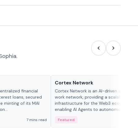
Sophia.
Projects & Protocols
Cortex Network
ntralized financial
Cortex Network is an AI-driven autonom
terest loans, secured
work network, providing a scalable execu
he minting of its MAI
infrastructure for the Web3 ecosystem,
n...
enabling AI Agents to autonomously han
tasks and earn incentives.
7 mins read
Featured
3 mi