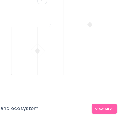
, and ecosystem.
View All