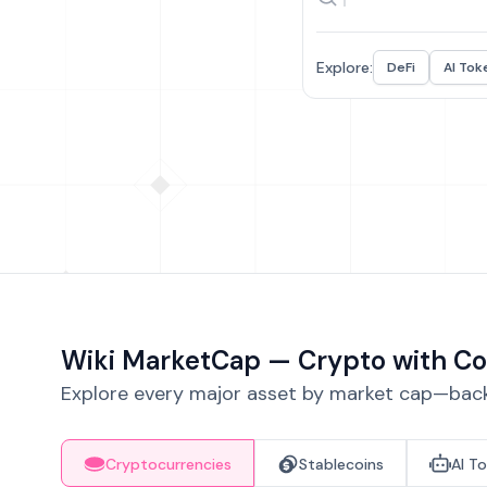
Explore:
DeFi
AI Tok
Wiki MarketCap — Crypto with Co
Explore every major asset by market cap—backe
Cryptocurrencies
Stablecoins
AI T