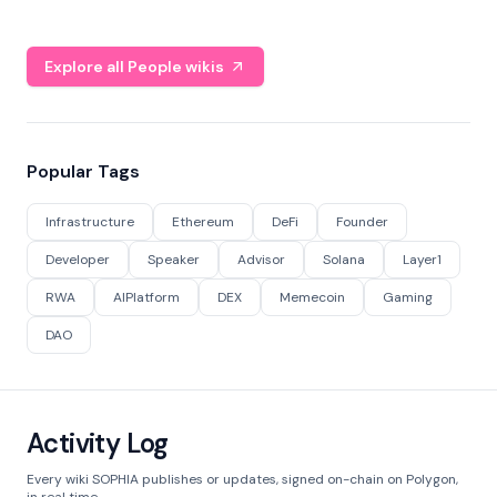
Explore all People wikis
Popular Tags
Infrastructure
Ethereum
DeFi
Founder
Developer
Speaker
Advisor
Solana
Layer1
RWA
AIPlatform
DEX
Memecoin
Gaming
DAO
Activity Log
Every wiki SOPHIA publishes or updates, signed on-chain on Polygon,