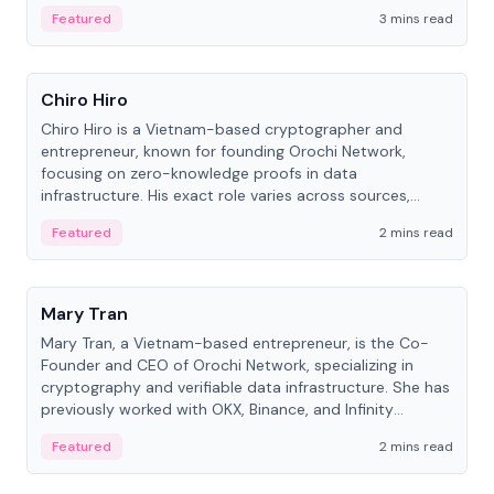
Featured
3 mins read
People
Chiro Hiro
Chiro Hiro is a Vietnam-based cryptographer and
entrepreneur, known for founding Orochi Network,
focusing on zero-knowledge proofs in data
infrastructure. His exact role varies across sources,
ranging from CTO to CEO.
Featured
2 mins read
People
Mary Tran
Mary Tran, a Vietnam-based entrepreneur, is the Co-
Founder and CEO of Orochi Network, specializing in
cryptography and verifiable data infrastructure. She has
previously worked with OKX, Binance, and Infinity
Blockchain Labs.
Featured
2 mins read