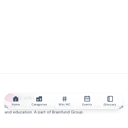
IQ.wiki
Home
Categories
Wiki MC
Events
Glossary
IQ.wiki - the world's leading authority on blockchain knowledge
and education. A part of Brainfund Group.
@iqwiki
@IQofficial
@IQ.wiki