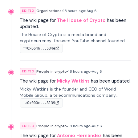
Organizations
•
18 hours
ago
•
Aug 6
EDITED
The wiki page for
The House of Crypto
has been
updated.
The House of Crypto is a media brand and
cryptocurrency-focused YouTube channel founded
by Peter Anthony, offering market analysis, trading
0x6646...534e
TX
education, and community services for investors.
People in crypto
•
18 hours
ago
•
Aug 6
EDITED
The wiki page for
Micky Watkins
has been updated.
Micky Watkins is the founder and CEO of World
Mobile Group, a telecommunications company
focused on decentralized network infrastructure. His
0x000c...8139
TX
work centers on ex...
People in crypto
•
18 hours
ago
•
Aug 6
EDITED
The wiki page for
Antonio Hernández
has been