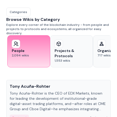
Categories
Browse Wikis by Category
Explore every corner of the blockchain industry - from people and
projects to protocols and ecosystems, all organized for easy
discovery.
People
Projects &
Organizat
2,094
wikis
717
wikis
Protocols
1,553
wikis
People
Tony Acuña-Rohter
Tony Acuña-Rohter is the CEO of EDX Markets, known
for leading the development of institutional-grade
digital-asset trading platforms, and—after roles at CME
Group and Cboe Digital—he emphasizes integrating
crypto markets with traditional finance.