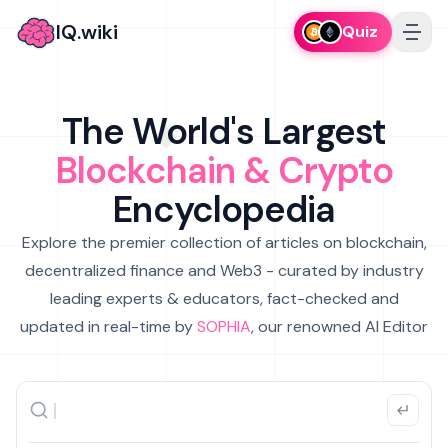
IQ.wiki
Quiz
The World's Largest
Blockchain & Crypto
Encyclopedia
Explore the premier collection of articles on blockchain,
decentralized finance and Web3 - curated by industry
leading experts & educators, fact-checked and
updated in real-time by
SOPHIA
, our renowned AI Editor