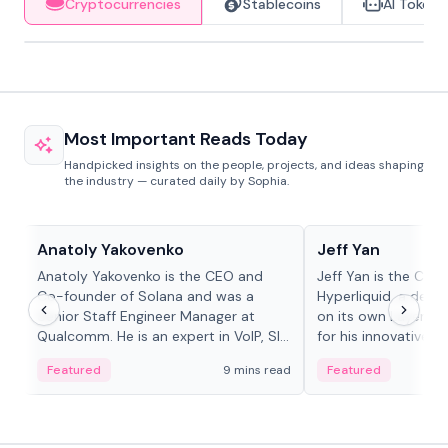
Cryptocurrencies
Stablecoins
AI Tokens
Most Important Reads Today
Handpicked insights on the people, projects, and ideas shaping
the industry — curated daily by Sophia.
People in crypto
People in crypto
Anatoly Yakovenko
Jeff Yan
Anatoly Yakovenko is the CEO and
Jeff Yan is the CEO
Co-founder of Solana and was a
Hyperliquid, a dece
Senior Staff Engineer Manager at
on its own Layer-1 
Qualcomm. He is an expert in VoIP, SIP
for his innovative a
and RTP protocol stacks,...
Featured
9 mins read
Featured