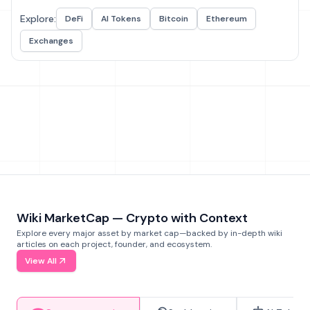
Explore:
DeFi
AI Tokens
Bitcoin
Ethereum
Exchanges
Wiki MarketCap — Crypto with Context
Explore every major asset by market cap—backed by in-depth wiki
articles on each project, founder, and ecosystem.
View All