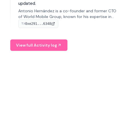
updated.
Antonio Hernández is a co-founder and former CTO
of World Mobile Group, known for his expertise in
blockchain integration within telecommunications.
0xe291...6348
TX
View full Activity log