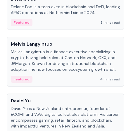
Delane Foo is a tech exec in blockchain and DeFi, leading
APAC operations at Nethermind since 2024.
Featured
3 mins read
People
Melvis Langyintuo
Melvis Langyintuo is a finance executive specializing in
crypto, having held roles at Canton Network, OKX, and
JPMorgan. Known for driving institutional blockchain
adoption, he now focuses on ecosystem growth and
development at Canton Network.
Featured
4 mins read
People
David Yu
David Yu is a New Zealand entrepreneur, founder of
ECOMI, and VeVe digital collectibles platform. His career
encompasses gaming, retail, fintech, and blockchain,
with impactful ventures in New Zealand and Asia.