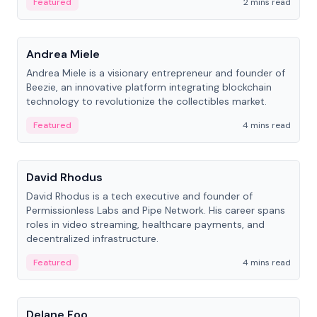
Featured
2 mins read
People
Andrea Miele
Andrea Miele is a visionary entrepreneur and founder of
Beezie, an innovative platform integrating blockchain
technology to revolutionize the collectibles market.
Featured
4 mins read
People
David Rhodus
David Rhodus is a tech executive and founder of
Permissionless Labs and Pipe Network. His career spans
roles in video streaming, healthcare payments, and
decentralized infrastructure.
Featured
4 mins read
People
Delane Foo