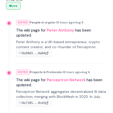
in real time.
Live
People in crypto
•
18 hours
ago
•
Aug 6
EDITED
The wiki page for
Peter Anthony
has been
updated.
Peter Anthony is a UK-based entrepreneur, crypto
content creator, and co-founder of Perceptron
Network. He's recognized for founding 'The House of
0x09d3...0a04
TX
Crypto' YouTube channel and co-founding AphX
Capital.
Projects & Protocols
•
18 hours
ago
•
Aug 6
EDITED
The wiki page for
Perceptron Network
has been
updated.
Perceptron Network aggregates decentralized AI data
collection, merging with BlockMesh in 2025. In July
2026, it raised $6.5M to scale its data-questing
0x7185...0ce5
TX
platform.