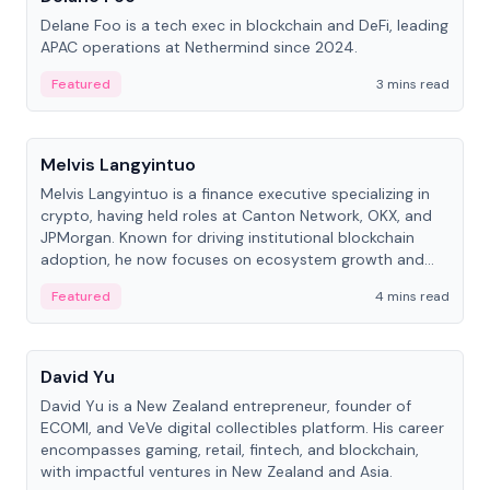
Delane Foo is a tech exec in blockchain and DeFi, leading
APAC operations at Nethermind since 2024.
Featured
3 mins read
People
Melvis Langyintuo
Melvis Langyintuo is a finance executive specializing in
crypto, having held roles at Canton Network, OKX, and
JPMorgan. Known for driving institutional blockchain
adoption, he now focuses on ecosystem growth and
development at Canton Network.
Featured
4 mins read
People
David Yu
David Yu is a New Zealand entrepreneur, founder of
ECOMI, and VeVe digital collectibles platform. His career
encompasses gaming, retail, fintech, and blockchain,
with impactful ventures in New Zealand and Asia.