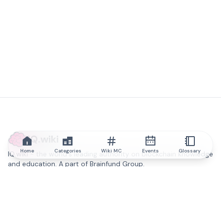
IQ.wiki
Home
Categories
Wiki MC
Events
Glossary
IQ.wiki - the world's leading authority on blockchain knowledge
and education. A part of Brainfund Group.
@iqwiki
@IQofficial
@IQ.wiki
Partner with IQ.wiki