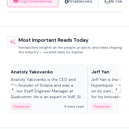
Cryptocurrencies
Stablecoins
AI Tokens
Most Important Reads Today
Handpicked insights on the people, projects, and ideas shaping
the industry — curated daily by Sophia.
People in crypto
People in crypto
Anatoly Yakovenko
Jeff Yan
Anatoly Yakovenko is the CEO and
Jeff Yan is the CEO
Co-founder of Solana and was a
Hyperliquid, a dece
Senior Staff Engineer Manager at
on its own Layer-1 
Qualcomm. He is an expert in VoIP, SIP
for his innovative a
and RTP protocol stacks,...
Featured
9 mins read
Featured