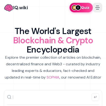
IQ.wiki
Quiz
The World's Largest
Blockchain & Crypto
Encyclopedia
Explore the premier collection of articles on blockchain,
decentralized finance and Web3 - curated by industry
leading experts & educators, fact-checked and
updated in real-time by
SOPHIA
, our renowned AI Editor