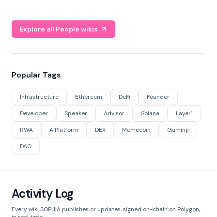
Explore all People wikis
Popular Tags
Infrastructure
Ethereum
DeFi
Founder
Developer
Speaker
Advisor
Solana
Layer1
RWA
AIPlatform
DEX
Memecoin
Gaming
DAO
Activity Log
Every wiki SOPHIA publishes or updates, signed on-chain on Polygon,