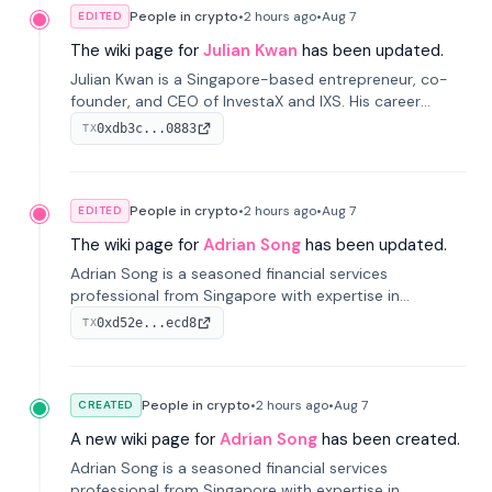
People in crypto
•
2 hours
ago
•
Aug 7
EDITED
The wiki page for
Julian Kwan
has been updated.
Julian Kwan is a Singapore-based entrepreneur, co-
founder, and CEO of InvestaX and IXS. His career
spans media, real estate, and blockchain, focusing on
0xdb3c...0883
TX
tokenization of real-world assets.
People in crypto
•
2 hours
ago
•
Aug 7
EDITED
The wiki page for
Adrian Song
has been updated.
Adrian Song is a seasoned financial services
professional from Singapore with expertise in
investment operations and digital assets. He currently
0xd52e...ecd8
TX
serves as a Digital Asset Senior Analyst at Schroders.
People in crypto
•
2 hours
ago
•
Aug 7
CREATED
A new wiki page for
Adrian Song
has been created.
Adrian Song is a seasoned financial services
professional from Singapore with expertise in