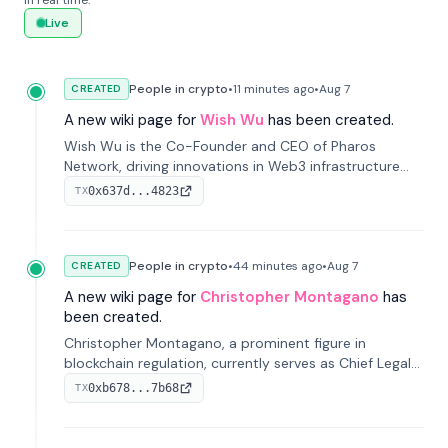
in real time.
Live
People in crypto
•
11 minutes
ago
•
Aug 7
CREATED
A new wiki page for
Wish Wu
has been created.
Wish Wu is the Co-Founder and CEO of Pharos
Network, driving innovations in Web3 infrastructure
and blockchain technology. Under his leadership,
0x637d...4823
TX
Pharos focuses on bridging real-world assets with
decentralized finance to create a modular onchain
economy.
People in crypto
•
44 minutes
ago
•
Aug 7
CREATED
A new wiki page for
Christopher Montagano
has
been created.
Christopher Montagano, a prominent figure in
blockchain regulation, currently serves as Chief Legal
Officer at Orca and is a vocal advocate for clear
0xb678...7b68
TX
crypto rules.