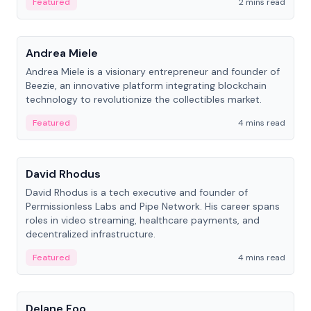
Featured
2 mins read
People
Andrea Miele
Andrea Miele is a visionary entrepreneur and founder of
Beezie, an innovative platform integrating blockchain
technology to revolutionize the collectibles market.
Featured
4 mins read
People
David Rhodus
David Rhodus is a tech executive and founder of
Permissionless Labs and Pipe Network. His career spans
roles in video streaming, healthcare payments, and
decentralized infrastructure.
Featured
4 mins read
People
Delane Foo