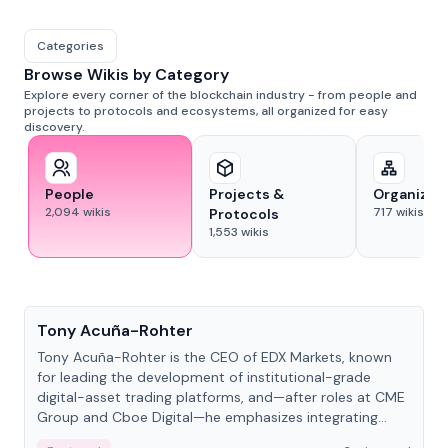
Categories
Browse Wikis by Category
Explore every corner of the blockchain industry - from people and
projects to protocols and ecosystems, all organized for easy
discovery.
People
Projects &
Organizat
2,094
wikis
717
wikis
Protocols
1,553
wikis
People
Tony Acuña-Rohter
Tony Acuña-Rohter is the CEO of EDX Markets, known
for leading the development of institutional-grade
digital-asset trading platforms, and—after roles at CME
Group and Cboe Digital—he emphasizes integrating
crypto markets with traditional finance.