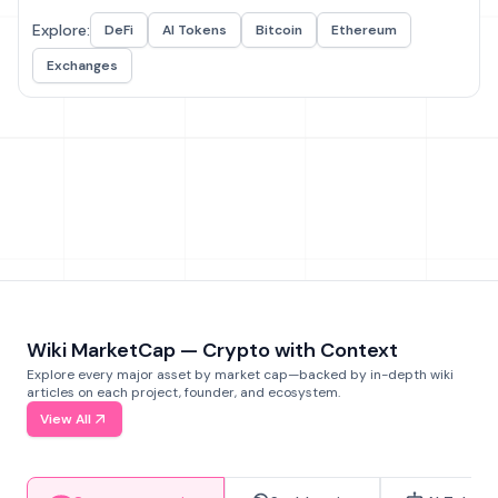
Explore:
DeFi
AI Tokens
Bitcoin
Ethereum
Exchanges
Wiki MarketCap — Crypto with Context
Explore every major asset by market cap—backed by in-depth wiki
articles on each project, founder, and ecosystem.
View All