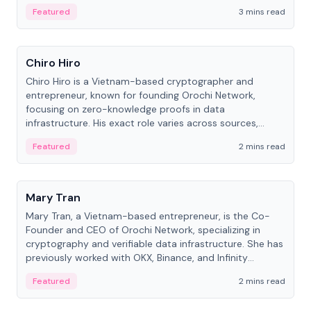
Featured
3 mins read
People
Chiro Hiro
Chiro Hiro is a Vietnam-based cryptographer and
entrepreneur, known for founding Orochi Network,
focusing on zero-knowledge proofs in data
infrastructure. His exact role varies across sources,
ranging from CTO to CEO.
Featured
2 mins read
People
Mary Tran
Mary Tran, a Vietnam-based entrepreneur, is the Co-
Founder and CEO of Orochi Network, specializing in
cryptography and verifiable data infrastructure. She has
previously worked with OKX, Binance, and Infinity
Blockchain Labs.
Featured
2 mins read