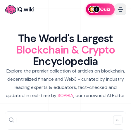
IQ.wiki
Quiz
The World's Largest
Blockchain & Crypto
Encyclopedia
Explore the premier collection of articles on blockchain,
decentralized finance and Web3 - curated by industry
leading experts & educators, fact-checked and
updated in real-time by
SOPHIA
, our renowned AI Editor