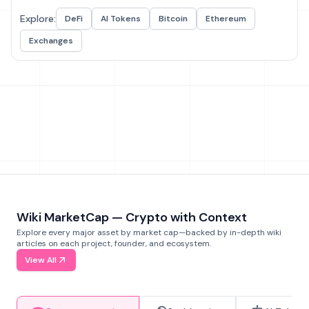
Explore:
DeFi
AI Tokens
Bitcoin
Ethereum
Exchanges
Wiki MarketCap — Crypto with Context
Explore every major asset by market cap—backed by in-depth wiki
articles on each project, founder, and ecosystem.
View All