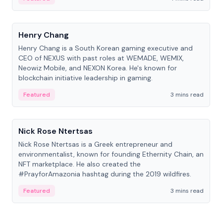
People
Henry Chang
Henry Chang is a South Korean gaming executive and
CEO of NEXUS with past roles at WEMADE, WEMIX,
Neowiz Mobile, and NEXON Korea. He's known for
blockchain initiative leadership in gaming.
Featured
3 mins read
People
Nick Rose Ntertsas
Nick Rose Ntertsas is a Greek entrepreneur and
environmentalist, known for founding Ethernity Chain, an
NFT marketplace. He also created the
#PrayforAmazonia hashtag during the 2019 wildfires.
Featured
3 mins read