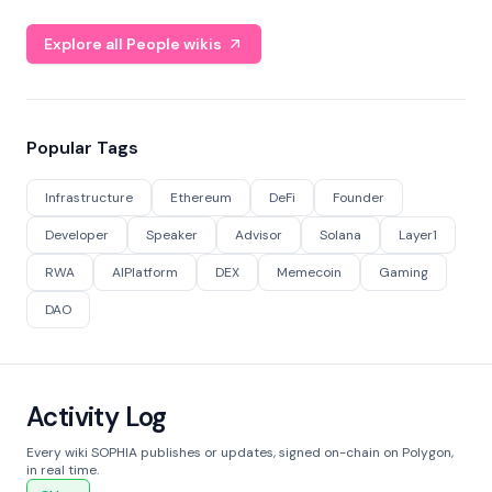
Explore all People wikis
Popular Tags
Infrastructure
Ethereum
DeFi
Founder
Developer
Speaker
Advisor
Solana
Layer1
RWA
AIPlatform
DEX
Memecoin
Gaming
DAO
Activity Log
Every wiki SOPHIA publishes or updates, signed on-chain on Polygon,
in real time.