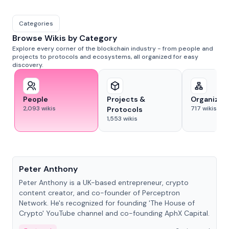
Categories
Browse Wikis by Category
Explore every corner of the blockchain industry - from people and
projects to protocols and ecosystems, all organized for easy
discovery.
People
Projects &
Organizat
2,093
wikis
717
wikis
Protocols
1,553
wikis
People
Peter Anthony
Peter Anthony is a UK-based entrepreneur, crypto
content creator, and co-founder of Perceptron
Network. He's recognized for founding 'The House of
Crypto' YouTube channel and co-founding AphX Capital.