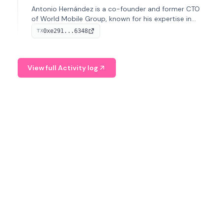
Antonio Hernández is a co-founder and former CTO
of World Mobile Group, known for his expertise in
blockchain integration within telecommunications.
0xe291...6348
TX
View full Activity log