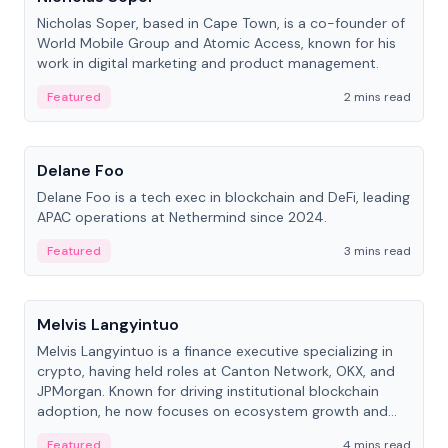
Nicholas Soper, based in Cape Town, is a co-founder of
World Mobile Group and Atomic Access, known for his
work in digital marketing and product management.
Featured
2 mins read
People
Delane Foo
Delane Foo is a tech exec in blockchain and DeFi, leading
APAC operations at Nethermind since 2024.
Featured
3 mins read
People
Melvis Langyintuo
Melvis Langyintuo is a finance executive specializing in
crypto, having held roles at Canton Network, OKX, and
JPMorgan. Known for driving institutional blockchain
adoption, he now focuses on ecosystem growth and
development at Canton Network.
Featured
4 mins read