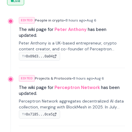
Live
People in crypto
•
8 hours
ago
•
Aug 6
EDITED
The wiki page for
Peter Anthony
has been
updated.
Peter Anthony is a UK-based entrepreneur, crypto
content creator, and co-founder of Perceptron
Network. He's recognized for founding 'The House of
0x09d3...0a04
TX
Crypto' YouTube channel and co-founding AphX
Capital.
Projects & Protocols
•
8 hours
ago
•
Aug 6
EDITED
The wiki page for
Perceptron Network
has been
updated.
Perceptron Network aggregates decentralized AI data
collection, merging with BlockMesh in 2025. In July
2026, it raised $6.5M to scale its data-questing
0x7185...0ce5
TX
platform.