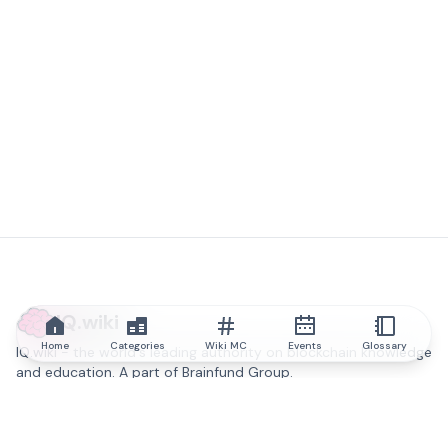
IQ.wiki
Home
Categories
Wiki MC
Events
Glossary
IQ.wiki - the world's leading authority on blockchain knowledge
and education. A part of Brainfund Group.
@iqwiki
@IQofficial
@IQ.wiki