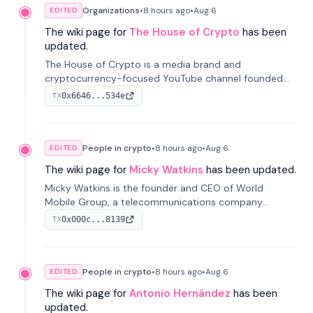
Organizations
•
8 hours
ago
•
Aug 6
EDITED
The wiki page for
The House of Crypto
has been
updated.
The House of Crypto is a media brand and
cryptocurrency-focused YouTube channel founded
by Peter Anthony, offering market analysis, trading
0x6646...534e
TX
education, and community services for investors.
People in crypto
•
8 hours
ago
•
Aug 6
EDITED
The wiki page for
Micky Watkins
has been updated.
Micky Watkins is the founder and CEO of World
Mobile Group, a telecommunications company
focused on decentralized network infrastructure. His
0x000c...8139
TX
work centers on ex...
People in crypto
•
8 hours
ago
•
Aug 6
EDITED
The wiki page for
Antonio Hernández
has been
updated.