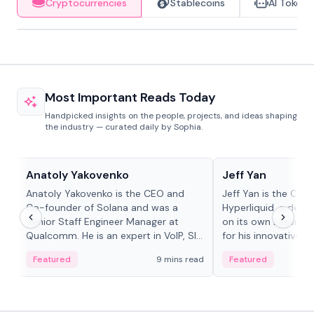
Cryptocurrencies
Stablecoins
AI Tokens
Most Important Reads Today
Handpicked insights on the people, projects, and ideas shaping
the industry — curated daily by Sophia.
People in crypto
People in crypto
Anatoly Yakovenko
Jeff Yan
Anatoly Yakovenko is the CEO and
Jeff Yan is the CEO
Co-founder of Solana and was a
Hyperliquid, a dece
Senior Staff Engineer Manager at
on its own Layer-1 
Qualcomm. He is an expert in VoIP, SIP
for his innovative a
and RTP protocol stacks,...
Featured
9 mins read
Featured