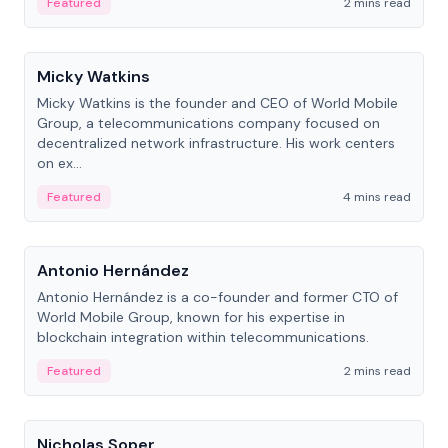
Featured
2 mins read
People
Micky Watkins
Micky Watkins is the founder and CEO of World Mobile
Group, a telecommunications company focused on
decentralized network infrastructure. His work centers
on ex...
Featured
4 mins read
People
Antonio Hernández
Antonio Hernández is a co-founder and former CTO of
World Mobile Group, known for his expertise in
blockchain integration within telecommunications.
Featured
2 mins read
People
Nicholas Soper