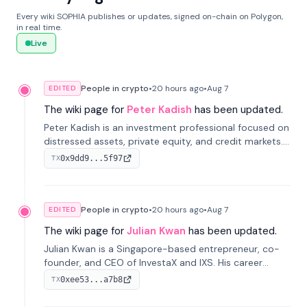
Every wiki SOPHIA publishes or updates, signed on-chain on Polygon,
in real time.
Live
People in crypto
•
20 hours
ago
•
Aug 7
EDITED
The wiki page for
Peter Kadish
has been updated.
Peter Kadish is an investment professional focused on
distressed assets, private equity, and credit markets.
He has held senior roles at LynxCap Investments, DDM
0x9dd9...5f97
TX
Holding, and RUSNANO, with a career spanning
Switzerland and Russia.
People in crypto
•
20 hours
ago
•
Aug 7
EDITED
The wiki page for
Julian Kwan
has been updated.
Julian Kwan is a Singapore-based entrepreneur, co-
founder, and CEO of InvestaX and IXS. His career
spans media, real estate, and blockchain, focusing on
0xee53...a7b8
TX
tokenization of real-world assets.