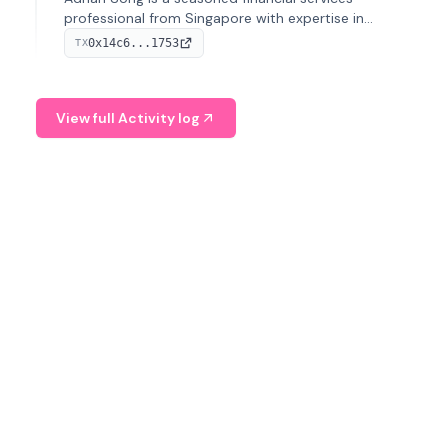
professional from Singapore with expertise in
investment operations and digital assets. He currently
0x14c6...1753
TX
serves as a Digital Asset Senior Analyst at Schroders.
View full Activity log