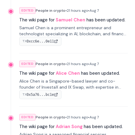
People in crypto
•
21 hours
ago
•
Aug 7
EDITED
The wiki page for
Samuel Chen
has been updated.
Samuel Chen is a prominent entrepreneur and
technologist specializing in AI, blockchain, and finance.
He co-founded KULA and was the Director of the
0xcc6e...0e11
TX
Disruption Lab at the University of Illinois' Gies College
of Business.
People in crypto
•
21 hours
ago
•
Aug 7
EDITED
The wiki page for
Alice Chen
has been updated.
Alice Chen is a Singapore-based lawyer and co-
founder of InvestaX and IX Swap, with expertise in
financial law, digital assets, and fintech. She has
0x5a76...bc1e
TX
worked with firms like Skadden and DLA Piper and has
been influential in tokenization technology.
People in crypto
•
21 hours
ago
•
Aug 7
EDITED
The wiki page for
Adrian Song
has been updated.
Adrian Song is a seasoned financial services