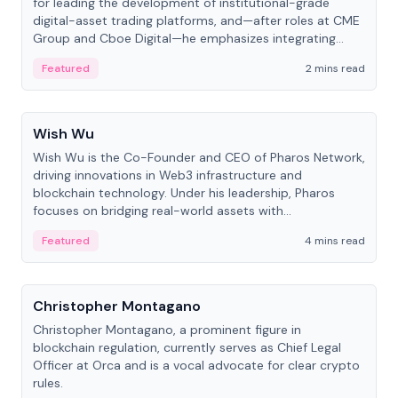
for leading the development of institutional-grade
digital-asset trading platforms, and—after roles at CME
Group and Cboe Digital—he emphasizes integrating
crypto markets with traditional finance.
Featured
2 mins read
People
Wish Wu
Wish Wu is the Co-Founder and CEO of Pharos Network,
driving innovations in Web3 infrastructure and
blockchain technology. Under his leadership, Pharos
focuses on bridging real-world assets with
decentralized finance to create a modular onchain
Featured
4 mins read
economy.
People
Christopher Montagano
Christopher Montagano, a prominent figure in
blockchain regulation, currently serves as Chief Legal
Officer at Orca and is a vocal advocate for clear crypto
rules.