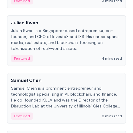
Featured
3 mins read
People
Julian Kwan
Julian Kwan is a Singapore-based entrepreneur, co-
founder, and CEO of InvestaX and IXS. His career spans
media, real estate, and blockchain, focusing on
tokenization of real-world assets.
Featured
4 mins read
People
Samuel Chen
Samuel Chen is a prominent entrepreneur and
technologist specializing in AI, blockchain, and finance.
He co-founded KULA and was the Director of the
Disruption Lab at the University of Illinois' Gies College
of Business.
Featured
3 mins read
People