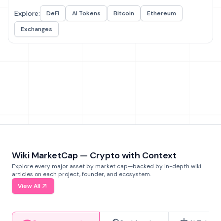
Explore:
DeFi
AI Tokens
Bitcoin
Ethereum
Exchanges
Wiki MarketCap — Crypto with Context
Explore every major asset by market cap—backed by in-depth wiki
articles on each project, founder, and ecosystem.
View All