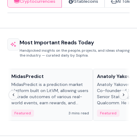
Cryptocurrencies
Stablecoins
AI Tokens
Most Important Reads Today
Handpicked insights on the people, projects, and ideas shaping
the industry — curated daily by Sophia.
Projects & Protocols
People in crypto
MidasPredict
Anatoly Yakoven
MidasPredict is a prediction market
Anatoly Yakovenko 
platform built on LitVM, allowing users
Co-founder of Sola
to trade outcomes of various real-
Senior Staff Engine
world events, earn rewards, and
Qualcomm. He is an 
create their own markets with
and RTP protocol sta
Featured
3 mins read
Featured
adaptive liquidity solutions.