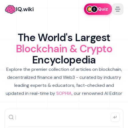
IQ.wiki
Quiz
The World's Largest
Blockchain & Crypto
Encyclopedia
Explore the premier collection of articles on blockchain,
decentralized finance and Web3 - curated by industry
leading experts & educators, fact-checked and
updated in real-time by
SOPHIA
, our renowned AI Editor