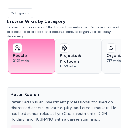
Categories
Browse Wikis by Category
Explore every corner of the blockchain industry - from people and
projects to protocols and ecosystems, all organized for easy
discovery.
People
Projects &
Organizat
2,101
wikis
717
wikis
Protocols
1,553
wikis
People
Peter Kadish
Peter Kadish is an investment professional focused on
distressed assets, private equity, and credit markets. He
has held senior roles at LynxCap Investments, DDM
Holding, and RUSNANO, with a career spanning
Switzerland and Russia.