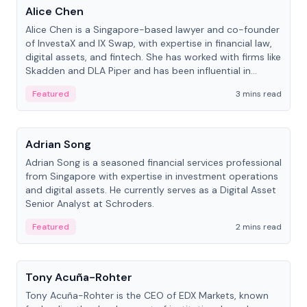
Alice Chen
Alice Chen is a Singapore-based lawyer and co-founder
of InvestaX and IX Swap, with expertise in financial law,
digital assets, and fintech. She has worked with firms like
Skadden and DLA Piper and has been influential in
tokenization technology.
Featured
3 mins read
People
Adrian Song
Adrian Song is a seasoned financial services professional
from Singapore with expertise in investment operations
and digital assets. He currently serves as a Digital Asset
Senior Analyst at Schroders.
Featured
2 mins read
People
Tony Acuña-Rohter
Tony Acuña-Rohter is the CEO of EDX Markets, known