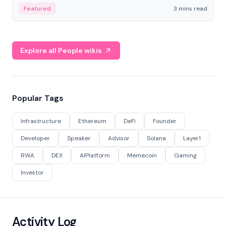
Featured
3 mins read
Explore all People wikis
Popular Tags
Infrastructure
Ethereum
DeFi
Founder
Developer
Speaker
Advisor
Solana
Layer1
RWA
DEX
AIPlatform
Memecoin
Gaming
Investor
Activity Log