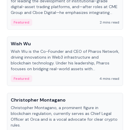
for leading the development of institutional-grade
digital-asset trading platforms, and—after roles at CME
Group and Cboe Digital—he emphasizes integrating
crypto markets with traditional finance.
Featured
2 mins read
People
Wish Wu
Wish Wu is the Co-Founder and CEO of Pharos Network,
driving innovations in Web3 infrastructure and
blockchain technology. Under his leadership, Pharos
focuses on bridging real-world assets with
decentralized finance to create a modular onchain
Featured
4 mins read
economy.
People
Christopher Montagano
Christopher Montagano, a prominent figure in
blockchain regulation, currently serves as Chief Legal
Officer at Orca and is a vocal advocate for clear crypto
rules.