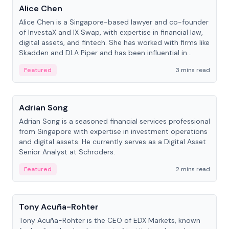
Alice Chen
Alice Chen is a Singapore-based lawyer and co-founder
of InvestaX and IX Swap, with expertise in financial law,
digital assets, and fintech. She has worked with firms like
Skadden and DLA Piper and has been influential in
tokenization technology.
Featured
3 mins read
People
Adrian Song
Adrian Song is a seasoned financial services professional
from Singapore with expertise in investment operations
and digital assets. He currently serves as a Digital Asset
Senior Analyst at Schroders.
Featured
2 mins read
People
Tony Acuña-Rohter
Tony Acuña-Rohter is the CEO of EDX Markets, known