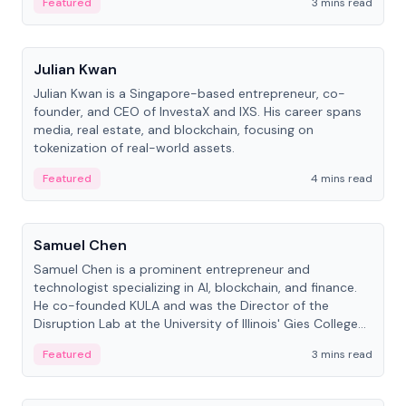
Featured
3 mins read
People
Julian Kwan
Julian Kwan is a Singapore-based entrepreneur, co-
founder, and CEO of InvestaX and IXS. His career spans
media, real estate, and blockchain, focusing on
tokenization of real-world assets.
Featured
4 mins read
People
Samuel Chen
Samuel Chen is a prominent entrepreneur and
technologist specializing in AI, blockchain, and finance.
He co-founded KULA and was the Director of the
Disruption Lab at the University of Illinois' Gies College
of Business.
Featured
3 mins read
People