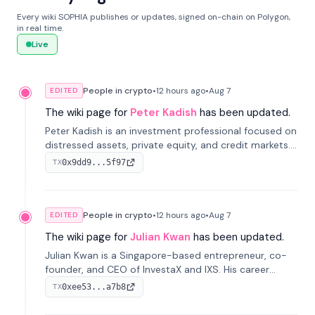
Every wiki SOPHIA publishes or updates, signed on-chain on Polygon,
in real time.
Live
People in crypto
•
12 hours
ago
•
Aug 7
EDITED
The wiki page for
Peter Kadish
has been updated.
Peter Kadish is an investment professional focused on
distressed assets, private equity, and credit markets.
He has held senior roles at LynxCap Investments, DDM
0x9dd9...5f97
TX
Holding, and RUSNANO, with a career spanning
Switzerland and Russia.
People in crypto
•
12 hours
ago
•
Aug 7
EDITED
The wiki page for
Julian Kwan
has been updated.
Julian Kwan is a Singapore-based entrepreneur, co-
founder, and CEO of InvestaX and IXS. His career
spans media, real estate, and blockchain, focusing on
0xee53...a7b8
TX
tokenization of real-world assets.