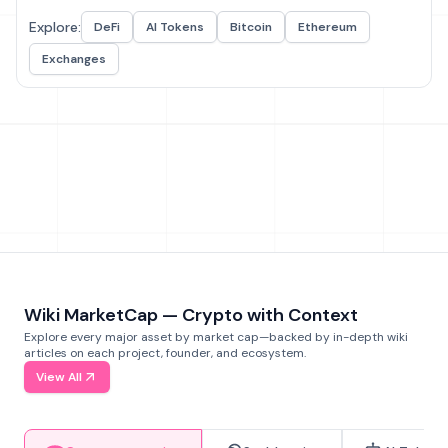
Explore:
DeFi
AI Tokens
Bitcoin
Ethereum
Exchanges
Wiki MarketCap — Crypto with Context
Explore every major asset by market cap—backed by in-depth wiki
articles on each project, founder, and ecosystem.
View All