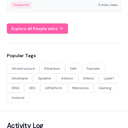
Featured
3 mins read
Explore all People wikis
Popular Tags
Infrastructure
Ethereum
DeFi
Founder
Developer
Speaker
Advisor
Solana
Layer1
RWA
DEX
AIPlatform
Memecoin
Gaming
Investor
Activity Log