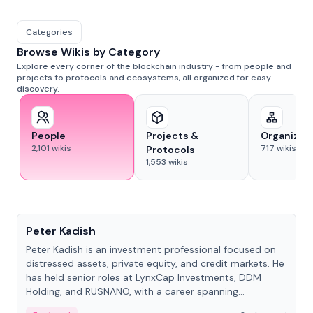
Categories
Browse Wikis by Category
Explore every corner of the blockchain industry - from people and
projects to protocols and ecosystems, all organized for easy
discovery.
People
Projects &
Organizat
2,101
wikis
717
wikis
Protocols
1,553
wikis
People
Peter Kadish
Peter Kadish is an investment professional focused on
distressed assets, private equity, and credit markets. He
has held senior roles at LynxCap Investments, DDM
Holding, and RUSNANO, with a career spanning
Switzerland and Russia.