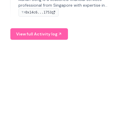
professional from Singapore with expertise in
investment operations and digital assets. He currently
0x14c6...1753
TX
serves as a Digital Asset Senior Analyst at Schroders.
View full Activity log