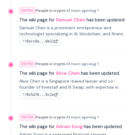
People in crypto
•
13 hours
ago
•
Aug 7
EDITED
The wiki page for
Samuel Chen
has been updated.
Samuel Chen is a prominent entrepreneur and
technologist specializing in AI, blockchain, and finance.
He co-founded KULA and was the Director of the
0xcc6e...0e11
TX
Disruption Lab at the University of Illinois' Gies College
of Business.
People in crypto
•
13 hours
ago
•
Aug 7
EDITED
The wiki page for
Alice Chen
has been updated.
Alice Chen is a Singapore-based lawyer and co-
founder of InvestaX and IX Swap, with expertise in
financial law, digital assets, and fintech. She has
0x5a76...bc1e
TX
worked with firms like Skadden and DLA Piper and has
been influential in tokenization technology.
People in crypto
•
13 hours
ago
•
Aug 7
EDITED
The wiki page for
Adrian Song
has been updated.
Adrian Song is a seasoned financial services