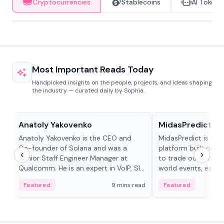
Cryptocurrencies
Stablecoins
AI Tokens
Most Important Reads Today
Handpicked insights on the people, projects, and ideas shaping
the industry — curated daily by Sophia.
People in crypto
Projects & Protocols
Anatoly Yakovenko
MidasPredict
Anatoly Yakovenko is the CEO and
MidasPredict is a p
Co-founder of Solana and was a
platform built on Li
Senior Staff Engineer Manager at
to trade outcomes o
Qualcomm. He is an expert in VoIP, SIP
world events, earn 
and RTP protocol stacks,...
create their own ma
Featured
9 mins read
Featured
adaptive liquidity s