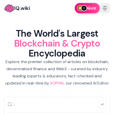
IQ.wiki
Quiz
The World's Largest
Blockchain & Crypto
Encyclopedia
Explore the premier collection of articles on blockchain,
decentralized finance and Web3 - curated by industry
leading experts & educators, fact-checked and
updated in real-time by
SOPHIA
, our renowned AI Editor