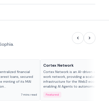
Sophia.
Projects & Protocols
Cortex Network
ntralized financial
Cortex Network is an AI-driven autonom
terest loans, secured
work network, providing a scalable execu
he minting of its MAI
infrastructure for the Web3 ecosystem,
n...
enabling AI Agents to autonomously han
tasks and earn incentives.
7 mins read
Featured
3 mi