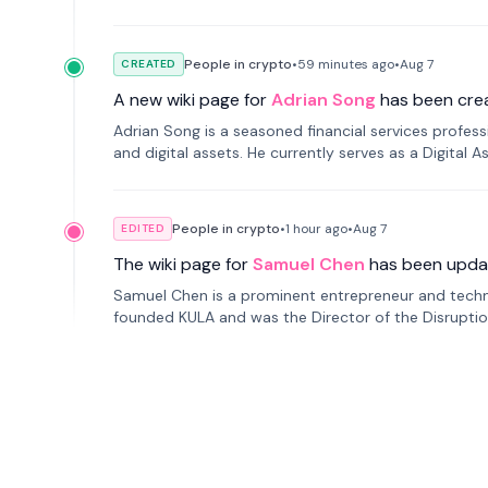
People in crypto
•
59 minutes
ago
•
Aug 7
CREATED
A new wiki page for
Adrian Song
has been cre
Adrian Song is a seasoned financial services profes
and digital assets. He currently serves as a Digital 
People in crypto
•
1 hour
ago
•
Aug 7
EDITED
The wiki page for
Samuel Chen
has been upda
Samuel Chen is a prominent entrepreneur and technol
founded KULA and was the Director of the Disruption L