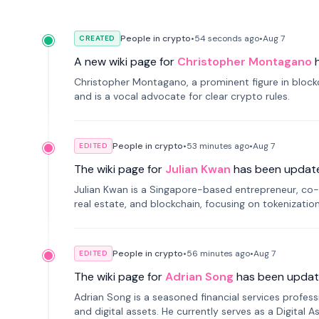
People in crypto
•
54 seconds
ago
•
Aug 7
CREATED
A new wiki page for
Christopher Montagano
Christopher Montagano, a prominent figure in blockch
and is a vocal advocate for clear crypto rules.
People in crypto
•
53 minutes
ago
•
Aug 7
EDITED
The wiki page for
Julian Kwan
has been updat
Julian Kwan is a Singapore-based entrepreneur, co-
real estate, and blockchain, focusing on tokenizatio
People in crypto
•
56 minutes
ago
•
Aug 7
EDITED
The wiki page for
Adrian Song
has been updat
Adrian Song is a seasoned financial services profes
and digital assets. He currently serves as a Digital 