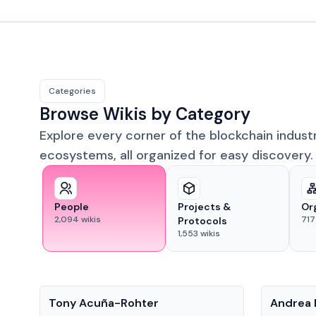
Categories
Browse Wikis by Category
Explore every corner of the blockchain indust
ecosystems, all organized for easy discovery.
People
Projects &
Or
2,094
wikis
717
Protocols
1,553
wikis
People
People
Tony Acuña-Rohter
Andrea 