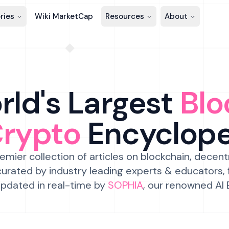
ries
Wiki MarketCap
Resources
About
ld's Largest
Blo
Crypto
Encyclop
emier collection of articles on blockchain, decent
urated by industry leading experts & educators,
pdated in real-time by
SOPHIA
, our renowned AI 