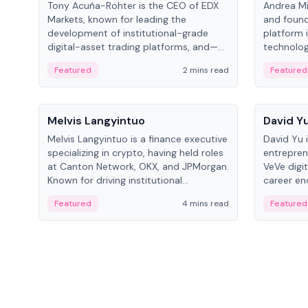
Tony Acuña-Rohter is the CEO of EDX
Andrea Mi
Markets, known for leading the
and found
development of institutional-grade
platform 
digital-asset trading platforms, and—
technolog
after roles at CME Group and Cboe
collectibl
Featured
2 mins read
Featured
Digital—he emphasizes integrating
crypto markets with traditional finance.
People
People
Melvis Langyintuo
David Y
Melvis Langyintuo is a finance executive
David Yu 
specializing in crypto, having held roles
entrepren
at Canton Network, OKX, and JPMorgan.
VeVe digit
Known for driving institutional
career en
blockchain adoption, he now focuses
fintech, 
Featured
4 mins read
Featured
on ecosystem growth and
ventures 
development at Canton Network.