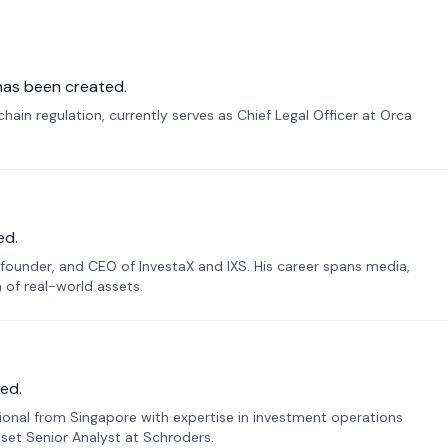
has been created.
ain regulation, currently serves as Chief Legal Officer at Orca
ed.
founder, and CEO of InvestaX and IXS. His career spans media,
n of real-world assets.
ed.
sional from Singapore with expertise in investment operations
Asset Senior Analyst at Schroders.