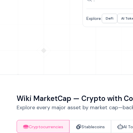
Explore:
DeFi
AI Tok
Wiki MarketCap — Crypto with Co
Explore every major asset by market cap—backe
Cryptocurrencies
Stablecoins
AI T