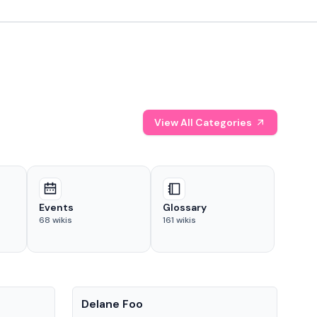
View All Categories
Events
Glossary
68
wikis
161
wikis
People
Pe
Delane Foo
Fis