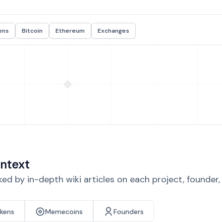
ens
Bitcoin
Ethereum
Exchanges
ntext
d by in-depth wiki articles on each project, founder
okens
Memecoins
Founders