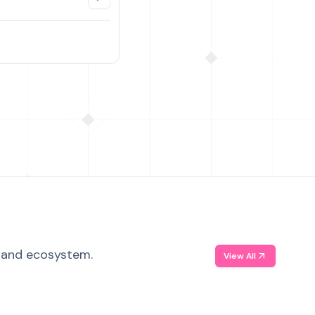
, and ecosystem.
View All