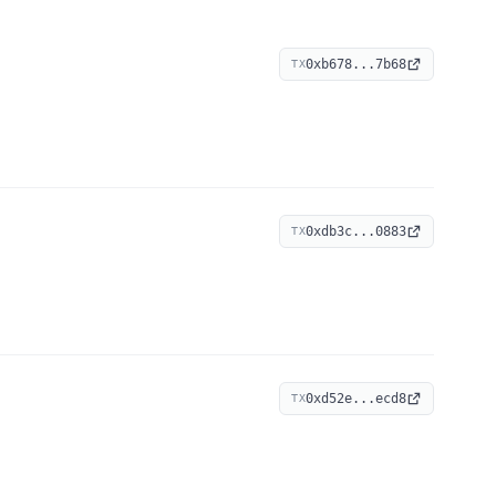
0xb678...7b68
TX
0xdb3c...0883
TX
0xd52e...ecd8
TX