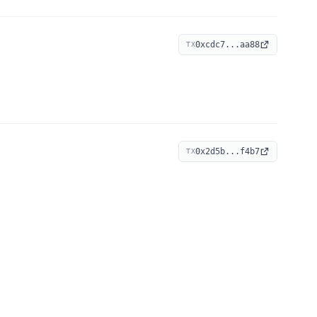
0xcdc7...aa88
TX
0x2d5b...f4b7
TX