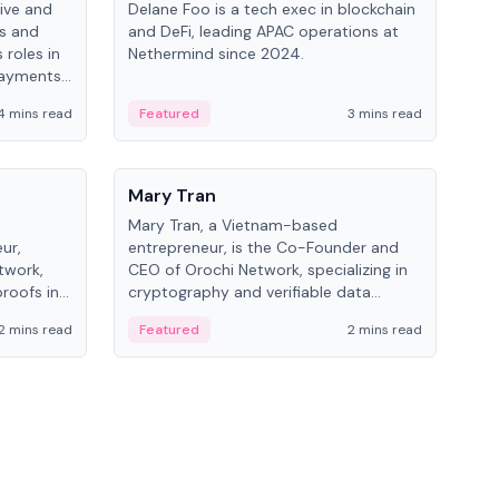
ive and
Delane Foo is a tech exec in blockchain
Fish
bs and
and DeFi, leading APAC operations at
pio
 roles in
Nethermind since 2024.
of B
payments,
inno
re.
hol
4 mins read
Featured
3 mins read
Fe
from
People
Pe
Mary Tran
Ant
Mary Tran, a Vietnam-based
Ant
ur,
entrepreneur, is the Co-Founder and
for
twork,
CEO of Orochi Network, specializing in
know
roofs in
cryptography and verifiable data
int
role varies
infrastructure. She has previously
2 mins read
Featured
2 mins read
Fe
 CTO to
worked with OKX, Binance, and Infinity
Blockchain Labs.