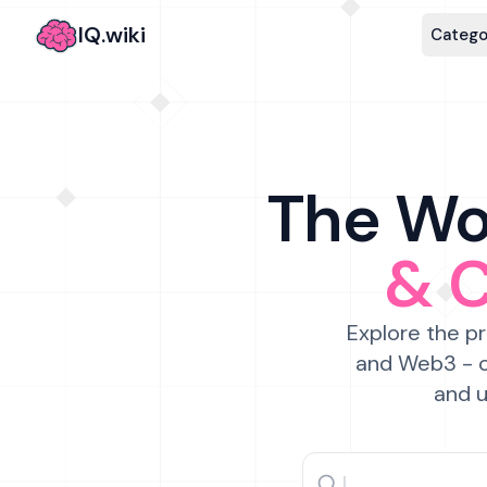
IQ.wiki
Catego
The Wor
& 
Explore the pr
and Web3 - c
and u