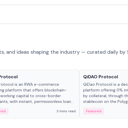
ts, and ideas shaping the industry — curated daily by 
ts & Protocols
Projects & Protocols
Protocol
QiDAO Protocol
rotocol is an RWA e-commerce
QiDao Protocol is a dece
ing platform that offers blockchain-
platform offering 0% in
working capital to cross-border
by collateral, through t
nts, with instant, permissionless loan
stablecoin on the Polygo
ation, algorithmic repayment
red
3 mins read
Featured
ement, and same-day stablecoin
ments.