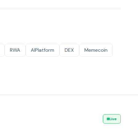
RWA
AIPlatform
DEX
Memecoin
Live