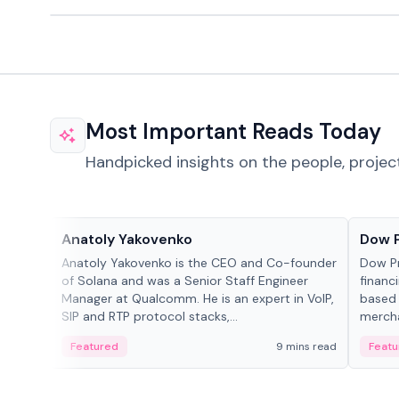
Most Important Reads Today
Handpicked insights on the people, projec
People in crypto
Projec
Anatoly Yakovenko
Dow 
Anatoly Yakovenko is the CEO and Co-founder
Dow P
of Solana and was a Senior Staff Engineer
financ
Manager at Qualcomm. He is an expert in VoIP,
based 
SIP and RTP protocol stacks,...
mercha
origin
Featured
9 mins read
Featu
manag
settle