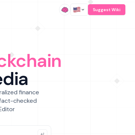
/
Suggest Wiki
ckchain
edia
ralized finance
 fact-checked
Editor