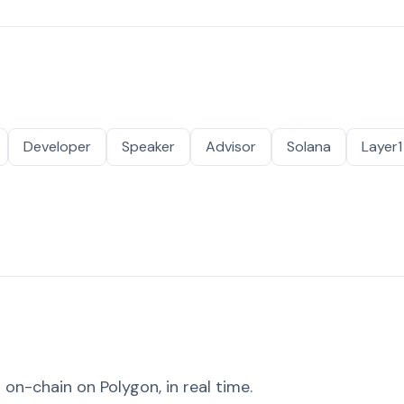
Developer
Speaker
Advisor
Solana
Layer1
on-chain on Polygon, in real time.