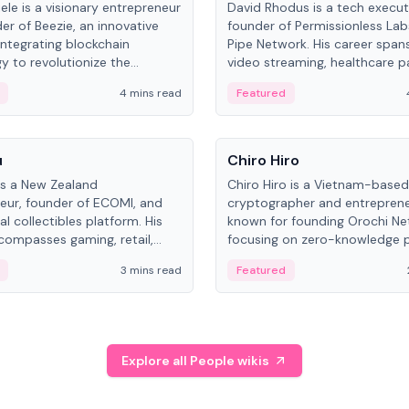
ele is a visionary entrepreneur
David Rhodus is a tech execut
er of Beezie, an innovative
founder of Permissionless La
integrating blockchain
Pipe Network. His career spans
y to revolutionize the
video streaming, healthcare 
es market.
and decentralized infrastructu
4 mins read
Featured
People
u
Chiro Hiro
is a New Zealand
Chiro Hiro is a Vietnam-based
eur, founder of ECOMI, and
cryptographer and entreprene
al collectibles platform. His
known for founding Orochi Ne
compasses gaming, retail,
focusing on zero-knowledge p
and blockchain, with impactful
data infrastructure. His exact 
3 mins read
Featured
in New Zealand and Asia.
across sources, ranging from
CEO.
Explore all People wikis