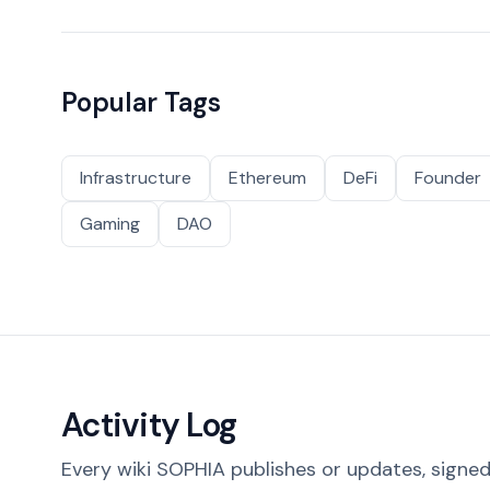
Popular Tags
Infrastructure
Ethereum
DeFi
Founder
Gaming
DAO
Activity Log
Every wiki SOPHIA publishes or updates, signed 