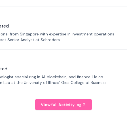
ated.
sional from Singapore with expertise in investment operations
Asset Senior Analyst at Schroders.
ted.
ogist specializing in AI, blockchain, and finance. He co-
ab at the University of Illinois' Gies College of Business.
View full Activity log