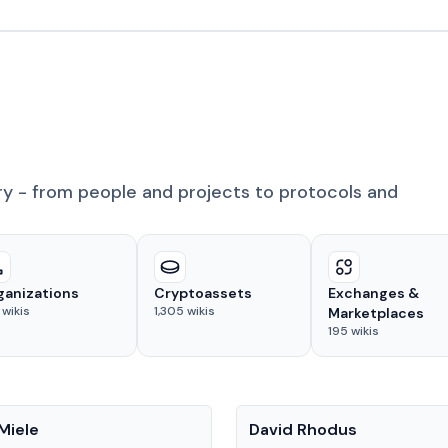
ry - from people and projects to protocols and
ganizations
Cryptoassets
Exchanges &
wikis
1,305
wikis
Marketplaces
195
wikis
People
Miele
David Rhodus