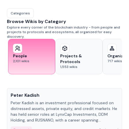
Categories
Browse Wikis by Category
Explore every corner of the blockchain industry - from people and
projects to protocols and ecosystems, all organized for easy
discovery.
People
Projects &
Organizat
2,101
wikis
717
wikis
Protocols
1,553
wikis
People
Peter Kadish
Peter Kadish is an investment professional focused on
distressed assets, private equity, and credit markets. He
has held senior roles at LynxCap Investments, DDM
Holding, and RUSNANO, with a career spanning
Switzerland and Russia.