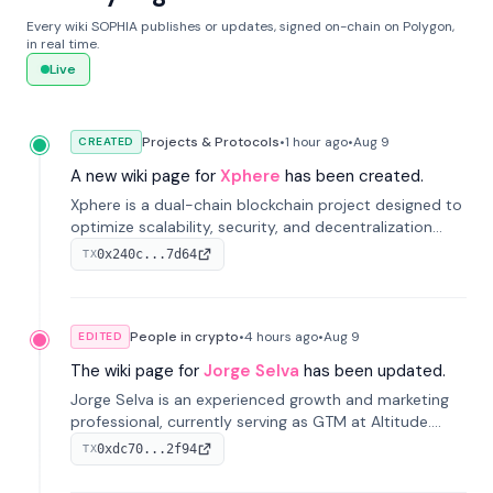
Every wiki SOPHIA publishes or updates, signed on-chain on Polygon,
in real time.
Live
Projects & Protocols
•
1 hour
ago
•
Aug 9
CREATED
A new wiki page for
Xphere
has been created.
Xphere is a dual-chain blockchain project designed to
optimize scalability, security, and decentralization
through an innovative Main Chain and Proof Chain
0x240c...7d64
TX
architecture. Launched in 2024, it supports smart
contracts and industry applications.
People in crypto
•
4 hours
ago
•
Aug 9
EDITED
The wiki page for
Jorge Selva
has been updated.
Jorge Selva is an experienced growth and marketing
professional, currently serving as GTM at Altitude.
With a background in stablecoins and finance, he
0xdc70...2f94
TX
previously led growth at Safe and cofounded Siempo
to promote smartphone mindfulness.