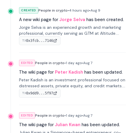
People in crypto
•
4 hours
ago
•
Aug 9
CREATED
A new wiki page for
Jorge Selva
has been created.
Jorge Selva is an experienced growth and marketing
professional, currently serving as GTM at Altitude.
With a background in stablecoins and finance, he
0x3fcb...7146
TX
previously led growth at Safe and cofounded Siempo
to promote smartphone mindfulness.
People in crypto
•
1 day
ago
•
Aug 7
EDITED
The wiki page for
Peter Kadish
has been updated.
Peter Kadish is an investment professional focused on
distressed assets, private equity, and credit markets.
He has held senior roles at LynxCap Investments, DDM
0x9dd9...5f97
TX
Holding, and RUSNANO, with a career spanning
Switzerland and Russia.
People in crypto
•
1 day
ago
•
Aug 7
EDITED
The wiki page for
Julian Kwan
has been updated.
Julian Kwan is a Singapore-based entrepreneur, co-