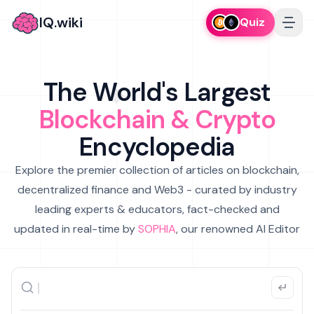
IQ.wiki
Quiz
The World's Largest
Blockchain & Crypto
Encyclopedia
Explore the premier collection of articles on blockchain,
decentralized finance and Web3 - curated by industry
leading experts & educators, fact-checked and
updated in real-time by
SOPHIA
, our renowned AI Editor