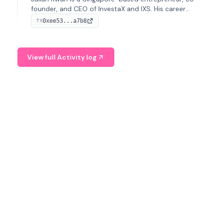
founder, and CEO of InvestaX and IXS. His career
spans media, real estate, and blockchain, focusing on
0xee53...a7b8
TX
tokenization of real-world assets.
View full Activity log