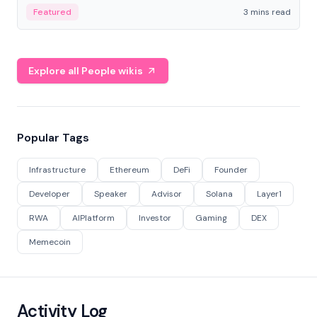
Featured
3 mins read
Explore all People wikis
Popular Tags
Infrastructure
Ethereum
DeFi
Founder
Developer
Speaker
Advisor
Solana
Layer1
RWA
AIPlatform
Investor
Gaming
DEX
Memecoin
Activity Log