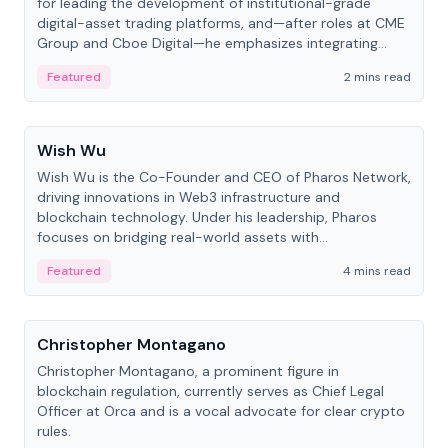
for leading the development of institutional-grade
digital-asset trading platforms, and—after roles at CME
Group and Cboe Digital—he emphasizes integrating
crypto markets with traditional finance.
Featured
2 mins read
People
Wish Wu
Wish Wu is the Co-Founder and CEO of Pharos Network,
driving innovations in Web3 infrastructure and
blockchain technology. Under his leadership, Pharos
focuses on bridging real-world assets with
decentralized finance to create a modular onchain
Featured
4 mins read
economy.
People
Christopher Montagano
Christopher Montagano, a prominent figure in
blockchain regulation, currently serves as Chief Legal
Officer at Orca and is a vocal advocate for clear crypto
rules.