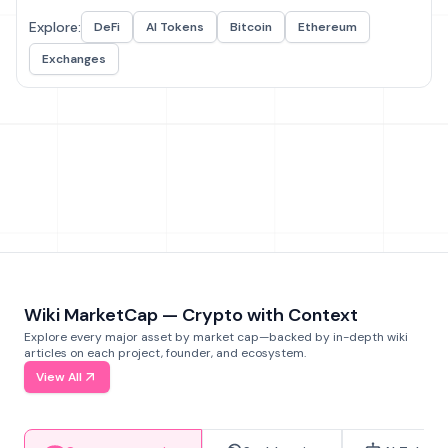
Explore:
DeFi
AI Tokens
Bitcoin
Ethereum
Exchanges
Wiki MarketCap — Crypto with Context
Explore every major asset by market cap—backed by in-depth wiki
articles on each project, founder, and ecosystem.
View All