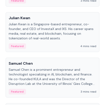
Featured
3 mins read
People
Julian Kwan
Julian Kwan is a Singapore-based entrepreneur, co-
founder, and CEO of InvestaX and IXS. His career spans
media, real estate, and blockchain, focusing on
tokenization of real-world assets.
Featured
4 mins read
People
Samuel Chen
Samuel Chen is a prominent entrepreneur and
technologist specializing in AI, blockchain, and finance.
He co-founded KULA and was the Director of the
Disruption Lab at the University of Illinois' Gies College
of Business.
Featured
3 mins read
People