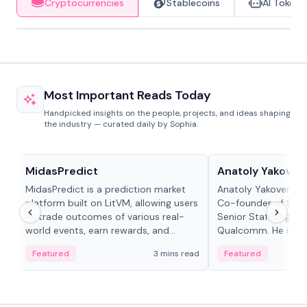
Cryptocurrencies
Stablecoins
AI Tokens
Most Important Reads Today
Handpicked insights on the people, projects, and ideas shaping
the industry — curated daily by Sophia.
Projects & Protocols
People in crypto
MidasPredict
Anatoly Yakoven
MidasPredict is a prediction market
Anatoly Yakovenko 
platform built on LitVM, allowing users
Co-founder of Sola
to trade outcomes of various real-
Senior Staff Engine
world events, earn rewards, and
Qualcomm. He is an 
create their own markets with
and RTP protocol sta
Featured
3 mins read
Featured
adaptive liquidity solutions.