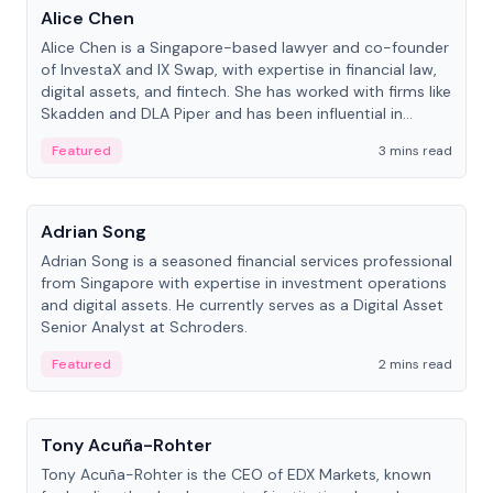
Alice Chen
Alice Chen is a Singapore-based lawyer and co-founder
of InvestaX and IX Swap, with expertise in financial law,
digital assets, and fintech. She has worked with firms like
Skadden and DLA Piper and has been influential in
tokenization technology.
Featured
3 mins read
People
Adrian Song
Adrian Song is a seasoned financial services professional
from Singapore with expertise in investment operations
and digital assets. He currently serves as a Digital Asset
Senior Analyst at Schroders.
Featured
2 mins read
People
Tony Acuña-Rohter
Tony Acuña-Rohter is the CEO of EDX Markets, known