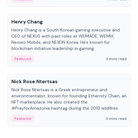
People
Henry Chang
Henry Chang is a South Korean gaming executive and
CEO of NEXUS with past roles at WEMADE, WEMIX,
Neowiz Mobile, and NEXON Korea. He's known for
blockchain initiative leadership in gaming.
Featured
3 mins read
People
Nick Rose Ntertsas
Nick Rose Ntertsas is a Greek entrepreneur and
environmentalist, known for founding Ethernity Chain, an
NFT marketplace. He also created the
#PrayforAmazonia hashtag during the 2019 wildfires.
Featured
3 mins read