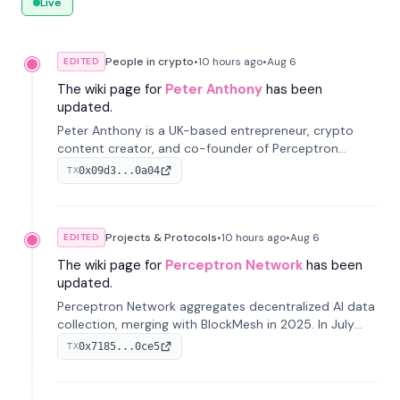
Live
People in crypto
•
10 hours
ago
•
Aug 6
EDITED
The wiki page for
Peter Anthony
has been
updated.
Peter Anthony is a UK-based entrepreneur, crypto
content creator, and co-founder of Perceptron
Network. He's recognized for founding 'The House of
0x09d3...0a04
TX
Crypto' YouTube channel and co-founding AphX
Capital.
Projects & Protocols
•
10 hours
ago
•
Aug 6
EDITED
The wiki page for
Perceptron Network
has been
updated.
Perceptron Network aggregates decentralized AI data
collection, merging with BlockMesh in 2025. In July
2026, it raised $6.5M to scale its data-questing
0x7185...0ce5
TX
platform.