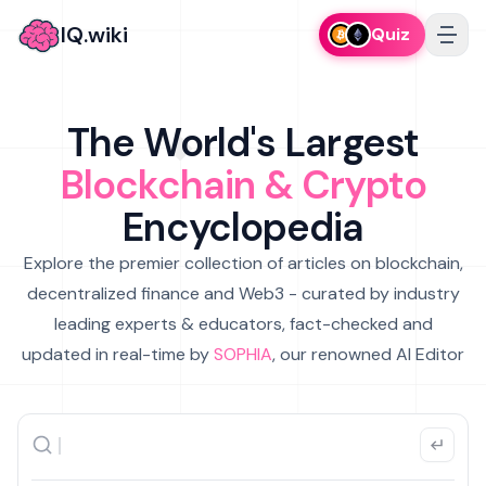
IQ.wiki
Quiz
The World's Largest
Blockchain & Crypto
Encyclopedia
Explore the premier collection of articles on blockchain,
decentralized finance and Web3 - curated by industry
leading experts & educators, fact-checked and
updated in real-time by
SOPHIA
, our renowned AI Editor