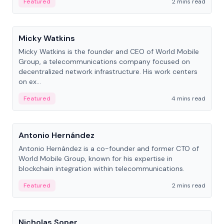
Featured
2 mins read
People
Micky Watkins
Micky Watkins is the founder and CEO of World Mobile
Group, a telecommunications company focused on
decentralized network infrastructure. His work centers
on ex...
Featured
4 mins read
People
Antonio Hernández
Antonio Hernández is a co-founder and former CTO of
World Mobile Group, known for his expertise in
blockchain integration within telecommunications.
Featured
2 mins read
People
Nicholas Soper