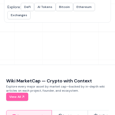
Explore:
DeFi
AI Tokens
Bitcoin
Ethereum
Exchanges
Wiki MarketCap — Crypto with Context
Explore every major asset by market cap—backed by in-depth wiki
articles on each project, founder, and ecosystem.
View All