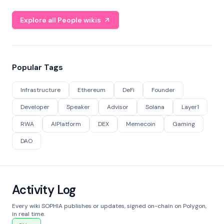
Explore all People wikis
Popular Tags
Infrastructure
Ethereum
DeFi
Founder
Developer
Speaker
Advisor
Solana
Layer1
RWA
AIPlatform
DEX
Memecoin
Gaming
DAO
Activity Log
Every wiki SOPHIA publishes or updates, signed on-chain on Polygon,
in real time.