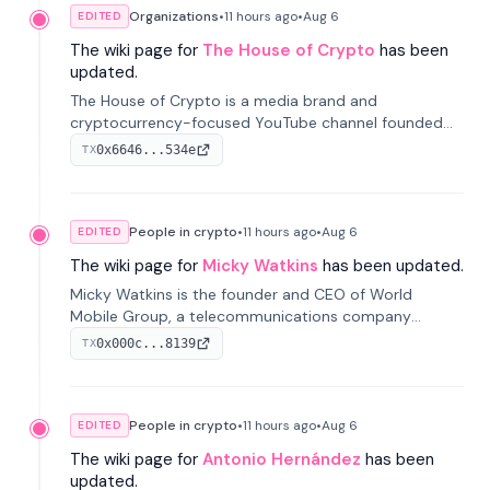
Organizations
•
11 hours
ago
•
Aug 6
EDITED
The wiki page for
The House of Crypto
has been
updated.
The House of Crypto is a media brand and
cryptocurrency-focused YouTube channel founded
by Peter Anthony, offering market analysis, trading
0x6646...534e
TX
education, and community services for investors.
People in crypto
•
11 hours
ago
•
Aug 6
EDITED
The wiki page for
Micky Watkins
has been updated.
Micky Watkins is the founder and CEO of World
Mobile Group, a telecommunications company
focused on decentralized network infrastructure. His
0x000c...8139
TX
work centers on ex...
People in crypto
•
11 hours
ago
•
Aug 6
EDITED
The wiki page for
Antonio Hernández
has been
updated.