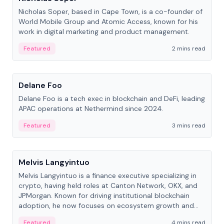
Nicholas Soper, based in Cape Town, is a co-founder of
World Mobile Group and Atomic Access, known for his
work in digital marketing and product management.
Featured
2 mins read
People
Delane Foo
Delane Foo is a tech exec in blockchain and DeFi, leading
APAC operations at Nethermind since 2024.
Featured
3 mins read
People
Melvis Langyintuo
Melvis Langyintuo is a finance executive specializing in
crypto, having held roles at Canton Network, OKX, and
JPMorgan. Known for driving institutional blockchain
adoption, he now focuses on ecosystem growth and
development at Canton Network.
Featured
4 mins read