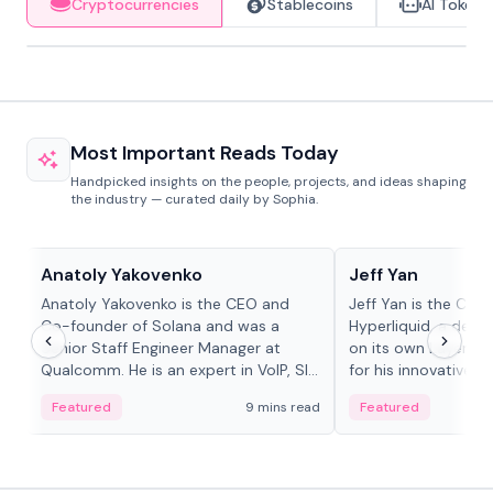
Cryptocurrencies
Stablecoins
AI Tokens
Most Important Reads Today
Handpicked insights on the people, projects, and ideas shaping
the industry — curated daily by Sophia.
People in crypto
People in crypto
Anatoly Yakovenko
Jeff Yan
Anatoly Yakovenko is the CEO and
Jeff Yan is the CEO
Co-founder of Solana and was a
Hyperliquid, a dece
Senior Staff Engineer Manager at
on its own Layer-1 
Qualcomm. He is an expert in VoIP, SIP
for his innovative a
and RTP protocol stacks,...
Featured
9 mins read
Featured