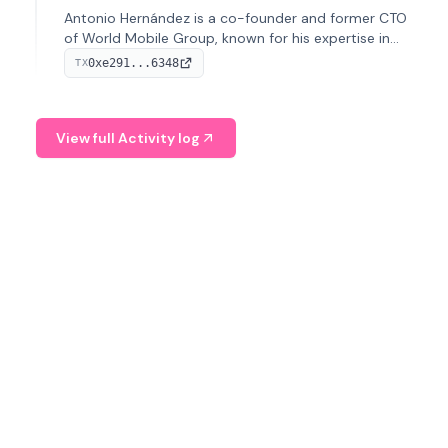
Antonio Hernández is a co-founder and former CTO
of World Mobile Group, known for his expertise in
blockchain integration within telecommunications.
0xe291...6348
TX
View full Activity log