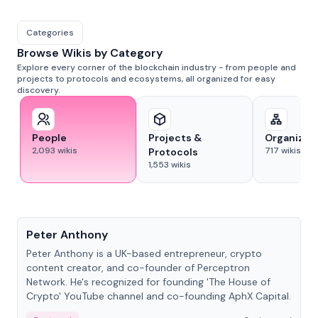
Categories
Browse Wikis by Category
Explore every corner of the blockchain industry - from people and
projects to protocols and ecosystems, all organized for easy
discovery.
People
Projects &
Organizat
2,093
wikis
717
wikis
Protocols
1,553
wikis
People
Peter Anthony
Peter Anthony is a UK-based entrepreneur, crypto
content creator, and co-founder of Perceptron
Network. He's recognized for founding 'The House of
Crypto' YouTube channel and co-founding AphX Capital.