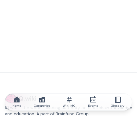
IQ.wiki
Home
Categories
Wiki MC
Events
Glossary
IQ.wiki - the world's leading authority on blockchain knowledge
and education. A part of Brainfund Group.
@iqwiki
@IQofficial
@IQ.wiki