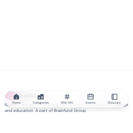
IQ.wiki
Home
Categories
Wiki MC
Events
Glossary
IQ.wiki - the world's leading authority on blockchain knowledge
and education. A part of Brainfund Group.
@iqwiki
@IQofficial
@IQ.wiki