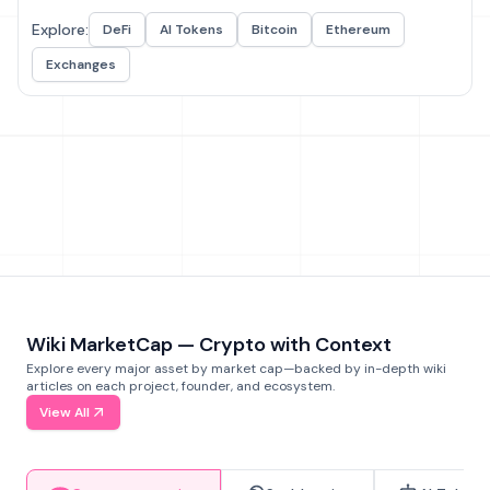
Explore:
DeFi
AI Tokens
Bitcoin
Ethereum
Exchanges
Wiki MarketCap — Crypto with Context
Explore every major asset by market cap—backed by in-depth wiki
articles on each project, founder, and ecosystem.
View All