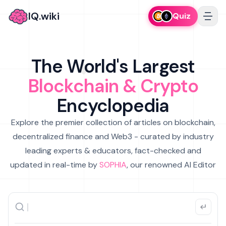
IQ.wiki
Quiz
The World's Largest
Blockchain & Crypto
Encyclopedia
Explore the premier collection of articles on blockchain,
decentralized finance and Web3 - curated by industry
leading experts & educators, fact-checked and
updated in real-time by
SOPHIA
, our renowned AI Editor