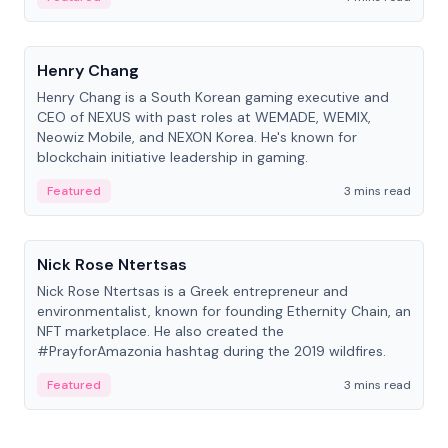
People
Henry Chang
Henry Chang is a South Korean gaming executive and
CEO of NEXUS with past roles at WEMADE, WEMIX,
Neowiz Mobile, and NEXON Korea. He's known for
blockchain initiative leadership in gaming.
Featured
3 mins read
People
Nick Rose Ntertsas
Nick Rose Ntertsas is a Greek entrepreneur and
environmentalist, known for founding Ethernity Chain, an
NFT marketplace. He also created the
#PrayforAmazonia hashtag during the 2019 wildfires.
Featured
3 mins read