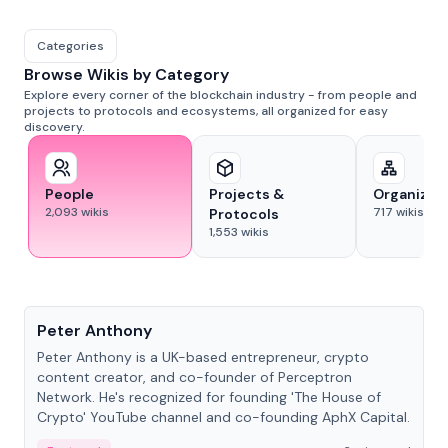
Categories
Browse Wikis by Category
Explore every corner of the blockchain industry - from people and
projects to protocols and ecosystems, all organized for easy
discovery.
People
Projects &
Organizat
2,093
wikis
717
wikis
Protocols
1,553
wikis
People
Peter Anthony
Peter Anthony is a UK-based entrepreneur, crypto
content creator, and co-founder of Perceptron
Network. He's recognized for founding 'The House of
Crypto' YouTube channel and co-founding AphX Capital.