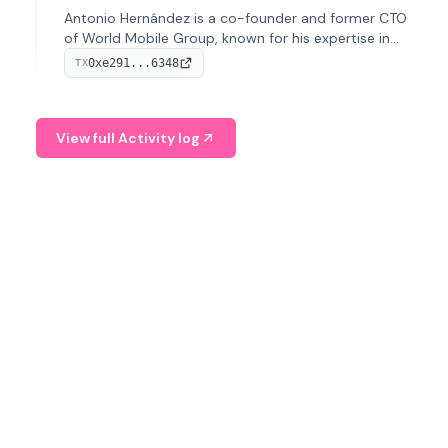
Antonio Hernández is a co-founder and former CTO
of World Mobile Group, known for his expertise in
blockchain integration within telecommunications.
0xe291...6348
TX
View full Activity log