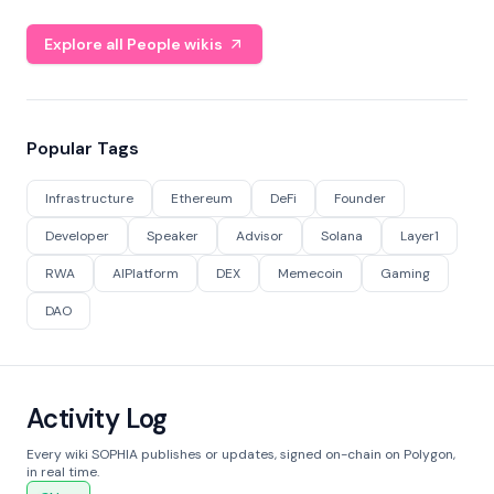
Explore all People wikis
Popular Tags
Infrastructure
Ethereum
DeFi
Founder
Developer
Speaker
Advisor
Solana
Layer1
RWA
AIPlatform
DEX
Memecoin
Gaming
DAO
Activity Log
Every wiki SOPHIA publishes or updates, signed on-chain on Polygon,
in real time.