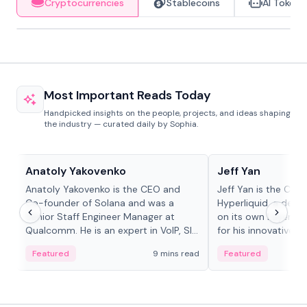
Cryptocurrencies
Stablecoins
AI Tokens
Most Important Reads Today
Handpicked insights on the people, projects, and ideas shaping
the industry — curated daily by Sophia.
People in crypto
People in crypto
Anatoly Yakovenko
Jeff Yan
Anatoly Yakovenko is the CEO and
Jeff Yan is the CEO
Co-founder of Solana and was a
Hyperliquid, a dece
Senior Staff Engineer Manager at
on its own Layer-1 
Qualcomm. He is an expert in VoIP, SIP
for his innovative a
and RTP protocol stacks,...
Featured
9 mins read
Featured