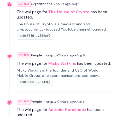
Organizations
•
7 hours
ago
•
Aug 6
EDITED
The wiki page for
The House of Crypto
has been
updated.
The House of Crypto is a media brand and
cryptocurrency-focused YouTube channel founded
by Peter Anthony, offering market analysis, trading
0x6646...534e
TX
education, and community services for investors.
People in crypto
•
7 hours
ago
•
Aug 6
EDITED
The wiki page for
Micky Watkins
has been updated.
Micky Watkins is the founder and CEO of World
Mobile Group, a telecommunications company
focused on decentralized network infrastructure. His
0x000c...8139
TX
work centers on ex...
People in crypto
•
7 hours
ago
•
Aug 6
EDITED
The wiki page for
Antonio Hernández
has been
updated.