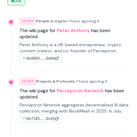
Live
People in crypto
•
7 hours
ago
•
Aug 6
EDITED
The wiki page for
Peter Anthony
has been
updated.
Peter Anthony is a UK-based entrepreneur, crypto
content creator, and co-founder of Perceptron
Network. He's recognized for founding 'The House of
0x09d3...0a04
TX
Crypto' YouTube channel and co-founding AphX
Capital.
Projects & Protocols
•
7 hours
ago
•
Aug 6
EDITED
The wiki page for
Perceptron Network
has been
updated.
Perceptron Network aggregates decentralized AI data
collection, merging with BlockMesh in 2025. In July
2026, it raised $6.5M to scale its data-questing
0x7185...0ce5
TX
platform.