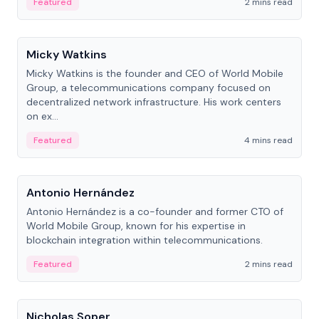
Featured
2 mins read
People
Micky Watkins
Micky Watkins is the founder and CEO of World Mobile
Group, a telecommunications company focused on
decentralized network infrastructure. His work centers
on ex...
Featured
4 mins read
People
Antonio Hernández
Antonio Hernández is a co-founder and former CTO of
World Mobile Group, known for his expertise in
blockchain integration within telecommunications.
Featured
2 mins read
People
Nicholas Soper