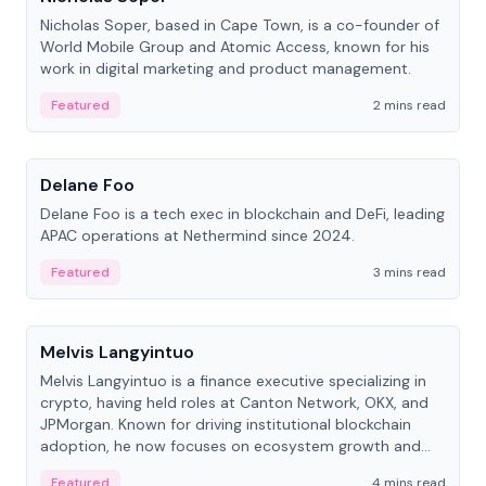
Nicholas Soper, based in Cape Town, is a co-founder of
World Mobile Group and Atomic Access, known for his
work in digital marketing and product management.
Featured
2 mins read
People
Delane Foo
Delane Foo is a tech exec in blockchain and DeFi, leading
APAC operations at Nethermind since 2024.
Featured
3 mins read
People
Melvis Langyintuo
Melvis Langyintuo is a finance executive specializing in
crypto, having held roles at Canton Network, OKX, and
JPMorgan. Known for driving institutional blockchain
adoption, he now focuses on ecosystem growth and
development at Canton Network.
Featured
4 mins read