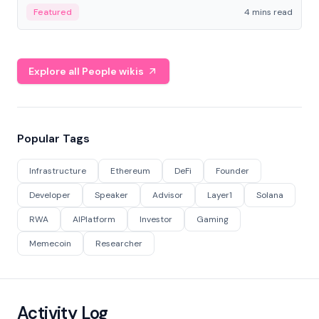
decentralized finance to create a modular onchain
Featured
4 mins read
economy.
Explore all People wikis
Popular Tags
Infrastructure
Ethereum
DeFi
Founder
Developer
Speaker
Advisor
Layer1
Solana
RWA
AIPlatform
Investor
Gaming
Memecoin
Researcher
Activity Log