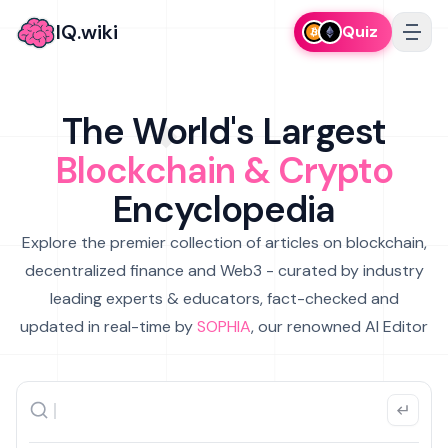
IQ.wiki
Quiz
The World's Largest
Blockchain & Crypto
Encyclopedia
Explore the premier collection of articles on blockchain,
decentralized finance and Web3 - curated by industry
leading experts & educators, fact-checked and
updated in real-time by
SOPHIA
, our renowned AI Editor