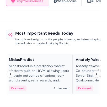
Cryptocurrencies
Stablecoins
AI Tokens
Most Important Reads Today
Handpicked insights on the people, projects, and ideas shaping
the industry — curated daily by Sophia.
Projects & Protocols
People in crypto
MidasPredict
Anatoly Yakoven
MidasPredict is a prediction market
Anatoly Yakovenko 
platform built on LitVM, allowing users
Co-founder of Sola
to trade outcomes of various real-
Senior Staff Engine
world events, earn rewards, and
Qualcomm. He is an 
create their own markets with
and RTP protocol sta
Featured
3 mins read
Featured
adaptive liquidity solutions.