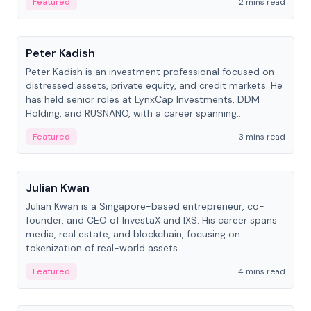
Featured
2 mins read
People
Peter Kadish
Peter Kadish is an investment professional focused on
distressed assets, private equity, and credit markets. He
has held senior roles at LynxCap Investments, DDM
Holding, and RUSNANO, with a career spanning
Switzerland and Russia.
Featured
3 mins read
People
Julian Kwan
Julian Kwan is a Singapore-based entrepreneur, co-
founder, and CEO of InvestaX and IXS. His career spans
media, real estate, and blockchain, focusing on
tokenization of real-world assets.
Featured
4 mins read
People