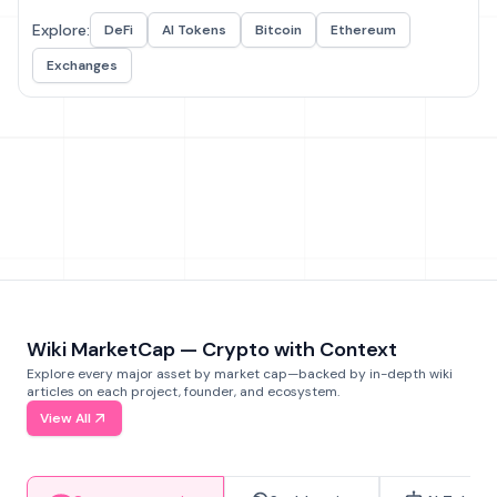
Explore:
DeFi
AI Tokens
Bitcoin
Ethereum
Exchanges
Wiki MarketCap — Crypto with Context
Explore every major asset by market cap—backed by in-depth wiki
articles on each project, founder, and ecosystem.
View All