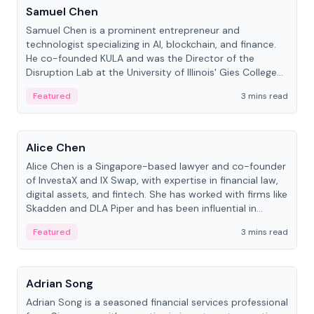
Samuel Chen
Samuel Chen is a prominent entrepreneur and
technologist specializing in AI, blockchain, and finance.
He co-founded KULA and was the Director of the
Disruption Lab at the University of Illinois' Gies College
of Business.
Featured
3 mins read
People
Alice Chen
Alice Chen is a Singapore-based lawyer and co-founder
of InvestaX and IX Swap, with expertise in financial law,
digital assets, and fintech. She has worked with firms like
Skadden and DLA Piper and has been influential in
tokenization technology.
Featured
3 mins read
People
Adrian Song
Adrian Song is a seasoned financial services professional