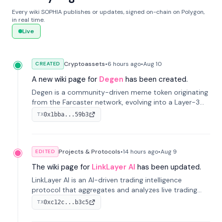
Every wiki SOPHIA publishes or updates, signed on-chain on Polygon,
in real time.
Live
Cryptoassets
•
6 hours
ago
•
Aug 10
CREATED
A new wiki page for
Degen
has been created.
Degen is a community-driven meme token originating
from the Farcaster network, evolving into a Layer-3
blockchain on Coinbase's Base. With 70% community
0x1bba...59b3
TX
airdrops, it represents crypto culture.
Projects & Protocols
•
14 hours
ago
•
Aug 9
EDITED
The wiki page for
LinkLayer AI
has been updated.
LinkLayer AI is an AI-driven trading intelligence
protocol that aggregates and analyzes live trading
data from exchange APIs and on-chain addresses to
0xc12c...b3c5
TX
provide continuous position-state analysis and risk
management for traders.