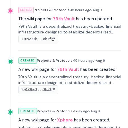
Projects & Protocols
•
15 hours
ago
•
Aug 9
EDITED
The wiki page for
79th Vault
has been updated.
79th Vault is a decentralized treasury-backed financial
infrastructure designed to stabilize decentralized
markets and anchor value within the CocoCat
0xc23b...ab3f
TX
ecosystem through an innovative system-level four-
pool isolation model.
Projects & Protocols
•
15 hours
ago
•
Aug 9
CREATED
A new wiki page for
79th Vault
has been created.
79th Vault is a decentralized treasury-backed financial
infrastructure designed to stabilize decentralized
markets and anchor value within the CocoCat
0x3be3...3ba3
TX
ecosystem through an innovative system-level four-
pool isolation model.
Projects & Protocols
•
1 day
ago
•
Aug 9
CREATED
A new wiki page for
Xphere
has been created.
Xphere is a dual-chain blockchain project designed to