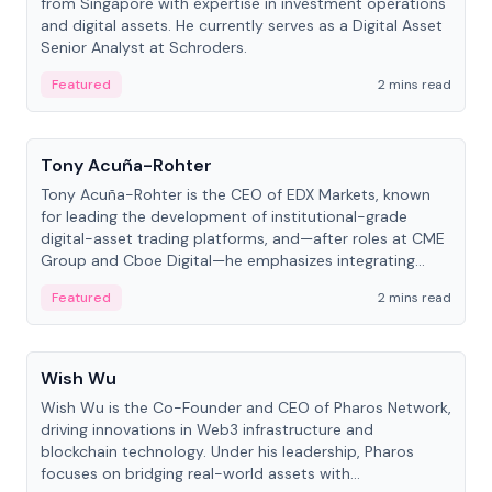
from Singapore with expertise in investment operations
and digital assets. He currently serves as a Digital Asset
Senior Analyst at Schroders.
Featured
2 mins read
People
Tony Acuña-Rohter
Tony Acuña-Rohter is the CEO of EDX Markets, known
for leading the development of institutional-grade
digital-asset trading platforms, and—after roles at CME
Group and Cboe Digital—he emphasizes integrating
crypto markets with traditional finance.
Featured
2 mins read
People
Wish Wu
Wish Wu is the Co-Founder and CEO of Pharos Network,
driving innovations in Web3 infrastructure and
blockchain technology. Under his leadership, Pharos
focuses on bridging real-world assets with