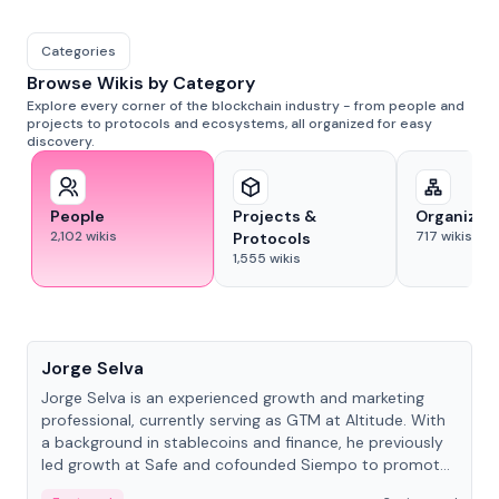
Categories
Browse Wikis by Category
Explore every corner of the blockchain industry - from people and
projects to protocols and ecosystems, all organized for easy
discovery.
People
Projects &
Organizat
2,102
wikis
717
wikis
Protocols
1,555
wikis
People
Jorge Selva
Jorge Selva is an experienced growth and marketing
professional, currently serving as GTM at Altitude. With
a background in stablecoins and finance, he previously
led growth at Safe and cofounded Siempo to promote
smartphone mindfulness.