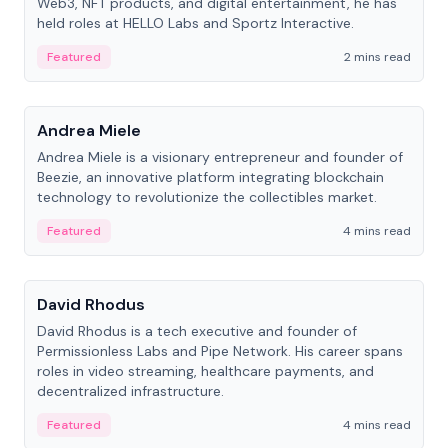
Web3, NFT products, and digital entertainment, he has
held roles at HELLO Labs and Sportz Interactive.
Featured
2 mins read
People
Andrea Miele
Andrea Miele is a visionary entrepreneur and founder of
Beezie, an innovative platform integrating blockchain
technology to revolutionize the collectibles market.
Featured
4 mins read
People
David Rhodus
David Rhodus is a tech executive and founder of
Permissionless Labs and Pipe Network. His career spans
roles in video streaming, healthcare payments, and
decentralized infrastructure.
Featured
4 mins read