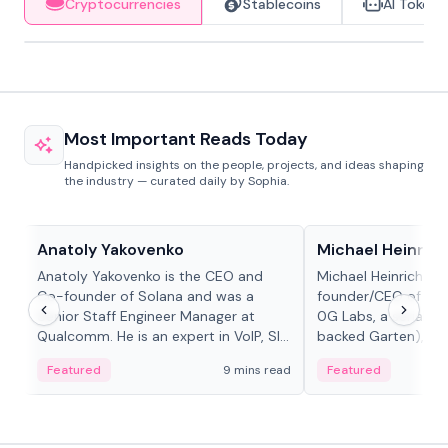
Cryptocurrencies
Stablecoins
AI Tokens
Most Important Reads Today
Handpicked insights on the people, projects, and ideas shaping
the industry — curated daily by Sophia.
People in crypto
People in crypto
Anatoly Yakovenko
Michael Heinrich
Anatoly Yakovenko is the CEO and
Michael Heinrich is 
Co-founder of Solana and was a
founder/CEO of mod
Senior Staff Engineer Manager at
0G Labs, a serial e
Qualcomm. He is an expert in VoIP, SIP
backed Garten), an
and RTP protocol stacks,...
Bridgewater, Bain, St
Featured
9 mins read
Featured