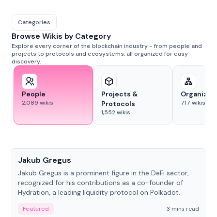
Categories
Browse Wikis by Category
Explore every corner of the blockchain industry - from people and
projects to protocols and ecosystems, all organized for easy
discovery.
People
Projects &
Organizat
2,089
wikis
717
wikis
Protocols
1,552
wikis
People
Jakub Gregus
Jakub Gregus is a prominent figure in the DeFi sector,
recognized for his contributions as a co-founder of
Hydration, a leading liquidity protocol on Polkadot.
Featured
3 mins read