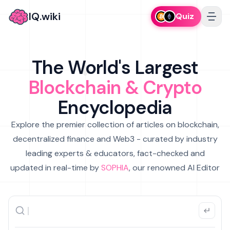
IQ.wiki
Quiz
The World's Largest
Blockchain & Crypto
Encyclopedia
Explore the premier collection of articles on blockchain,
decentralized finance and Web3 - curated by industry
leading experts & educators, fact-checked and
updated in real-time by
SOPHIA
, our renowned AI Editor