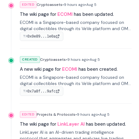
Cryptoassets
•
9 hours
ago
•
Aug 5
EDITED
The wiki page for
ECOMI
has been updated.
ECOMI is a Singapore-based company focused on
digital collectibles through its VeVe platform and OMI
token, enabling buying, selling, showcasing, and
0x0e89...1e0a
TX
managing digital assets.
Cryptoassets
•
9 hours
ago
•
Aug 5
CREATED
A new wiki page for
ECOMI
has been created.
ECOMI is a Singapore-based company focused on
digital collectibles through its VeVe platform and OMI
token, enabling buying, selling, showcasing, and
0x7a8f...9afc
TX
managing digital assets.
Projects & Protocols
•
9 hours
ago
•
Aug 5
EDITED
The wiki page for
LinkLayer AI
has been updated.
LinkLayer AI is an AI-driven trading intelligence
protocol that aggregates and analyzes live trading