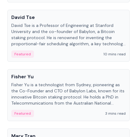
People
David Tse
David Tse is a Professor of Engineering at Stanford
University and the co-founder of Babylon, a Bitcoin
staking protocol. He is renowned for inventing the
proportional-fair scheduling algorithm, a key technology
in 3G/4G/5G cellular networks.
Featured
10 mins read
People
Fisher Yu
Fisher Yu is a technologist from Sydney, pioneering as
the Co-Founder and CTO of Babylon Labs, known for its
innovative Bitcoin staking protocol. He holds a PhD in
Telecommunications from the Australian National
University.
Featured
3 mins read
People
Mary Tran