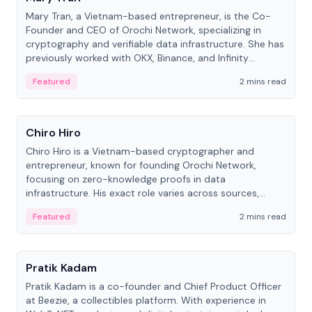
Mary Tran, a Vietnam-based entrepreneur, is the Co-
Founder and CEO of Orochi Network, specializing in
cryptography and verifiable data infrastructure. She has
previously worked with OKX, Binance, and Infinity
Blockchain Labs.
Featured
2 mins read
People
Chiro Hiro
Chiro Hiro is a Vietnam-based cryptographer and
entrepreneur, known for founding Orochi Network,
focusing on zero-knowledge proofs in data
infrastructure. His exact role varies across sources,
ranging from CTO to CEO.
Featured
2 mins read
People
Pratik Kadam
Pratik Kadam is a co-founder and Chief Product Officer
at Beezie, a collectibles platform. With experience in