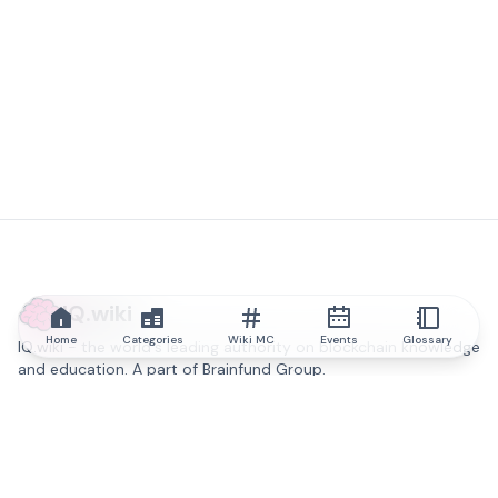
IQ.wiki
Home
Categories
Wiki MC
Events
Glossary
IQ.wiki - the world's leading authority on blockchain knowledge
and education. A part of Brainfund Group.
@iqwiki
@IQofficial
@IQ.wiki
Partner with IQ.wiki