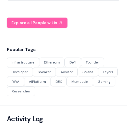
Explore all People wikis
Popular Tags
Infrastructure
Ethereum
DeFi
Founder
Developer
Speaker
Advisor
Solana
Layer1
RWA
AIPlatform
DEX
Memecoin
Gaming
Researcher
Activity Log