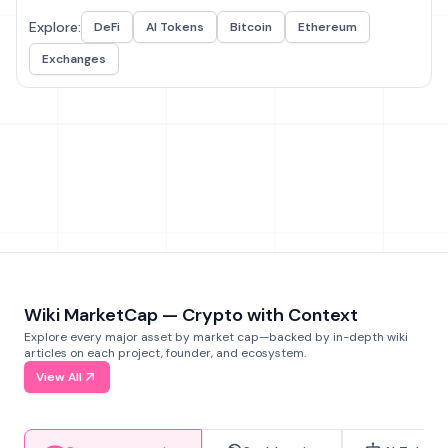
Explore:
DeFi
AI Tokens
Bitcoin
Ethereum
Exchanges
Wiki MarketCap — Crypto with Context
Explore every major asset by market cap—backed by in-depth wiki
articles on each project, founder, and ecosystem.
View All