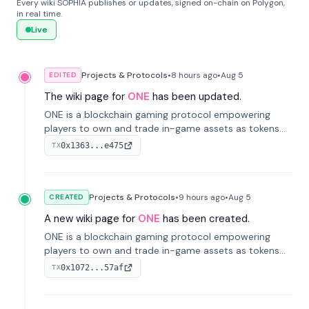
Every wiki SOPHIA publishes or updates, signed on-chain on Polygon,
in real time.
Live
Projects & Protocols
•
8 hours
ago
•
Aug 5
EDITED
The wiki page for
ONE
has been updated.
ONE is a blockchain gaming protocol empowering
players to own and trade in-game assets as tokens
on-chain. It integrates game economies with
0x1363...e475
TX
blockchain, overcoming traditional limitations like
centralized control and restricted trading.
Projects & Protocols
•
9 hours
ago
•
Aug 5
CREATED
A new wiki page for
ONE
has been created.
ONE is a blockchain gaming protocol empowering
players to own and trade in-game assets as tokens
on-chain. It integrates game economies with
0x1072...57af
TX
blockchain, overcoming traditional limitations like
centralized control and restricted trading.