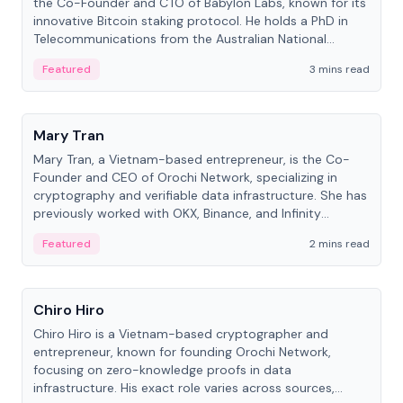
the Co-Founder and CTO of Babylon Labs, known for its
innovative Bitcoin staking protocol. He holds a PhD in
Telecommunications from the Australian National
University.
Featured
3 mins read
People
Mary Tran
Mary Tran, a Vietnam-based entrepreneur, is the Co-
Founder and CEO of Orochi Network, specializing in
cryptography and verifiable data infrastructure. She has
previously worked with OKX, Binance, and Infinity
Blockchain Labs.
Featured
2 mins read
People
Chiro Hiro
Chiro Hiro is a Vietnam-based cryptographer and
entrepreneur, known for founding Orochi Network,
focusing on zero-knowledge proofs in data
infrastructure. His exact role varies across sources,