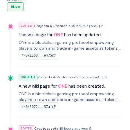
in real time.
Live
Projects & Protocols
•
19 hours
ago
•
Aug 5
EDITED
The wiki page for
ONE
has been updated.
ONE is a blockchain gaming protocol empowering
players to own and trade in-game assets as tokens
on-chain. It integrates game economies with
0x1363...e475
TX
blockchain, overcoming traditional limitations like
centralized control and restricted trading.
Projects & Protocols
•
19 hours
ago
•
Aug 5
CREATED
A new wiki page for
ONE
has been created.
ONE is a blockchain gaming protocol empowering
players to own and trade in-game assets as tokens
on-chain. It integrates game economies with
0x1072...57af
TX
blockchain, overcoming traditional limitations like
centralized control and restricted trading.
Cryptoassets
•
19 hours
ago
•
Aug 5
EDITED