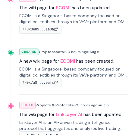
The wiki page for
ECOMI
has been updated.
ECOMI is a Singapore-based company focused on
digital collectibles through its VeVe platform and OMI
token, enabling buying, selling, showcasing, and
0x0e89...1e0a
TX
managing digital assets.
Cryptoassets
•
20 hours
ago
•
Aug 5
CREATED
A new wiki page for
ECOMI
has been created.
ECOMI is a Singapore-based company focused on
digital collectibles through its VeVe platform and OMI
token, enabling buying, selling, showcasing, and
0x7a8f...9afc
TX
managing digital assets.
Projects & Protocols
•
20 hours
ago
•
Aug 5
EDITED
The wiki page for
LinkLayer AI
has been updated.
LinkLayer AI is an AI-driven trading intelligence
protocol that aggregates and analyzes live trading
data from exchange APIs and on-chain addresses to