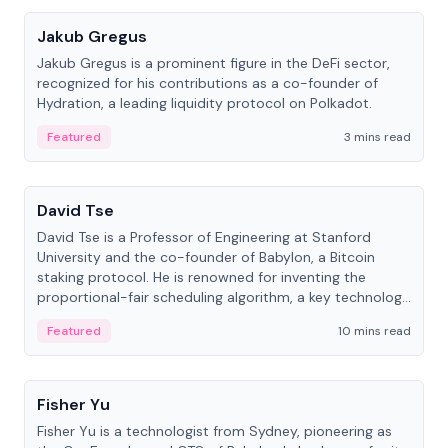
Jakub Gregus
Jakub Gregus is a prominent figure in the DeFi sector,
recognized for his contributions as a co-founder of
Hydration, a leading liquidity protocol on Polkadot.
Featured
3 mins read
People
David Tse
David Tse is a Professor of Engineering at Stanford
University and the co-founder of Babylon, a Bitcoin
staking protocol. He is renowned for inventing the
proportional-fair scheduling algorithm, a key technology
in 3G/4G/5G cellular networks.
Featured
10 mins read
People
Fisher Yu
Fisher Yu is a technologist from Sydney, pioneering as