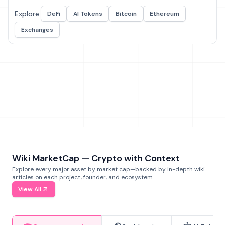
Explore:
DeFi
AI Tokens
Bitcoin
Ethereum
Exchanges
Wiki MarketCap — Crypto with Context
Explore every major asset by market cap—backed by in-depth wiki
articles on each project, founder, and ecosystem.
View All