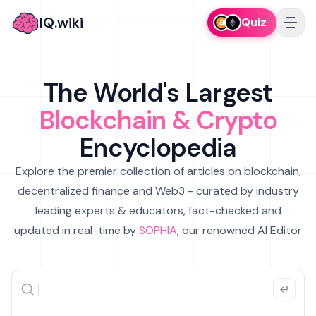
IQ.wiki
Quiz
The World's Largest
Blockchain & Crypto
Encyclopedia
Explore the premier collection of articles on blockchain,
decentralized finance and Web3 - curated by industry
leading experts & educators, fact-checked and
updated in real-time by
SOPHIA
, our renowned AI Editor