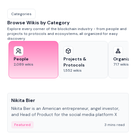
Categories
Browse Wikis by Category
Explore every corner of the blockchain industry - from people and
projects to protocols and ecosystems, all organized for easy
discovery.
People
Projects &
Organizat
2,089
wikis
717
wikis
Protocols
1,552
wikis
People
Nikita Bier
Nikita Bier is an American entrepreneur, angel investor,
and Head of Product for the social media platform X
Featured
3 mins read
People