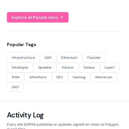
Explore all People wikis
Popular Tags
Infrastructure
DeFi
Ethereum
Founder
Developer
Speaker
Advisor
Solana
Layer1
RWA
AIPlatform
DEX
Gaming
Memecoin
DAO
Activity Log
Every wiki SOPHIA publishes or updates, signed on-chain on Polygon,