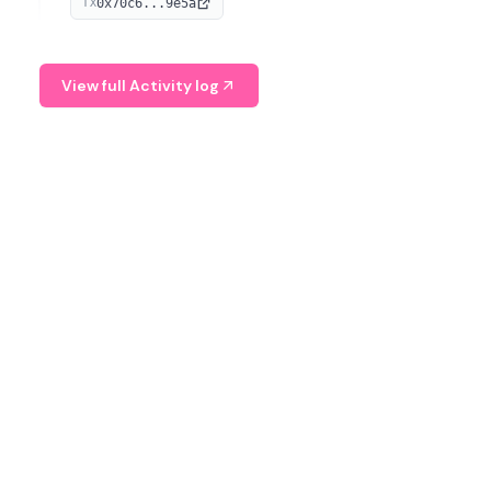
0x70c6...9e5a
TX
provide continuous position-state analysis and risk
management for traders.
View full Activity log