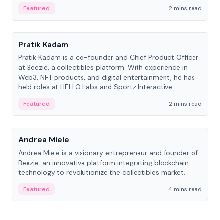
ranging from CTO to CEO.
Featured
2 mins read
People
Pratik Kadam
Pratik Kadam is a co-founder and Chief Product Officer
at Beezie, a collectibles platform. With experience in
Web3, NFT products, and digital entertainment, he has
held roles at HELLO Labs and Sportz Interactive.
Featured
2 mins read
People
Andrea Miele
Andrea Miele is a visionary entrepreneur and founder of
Beezie, an innovative platform integrating blockchain
technology to revolutionize the collectibles market.
Featured
4 mins read