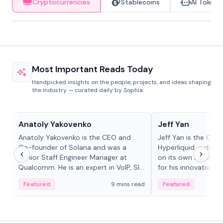
Cryptocurrencies
Stablecoins
AI Tokens
Most Important Reads Today
Handpicked insights on the people, projects, and ideas shaping
the industry — curated daily by Sophia.
People in crypto
People in crypto
Anatoly Yakovenko
Jeff Yan
Anatoly Yakovenko is the CEO and
Jeff Yan is the CEO
Co-founder of Solana and was a
Hyperliquid, a dece
Senior Staff Engineer Manager at
on its own Layer-1 
Qualcomm. He is an expert in VoIP, SIP
for his innovative a
and RTP protocol stacks,...
Featured
9 mins read
Featured