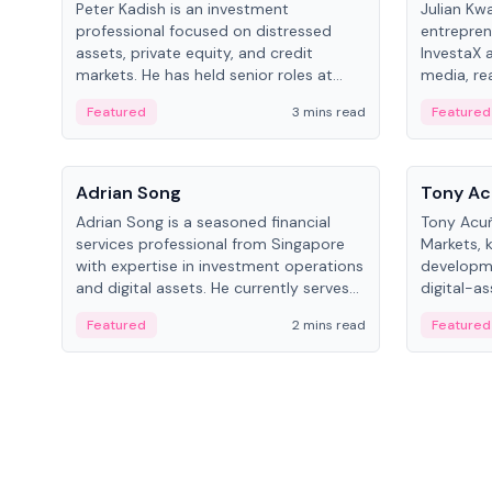
Peter Kadish is an investment
Julian Kw
professional focused on distressed
entrepren
assets, private equity, and credit
InvestaX 
markets. He has held senior roles at
media, re
LynxCap Investments, DDM Holding,
focusing 
Featured
3 mins read
Featured
and RUSNANO, with a career spanning
assets.
Switzerland and Russia.
People
People
Adrian Song
Tony Ac
Adrian Song is a seasoned financial
Tony Acuñ
services professional from Singapore
Markets, 
with expertise in investment operations
developme
and digital assets. He currently serves
digital-a
as a Digital Asset Senior Analyst at
after rol
Featured
2 mins read
Featured
Schroders.
Digital—h
crypto ma