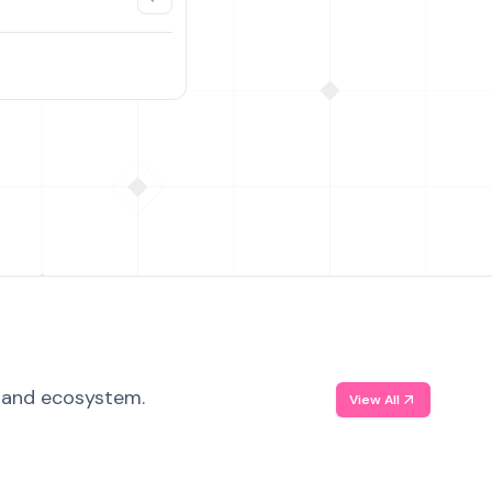
, and ecosystem.
View All