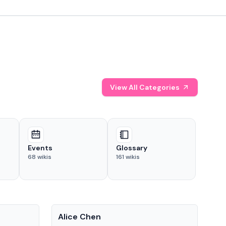
View All Categories
Events
Glossary
68
wikis
161
wikis
People
Pe
Alice Chen
And