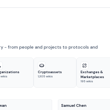
ry - from people and projects to protocols and
ganizations
Cryptoassets
Exchanges &
wikis
1,305
wikis
Marketplaces
195
wikis
People
Kwan
Samuel Chen