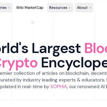
ries
Wiki MarketCap
Resources
About
ld's Largest
Blo
Crypto
Encyclop
emier collection of articles on blockchain, decent
urated by industry leading experts & educators,
pdated in real-time by
SOPHIA
, our renowned AI 