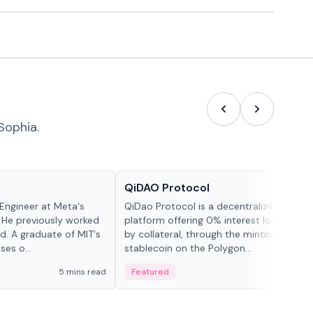
Sophia.
Projects & Protocols
QiDAO Protocol
Engineer at Meta's
QiDao Protocol is a decentralized financi
 He previously worked
platform offering 0% interest loans, sec
. A graduate of MIT's
by collateral, through the minting of its 
ses o...
stablecoin on the Polygon...
5 mins read
Featured
7 mi