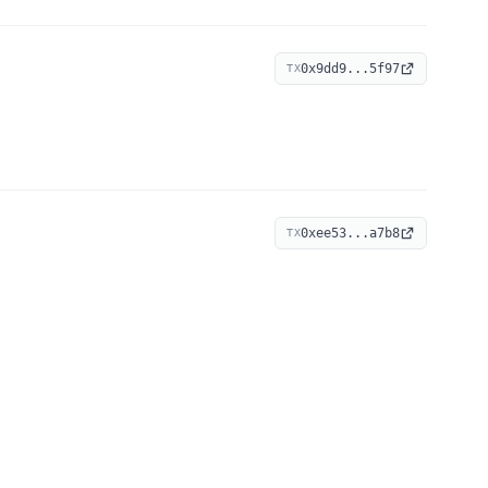
0x9dd9...5f97
TX
0xee53...a7b8
TX