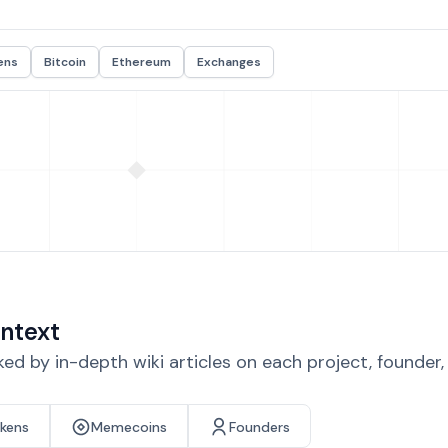
ens
Bitcoin
Ethereum
Exchanges
ntext
d by in-depth wiki articles on each project, founder
okens
Memecoins
Founders