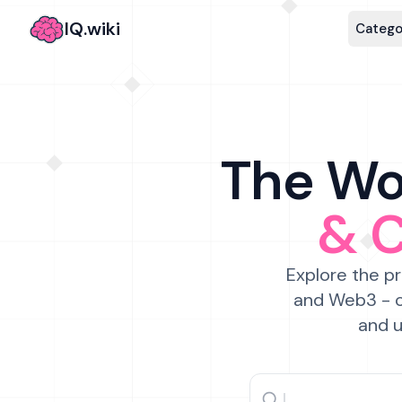
IQ.wiki
Catego
The Wor
& 
Explore the pr
and Web3 - c
and u