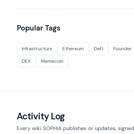
Popular Tags
Infrastructure
Ethereum
DeFi
Founder
DEX
Memecoin
Activity Log
Every wiki SOPHIA publishes or updates, signed 