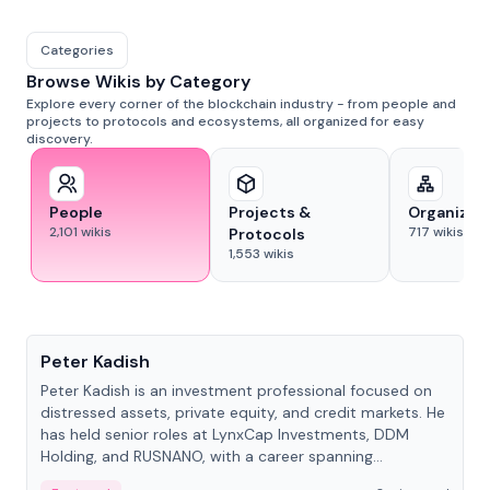
Categories
Browse Wikis by Category
Explore every corner of the blockchain industry - from people and
projects to protocols and ecosystems, all organized for easy
discovery.
People
Projects &
Organizat
2,101
wikis
717
wikis
Protocols
1,553
wikis
People
Peter Kadish
Peter Kadish is an investment professional focused on
distressed assets, private equity, and credit markets. He
has held senior roles at LynxCap Investments, DDM
Holding, and RUSNANO, with a career spanning
Switzerland and Russia.