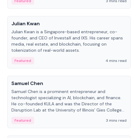
Featured
3 mins read
People
Julian Kwan
Julian Kwan is a Singapore-based entrepreneur, co-
founder, and CEO of InvestaX and IXS. His career spans
media, real estate, and blockchain, focusing on
tokenization of real-world assets.
Featured
4 mins read
People
Samuel Chen
Samuel Chen is a prominent entrepreneur and
technologist specializing in AI, blockchain, and finance.
He co-founded KULA and was the Director of the
Disruption Lab at the University of Illinois' Gies College
of Business.
Featured
3 mins read
People