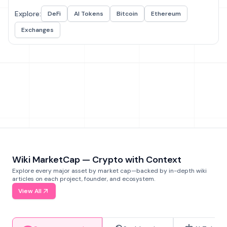
Explore:
DeFi
AI Tokens
Bitcoin
Ethereum
Exchanges
Wiki MarketCap — Crypto with Context
Explore every major asset by market cap—backed by in-depth wiki
articles on each project, founder, and ecosystem.
View All