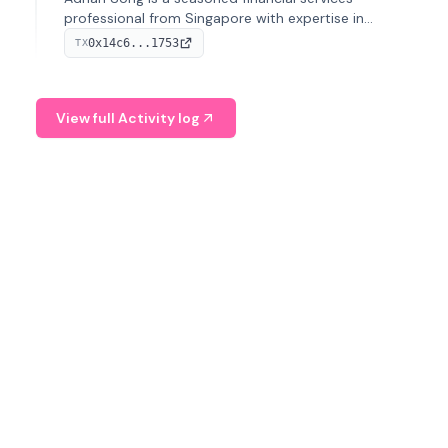
professional from Singapore with expertise in
investment operations and digital assets. He currently
0x14c6...1753
TX
serves as a Digital Asset Senior Analyst at Schroders.
View full Activity log