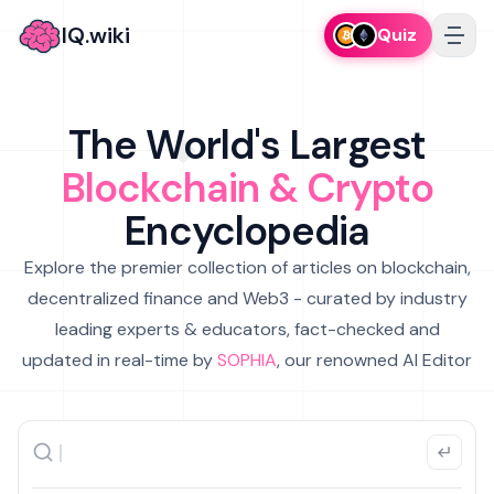
IQ.wiki
Quiz
The World's Largest
Blockchain & Crypto
Encyclopedia
Explore the premier collection of articles on blockchain,
decentralized finance and Web3 - curated by industry
leading experts & educators, fact-checked and
updated in real-time by
SOPHIA
, our renowned AI Editor