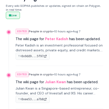
Every wiki SOPHIA publishes or updates, signed on-chain on Polygon,
in real time.
Live
People in crypto
•
10 hours
ago
•
Aug 7
EDITED
The wiki page for
Peter Kadish
has been updated.
Peter Kadish is an investment professional focused on
distressed assets, private equity, and credit markets.
He has held senior roles at LynxCap Investments, DDM
0x9dd9...5f97
TX
Holding, and RUSNANO, with a career spanning
Switzerland and Russia.
People in crypto
•
10 hours
ago
•
Aug 7
EDITED
The wiki page for
Julian Kwan
has been updated.
Julian Kwan is a Singapore-based entrepreneur, co-
founder, and CEO of InvestaX and IXS. His career
spans media, real estate, and blockchain, focusing on
0xee53...a7b8
TX
tokenization of real-world assets.