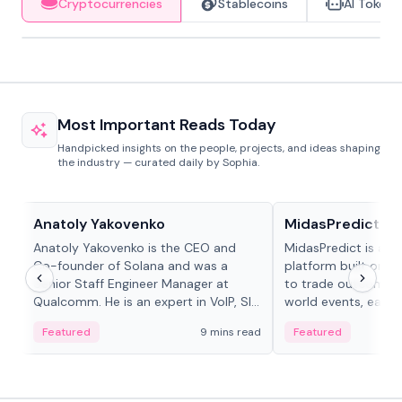
Cryptocurrencies
Stablecoins
AI Tokens
Most Important Reads Today
Handpicked insights on the people, projects, and ideas shaping
the industry — curated daily by Sophia.
People in crypto
Projects & Protocols
Anatoly Yakovenko
MidasPredict
Anatoly Yakovenko is the CEO and
MidasPredict is a p
Co-founder of Solana and was a
platform built on Li
Senior Staff Engineer Manager at
to trade outcomes o
Qualcomm. He is an expert in VoIP, SIP
world events, earn 
and RTP protocol stacks,...
create their own ma
Featured
9 mins read
Featured
adaptive liquidity s