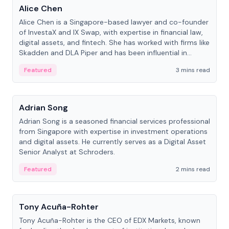
Alice Chen
Alice Chen is a Singapore-based lawyer and co-founder
of InvestaX and IX Swap, with expertise in financial law,
digital assets, and fintech. She has worked with firms like
Skadden and DLA Piper and has been influential in
tokenization technology.
Featured
3 mins read
People
Adrian Song
Adrian Song is a seasoned financial services professional
from Singapore with expertise in investment operations
and digital assets. He currently serves as a Digital Asset
Senior Analyst at Schroders.
Featured
2 mins read
People
Tony Acuña-Rohter
Tony Acuña-Rohter is the CEO of EDX Markets, known