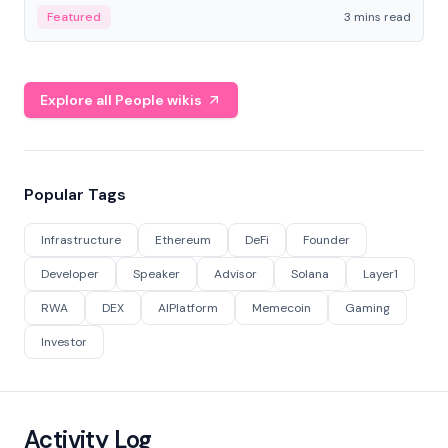
Featured
3 mins read
Explore all People wikis
Popular Tags
Infrastructure
Ethereum
DeFi
Founder
Developer
Speaker
Advisor
Solana
Layer1
RWA
DEX
AIPlatform
Memecoin
Gaming
Investor
Activity Log