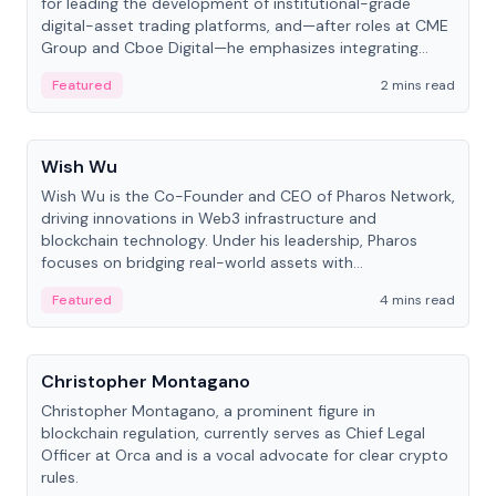
for leading the development of institutional-grade
digital-asset trading platforms, and—after roles at CME
Group and Cboe Digital—he emphasizes integrating
crypto markets with traditional finance.
Featured
2 mins read
People
Wish Wu
Wish Wu is the Co-Founder and CEO of Pharos Network,
driving innovations in Web3 infrastructure and
blockchain technology. Under his leadership, Pharos
focuses on bridging real-world assets with
decentralized finance to create a modular onchain
Featured
4 mins read
economy.
People
Christopher Montagano
Christopher Montagano, a prominent figure in
blockchain regulation, currently serves as Chief Legal
Officer at Orca and is a vocal advocate for clear crypto
rules.