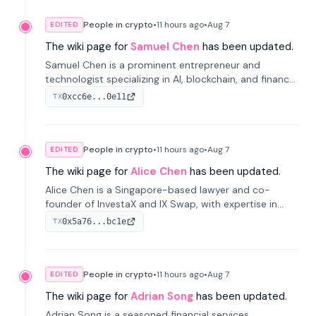
People in crypto
•
11 hours
ago
•
Aug 7
EDITED
The wiki page for
Samuel Chen
has been updated.
Samuel Chen is a prominent entrepreneur and
technologist specializing in AI, blockchain, and finance.
He co-founded KULA and was the Director of the
0xcc6e...0e11
TX
Disruption Lab at the University of Illinois' Gies College
of Business.
People in crypto
•
11 hours
ago
•
Aug 7
EDITED
The wiki page for
Alice Chen
has been updated.
Alice Chen is a Singapore-based lawyer and co-
founder of InvestaX and IX Swap, with expertise in
financial law, digital assets, and fintech. She has
0x5a76...bc1e
TX
worked with firms like Skadden and DLA Piper and has
been influential in tokenization technology.
People in crypto
•
11 hours
ago
•
Aug 7
EDITED
The wiki page for
Adrian Song
has been updated.
Adrian Song is a seasoned financial services